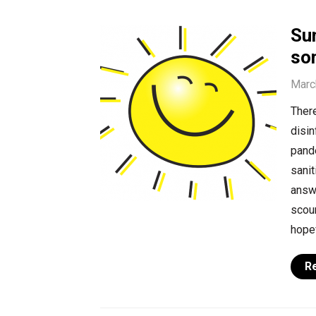
Sun
so
Marc
Ther
disin
pand
sanit
answe
scour
hopef
R