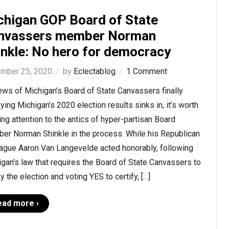
chigan GOP Board of State
nvassers member Norman
inkle: No hero for democracy
mber 25, 2020
by
Eclectablog
1 Comment
ws of Michigan’s Board of State Canvassers finally
fying Michigan’s 2020 election results sinks in, it’s worth
ng attention to the antics of hyper-partisan Board
er Norman Shinkle in the process. While his Republican
eague Aaron Van Langevelde acted honorably, following
gan’s law that requires the Board of State Canvassers to
fy the election and voting YES to certify, […]
ead more ›