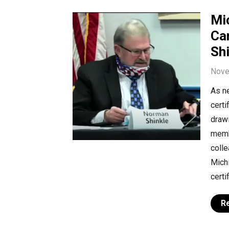
Mi
Ca
Sh
Nove
As ne
certi
drawi
memb
coll
Michi
certi
R