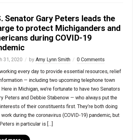
. Senator Gary Peters leads the
arge to protect Michiganders and
ericans during COVID-19
ndemic
h 31, 2020
by
Amy Lynn Smith
0 Comments
working every day to provide essential resources, relief
information — including two upcoming telephone town
. Here in Michigan, we’re fortunate to have two Senators
ry Peters and Debbie Stabenow — who always put the
interests of their constituents first. They’re both doing
t work during the coronavirus (COVID-19) pandemic, but
Peters in particular is […]