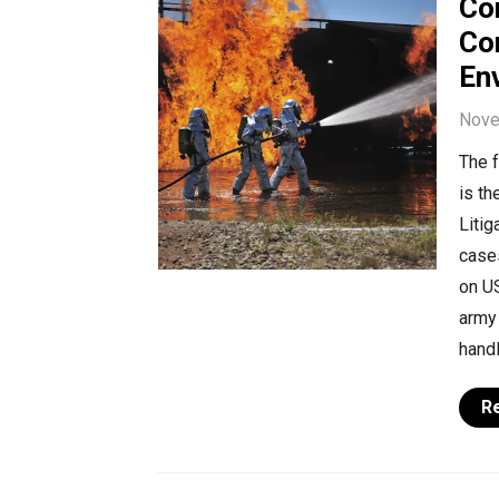
Co
Con
Env
Nove
The 
is t
Litig
cases
on US
army 
handl
R