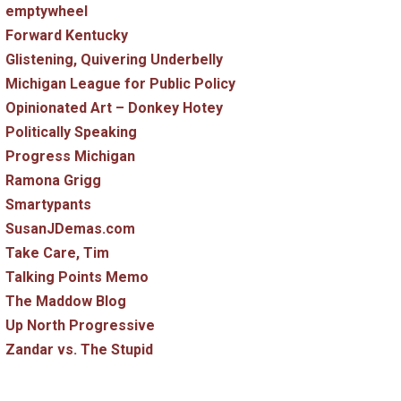
emptywheel
Forward Kentucky
Glistening, Quivering Underbelly
Michigan League for Public Policy
Opinionated Art – Donkey Hotey
Politically Speaking
Progress Michigan
Ramona Grigg
Smartypants
SusanJDemas.com
Take Care, Tim
Talking Points Memo
The Maddow Blog
Up North Progressive
Zandar vs. The Stupid