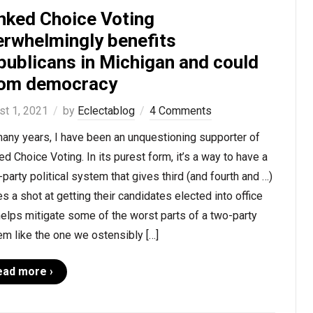
nked Choice Voting
erwhelmingly benefits
publicans in Michigan and could
om democracy
st 1, 2021
by
Eclectablog
4 Comments
any years, I have been an unquestioning supporter of
d Choice Voting. In its purest form, it’s a way to have a
-party political system that gives third (and fourth and …)
es a shot at getting their candidates elected into office
elps mitigate some of the worst parts of a two-party
m like the one we ostensibly […]
ead more ›