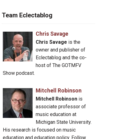
Team Eclectablog
Chris Savage
Chris Savage
is the
owner and publisher of
Eclectablog and the co-
host of The GOTMFV
Show podcast.
Mitchell Robinson
Mitchell Robinson
is
associate professor of
music education at
Michigan State University.
His research is focused on music
education and education policy. Follow