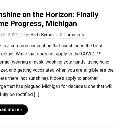
shine on the Horizon: Finally
me Progress, Michigan
h 3, 2021
by
Barb Byrum
0 Comments
e is a common convention that sunshine is the best
fectant. While that does not apply to the COVID-19
emic (wearing a mask, washing your hands, using hand
izer, and getting vaccinated when you are eligible are the
rs there, not sunshine), it does apply to another
ge that has plagued Michigan for decades; one that will
ully be rectified […]
ead more ›