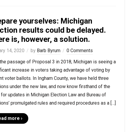
epare yourselves: Michigan
ction results could be delayed.
re is, however, a solution.
ary 14, 2020
by
Barb Byrum
0 Comments
the passage of Proposal 3 in 2018, Michigan is seeing a
ficant increase in voters taking advantage of voting by
t voter ballots. In Ingham County, we have held three
ions under the new law, and now know firsthand of the
for updates in Michigan Election Law and Bureau of
ions’ promulgated rules and required procedures as a […]
ead more ›