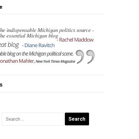
e
s
Search
for: