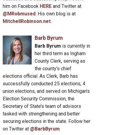
him on Facebook
HERE
and Twitter at
@MRobmused
. His own blog is at
MitchellRobinson.net
.
Barb Byrum
Barb Byrum
is currently in
her third term as Ingham
County Clerk, serving as
the county’s chief
elections official. As Clerk, Barb has
successfully conducted 25 elections, 4
union elections, and served on Michigan’s
Election Security Commission, the
Secretary of State’s team of advisors
tasked with strengthening and better
securing elections in the state. Follow her
on Twitter at
@BarbByrum
.