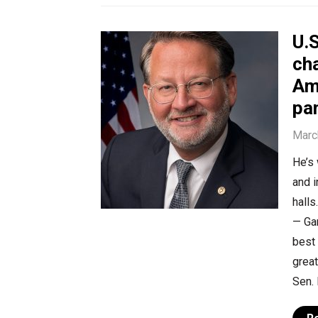
U.S
ch
Am
pa
Marc
He’s 
and 
halls
— Ga
best 
grea
Sen. 