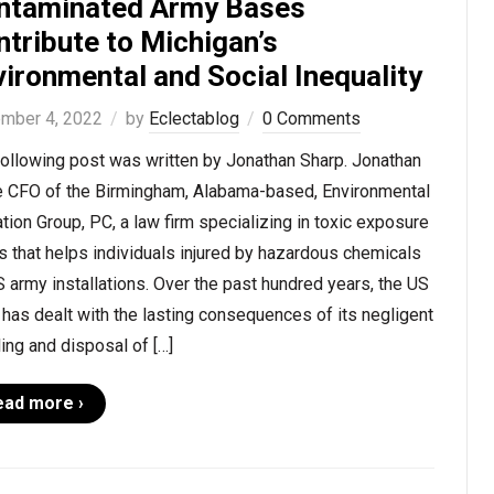
ntaminated Army Bases
tribute to Michigan’s
ironmental and Social Inequality
mber 4, 2022
by
Eclectablog
0 Comments
following post was written by Jonathan Sharp. Jonathan
he CFO of the Birmingham, Alabama-based, Environmental
ation Group, PC, a law firm specializing in toxic exposure
 that helps individuals injured by hazardous chemicals
 army installations. Over the past hundred years, the US
has dealt with the lasting consequences of its negligent
ing and disposal of […]
ead more ›