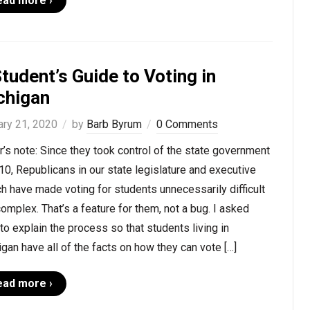
ead more ›
tudent’s Guide to Voting in
chigan
ary 21, 2020
by
Barb Byrum
0 Comments
r’s note: Since they took control of the state government
10, Republicans in our state legislature and executive
h have made voting for students unnecessarily difficult
omplex. That’s a feature for them, not a bug. I asked
to explain the process so that students living in
gan have all of the facts on how they can vote […]
ead more ›