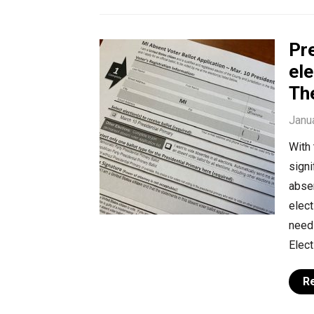
Pr
ele
The
Janu
With 
signi
absen
elect
need 
Elect
R