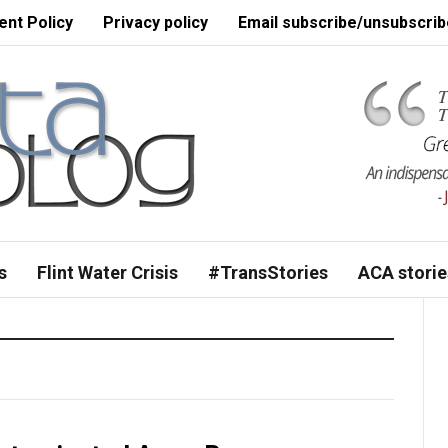
nt Policy
Privacy policy
Email subscribe/unsubscrib
s
Flint Water Crisis
#TransStories
ACA storie