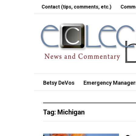
Contact (tips, comments, etc.)
Comme
Betsy DeVos
Emergency Manager
Tag:
Michigan