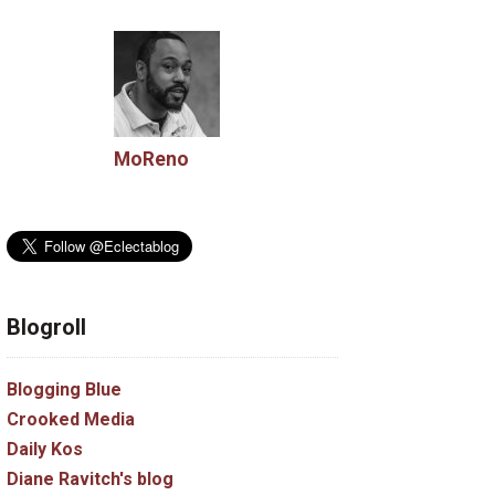
MoReno
Blogroll
Blogging Blue
Crooked Media
Daily Kos
Diane Ravitch's blog