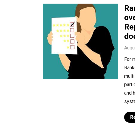
Ra
ov
Re
do
Augu
For m
Ranke
multi
parti
and h
syste
R