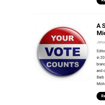
R
A S
Mi
Janu
Edito
in 20
branc
and c
Barb 
Michi
R