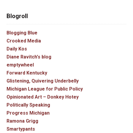
Blogroll
Blogging Blue
Crooked Media
Daily Kos
Diane Ravitch's blog
emptywheel
Forward Kentucky
Glistening, Quivering Underbelly
Michigan League for Public Policy
Opinionated Art – Donkey Hotey
Politically Speaking
Progress Michigan
Ramona Grigg
Smartypants