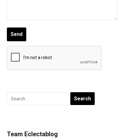
Search
for:
Team Eclectablog