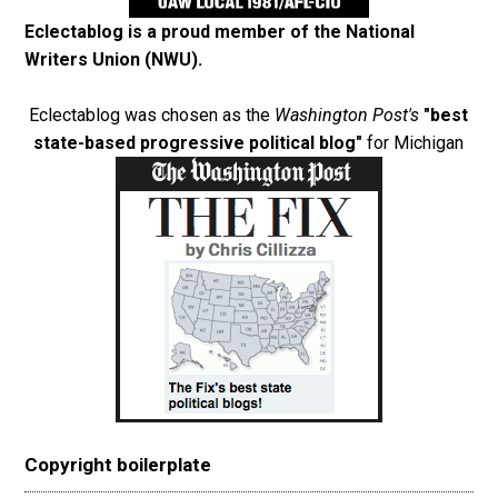
Eclectablog is a proud member of the
National
Writers Union (NWU)
.
Eclectablog was chosen as the
Washington Post's
"best
state-based progressive political blog"
for Michigan
Copyright boilerplate