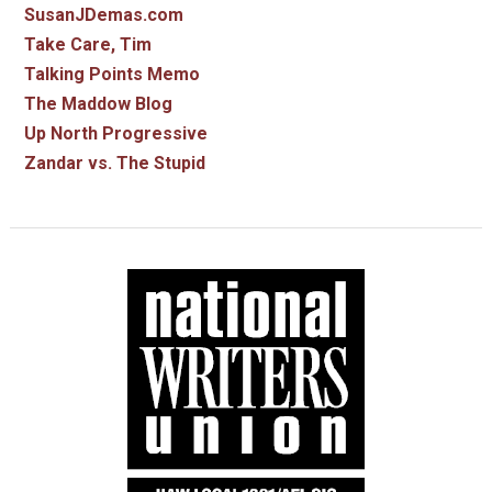
SusanJDemas.com
Take Care, Tim
Talking Points Memo
The Maddow Blog
Up North Progressive
Zandar vs. The Stupid