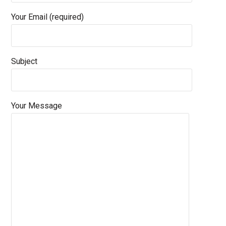
Your Email (required)
Subject
Your Message