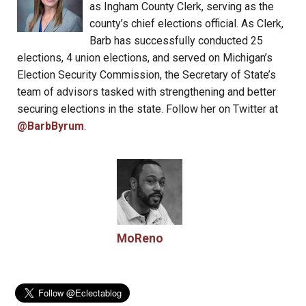
as Ingham County Clerk, serving as the
county’s chief elections official. As Clerk,
Barb has successfully conducted 25
elections, 4 union elections, and served on Michigan’s
Election Security Commission, the Secretary of State’s
team of advisors tasked with strengthening and better
securing elections in the state. Follow her on Twitter at
@BarbByrum
.
MoReno