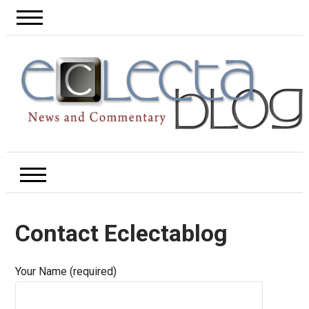
Contact Eclectablog
Your Name (required)