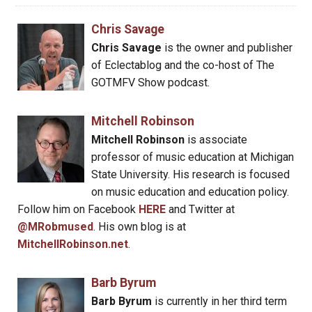
Chris Savage
Chris Savage
is the owner and publisher
of Eclectablog and the co-host of The
GOTMFV Show podcast.
Mitchell Robinson
Mitchell Robinson
is associate
professor of music education at Michigan
State University. His research is focused
on music education and education policy.
Follow him on Facebook
HERE
and Twitter at
@MRobmused
. His own blog is at
MitchellRobinson.net
.
Barb Byrum
Barb Byrum
is currently in her third term