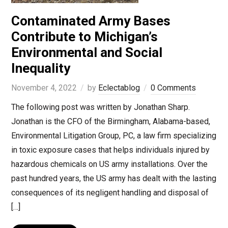
Contaminated Army Bases
Contribute to Michigan’s
Environmental and Social
Inequality
November 4, 2022
by
Eclectablog
0 Comments
The following post was written by Jonathan Sharp.
Jonathan is the CFO of the Birmingham, Alabama-based,
Environmental Litigation Group, PC, a law firm specializing
in toxic exposure cases that helps individuals injured by
hazardous chemicals on US army installations. Over the
past hundred years, the US army has dealt with the lasting
consequences of its negligent handling and disposal of
[…]