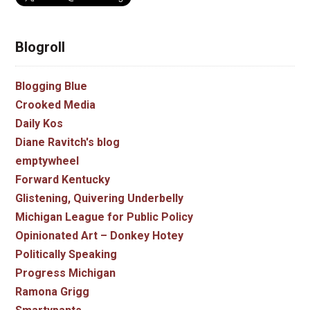
Blogroll
Blogging Blue
Crooked Media
Daily Kos
Diane Ravitch's blog
emptywheel
Forward Kentucky
Glistening, Quivering Underbelly
Michigan League for Public Policy
Opinionated Art – Donkey Hotey
Politically Speaking
Progress Michigan
Ramona Grigg