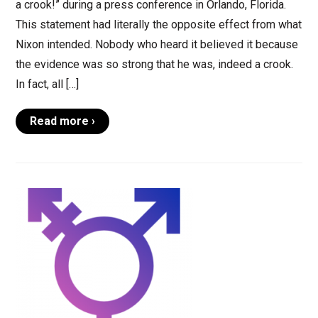
a crook!” during a press conference in Orlando, Florida.
This statement had literally the opposite effect from what
Nixon intended. Nobody who heard it believed it because
the evidence was so strong that he was, indeed a crook.
In fact, all […]
Read more ›