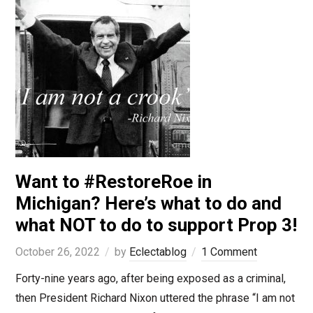
Want to #RestoreRoe in
Michigan? Here’s what to do and
what NOT to do to support Prop 3!
October 26, 2022
by
Eclectablog
1 Comment
Forty-nine years ago, after being exposed as a criminal,
then President Richard Nixon uttered the phrase “I am not