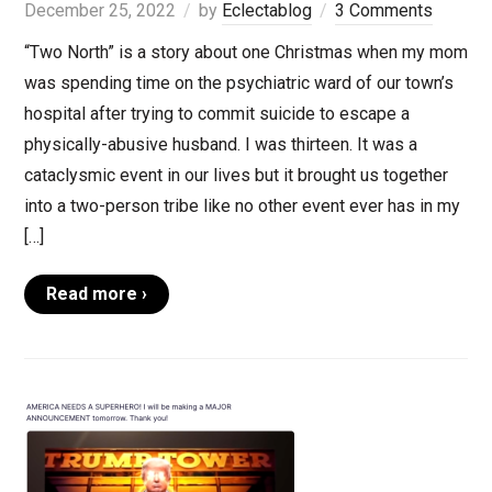
December 25, 2022
by
Eclectablog
3 Comments
“Two North” is a story about one Christmas when my mom
was spending time on the psychiatric ward of our town’s
hospital after trying to commit suicide to escape a
physically-abusive husband. I was thirteen. It was a
cataclysmic event in our lives but it brought us together
into a two-person tribe like no other event ever has in my
[…]
Read more ›