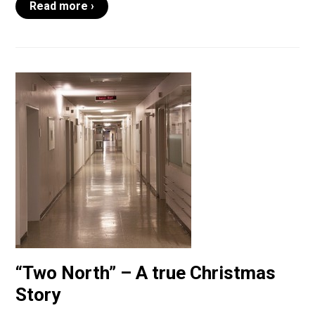
Read more ›
“Two North” – A true Christmas
Story