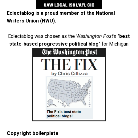
Eclectablog is a proud member of the
National
Writers Union (NWU)
.
Eclectablog was chosen as the
Washington Post's
"best
state-based progressive political blog"
for Michigan
Copyright boilerplate