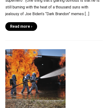
superhero”. (One thing that’s glaring obvious is that he is
still burning with the heat of a thousand suns with
jealousy of Joe Biden’s “Dark Brandon” memes […]
Read more ›