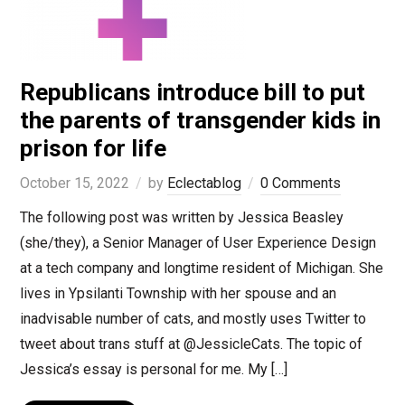
Republicans introduce bill to put
the parents of transgender kids in
prison for life
October 15, 2022
by
Eclectablog
0 Comments
The following post was written by Jessica Beasley
(she/they), a Senior Manager of User Experience Design
at a tech company and longtime resident of Michigan. She
lives in Ypsilanti Township with her spouse and an
inadvisable number of cats, and mostly uses Twitter to
tweet about trans stuff at @JessicleCats. The topic of
Jessica’s essay is personal for me. My […]