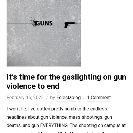
It’s time for the gaslighting on gun
violence to end
February 16, 2023
by
Eclectablog
1 Comment
I won’t lie: I’ve gotten pretty numb to the endless
headlines about gun violence, mass shootings, gun
deaths, and gun EVERYTHING. The shooting on campus at