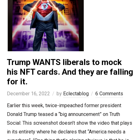
Trump WANTS liberals to mock
his NFT cards. And they are falling
for it.
December 16, 2022
by
Eclectablog
6 Comments
Earlier this week, twice-impeached former president
Donald Trump teased a “big announcement” on Truth
Social: This screenshot doesn’t show the video that plays
in its entirety where he declares that “America needs a