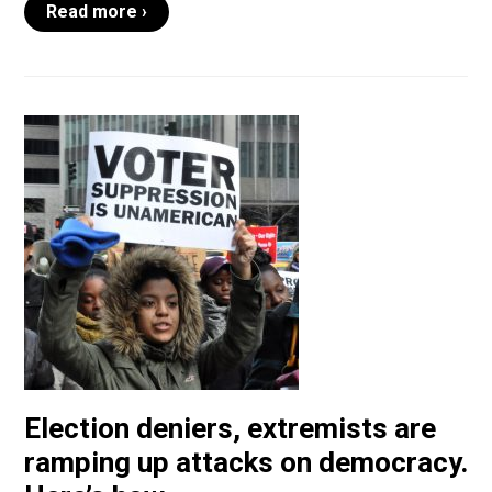
Read more ›
Election deniers, extremists are
ramping up attacks on democracy.