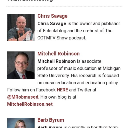
Chris Savage
Chris Savage
is the owner and publisher
of Eclectablog and the co-host of The
GOTMFV Show podcast.
Mitchell Robinson
Mitchell Robinson
is associate
professor of music education at Michigan
State University. His research is focused
on music education and education policy.
Follow him on Facebook
HERE
and Twitter at
@MRobmused
. His own blog is at
MitchellRobinson.net
.
Barb Byrum
Barb Byrum
is currently in her third term