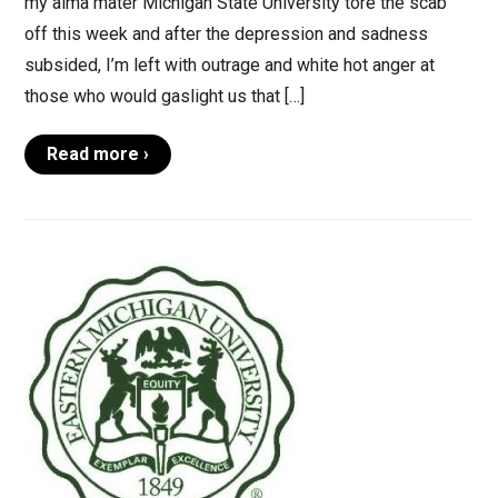
my alma mater Michigan State University tore the scab
off this week and after the depression and sadness
subsided, I’m left with outrage and white hot anger at
those who would gaslight us that […]
Read more ›