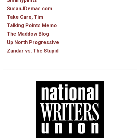
Smartypants
SusanJDemas.com
Take Care, Tim
Talking Points Memo
The Maddow Blog
Up North Progressive
Zandar vs. The Stupid