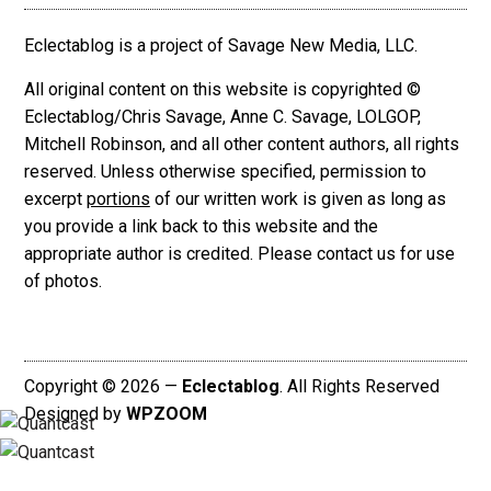
Eclectablog is a project of Savage New Media, LLC.
All original content on this website is copyrighted ©
Eclectablog/Chris Savage, Anne C. Savage, LOLGOP,
Mitchell Robinson, and all other content authors, all rights
reserved. Unless otherwise specified, permission to
excerpt
portions
of our written work is given as long as
you provide a link back to this website and the
appropriate author is credited. Please contact us for use
of photos.
Copyright © 2026 —
Eclectablog
. All Rights Reserved
Designed by
WPZOOM