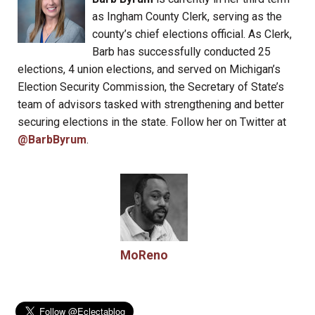
as Ingham County Clerk, serving as the
county’s chief elections official. As Clerk,
Barb has successfully conducted 25
elections, 4 union elections, and served on Michigan’s
Election Security Commission, the Secretary of State’s
team of advisors tasked with strengthening and better
securing elections in the state. Follow her on Twitter at
@BarbByrum
.
MoReno