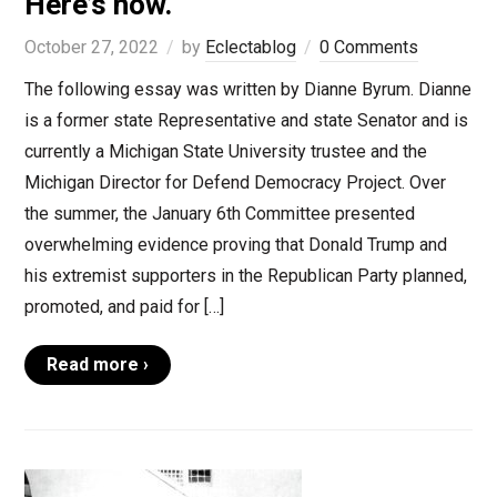
Here’s how.
October 27, 2022
by
Eclectablog
0 Comments
The following essay was written by Dianne Byrum. Dianne
is a former state Representative and state Senator and is
currently a Michigan State University trustee and the
Michigan Director for Defend Democracy Project. Over
the summer, the January 6th Committee presented
overwhelming evidence proving that Donald Trump and
his extremist supporters in the Republican Party planned,
promoted, and paid for […]
Read more ›