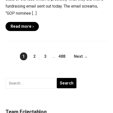
fundraising email sent out today. The email screams,
“GOP nominee […]
Read more ›
1
2
3
…
488
Next →
Search
for:
Team Eclectablog