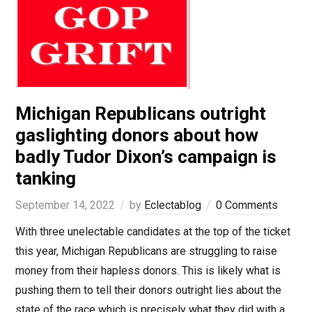
Michigan Republicans outright
gaslighting donors about how
badly Tudor Dixon’s campaign is
tanking
September 14, 2022
by
Eclectablog
0 Comments
With three unelectable candidates at the top of the ticket
this year, Michigan Republicans are struggling to raise
money from their hapless donors. This is likely what is
pushing them to tell their donors outright lies about the
state of the race which is precisely what they did with a