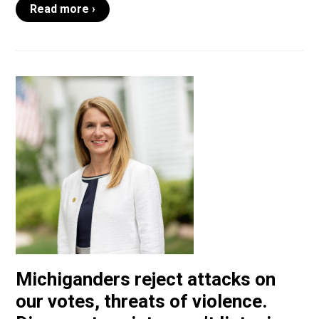
Read more ›
Michiganders reject attacks on
our votes, threats of violence.