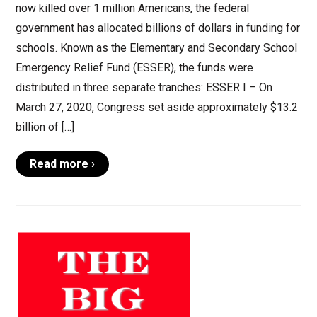
now killed over 1 million Americans, the federal
government has allocated billions of dollars in funding for
schools. Known as the Elementary and Secondary School
Emergency Relief Fund (ESSER), the funds were
distributed in three separate tranches: ESSER I – On
March 27, 2020, Congress set aside approximately $13.2
billion of […]
Read more ›