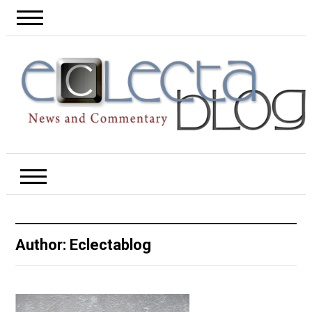
Author:
Eclectablog