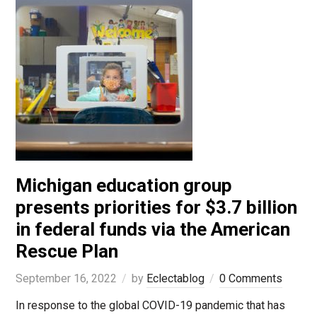
Michigan education group
presents priorities for $3.7 billion
in federal funds via the American
Rescue Plan
September 16, 2022
by
Eclectablog
0 Comments
In response to the global COVID-19 pandemic that has