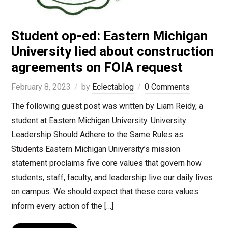
Student op-ed: Eastern Michigan
University lied about construction
agreements on FOIA request
February 8, 2023
by
Eclectablog
0 Comments
The following guest post was written by Liam Reidy, a
student at Eastern Michigan University. University
Leadership Should Adhere to the Same Rules as
Students Eastern Michigan University’s mission
statement proclaims five core values that govern how
students, staff, faculty, and leadership live our daily lives
on campus. We should expect that these core values
inform every action of the […]