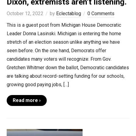
Dixon, extremists aren’t listening.
October 12, 2022
by
Eclectablog
0 Comments
This is a guest post from Michigan House Democratic
Leader Donna Lasinski. Michigan is entering the home
stretch of an election season unlike anything we have
seen before. On the one hand, Democrats offer
candidates many voters will recognize: From Gov.
Gretchen Whitmer down the ballot, Democratic candidates
are talking about record-setting funding for our schools,
growing good paying jobs, […]
Read more ›