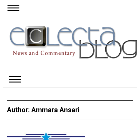
Author:
Ammara Ansari