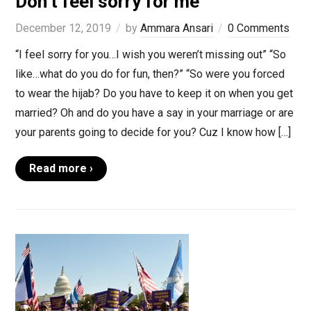
Don’t feel sorry for me
December 12, 2019
by
Ammara Ansari
0 Comments
“I feel sorry for you…I wish you weren’t missing out” “So
like…what do you do for fun, then?” “So were you forced
to wear the hijab? Do you have to keep it on when you get
married? Oh and do you have a say in your marriage or are
your parents going to decide for you? Cuz I know how […]
Read more ›