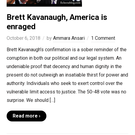
Brett Kavanaugh, America is
enraged
October 6, 2018
by
Ammara Ansari
1 Comment
Brett Kavanaugh’s confirmation is a sober reminder of the
corruption in both our political and our legal system. An
undeniable proof that decency and human dignity in the
present do not outweigh an insatiable thirst for power and
authority. Individuals who seek to exert control over the
vulnerable limit access to justice. The 50-48 vote was no
surprise. We should […]
Read more ›