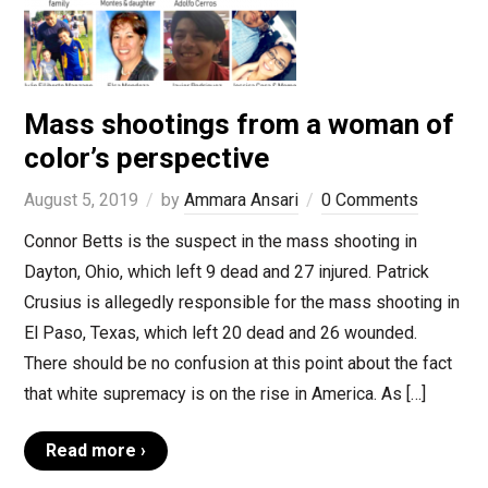
Mass shootings from a woman of
color’s perspective
August 5, 2019
by
Ammara Ansari
0 Comments
Connor Betts is the suspect in the mass shooting in
Dayton, Ohio, which left 9 dead and 27 injured. Patrick
Crusius is allegedly responsible for the mass shooting in
El Paso, Texas, which left 20 dead and 26 wounded.
There should be no confusion at this point about the fact
that white supremacy is on the rise in America. As […]
Read more ›