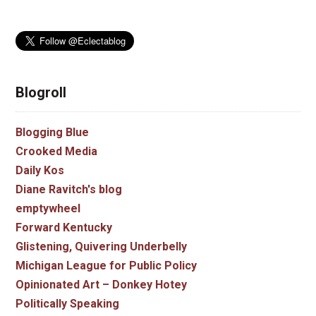
Blogroll
Blogging Blue
Crooked Media
Daily Kos
Diane Ravitch's blog
emptywheel
Forward Kentucky
Glistening, Quivering Underbelly
Michigan League for Public Policy
Opinionated Art – Donkey Hotey
Politically Speaking