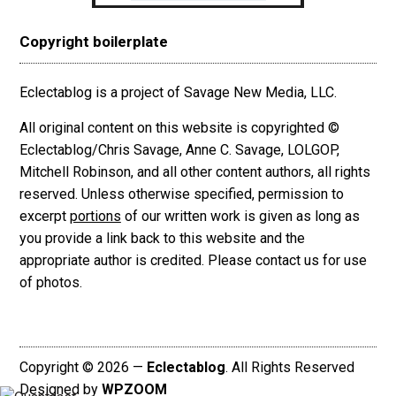
Copyright boilerplate
Eclectablog is a project of Savage New Media, LLC.
All original content on this website is copyrighted ©
Eclectablog/Chris Savage, Anne C. Savage, LOLGOP,
Mitchell Robinson, and all other content authors, all rights
reserved. Unless otherwise specified, permission to
excerpt
portions
of our written work is given as long as
you provide a link back to this website and the
appropriate author is credited. Please contact us for use
of photos.
Copyright © 2026 —
Eclectablog
. All Rights Reserved
Designed by
WPZOOM