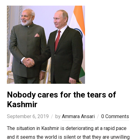
Nobody cares for the tears of
Kashmir
September 6, 2019
by
Ammara Ansari
0 Comments
The situation in Kashmir is deteriorating at a rapid pace
and it seems the world is silent or that they are unwilling