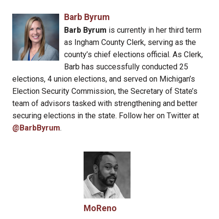
Barb Byrum
Barb Byrum
is currently in her third term
as Ingham County Clerk, serving as the
county’s chief elections official. As Clerk,
Barb has successfully conducted 25
elections, 4 union elections, and served on Michigan’s
Election Security Commission, the Secretary of State’s
team of advisors tasked with strengthening and better
securing elections in the state. Follow her on Twitter at
@BarbByrum
.
MoReno