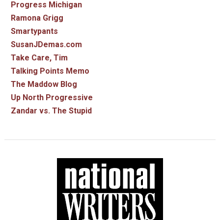
Progress Michigan
Ramona Grigg
Smartypants
SusanJDemas.com
Take Care, Tim
Talking Points Memo
The Maddow Blog
Up North Progressive
Zandar vs. The Stupid