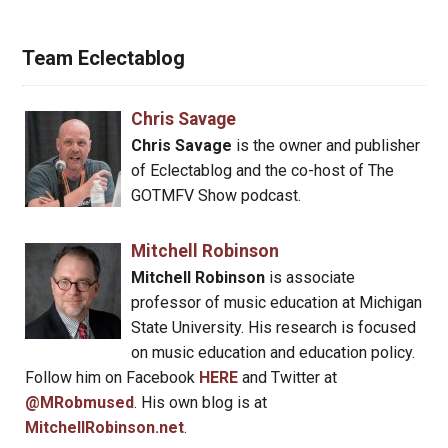
Team Eclectablog
Chris Savage
Chris Savage
is the owner and publisher
of Eclectablog and the co-host of The
GOTMFV Show podcast.
Mitchell Robinson
Mitchell Robinson
is associate
professor of music education at Michigan
State University. His research is focused
on music education and education policy.
Follow him on Facebook
HERE
and Twitter at
@MRobmused
. His own blog is at
MitchellRobinson.net
.