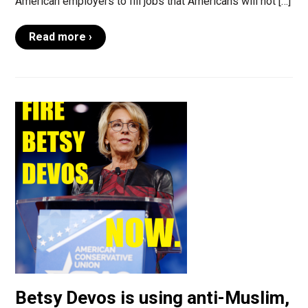
American employers to fill jobs that Americans will not […]
Read more ›
Betsy Devos is using anti-Muslim,