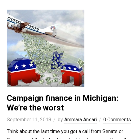
Campaign finance in Michigan:
We’re the worst
September 11, 2018
by
Ammara Ansari
0 Comments
Think about the last time you got a call from Senate or