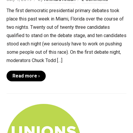
The first democratic presidential primary debates took
place this past week in Miami, Florida over the course of
two nights. Twenty out of twenty three candidates
qualified to stand on the debate stage, and ten candidates
stood each night (we seriously have to work on pushing
some people out of this race). On the first debate night,
moderators Chuck Todd […]
Read more ›