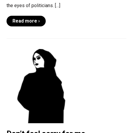
the eyes of politicians. […]
Read more ›