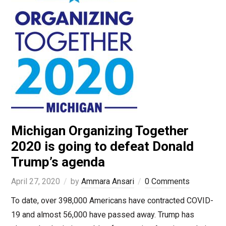
Michigan Organizing Together
2020 is going to defeat Donald
Trump’s agenda
April 27, 2020
by
Ammara Ansari
0 Comments
To date, over 398,000 Americans have contracted COVID-
19 and almost 56,000 have passed away. Trump has