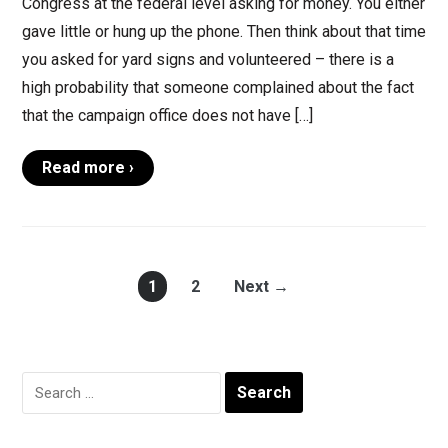
Congress at the federal level asking for money. You either
gave little or hung up the phone. Then think about that time
you asked for yard signs and volunteered – there is a
high probability that someone complained about the fact
that the campaign office does not have […]
Read more ›
1
2
Next →
Search
for: