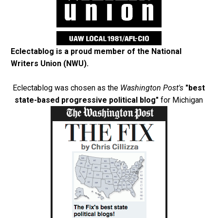
Eclectablog is a proud member of the
National
Writers Union (NWU)
.
Eclectablog was chosen as the
Washington Post's
"best
state-based progressive political blog"
for Michigan