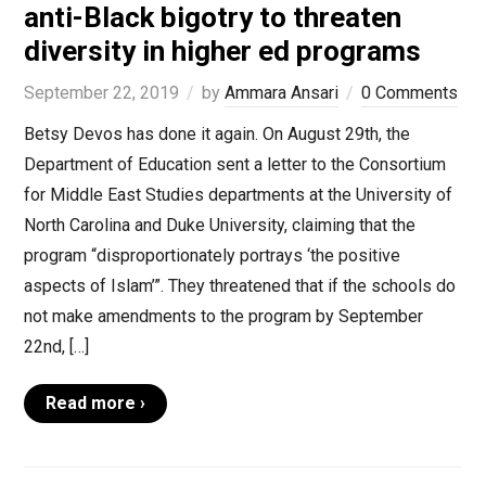
anti-Black bigotry to threaten
diversity in higher ed programs
September 22, 2019
by
Ammara Ansari
0 Comments
Betsy Devos has done it again. On August 29th, the
Department of Education sent a letter to the Consortium
for Middle East Studies departments at the University of
North Carolina and Duke University, claiming that the
program “disproportionately portrays ‘the positive
aspects of Islam’”. They threatened that if the schools do
not make amendments to the program by September
22nd, […]
Read more ›