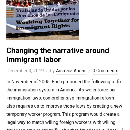
Changing the narrative around
immigrant labor
December 3, 2019
by
Ammara Ansari
0 Comments
In November of 2005, Bush proposed the following to fix
the immigration system in America: As we enforce our
immigration laws, comprehensive immigration reform
also requires us to improve those laws by creating a new
temporary worker program. This program would create a
legal way to match willing foreign workers with willing