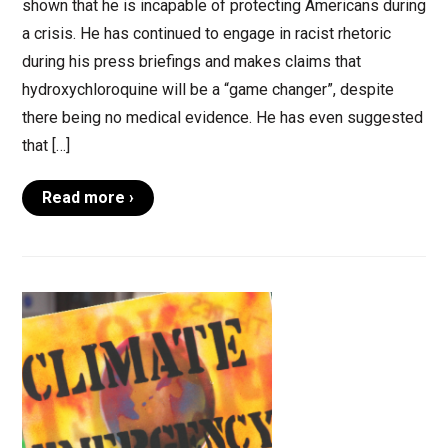
shown that he is incapable of protecting Americans during
a crisis. He has continued to engage in racist rhetoric
during his press briefings and makes claims that
hydroxychloroquine will be a “game changer”, despite
there being no medical evidence. He has even suggested
that […]
Read more ›