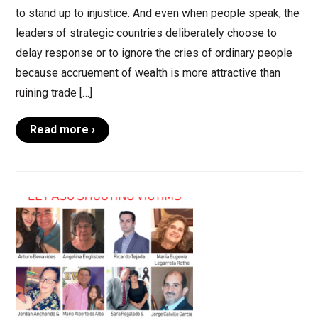
to stand up to injustice. And even when people speak, the
leaders of strategic countries deliberately choose to
delay response or to ignore the cries of ordinary people
because accruement of wealth is more attractive than
ruining trade […]
Read more ›