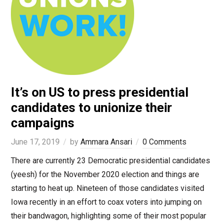
It’s on US to press presidential
candidates to unionize their
campaigns
June 17, 2019
by
Ammara Ansari
0 Comments
There are currently 23 Democratic presidential candidates
(yeesh) for the November 2020 election and things are
starting to heat up. Nineteen of those candidates visited
Iowa recently in an effort to coax voters into jumping on
their bandwagon, highlighting some of their most popular