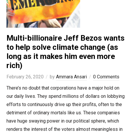
Multi-billionaire Jeff Bezos wants
to help solve climate change (as
long as it makes him even more
rich)
February 26, 2020
by
Ammara Ansari
0 Comments
There’s no doubt that corporations have a major hold on
our daily lives. They spend millions of dollars on lobbying
efforts to continuously drive up their profits, often to the
detriment of ordinary mortals like us. These companies
have huge swaying power in our political sphere, which
renders the interest of the voters almost meaningless in