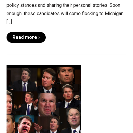
policy stances and sharing their personal stories. Soon
enough, these candidates will come flocking to Michigan
[…]
Read more ›