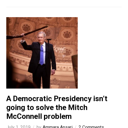
A Democratic Presidency isn’t
going to solve the Mitch
McConnell problem
July 1, 2019
by
Ammara Ansari
2 Comments