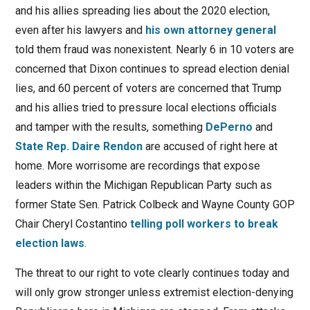
and his allies spreading lies about the 2020 election,
even after his lawyers and
his own attorney general
told them fraud was nonexistent. Nearly 6 in 10 voters are
concerned that Dixon continues to spread election denial
lies, and 60 percent of voters are concerned that Trump
and his allies tried to pressure local elections officials
and tamper with the results, something
DePerno
and
State Rep. Daire Rendon
are accused of right here at
home. More worrisome are recordings that expose
leaders within the Michigan Republican Party such as
former State Sen. Patrick Colbeck and Wayne County GOP
Chair Cheryl Costantino
telling poll workers to break
election laws
.
The threat to our right to vote clearly continues today and
will only grow stronger unless extremist election-denying