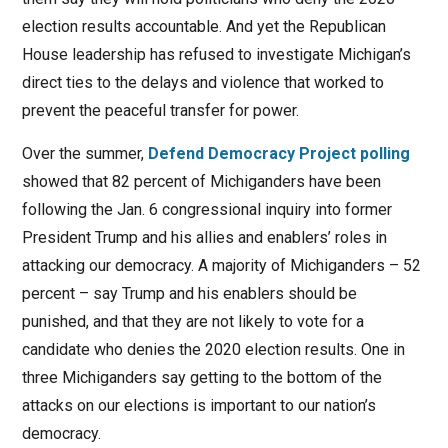
election results accountable. And yet the Republican
House leadership has refused to investigate Michigan’s
direct ties to the delays and violence that worked to
prevent the peaceful transfer for power.
Over the summer,
Defend Democracy Project polling
showed that 82 percent of Michiganders have been
following the Jan. 6 congressional inquiry into former
President Trump and his allies and enablers’ roles in
attacking our democracy. A majority of Michiganders – 52
percent – say Trump and his enablers should be
punished, and that they are not likely to vote for a
candidate who denies the 2020 election results. One in
three Michiganders say getting to the bottom of the
attacks on our elections is important to our nation’s
democracy.