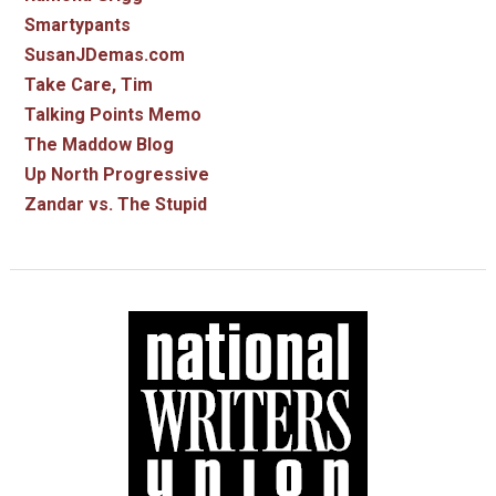
Smartypants
SusanJDemas.com
Take Care, Tim
Talking Points Memo
The Maddow Blog
Up North Progressive
Zandar vs. The Stupid