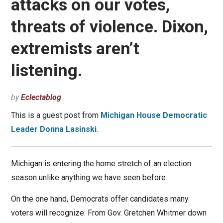
attacks on our votes,
threats of violence. Dixon,
extremists aren’t
listening.
by
Eclectablog
This is a guest post from
Michigan House Democratic
Leader Donna Lasinski
.
Michigan is entering the home stretch of an election
season unlike anything we have seen before.
On the one hand, Democrats offer candidates many
voters will recognize: From Gov. Gretchen Whitmer down