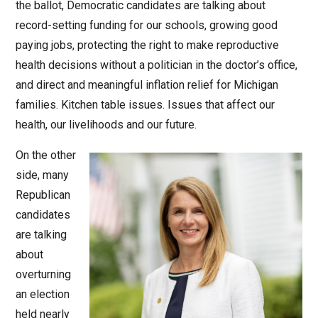
the ballot, Democratic candidates are talking about
record-setting funding for our schools, growing good
paying jobs, protecting the right to make reproductive
health decisions without a politician in the doctor’s office,
and direct and meaningful inflation relief for Michigan
families. Kitchen table issues. Issues that affect our
health, our livelihoods and our future.
On the other
side, many
Republican
candidates
are talking
about
overturning
an election
held nearly