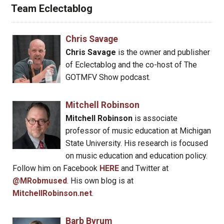
Team Eclectablog
Chris Savage
Chris Savage
is the owner and publisher
of Eclectablog and the co-host of The
GOTMFV Show podcast.
Mitchell Robinson
Mitchell Robinson
is associate
professor of music education at Michigan
State University. His research is focused
on music education and education policy.
Follow him on Facebook
HERE
and Twitter at
@MRobmused
. His own blog is at
MitchellRobinson.net
.
Barb Byrum