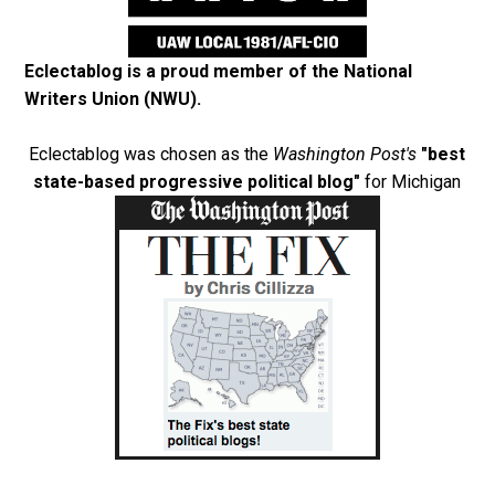
Eclectablog is a proud member of the
National
Writers Union (NWU)
.
Eclectablog was chosen as the
Washington Post's
"best
state-based progressive political blog"
for Michigan