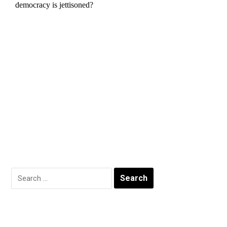
Search
for: