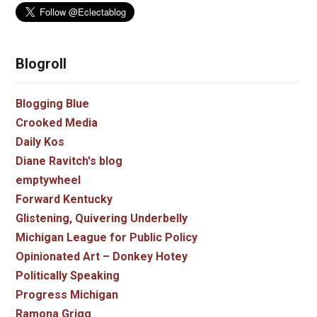
Blogroll
Blogging Blue
Crooked Media
Daily Kos
Diane Ravitch's blog
emptywheel
Forward Kentucky
Glistening, Quivering Underbelly
Michigan League for Public Policy
Opinionated Art – Donkey Hotey
Politically Speaking
Progress Michigan
Ramona Grigg