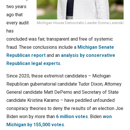
two years
ago that
every audit
Michigan House Democratic Leader Donna Lasinski
has
concluded was fair, transparent and free of systemic
fraud. These conclusions include a
Michigan Senate
Republican report
and an
analysis by conservative
Republican legal experts
.
Since 2020, these extremist candidates – Michigan
Republican gubernatorial candidate Tudor Dixon, Attorney
General candidate Matt DePerno and Secretary of State
candidate Kristina Karamo – have peddled unfounded
conspiracy theories to deny the results of an election Joe
Biden won by more than
6 million votes
. Biden
won
Michigan by 155,000 votes
.