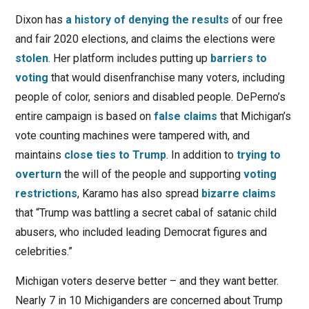
Dixon has
a history of denying the results
of our free
and fair 2020 elections, and claims the elections were
stolen
. Her platform includes putting up
barriers to
voting
that would disenfranchise many voters, including
people of color, seniors and disabled people. DePerno’s
entire campaign is based on
false claims
that Michigan’s
vote counting machines were tampered with, and
maintains
close ties to Trump
. In addition to
trying to
overturn
the will of the people and supporting
voting
restrictions
, Karamo has also spread
bizarre claims
that “Trump was battling a secret cabal of satanic child
abusers, who included leading Democrat figures and
celebrities.”
Michigan voters deserve better – and they want better.
Nearly 7 in 10 Michiganders are concerned about Trump