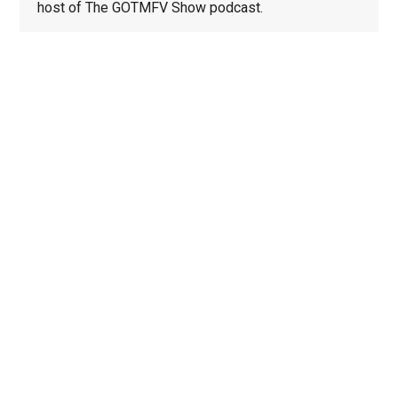
host of The GOTMFV Show podcast.