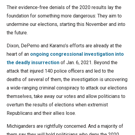
Their evidence-free denials of the 2020 results lay the
foundation for something more dangerous: They aim to
undermine our elections, starting this November and into
the future.
Dixon, DePerno and Karamo’s efforts are already at the
heart of an
ongoing congressional investigation into
the deadly insurrection
of Jan. 6, 2021. Beyond the
attack that injured 140 police officers and led to the
deaths of several of them, the investigation is uncovering
a wide-ranging criminal conspiracy to attack our elections
themselves, take away our votes and allow politicians to
overturn the results of elections when extremist
Republicans and their allies lose.
Michiganders are rightfully concerned. And a majority of
them say they will hold politicians who deny the 2020