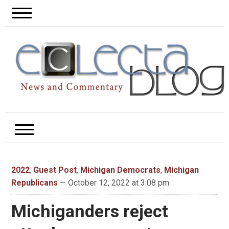
2022
,
Guest Post
,
Michigan Democrats
,
Michigan
Republicans
— October 12, 2022 at 3:08 pm
Michiganders reject