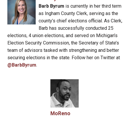
Barb Byrum
is currently in her third term
as Ingham County Clerk, serving as the
county’s chief elections official. As Clerk,
Barb has successfully conducted 25
elections, 4 union elections, and served on Michigan’s
Election Security Commission, the Secretary of State’s
team of advisors tasked with strengthening and better
securing elections in the state. Follow her on Twitter at
@BarbByrum
.
MoReno