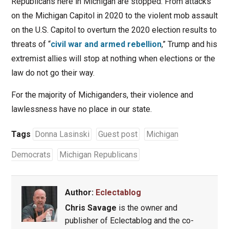
Republicans here in Michigan are stopped. From attacks
on the Michigan Capitol in 2020 to the violent mob assault
on the U.S. Capitol to overturn the 2020 election results to
threats of “
civil war and armed rebellion
,” Trump and his
extremist allies will stop at nothing when elections or the
law do not go their way.
For the majority of Michiganders, their violence and
lawlessness have no place in our state.
Tags
Donna Lasinski
Guest post
Michigan
Democrats
Michigan Republicans
Author:
Eclectablog
Chris Savage
is the owner and
publisher of Eclectablog and the co-