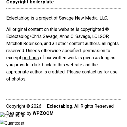
Copyright boilerplate
Eclectablog is a project of Savage New Media, LLC.
All original content on this website is copyrighted ©
Eclectablog/Chris Savage, Anne C. Savage, LOLGOP,
Mitchell Robinson, and all other content authors, all rights
reserved. Unless otherwise specified, permission to
excerpt
portions
of our written work is given as long as
you provide a link back to this website and the
appropriate author is credited. Please contact us for use
of photos.
Copyright © 2026 —
Eclectablog
. All Rights Reserved
Designed by
WPZOOM