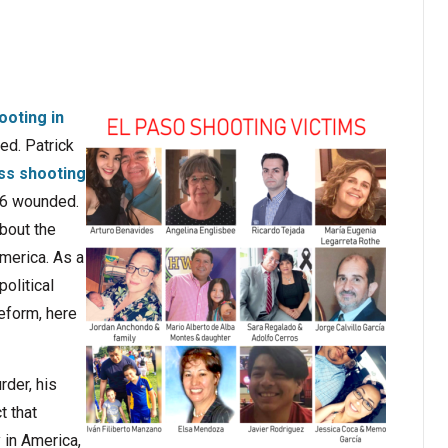
oting in
red. Patrick
s shooting
 26 wounded.
about the
America. As a
olitical
reform, here
der, his
t that
 in America,