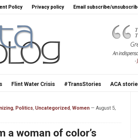
nt Policy
Privacy policy
Email subscribe/unsubscrib
s
Flint Water Crisis
#TransStories
ACA storie
nizing
,
Politics
,
Uncategorized
,
Women
— August 5,
m a woman of color’s