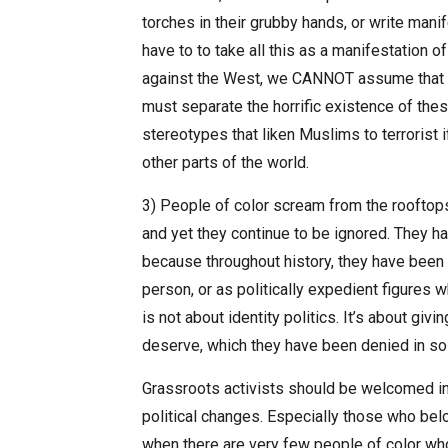
torches in their grubby hands, or write mani
have to to take all this as a manifestation 
against the West, we CANNOT assume that I
must separate the horrific existence of thes
stereotypes that liken Muslims to terrorist i
other parts of the world.
3) People of color scream from the rooftops 
and yet they continue to be ignored. They ha
because throughout history, they have been l
person, or as politically expedient figures 
is not about identity politics. It’s about gi
deserve, which they have been denied in s
Grassroots activists should be welcomed int
political changes. Especially those who bel
when there are very few people of color who