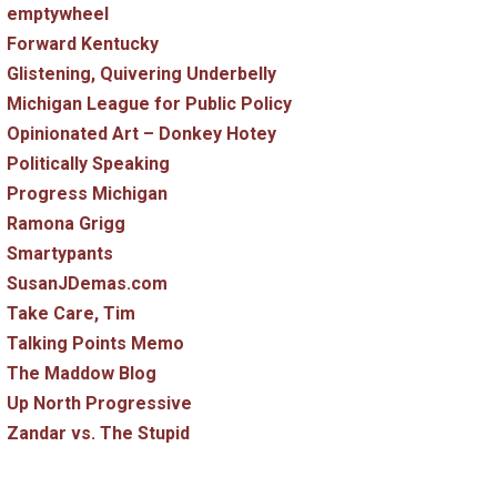
emptywheel
Forward Kentucky
Glistening, Quivering Underbelly
Michigan League for Public Policy
Opinionated Art – Donkey Hotey
Politically Speaking
Progress Michigan
Ramona Grigg
Smartypants
SusanJDemas.com
Take Care, Tim
Talking Points Memo
The Maddow Blog
Up North Progressive
Zandar vs. The Stupid