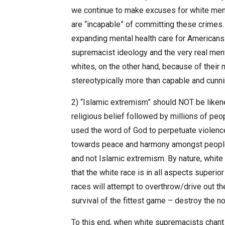
we continue to make excuses for white men 
are “incapable” of committing these crimes
expanding mental health care for Americans.
supremacist ideology and the very real ment
whites, on the other hand, because of their m
stereotypically more than capable and cunnin
2) “Islamic extremism” should NOT be liken
religious belief followed by millions of pe
used the word of God to perpetuate violence. 
towards peace and harmony amongst people. 
and not Islamic extremism. By nature, white
that the white race is in all aspects superior
races will attempt to overthrow/drive out th
survival of the fittest game – destroy the n
To this end, when white supremacists chant 