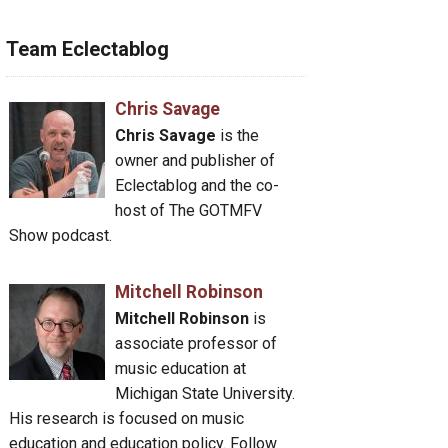
Team Eclectablog
Chris Savage
Chris Savage
is the
owner and publisher of
Eclectablog and the co-
host of The GOTMFV
Show podcast.
Mitchell Robinson
Mitchell Robinson
is
associate professor of
music education at
Michigan State University.
His research is focused on music
education and education policy. Follow