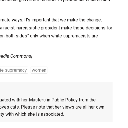
ntimate ways. It’s important that we make the change,
a racist, narcissistic president make those decisions for
e on both sides” only when white supremacists are
media Commons]
te supremacy
women
ated with her Masters in Public Policy from the
oves cats. Please note that her views are all her own
ity with which she is associated.