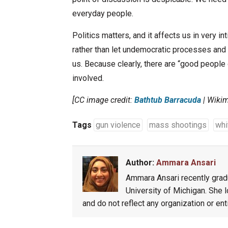
everyday people.
Politics matters, and it affects us in very i
rather than let undemocratic processes and 
us. Because clearly, there are “good peopl
involved.
[CC image credit:
Bathtub Barracuda
| Wiki
Tags
gun violence
mass shootings
whi
Author:
Ammara Ansari
Ammara Ansari recently gradu
University of Michigan. She l
and do not reflect any organization or ent