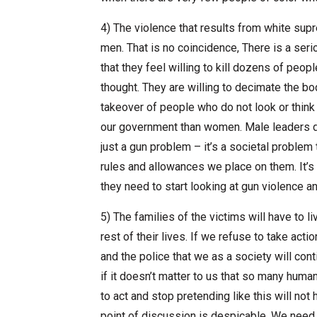
4) The violence that results from white sup
men. That is no coincidence, There is a seri
that they feel willing to kill dozens of peop
thought. They are willing to decimate the b
takeover of people who do not look or think 
our government than women. Male leaders do 
just a gun problem – it’s a societal proble
rules and allowances we place on them. It’s 
they need to start looking at gun violence a
5) The families of the victims will have to
rest of their lives. If we refuse to take acti
and the police that we as a society will cont
if it doesn’t matter to us that so many human
to act and stop pretending like this will not 
point of discussion is despicable. We need 