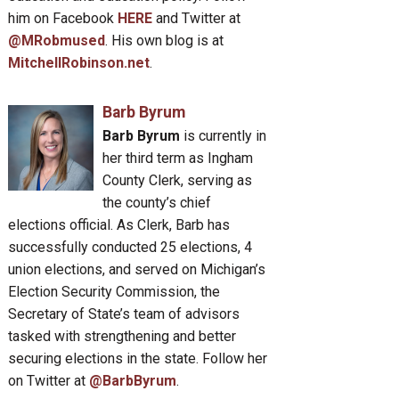
him on Facebook
HERE
and Twitter at
@MRobmused
. His own blog is at
MitchellRobinson.net
.
Barb Byrum
Barb Byrum
is currently in
her third term as Ingham
County Clerk, serving as
the county’s chief
elections official. As Clerk, Barb has
successfully conducted 25 elections, 4
union elections, and served on Michigan’s
Election Security Commission, the
Secretary of State’s team of advisors
tasked with strengthening and better
securing elections in the state. Follow her
on Twitter at
@BarbByrum
.