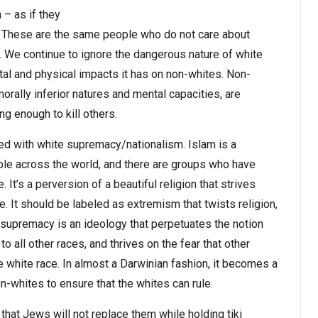
– as if they
. These are the same people who do not care about
 We continue to ignore the dangerous nature of white
al and physical impacts it has on non-whites. Non-
orally inferior natures and mental capacities, are
g enough to kill others.
ed with white supremacy/nationalism. Islam is a
ople across the world, and there are groups who have
It’s a perversion of a beautiful religion that strives
It should be labeled as extremism that twists religion,
 supremacy is an ideology that perpetuates the notion
 to all other races, and thrives on the fear that other
e white race. In almost a Darwinian fashion, it becomes a
on-whites to ensure that the whites can rule.
that Jews will not replace them while holding tiki