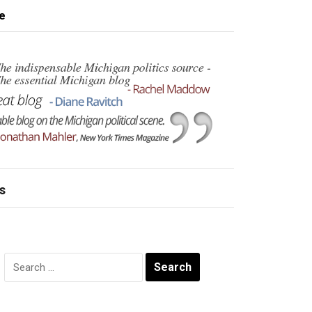
e
s
Search
for: