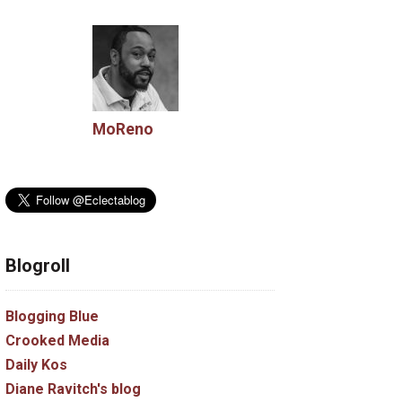
MoReno
Blogroll
Blogging Blue
Crooked Media
Daily Kos
Diane Ravitch's blog