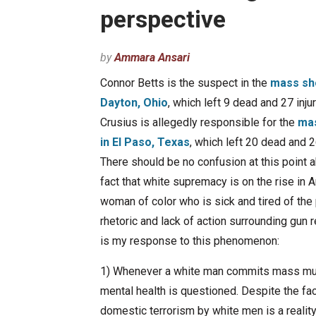
perspective
by
Ammara Ansari
Connor Betts is the suspect in the
mass sho
Dayton, Ohio
, which left 9 dead and 27 inju
Crusius is allegedly responsible for the
mas
in El Paso, Texas
, which left 20 dead and
There should be no confusion at this point 
fact that white supremacy is on the rise in 
woman of color who is sick and tired of the p
rhetoric and lack of action surrounding gun 
is my response to this phenomenon:
1) Whenever a white man commits mass mur
mental health is questioned. Despite the fac
domestic terrorism by white men is a reality