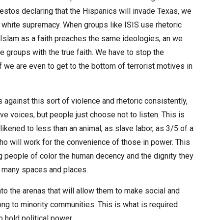
festos declaring that the Hispanics will invade Texas, we
of white supremacy. When groups like ISIS use rhetoric
slam as a faith preaches the same ideologies, an we
e groups with the true faith. We have to stop the
f we are even to get to the bottom of terrorist motives in
against this sort of violence and rhetoric consistently,
ve voices, but people just choose not to listen. This is
ikened to less than an animal, as slave labor, as 3/5 of a
who will work for the convenience of those in power. This
ving people of color the human decency and the dignity they
o many spaces and places.
o the arenas that will allow them to make social and
ong to minority communities. This is what is required
 hold political power.