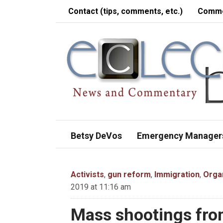
Contact (tips, comments, etc.)
Comme
Betsy DeVos
Emergency Manager
Activists
,
gun reform
,
Immigration
,
Orga
2019 at 11:16 am
Mass shootings fro