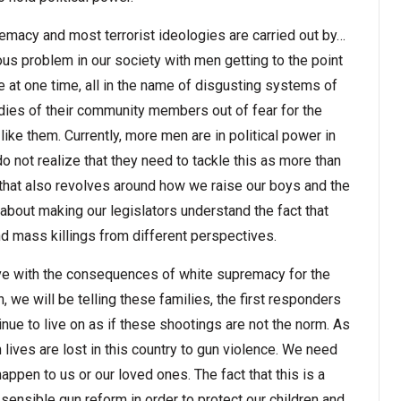
remacy and most terrorist ideologies are carried out by…
ous problem in our society with men getting to the point
le at one time, all in the name of disgusting systems of
odies of their community members out of fear for the
like them. Currently, more men are in political power in
not realize that they need to tackle this as more than
m that also revolves around how we raise our boys and the
about making our legislators understand the fact that
nd mass killings from different perspectives.
 live with the consequences of white supremacy for the
on, we will be telling these families, the first responders
inue to live on as if these shootings are not the norm. As
 lives are lost in this country to gun violence. We need
happen to us or our loved ones. The fact that this is a
sensible gun reform in order to protect our children and