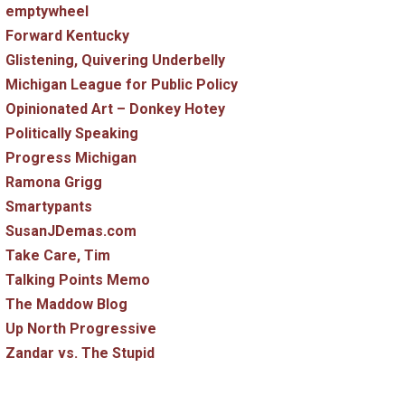
emptywheel
Forward Kentucky
Glistening, Quivering Underbelly
Michigan League for Public Policy
Opinionated Art – Donkey Hotey
Politically Speaking
Progress Michigan
Ramona Grigg
Smartypants
SusanJDemas.com
Take Care, Tim
Talking Points Memo
The Maddow Blog
Up North Progressive
Zandar vs. The Stupid