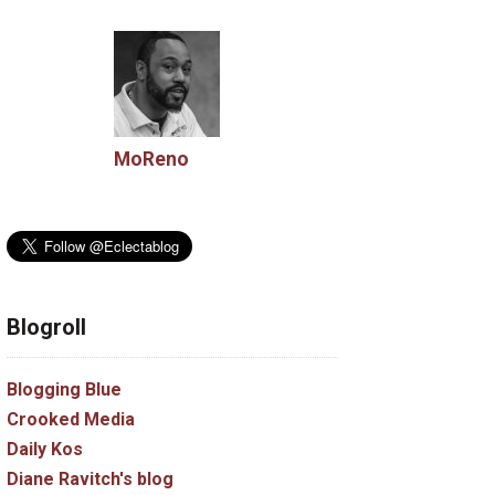
MoReno
Blogroll
Blogging Blue
Crooked Media
Daily Kos
Diane Ravitch's blog