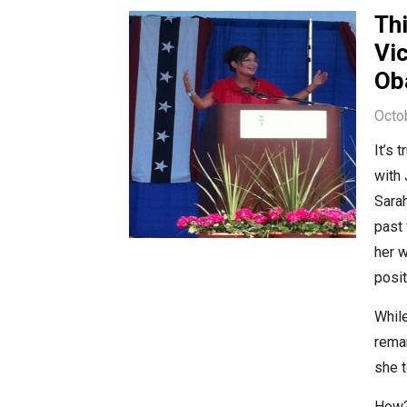
Thi
Vic
Ob
Octo
It’s 
with 
Sarah
past 
her 
posit
While
rema
she t
How? 