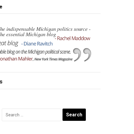
e
s
Search
for: