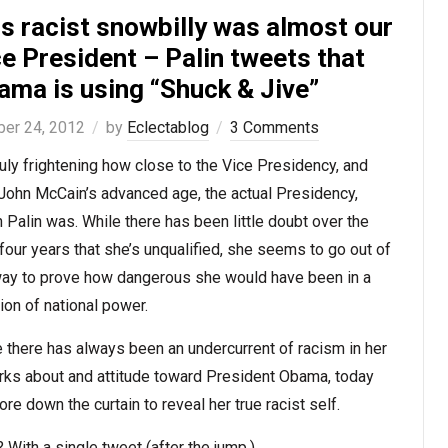
s racist snowbilly was almost our
e President – Palin tweets that
ama is using “Shuck & Jive”
ber 24, 2012
by
Eclectablog
3 Comments
truly frightening how close to the Vice Presidency, and
John McCain’s advanced age, the actual Presidency,
 Palin was. While there has been little doubt over the
four years that she’s unqualified, she seems to go out of
way to prove how dangerous she would have been in a
ion of national power.
 there has always been an undercurrent of racism in her
rks about and attitude toward President Obama, today
ore down the curtain to reveal her true racist self.
With a single tweet (after the jump.)