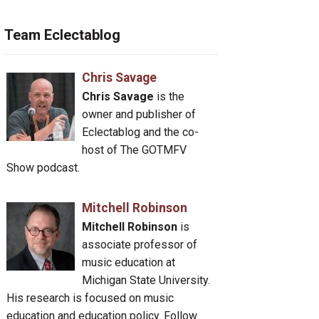
Team Eclectablog
Chris Savage
Chris Savage
is the
owner and publisher of
Eclectablog and the co-
host of The GOTMFV
Show podcast.
Mitchell Robinson
Mitchell Robinson
is
associate professor of
music education at
Michigan State University.
His research is focused on music
education and education policy. Follow