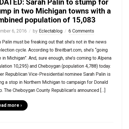
DATED: Sarah Palin to stump for
ump in two Michigan towns with a
mbined population of 15,083
mber 6, 2016
by
Eclectablog
6 Comments
 Palin must be freaking out that she’s not in the news
election cycle. According to Breitbart.com, she’s “going
 in Michigan”. And, sure enough, she’s coming to Alpena
lation 10,295) and Cheboygan (population 4,788) today.
er Republican Vice-Presidential nominee Sarah Palin is
ng a stop in Northern Michigan to campaign for Donald
p. The Cheboygan County Republican’s announced […]
ead more ›