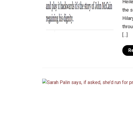
Heile
the s
Hilar
throu
[…]
R