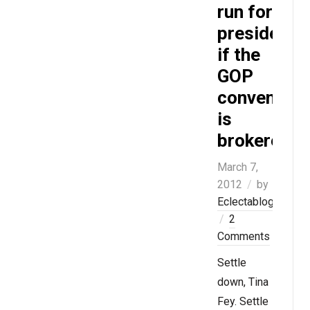
run for
president
if the
GOP
convention
is
brokered
March 7,
2012
by
Eclectablog
2
Comments
Settle
down, Tina
Fey. Settle