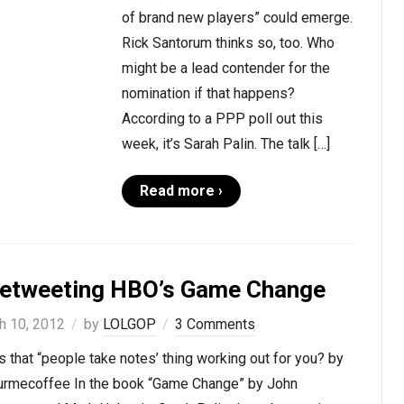
of brand new players” could emerge.
Rick Santorum thinks so, too. Who
might be a lead contender for the
nomination if that happens?
According to a PPP poll out this
week, it’s Sarah Palin. The talk […]
Read more ›
vetweeting HBO’s Game Change
h 10, 2012
by
LOLGOP
3 Comments
 that “people take notes’ thing working out for you? by
rmecoffee In the book “Game Change” by John