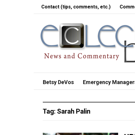
Contact (tips, comments, etc.)
Comme
Betsy DeVos
Emergency Manager
Tag:
Sarah Palin