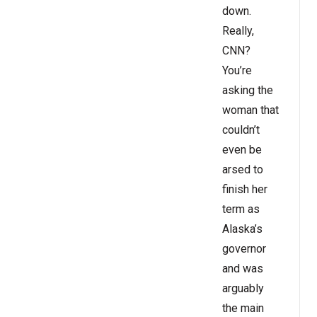
down.
Really,
CNN?
You’re
asking the
woman that
couldn’t
even be
arsed to
finish her
term as
Alaska’s
governor
and was
arguably
the main