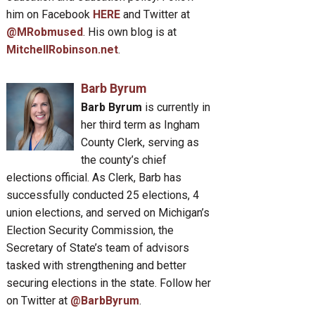
him on Facebook
HERE
and Twitter at
@MRobmused
. His own blog is at
MitchellRobinson.net
.
Barb Byrum
Barb Byrum
is currently in
her third term as Ingham
County Clerk, serving as
the county’s chief
elections official. As Clerk, Barb has
successfully conducted 25 elections, 4
union elections, and served on Michigan’s
Election Security Commission, the
Secretary of State’s team of advisors
tasked with strengthening and better
securing elections in the state. Follow her
on Twitter at
@BarbByrum
.