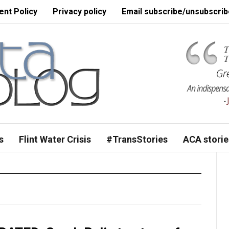
nt Policy
Privacy policy
Email subscribe/unsubscrib
s
Flint Water Crisis
#TransStories
ACA storie