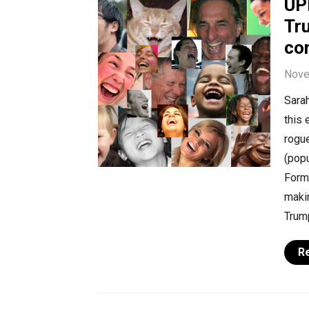
UP
Tr
co
Nove
Sarah
this 
rogue
(popu
Form
maki
Trum
R