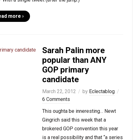
ead more ›
Sarah Palin more
popular than ANY
GOP primary
candidate
March 22, 2012
by
Eclectablog
6 Comments
This oughta be inneresting… Newt
Gingrich said this week that a
brokered GOP convention this year
is a real possibility and that “a series