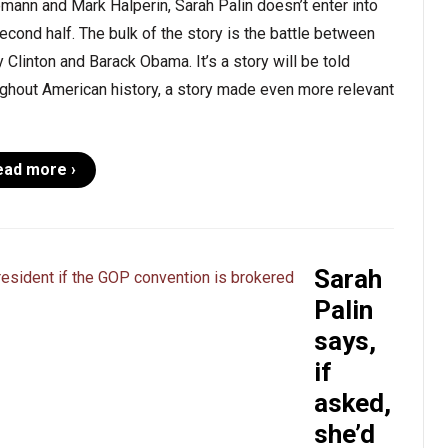
mann and Mark Halperin, Sarah Palin doesn’t enter into
econd half. The bulk of the story is the battle between
y Clinton and Barack Obama. It’s a story will be told
ghout American history, a story made even more relevant
ead more ›
Sarah
Palin
says,
if
asked,
she’d