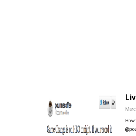
Li
Marc
How’s
@pou