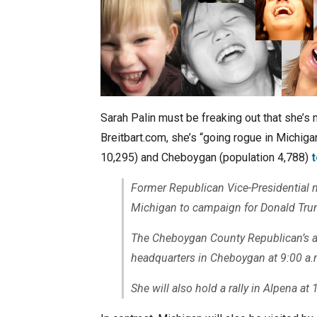
Sarah Palin must be freaking out that she’s n
Breitbart.com, she’s “going rogue in Michiga
10,295) and Cheboygan (population 4,788)
Former Republican Vice-Presidential 
Michigan to campaign for Donald Tru
The Cheboygan County Republican’s an
headquarters in Cheboygan at 9:00 a.
She will also hold a rally in Alpena at