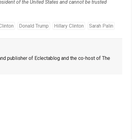
ident of the United States and cannot be trusted
 Clinton
Donald Trump
Hillary Clinton
Sarah Palin
nd publisher of Eclectablog and the co-host of The