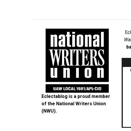
Ec
Was
ba
Eclectablog is a proud member
of the
National Writers Union
(NWU)
.