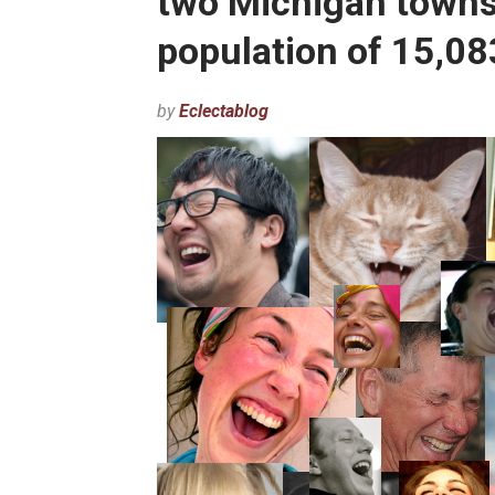
two Michigan towns
population of 15,08
by
Eclectablog