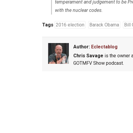
temperament and judgement to be Pres
with the nuclear codes.
Tags
2016 election
Barack Obama
Bill
Author:
Eclectablog
Chris Savage
is the owner a
GOTMFV Show podcast.