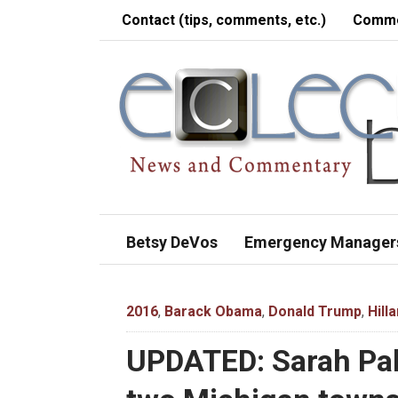
Contact (tips, comments, etc.)
Comme
Betsy DeVos
Emergency Manager
2016
,
Barack Obama
,
Donald Trump
,
Hill
UPDATED: Sarah Pal