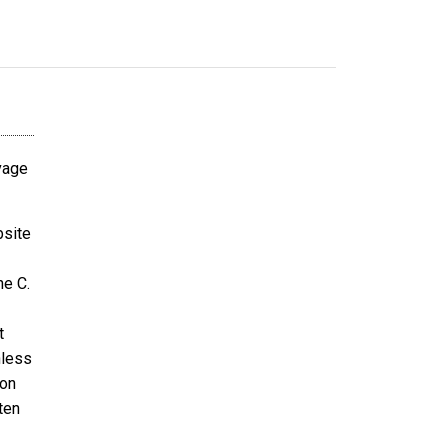
avage
bsite
ne C.
t
nless
ion
ten