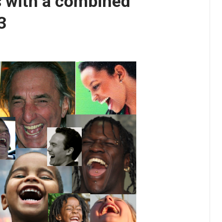
 with a combined
3