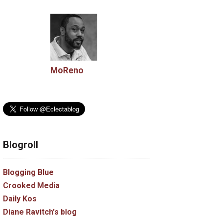
MoReno
Blogroll
Blogging Blue
Crooked Media
Daily Kos
Diane Ravitch's blog