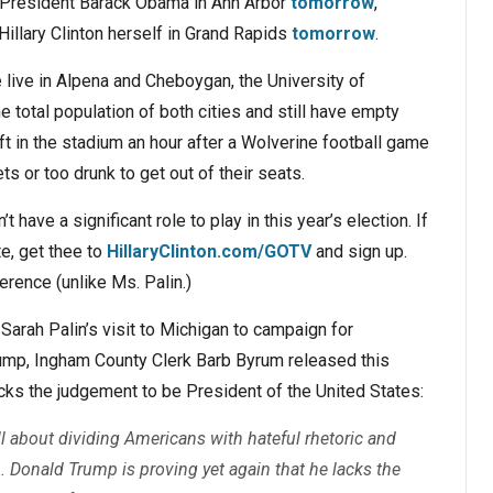
by President Barack Obama in Ann Arbor
tomorrow
,
 Hillary Clinton herself in Grand Rapids
tomorrow
.
live in Alpena and Cheboygan, the University of
 total population of both cities and still have empty
eft in the stadium an hour after a Wolverine football game
ts or too drunk to get out of their seats.
 have a significant role to play in this year’s election. If
te, get thee to
HillaryClinton.com/GOTV
and sign up.
erence (unlike Ms. Palin.)
arah Palin’s visit to Michigan to campaign for
ump, Ingham County Clerk Barb Byrum released this
cks the judgement to be President of the United States:
 about dividing Americans with hateful rhetoric and
. Donald Trump is proving yet again that he lacks the