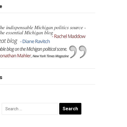
e
s
Search
for: