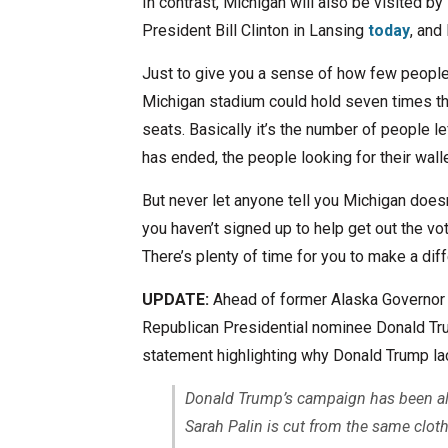
In contrast, Michigan will also be visited 
President Bill Clinton in Lansing
today
, and
Just to give you a sense of how few people 
Michigan stadium could hold seven times the
seats. Basically it’s the number of people l
has ended, the people looking for their walle
But never let anyone tell you Michigan doesn’t
you haven’t signed up to help get out the vo
There’s plenty of time for you to make a diff
UPDATE:
Ahead of former Alaska Governor S
Republican Presidential nominee Donald Tr
statement highlighting why Donald Trump la
Donald Trump’s campaign has been all
Sarah Palin is cut from the same cloth