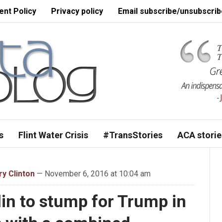
nt Policy
Privacy policy
Email subscribe/unsubscrib
s
Flint Water Crisis
#TransStories
ACA storie
ary Clinton
— November 6, 2016 at 10:04 am
in to stump for Trump in