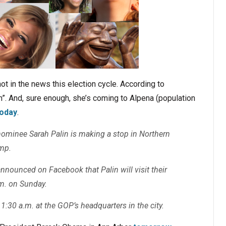
ot in the news this election cycle. According to
n”. And, sure enough, she’s coming to Alpena (population
today
.
nominee Sarah Palin is making a stop in Northern
mp.
nounced on Facebook that Palin will visit their
m. on Sunday.
 11:30 a.m. at the GOP’s headquarters in the city.