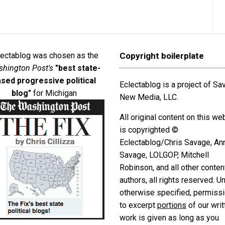
lectablog was chosen as the
Copyright boilerplate
hington Post's
"best state-
sed progressive political
Eclectablog is a project of S
blog"
for Michigan
New Media, LLC.
All original content on this we
is copyrighted ©
Eclectablog/Chris Savage, An
Savage, LOLGOP, Mitchell
Robinson, and all other conten
authors, all rights reserved. U
otherwise specified, permiss
to excerpt
portions
of our writ
work is given as long as you