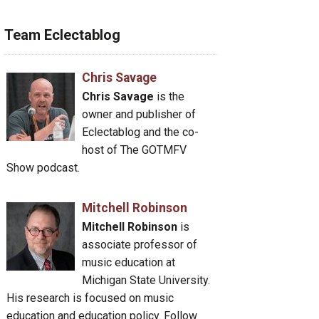
Team Eclectablog
Chris Savage
Chris Savage
is the
owner and publisher of
Eclectablog and the co-
host of The GOTMFV
Show podcast.
Mitchell Robinson
Mitchell Robinson
is
associate professor of
music education at
Michigan State University.
His research is focused on music
education and education policy. Follow