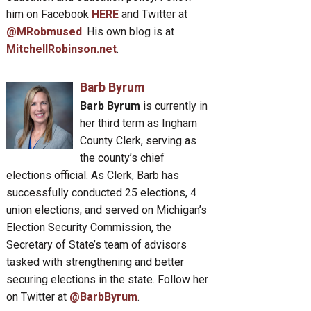
him on Facebook
HERE
and Twitter at
@MRobmused
. His own blog is at
MitchellRobinson.net
.
Barb Byrum
Barb Byrum
is currently in
her third term as Ingham
County Clerk, serving as
the county’s chief
elections official. As Clerk, Barb has
successfully conducted 25 elections, 4
union elections, and served on Michigan’s
Election Security Commission, the
Secretary of State’s team of advisors
tasked with strengthening and better
securing elections in the state. Follow her
on Twitter at
@BarbByrum
.