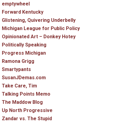
emptywheel
Forward Kentucky
Glistening, Quivering Underbelly
Michigan League for Public Policy
Opinionated Art – Donkey Hotey
Politically Speaking
Progress Michigan
Ramona Grigg
Smartypants
SusanJDemas.com
Take Care, Tim
Talking Points Memo
The Maddow Blog
Up North Progressive
Zandar vs. The Stupid