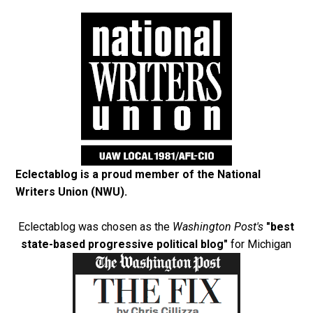
Eclectablog is a proud member of the
National
Writers Union (NWU)
.
Eclectablog was chosen as the
Washington Post's
"best
state-based progressive political blog"
for Michigan