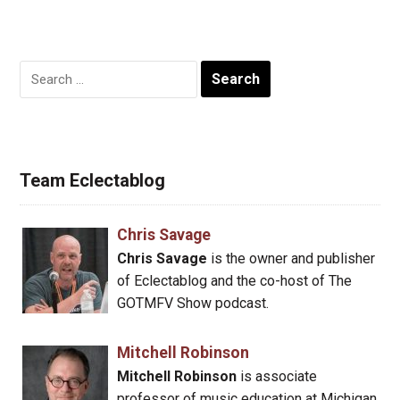
Search
for:
Team Eclectablog
Chris Savage
Chris Savage
is the owner and publisher
of Eclectablog and the co-host of The
GOTMFV Show podcast.
Mitchell Robinson
Mitchell Robinson
is associate
professor of music education at Michigan