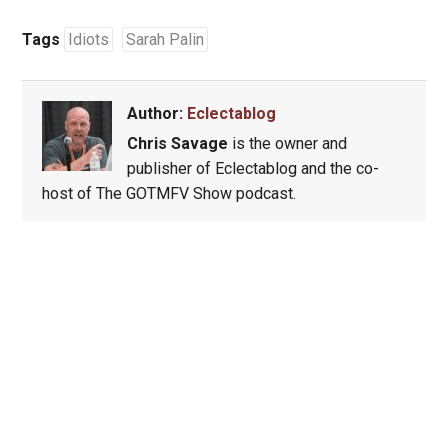
Tags
Idiots
Sarah Palin
Author:
Eclectablog
Chris Savage
is the owner and
publisher of Eclectablog and the co-
host of The GOTMFV Show podcast.