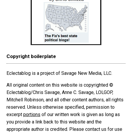
Copyright boilerplate
Eclectablog is a project of Savage New Media, LLC.
All original content on this website is copyrighted ©
Eclectablog/Chris Savage, Anne C. Savage, LOLGOP,
Mitchell Robinson, and all other content authors, all rights
reserved. Unless otherwise specified, permission to
excerpt
portions
of our written work is given as long as
you provide a link back to this website and the
appropriate author is credited. Please contact us for use