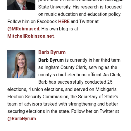
State University. His research is focused
on music education and education policy.
Follow him on Facebook
HERE
and Twitter at
@MRobmused
. His own blog is at
MitchellRobinson.net
.
Barb Byrum
Barb Byrum
is currently in her third term
as Ingham County Clerk, serving as the
county’s chief elections official. As Clerk,
Barb has successfully conducted 25
elections, 4 union elections, and served on Michigan’s
Election Security Commission, the Secretary of State’s
team of advisors tasked with strengthening and better
securing elections in the state. Follow her on Twitter at
@BarbByrum
.