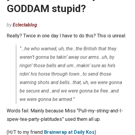
GODDAM stupid?
by
Eclectablog
Really? Twice in one day I have to do this? This is unreal:
“…he who warned, uh, the…the British that they
weren’t gonna be takin’ away our arms…uh, by
ringin’ those bells and um…makin’ sure as he’s
ridin’ his horse through town…to send those
warning shots and bells…that, uh, we were gonna
be secure and…and we were gonna be free…and
we were gonna be armed.”
Words fail. Mainly because Miss “Pull-my-string-and-I-
spew-tea-party-platitudes” used them all up.
(H/T to my friend
Brainwrap at Daily Kos
)