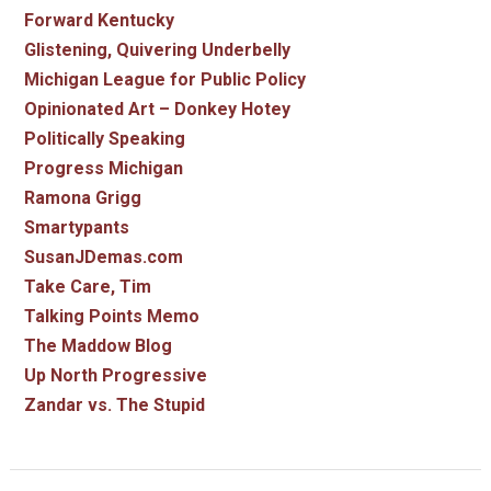
Forward Kentucky
Glistening, Quivering Underbelly
Michigan League for Public Policy
Opinionated Art – Donkey Hotey
Politically Speaking
Progress Michigan
Ramona Grigg
Smartypants
SusanJDemas.com
Take Care, Tim
Talking Points Memo
The Maddow Blog
Up North Progressive
Zandar vs. The Stupid