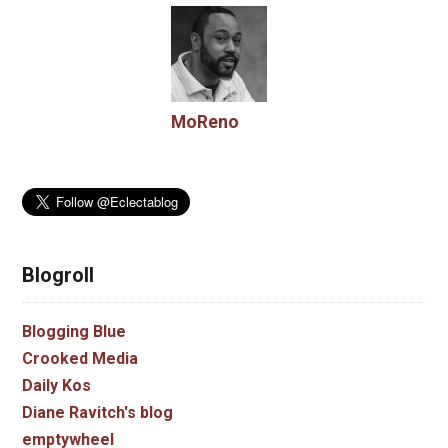
MoReno
Blogroll
Blogging Blue
Crooked Media
Daily Kos
Diane Ravitch's blog
emptywheel