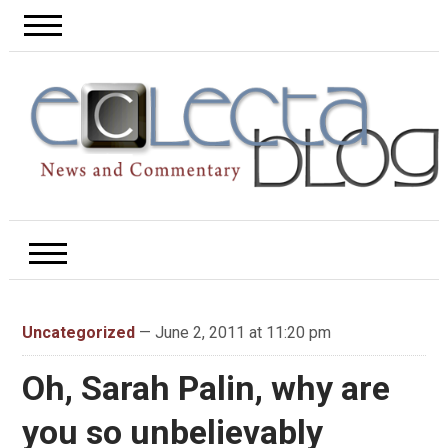
Uncategorized
— June 2, 2011 at 11:20 pm
Oh, Sarah Palin, why are
you so unbelievably