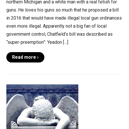
northern Michigan and a white man with a real fetish for
guns. He loves his guns so much that he proposed a bill
in 2016 that would have made illegal local gun ordinances
even more illegal. Apparently not a big fan of local
government control, Chatfield’s bill was described as
“super-preemption”: Yeadon […]
Read more ›