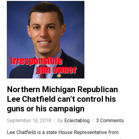
Northern Michigan Republican
Lee Chatfield can’t control his
guns or his campaign
September 16, 2018
by
Eclectablog
3 Comments
Lee Chatfield is a state House Representative from