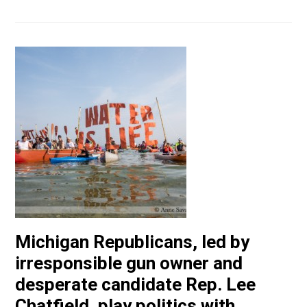
Michigan Republicans, led by
irresponsible gun owner and
desperate candidate Rep. Lee
Chatfield, play politics with