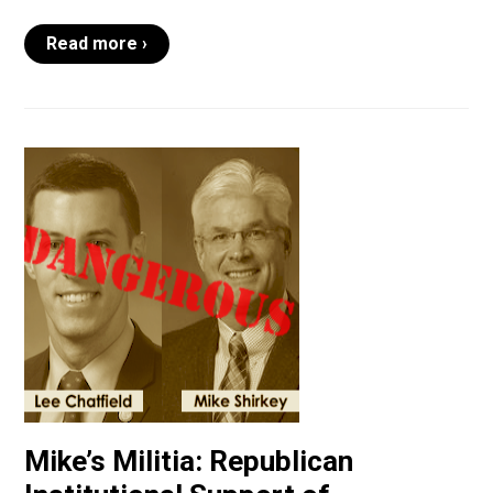
Read more ›
Mike’s Militia: Republican