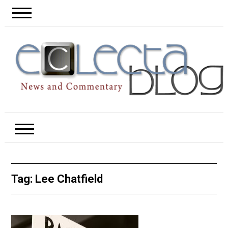
Tag:
Lee Chatfield