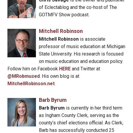
of Eclectablog and the co-host of The
GOTMFV Show podcast.
Mitchell Robinson
Mitchell Robinson
is associate
professor of music education at Michigan
State University. His research is focused
on music education and education policy.
Follow him on Facebook
HERE
and Twitter at
@MRobmused
. His own blog is at
MitchellRobinson.net
.
Barb Byrum
Barb Byrum
is currently in her third term
as Ingham County Clerk, serving as the
county’s chief elections official. As Clerk,
Barb has successfully conducted 25