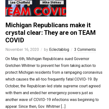
Michigan Republicans make it
crystal clear: They are on TEAM
COVID
November 16, 2020
by
Eclectablog
3 Comments
On May 6th, Michigan Republicans sued Governor
Gretchen Whitmer to prevent her from taking action to
protect Michigan residents from a rampaging coronavirus
which causes the all-too frequently fatal COVID-19. By
October, the Republican-led state supreme court agreed
with them and ended her emergency powers just as
another wave of COVID-19 infections was beginning to
appear. Since then, Gov. Whitmer […]