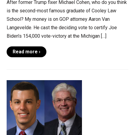
After former Trump fixer Michael Cohen, who do you think
is the second-most famous graduate of Cooley Law
School? My money is on GOP attorney Aaron Van
Langevelde. He cast the deciding vote to certify Joe
Biden’s 154,000 vote-victory at the Michigan […]
Read more ›