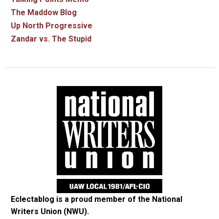
The Maddow Blog
Up North Progressive
Zandar vs. The Stupid
Eclectablog is a proud member of the
National
Writers Union (NWU)
.