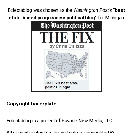
Eclectablog was chosen as the
Washington Post's
"best
state-based progressive political blog"
for Michigan
Copyright boilerplate
Eclectablog is a project of Savage New Media, LLC.
All original content on this website is copyrighted ©