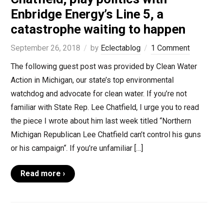
Enbridge Energy’s Line 5, a
catastrophe waiting to happen
September 26, 2018
by
Eclectablog
1 Comment
The following guest post was provided by Clean Water
Action in Michigan, our state’s top environmental
watchdog and advocate for clean water. If you’re not
familiar with State Rep. Lee Chatfield, I urge you to read
the piece I wrote about him last week titled “Northern
Michigan Republican Lee Chatfield can’t control his guns
or his campaign“. If you’re unfamiliar […]
Read more ›