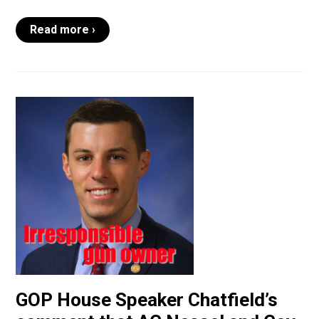
Read more ›
GOP House Speaker Chatfield’s