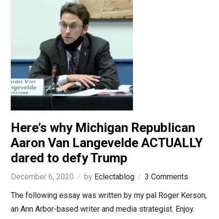
Here’s why Michigan Republican
Aaron Van Langevelde ACTUALLY
dared to defy Trump
December 6, 2020
by
Eclectablog
3 Comments
The following essay was written by my pal Roger Kerson,
an Ann Arbor-based writer and media strategist. Enjoy.