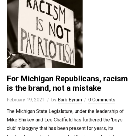
For Michigan Republicans, racism
is the brand, not a mistake
February 19, 2021
by
Barb Byrum
0 Comments
The Michigan State Legislature, under the leadership of
Mike Shirkey and Lee Chatfield has furthered the ‘boys
club’ misogyny that has been present for years, its