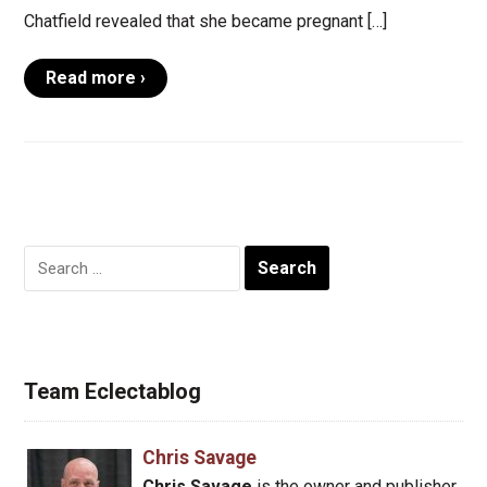
Chatfield revealed that she became pregnant […]
Read more ›
Search
for:
Team Eclectablog
Chris Savage
Chris Savage
is the owner and publisher