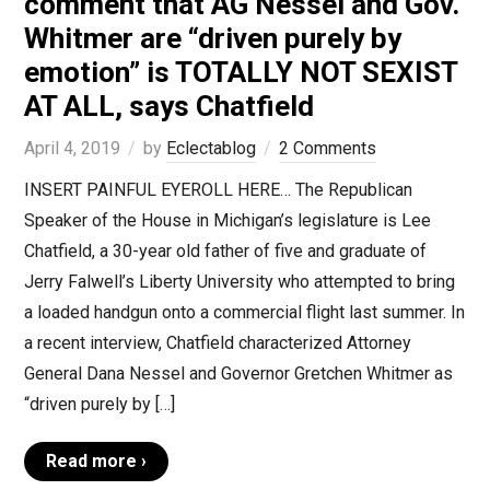
comment that AG Nessel and Gov.
Whitmer are “driven purely by
emotion” is TOTALLY NOT SEXIST
AT ALL, says Chatfield
April 4, 2019
by
Eclectablog
2 Comments
INSERT PAINFUL EYEROLL HERE… The Republican
Speaker of the House in Michigan’s legislature is Lee
Chatfield, a 30-year old father of five and graduate of
Jerry Falwell’s Liberty University who attempted to bring
a loaded handgun onto a commercial flight last summer. In
a recent interview, Chatfield characterized Attorney
General Dana Nessel and Governor Gretchen Whitmer as
“driven purely by […]
Read more ›