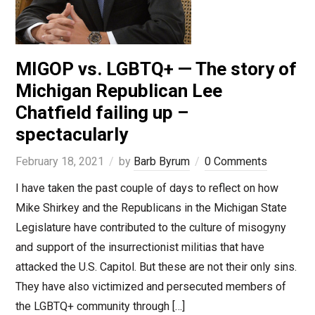
MIGOP vs. LGBTQ+ — The story of
Michigan Republican Lee
Chatfield failing up –
spectacularly
February 18, 2021
by
Barb Byrum
0 Comments
I have taken the past couple of days to reflect on how
Mike Shirkey and the Republicans in the Michigan State
Legislature have contributed to the culture of misogyny
and support of the insurrectionist militias that have
attacked the U.S. Capitol. But these are not their only sins.
They have also victimized and persecuted members of
the LGBTQ+ community through […]