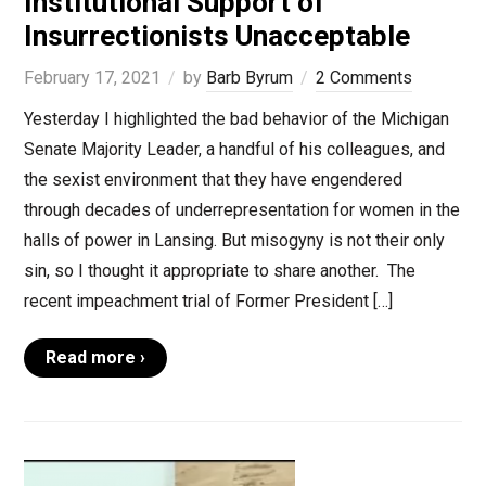
Institutional Support of
Insurrectionists Unacceptable
February 17, 2021
by
Barb Byrum
2 Comments
Yesterday I highlighted the bad behavior of the Michigan
Senate Majority Leader, a handful of his colleagues, and
the sexist environment that they have engendered
through decades of underrepresentation for women in the
halls of power in Lansing. But misogyny is not their only
sin, so I thought it appropriate to share another. The
recent impeachment trial of Former President […]
Read more ›