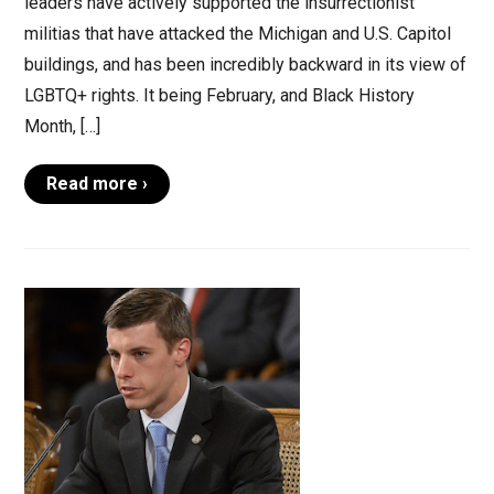
leaders have actively supported the insurrectionist
militias that have attacked the Michigan and U.S. Capitol
buildings, and has been incredibly backward in its view of
LGBTQ+ rights. It being February, and Black History
Month, […]
Read more ›