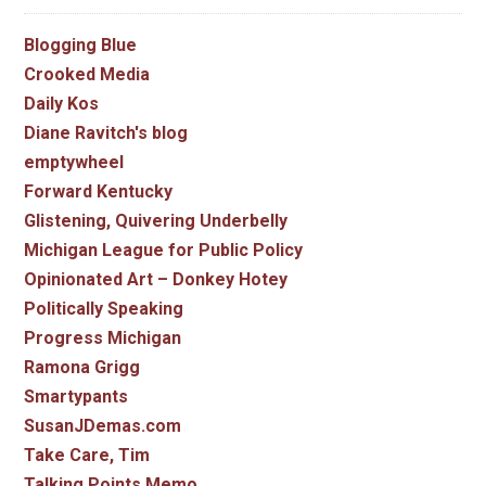
Blogging Blue
Crooked Media
Daily Kos
Diane Ravitch's blog
emptywheel
Forward Kentucky
Glistening, Quivering Underbelly
Michigan League for Public Policy
Opinionated Art – Donkey Hotey
Politically Speaking
Progress Michigan
Ramona Grigg
Smartypants
SusanJDemas.com
Take Care, Tim
Talking Points Memo