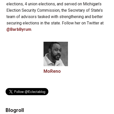
elections, 4 union elections, and served on Michigan’s
Election Security Commission, the Secretary of State’s
team of advisors tasked with strengthening and better
securing elections in the state. Follow her on Twitter at
@BarbByrum
.
MoReno
Blogroll