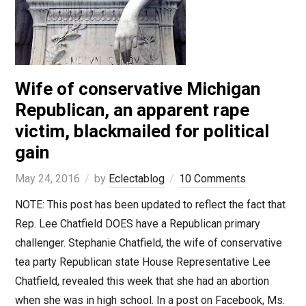
Wife of conservative Michigan
Republican, an apparent rape
victim, blackmailed for political
gain
May 24, 2016
by
Eclectablog
10 Comments
NOTE: This post has been updated to reflect the fact that
Rep. Lee Chatfield DOES have a Republican primary
challenger. Stephanie Chatfield, the wife of conservative
tea party Republican state House Representative Lee
Chatfield, revealed this week that she had an abortion
when she was in high school. In a post on Facebook, Ms.