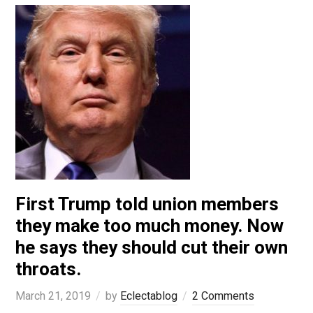
First Trump told union members
they make too much money. Now
he says they should cut their own
throats.
March 21, 2019
by
Eclectablog
2 Comments