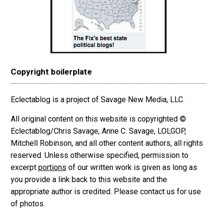
Copyright boilerplate
Eclectablog is a project of Savage New Media, LLC.
All original content on this website is copyrighted ©
Eclectablog/Chris Savage, Anne C. Savage, LOLGOP,
Mitchell Robinson, and all other content authors, all rights
reserved. Unless otherwise specified, permission to
excerpt
portions
of our written work is given as long as
you provide a link back to this website and the
appropriate author is credited. Please contact us for use
of photos.