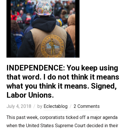
INDEPENDENCE: You keep using
that word. I do not think it means
what you think it means. Signed,
Labor Unions.
July 4, 2018
by
Eclectablog
2 Comments
This past week, corporatists ticked off a major agenda
when the United States Supreme Court decided in their