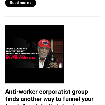
Read more ›
Anti-worker corporatist group
finds another way to funnel your