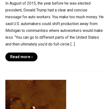
In August of 2015, the year before he was elected
president, Donald Trump had a clear and concise
message for auto workers: You make too much money. He
said U.S. automakers could shift production away from
Michigan to communities where autoworkers would make
less. “You can go to different parts of the United States
and then ultimately you’d do full-circle […]
Read more ›