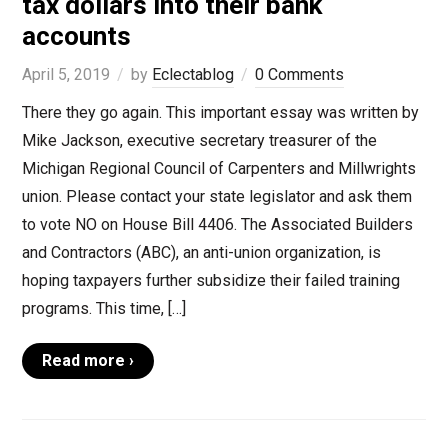
tax dollars into their bank
accounts
April 5, 2019
by
Eclectablog
0 Comments
There they go again. This important essay was written by
Mike Jackson, executive secretary treasurer of the
Michigan Regional Council of Carpenters and Millwrights
union. Please contact your state legislator and ask them
to vote NO on House Bill 4406. The Associated Builders
and Contractors (ABC), an anti-union organization, is
hoping taxpayers further subsidize their failed training
programs. This time, […]
Read more ›