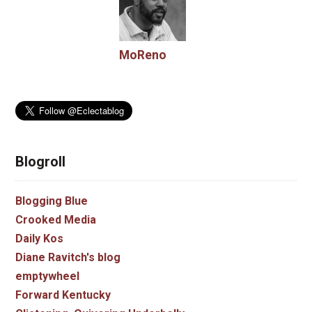
MoReno
Blogroll
Blogging Blue
Crooked Media
Daily Kos
Diane Ravitch's blog
emptywheel
Forward Kentucky