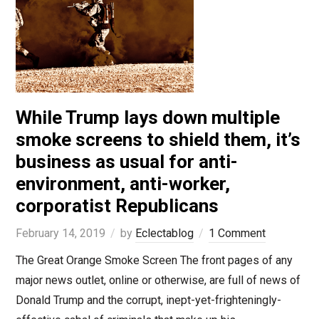
While Trump lays down multiple
smoke screens to shield them, it’s
business as usual for anti-
environment, anti-worker,
corporatist Republicans
February 14, 2019
by
Eclectablog
1 Comment
The Great Orange Smoke Screen The front pages of any
major news outlet, online or otherwise, are full of news of
Donald Trump and the corrupt, inept-yet-frighteningly-