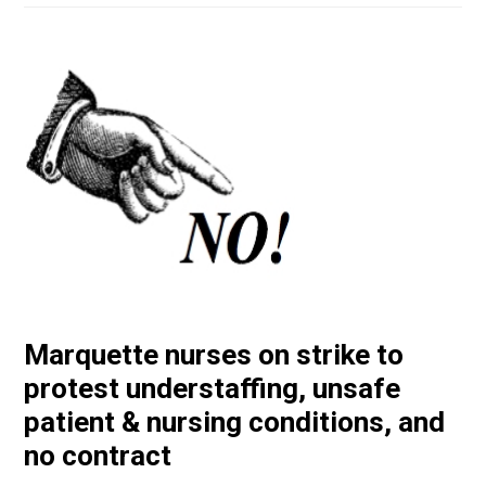
Marquette nurses on strike to
protest understaffing, unsafe
patient & nursing conditions, and
no contract