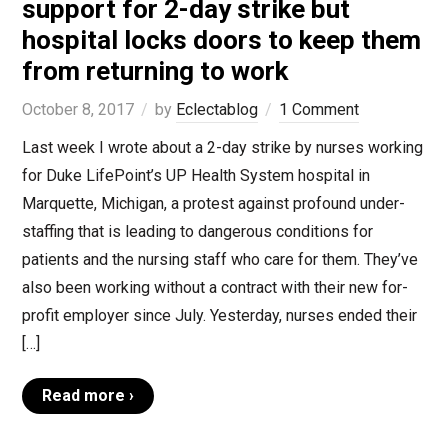
support for 2-day strike but
hospital locks doors to keep them
from returning to work
October 8, 2017
by
Eclectablog
1 Comment
Last week I wrote about a 2-day strike by nurses working
for Duke LifePoint’s UP Health System hospital in
Marquette, Michigan, a protest against profound under-
staffing that is leading to dangerous conditions for
patients and the nursing staff who care for them. They’ve
also been working without a contract with their new for-
profit employer since July. Yesterday, nurses ended their
[…]
Read more ›