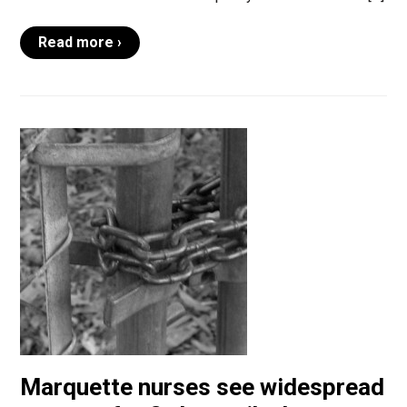
Read more ›
Marquette nurses see widespread