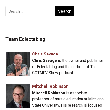
Search
for:
Team Eclectablog
Chris Savage
Chris Savage
is the owner and publisher
of Eclectablog and the co-host of The
GOTMFV Show podcast.
Mitchell Robinson
Mitchell Robinson
is associate
professor of music education at Michigan
State University. His research is focused