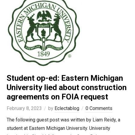
Student op-ed: Eastern Michigan
University lied about construction
agreements on FOIA request
February 8, 2023
by
Eclectablog
0 Comments
The following guest post was written by Liam Reidy, a
student at Eastern Michigan University. University