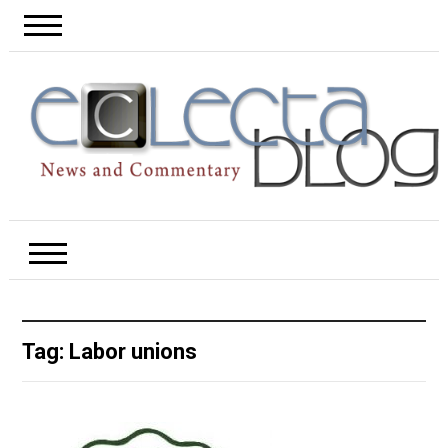
Tag:
Labor unions