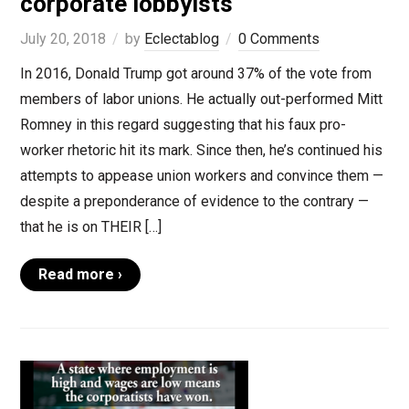
corporate lobbyists
July 20, 2018
by
Eclectablog
0 Comments
In 2016, Donald Trump got around 37% of the vote from
members of labor unions. He actually out-performed Mitt
Romney in this regard suggesting that his faux pro-
worker rhetoric hit its mark. Since then, he’s continued his
attempts to appease union workers and convince them —
despite a preponderance of evidence to the contrary —
that he is on THEIR […]
Read more ›