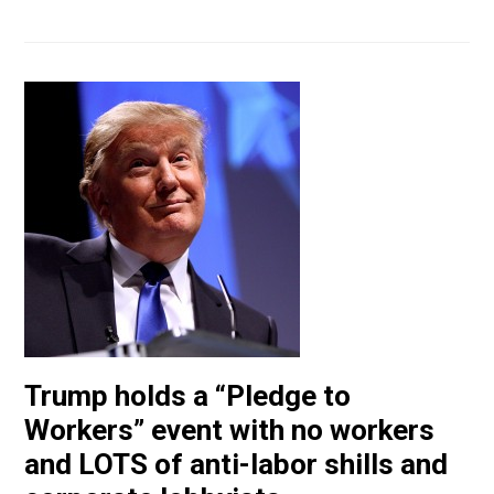
Trump holds a “Pledge to
Workers” event with no workers
and LOTS of anti-labor shills and