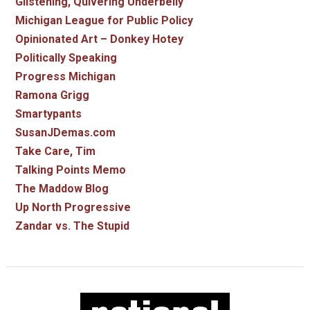
Glistening, Quivering Underbelly
Michigan League for Public Policy
Opinionated Art – Donkey Hotey
Politically Speaking
Progress Michigan
Ramona Grigg
Smartypants
SusanJDemas.com
Take Care, Tim
Talking Points Memo
The Maddow Blog
Up North Progressive
Zandar vs. The Stupid