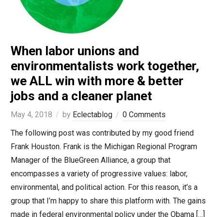
When labor unions and
environmentalists work together,
we ALL win with more & better
jobs and a cleaner planet
May 4, 2018
by
Eclectablog
0 Comments
The following post was contributed by my good friend
Frank Houston. Frank is the Michigan Regional Program
Manager of the BlueGreen Alliance, a group that
encompasses a variety of progressive values: labor,
environmental, and political action. For this reason, it’s a
group that I’m happy to share this platform with. The gains
made in federal environmental policy under the Obama […]