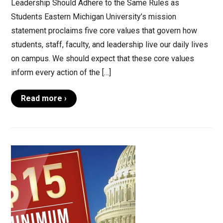
Leadership Should Adhere to the Same Rules as
Students Eastern Michigan University’s mission
statement proclaims five core values that govern how
students, staff, faculty, and leadership live our daily lives
on campus. We should expect that these core values
inform every action of the […]
Read more ›