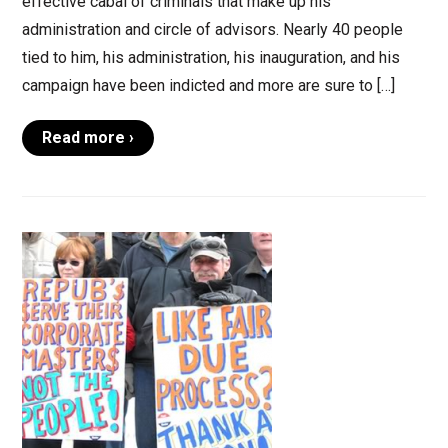
effective cabal of criminals that make up his
administration and circle of advisors. Nearly 40 people
tied to him, his administration, his inauguration, and his
campaign have been indicted and more are sure to […]
Read more ›