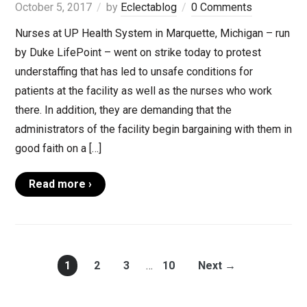
October 5, 2017
by
Eclectablog
0 Comments
Nurses at UP Health System in Marquette, Michigan – run
by Duke LifePoint – went on strike today to protest
understaffing that has led to unsafe conditions for
patients at the facility as well as the nurses who work
there. In addition, they are demanding that the
administrators of the facility begin bargaining with them in
good faith on a […]
Read more ›
1
2
3
…
10
Next →