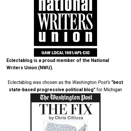
Eclectablog is a proud member of the
National
Writers Union (NWU)
.
Eclectablog was chosen as the
Washington Post's
"best
state-based progressive political blog"
for Michigan