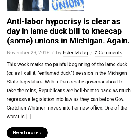
Anti-labor hypocrisy is clear as
day in lame duck bill to kneecap
(some) unions in Michigan. Again.
November 28, 2018
by
Eclectablog
2 Comments
This week marks the painful beginning of the lame duck
(or, as I call it, “enflamed duck”) session in the Michigan
State legislature. With a Democratic governor about to
take the reins, Republicans are hell-bent to pass as much
regressive legislation into law as they can before Gov.
Gretchen Whitmer moves into her new office. One of the
worst is […]
Read more ›