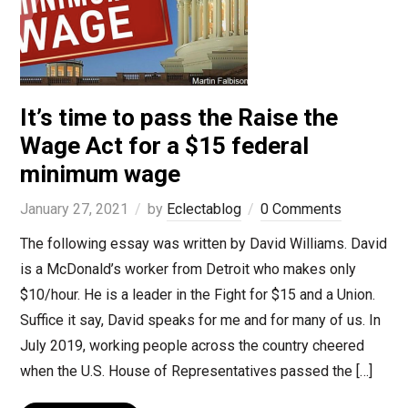
It’s time to pass the Raise the
Wage Act for a $15 federal
minimum wage
January 27, 2021
by
Eclectablog
0 Comments
The following essay was written by David Williams. David
is a McDonald’s worker from Detroit who makes only
$10/hour. He is a leader in the Fight for $15 and a Union.
Suffice it say, David speaks for me and for many of us. In
July 2019, working people across the country cheered
when the U.S. House of Representatives passed the […]