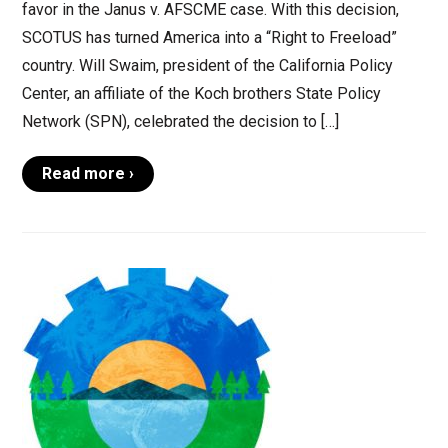
favor in the Janus v. AFSCME case. With this decision,
SCOTUS has turned America into a “Right to Freeload”
country. Will Swaim, president of the California Policy
Center, an affiliate of the Koch brothers State Policy
Network (SPN), celebrated the decision to […]
Read more ›