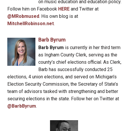
on music education and education policy.
Follow him on Facebook
HERE
and Twitter at
@MRobmused
. His own blog is at
MitchellRobinson.net
.
Barb Byrum
Barb Byrum
is currently in her third term
as Ingham County Clerk, serving as the
county’s chief elections official. As Clerk,
Barb has successfully conducted 25
elections, 4 union elections, and served on Michigan’s
Election Security Commission, the Secretary of State’s
team of advisors tasked with strengthening and better
securing elections in the state. Follow her on Twitter at
@BarbByrum
.