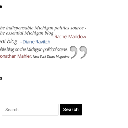
e
s
Search
for: