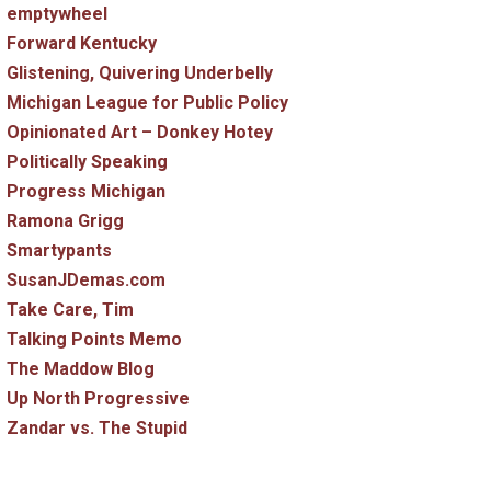
emptywheel
Forward Kentucky
Glistening, Quivering Underbelly
Michigan League for Public Policy
Opinionated Art – Donkey Hotey
Politically Speaking
Progress Michigan
Ramona Grigg
Smartypants
SusanJDemas.com
Take Care, Tim
Talking Points Memo
The Maddow Blog
Up North Progressive
Zandar vs. The Stupid