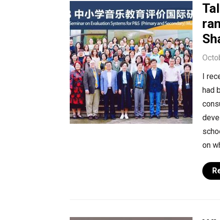
Tal
ra
Sh
Octo
I rec
had b
cons
deve
schoo
on wh
R