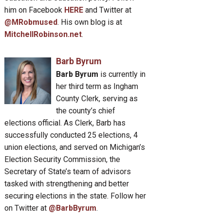
him on Facebook
HERE
and Twitter at
@MRobmused
. His own blog is at
MitchellRobinson.net
.
Barb Byrum
Barb Byrum
is currently in
her third term as Ingham
County Clerk, serving as
the county’s chief
elections official. As Clerk, Barb has
successfully conducted 25 elections, 4
union elections, and served on Michigan’s
Election Security Commission, the
Secretary of State’s team of advisors
tasked with strengthening and better
securing elections in the state. Follow her
on Twitter at
@BarbByrum
.