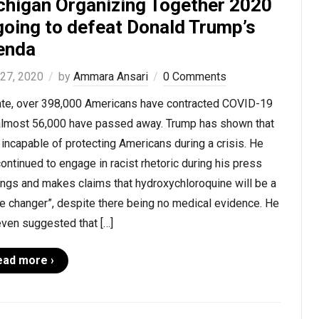
chigan Organizing Together 2020
going to defeat Donald Trump’s
enda
 27, 2020
by
Ammara Ansari
0 Comments
ate, over 398,000 Americans have contracted COVID-19
almost 56,000 have passed away. Trump has shown that
 incapable of protecting Americans during a crisis. He
ontinued to engage in racist rhetoric during his press
ings and makes claims that hydroxychloroquine will be a
e changer”, despite there being no medical evidence. He
even suggested that […]
ead more ›