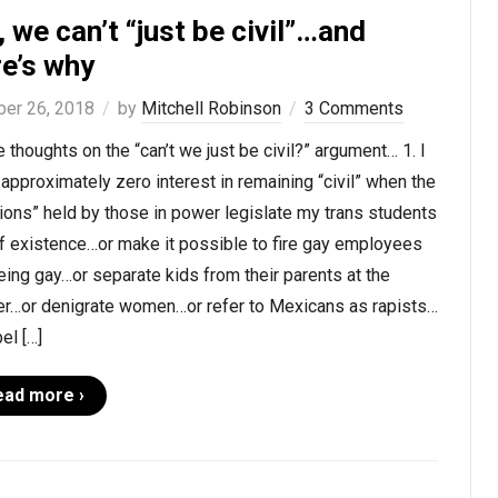
 we can’t “just be civil”…and
re’s why
ber 26, 2018
by
Mitchell Robinson
3 Comments
thoughts on the “can’t we just be civil?” argument… 1. I
approximately zero interest in remaining “civil” when the
ions” held by those in power legislate my trans students
f existence…or make it possible to fire gay employees
eing gay…or separate kids from their parents at the
er…or denigrate women…or refer to Mexicans as rapists…
bel […]
ead more ›