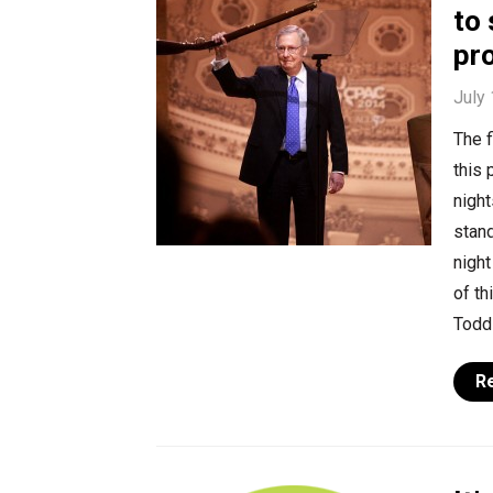
to
pr
July 
The f
this 
night
stan
nigh
of th
Todd 
R