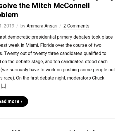
 solve the Mitch McConnell
oblem
1, 2019
by
Ammara Ansari
2 Comments
irst democratic presidential primary debates took place
past week in Miami, Florida over the course of two
s. Twenty out of twenty three candidates qualified to
d on the debate stage, and ten candidates stood each
t (we seriously have to work on pushing some people out
is race). On the first debate night, moderators Chuck
[…]
ead more ›