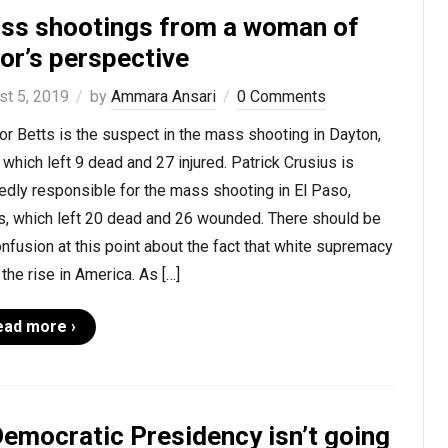
ss shootings from a woman of
or’s perspective
st 5, 2019
by
Ammara Ansari
0 Comments
r Betts is the suspect in the mass shooting in Dayton,
 which left 9 dead and 27 injured. Patrick Crusius is
edly responsible for the mass shooting in El Paso,
s, which left 20 dead and 26 wounded. There should be
nfusion at this point about the fact that white supremacy
 the rise in America. As […]
ead more ›
Democratic Presidency isn’t going