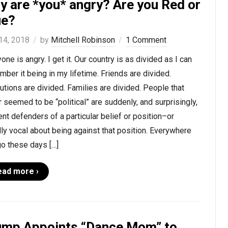
y are *you* angry? Are you Red or
ue?
 14, 2018
by
Mitchell Robinson
1 Comment
one is angry. I get it. Our country is as divided as I can
ber it being in my lifetime. Friends are divided.
tutions are divided. Families are divided. People that
 seemed to be “political” are suddenly, and surprisingly,
ent defenders of a particular belief or position–or
ly vocal about being against that position. Everywhere
o these days […]
ead more ›
ump Appoints “Dance Mom” to