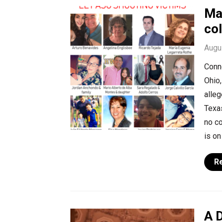
Ma
col
Augu
Conno
Ohio,
alleg
Texa
no co
is on
R
A 