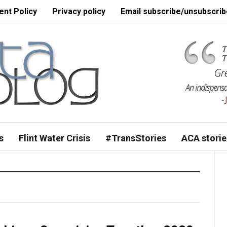
nt Policy
Privacy policy
Email subscribe/unsubscrib
s
Flint Water Crisis
#TransStories
ACA storie