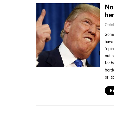
No,
he
Octo
Some 
have 
“opin
out o
for b
bord
or la
R