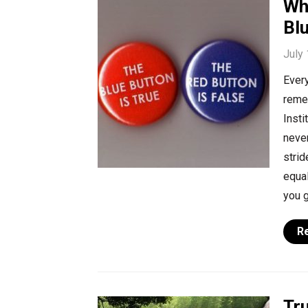
Wh
Bl
July
Every
remem
Insti
never
strid
equal
you g
R
Tr