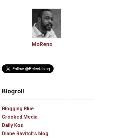
MoReno
Blogroll
Blogging Blue
Crooked Media
Daily Kos
Diane Ravitch's blog