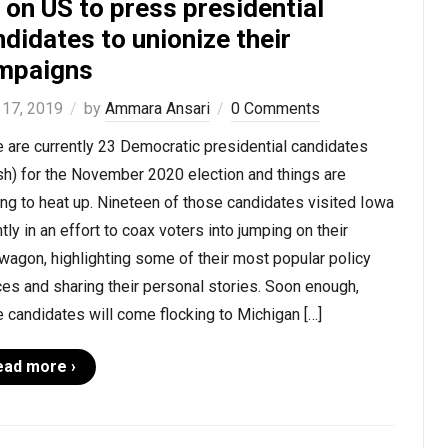
s on US to press presidential
didates to unionize their
mpaigns
 17, 2019
by
Ammara Ansari
0 Comments
 are currently 23 Democratic presidential candidates
sh) for the November 2020 election and things are
ing to heat up. Nineteen of those candidates visited Iowa
tly in an effort to coax voters into jumping on their
agon, highlighting some of their most popular policy
es and sharing their personal stories. Soon enough,
 candidates will come flocking to Michigan […]
ead more ›