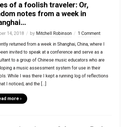
es of a foolish traveler: Or,
ndom notes from a week in
anghai…
ber 14, 2018
by
Mitchell Robinson
1 Comment
ently returned from a week in Shanghai, China, where I
een invited to speak at a conference and serve as a
ultant to a group of Chinese music educators who are
loping a music assessment system for use in their
ls. While I was there I kept a running log of reflections
at I noticed, and the […]
ead more ›