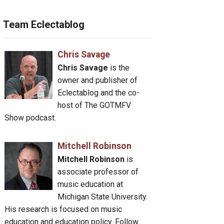
Team Eclectablog
Chris Savage
Chris Savage
is the
owner and publisher of
Eclectablog and the co-
host of The GOTMFV
Show podcast.
Mitchell Robinson
Mitchell Robinson
is
associate professor of
music education at
Michigan State University.
His research is focused on music
education and education policy. Follow