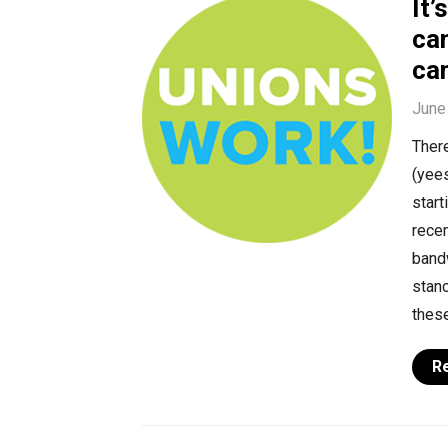
It’
can
ca
June
There
(yee
start
recen
bandw
stanc
these
R