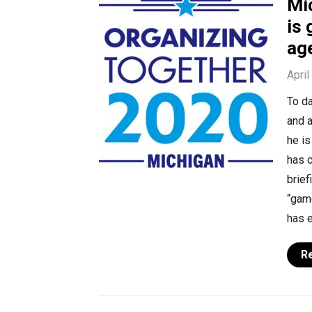
Mi
is 
ag
April
To d
and 
he is
has c
brief
“gam
has 
R