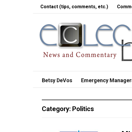
Contact (tips, comments, etc.)
Comme
Betsy DeVos
Emergency Manager
Category:
Politics