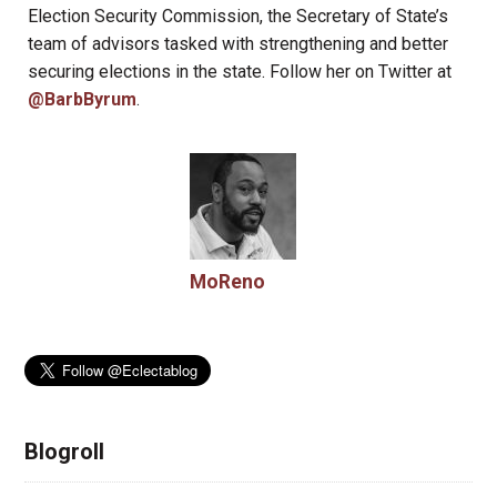
Election Security Commission, the Secretary of State’s
team of advisors tasked with strengthening and better
securing elections in the state. Follow her on Twitter at
@BarbByrum
.
MoReno
Blogroll