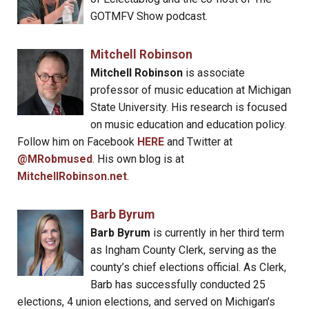
GOTMFV Show podcast.
Mitchell Robinson
Mitchell Robinson
is associate
professor of music education at Michigan
State University. His research is focused
on music education and education policy.
Follow him on Facebook
HERE
and Twitter at
@MRobmused
. His own blog is at
MitchellRobinson.net
.
Barb Byrum
Barb Byrum
is currently in her third term
as Ingham County Clerk, serving as the
county’s chief elections official. As Clerk,
Barb has successfully conducted 25
elections, 4 union elections, and served on Michigan’s