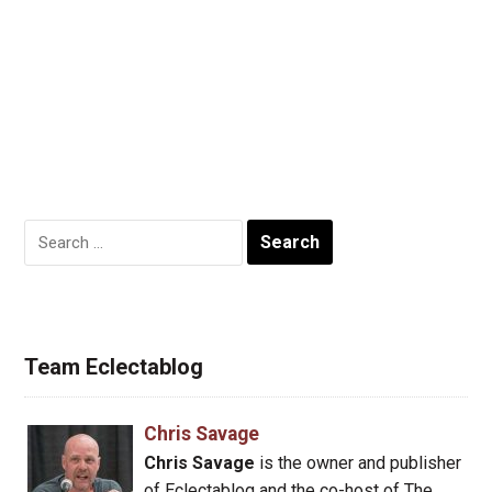
Search
for:
Team Eclectablog
Chris Savage
Chris Savage
is the owner and publisher
of Eclectablog and the co-host of The