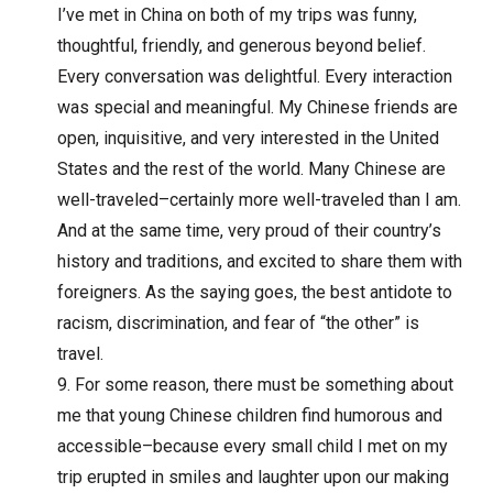
I’ve met in China on both of my trips was funny,
thoughtful, friendly, and generous beyond belief.
Every conversation was delightful. Every interaction
was special and meaningful. My Chinese friends are
open, inquisitive, and very interested in the United
States and the rest of the world. Many Chinese are
well-traveled–certainly more well-traveled than I am.
And at the same time, very proud of their country’s
history and traditions, and excited to share them with
foreigners. As the saying goes, the best antidote to
racism, discrimination, and fear of “the other” is
travel.
For some reason, there must be something about
me that young Chinese children find humorous and
accessible–because every small child I met on my
trip erupted in smiles and laughter upon our making