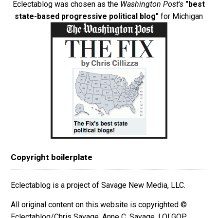
Eclectablog was chosen as the
Washington Post's
"best
state-based progressive political blog"
for Michigan
Copyright boilerplate
Eclectablog is a project of Savage New Media, LLC.
All original content on this website is copyrighted ©
Eclectablog/Chris Savage, Anne C. Savage, LOLGOP,