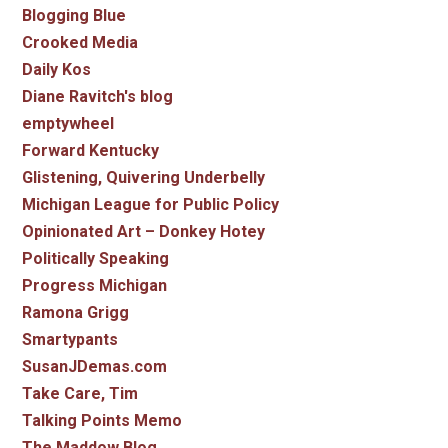
Blogging Blue
Crooked Media
Daily Kos
Diane Ravitch's blog
emptywheel
Forward Kentucky
Glistening, Quivering Underbelly
Michigan League for Public Policy
Opinionated Art – Donkey Hotey
Politically Speaking
Progress Michigan
Ramona Grigg
Smartypants
SusanJDemas.com
Take Care, Tim
Talking Points Memo
The Maddow Blog