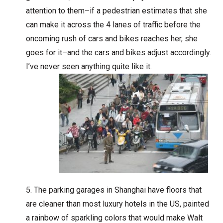
attention to them–if a pedestrian estimates that she
can make it across the 4 lanes of traffic before the
oncoming rush of cars and bikes reaches her, she
goes for it–and the cars and bikes adjust accordingly.
I’ve never seen anything quite like it.
The parking garages in Shanghai have floors that
are cleaner than most luxury hotels in the US, painted
a rainbow of sparkling colors that would make Walt