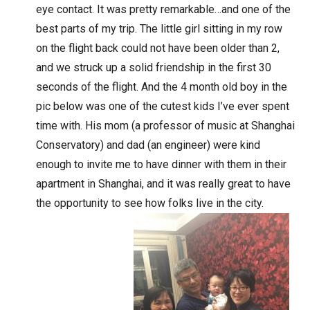
eye contact. It was pretty remarkable…and one of the
best parts of my trip. The little girl sitting in my row
on the flight back could not have been older than 2,
and we struck up a solid friendship in the first 30
seconds of the flight. And the 4 month old boy in the
pic below was one of the cutest kids I’ve ever spent
time with. His mom (a professor of music at Shanghai
Conservatory) and dad (an engineer) were kind
enough to invite me to have dinner with them in their
apartment in Shanghai, and it was really great to have
the opportunity to see how folks live in the city.