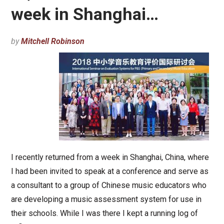
week in Shanghai…
by
Mitchell Robinson
I recently returned from a week in Shanghai, China, where
I had been invited to speak at a conference and serve as
a consultant to a group of Chinese music educators who
are developing a music assessment system for use in
their schools. While I was there I kept a running log of