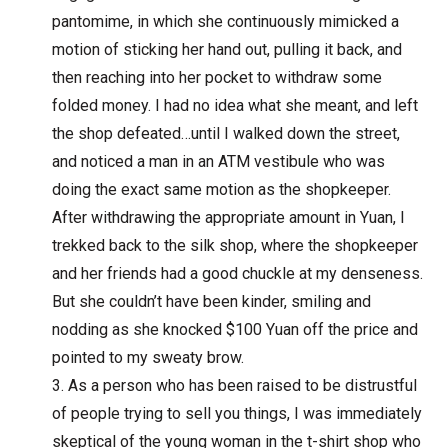
pantomime, in which she continuously mimicked a
motion of sticking her hand out, pulling it back, and
then reaching into her pocket to withdraw some
folded money. I had no idea what she meant, and left
the shop defeated…until I walked down the street,
and noticed a man in an ATM vestibule who was
doing the exact same motion as the shopkeeper.
After withdrawing the appropriate amount in Yuan, I
trekked back to the silk shop, where the shopkeeper
and her friends had a good chuckle at my denseness.
But she couldn’t have been kinder, smiling and
nodding as she knocked $100 Yuan off the price and
pointed to my sweaty brow.
As a person who has been raised to be distrustful
of people trying to sell you things, I was immediately
skeptical of the young woman in the t-shirt shop who