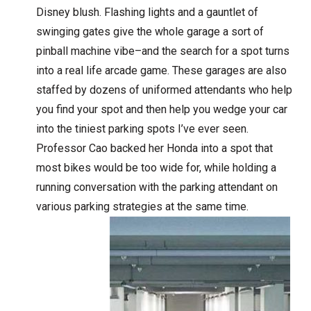
Disney blush. Flashing lights and a gauntlet of
swinging gates give the whole garage a sort of
pinball machine vibe–and the search for a spot turns
into a real life arcade game. These garages are also
staffed by dozens of uniformed attendants who help
you find your spot and then help you wedge your car
into the tiniest parking spots I’ve ever seen.
Professor Cao backed her Honda into a spot that
most bikes would be too wide for, while holding a
running conversation with the parking attendant on
various parking strategies at the same time.