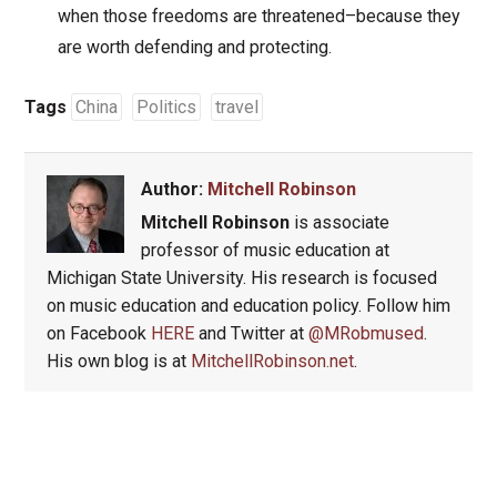
when those freedoms are threatened–because they
are worth defending and protecting.
Tags
China
Politics
travel
Author:
Mitchell Robinson
Mitchell Robinson
is associate
professor of music education at
Michigan State University. His research is focused
on music education and education policy. Follow him
on Facebook
HERE
and Twitter at
@MRobmused
.
His own blog is at
MitchellRobinson.net
.