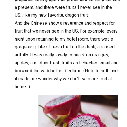
a present, and there were fruits I never see in the
US…like my new favorite, dragon fruit.
And the Chinese show a reverence and respect for
fruit that we never see in the US. For example, every
night upon returning to my hotel room, there was a
gorgeous plate of fresh fruit on the desk, arranged
artfully. It was really lovely to snack on oranges,
apples, and other fresh fruits as I checked email and
browsed the web before bedtime. (Note to self: and
it made me wonder why we don’t eat more fruit at
home…)