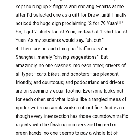
kept holding up 2 fingers and shoving t-shirts at me
after I’d selected one as a gift for Drew…until I finally
noticed the huge sign proclaiming “2 for 79 Yuan!!!”
So, I got 2 shirts for 79 Yuan, instead of 1 shirt for 79
Yuan. As my students would say, “uh, duh.”
There are no such thing as “traffic rules” in
Shanghai…merely “driving suggestions”. But
amazingly, no one crashes into each other; drivers of
all types–cars, bikes, and scooters–are pleasant,
friendly, and courteous; and pedestrians and drivers
are on seemingly equal footing. Everyone looks out
for each other, and what looks like a tangled mess of
spider webs run amok works out just fine. And even
though every intersection has those countdown traffic
signals with the flashing numbers and big red or
green hands, no one seems to pay a whole lot of