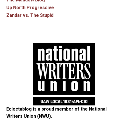
Up North Progressive
Zandar vs. The Stupid
Eclectablog is a proud member of the
National
Writers Union (NWU)
.