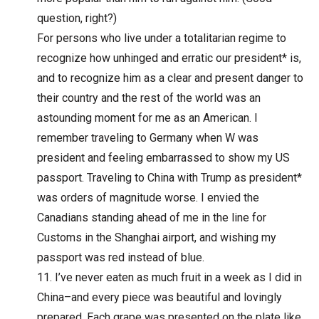
question, right?)
For persons who live under a totalitarian regime to
recognize how unhinged and erratic our president* is,
and to recognize him as a clear and present danger to
their country and the rest of the world was an
astounding moment for me as an American. I
remember traveling to Germany when W was
president and feeling embarrassed to show my US
passport. Traveling to China with Trump as president*
was orders of magnitude worse. I envied the
Canadians standing ahead of me in the line for
Customs in the Shanghai airport, and wishing my
passport was red instead of blue.
I’ve never eaten as much fruit in a week as I did in
China–and every piece was beautiful and lovingly
prepared. Each grape was presented on the plate like