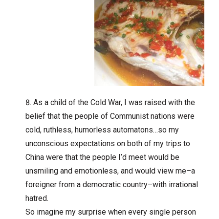
As a child of the Cold War, I was raised with the
belief that the people of Communist nations were
cold, ruthless, humorless automatons…so my
unconscious expectations on both of my trips to
China were that the people I’d meet would be
unsmiling and emotionless, and would view me–a
foreigner from a democratic country–with irrational
hatred.
So imagine my surprise when every single person