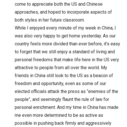
come to appreciate both the US and Chinese
approaches, and hoped to incorporate aspects of
both styles in her future classroom.
While I enjoyed every minute of my week in China, I
was also very happy to get home yesterday. As our
country feels more divided than ever before, it’s easy
to forget that we still enjoy a standard of living and
personal freedoms that make life here in the US very
attractive to people from all over the world. My
friends in China still look to the US as a beacon of
freedom and opportunity, even as some of our
elected officials attack the press as “enemies of the
people”, and seemingly flaunt the rule of law for
personal enrichment. And my time in China has made
me even more determined to be as active as
possible in pushing back firmly and aggressively