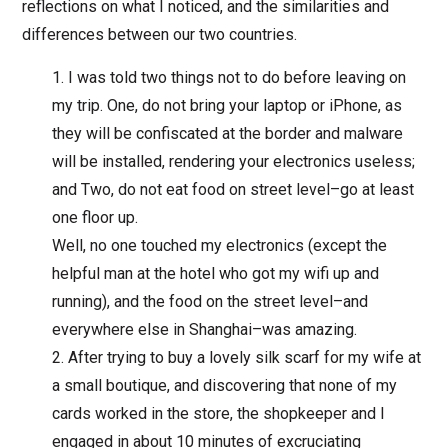
reflections on what I noticed, and the similarities and
differences between our two countries.
I was told two things not to do before leaving on
my trip. One, do not bring your laptop or iPhone, as
they will be confiscated at the border and malware
will be installed, rendering your electronics useless;
and Two, do not eat food on street level–go at least
one floor up.
Well, no one touched my electronics (except the
helpful man at the hotel who got my wifi up and
running), and the food on the street level–and
everywhere else in Shanghai–was amazing.
After trying to buy a lovely silk scarf for my wife at
a small boutique, and discovering that none of my
cards worked in the store, the shopkeeper and I
engaged in about 10 minutes of excruciating