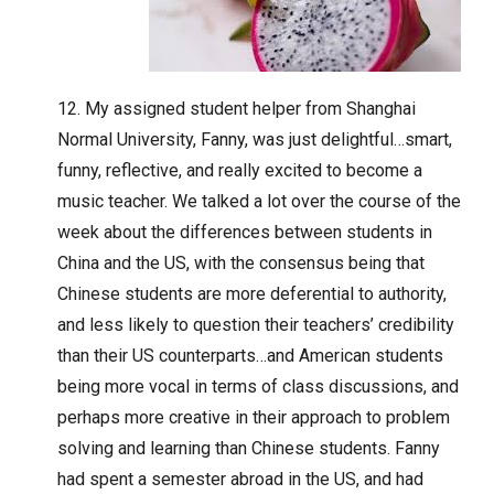
My assigned student helper from Shanghai
Normal University, Fanny, was just delightful…smart,
funny, reflective, and really excited to become a
music teacher. We talked a lot over the course of the
week about the differences between students in
China and the US, with the consensus being that
Chinese students are more deferential to authority,
and less likely to question their teachers’ credibility
than their US counterparts…and American students
being more vocal in terms of class discussions, and
perhaps more creative in their approach to problem
solving and learning than Chinese students. Fanny
had spent a semester abroad in the US, and had