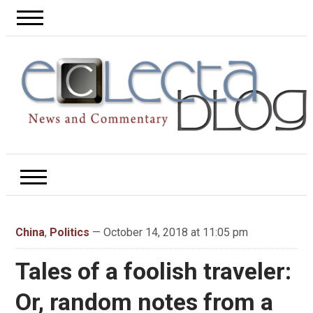
China
,
Politics
— October 14, 2018 at 11:05 pm
Tales of a foolish traveler:
Or, random notes from a