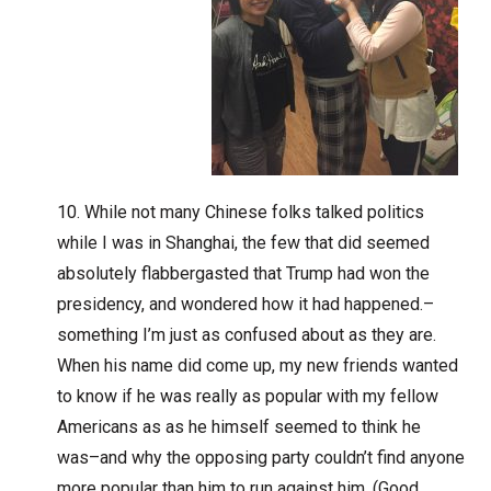
While not many Chinese folks talked politics
while I was in Shanghai, the few that did seemed
absolutely flabbergasted that Trump had won the
presidency, and wondered how it had happened.–
something I’m just as confused about as they are.
When his name did come up, my new friends wanted
to know if he was really as popular with my fellow
Americans as as he himself seemed to think he
was–and why the opposing party couldn’t find anyone
more popular than him to run against him. (Good