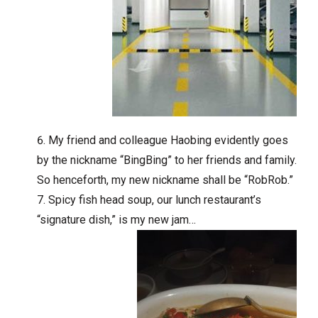
My friend and colleague Haobing evidently goes
by the nickname “BingBing” to her friends and family.
So henceforth, my new nickname shall be “RobRob.”
Spicy fish head soup, our lunch restaurant’s
“signature dish,” is my new jam…