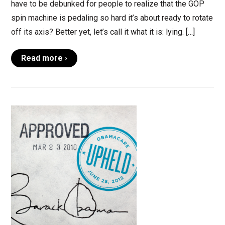
have to be debunked for people to realize that the GOP
spin machine is pedaling so hard it’s about ready to rotate
off its axis? Better yet, let’s call it what it is: lying. […]
Read more ›