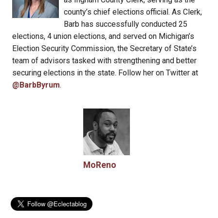
county’s chief elections official. As Clerk,
Barb has successfully conducted 25
elections, 4 union elections, and served on Michigan’s
Election Security Commission, the Secretary of State’s
team of advisors tasked with strengthening and better
securing elections in the state. Follow her on Twitter at
@BarbByrum
.
MoReno