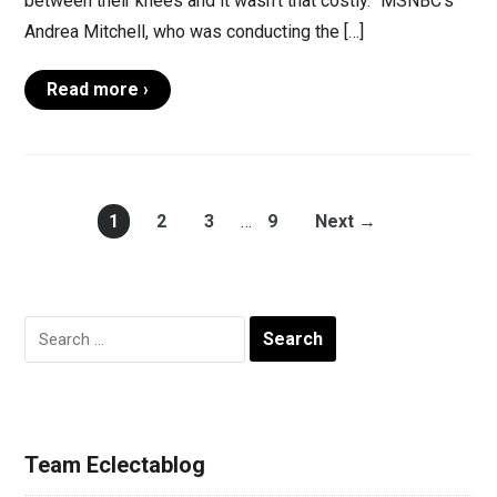
between their knees and it wasn’t that costly.” MSNBC’s
Andrea Mitchell, who was conducting the […]
Read more ›
1
2
3
…
9
Next →
Search
for:
Team Eclectablog