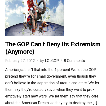
The GOP Can’t Deny Its Extremism
(Anymore)
February 27, 2012
by
LOLGOP
8 Comments
America just isn’t that into the 1 percent We let the GOP
pretend they’re for small government, even though they
don’t believe in the separation of uterus and state. We let
them say they’re conservative, when they want to pre-
emptively start new wars. We let them say that they care
about the American Dream, as they try to destroy the […]