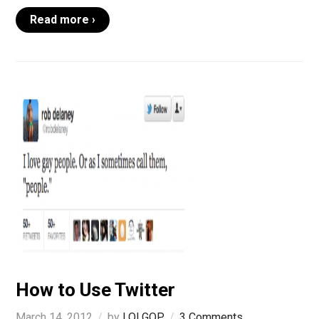
Read more ›
How to Use Twitter
March 14, 2012
by
LOLGOP
3 Comments