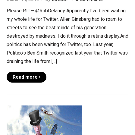
Please RT! – @RobDelaney Apparently I’ve been waiting
my whole life for Twitter. Allen Ginsberg had to roam to
streets to see the best minds of his generation
destroyed by madness. I do it through a retina display.And
politics has been waiting for Twitter, too. Last year,
Politico’s Ben Smith recognized last year that Twitter was
draining the life from […]
Read more ›