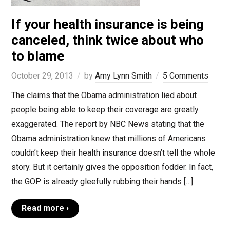
If your health insurance is being
canceled, think twice about who
to blame
October 29, 2013
by
Amy Lynn Smith
5 Comments
The claims that the Obama administration lied about
people being able to keep their coverage are greatly
exaggerated. The report by NBC News stating that the
Obama administration knew that millions of Americans
couldn’t keep their health insurance doesn’t tell the whole
story. But it certainly gives the opposition fodder. In fact,
the GOP is already gleefully rubbing their hands […]
Read more ›