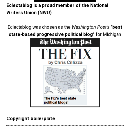
Eclectablog is a proud member of the
National
Writers Union (NWU)
.
Eclectablog was chosen as the
Washington Post's
"best
state-based progressive political blog"
for Michigan
Copyright boilerplate