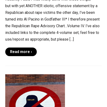
but with yet ANOTHER idiotic, offensive statement by a
Republican about rape victims the other day, I’ve been
turned into Al Pacino in Godfather III* I therefore present
the Republican Rape Advisory Chart…Volume IV. I’ve also
included links to the complete 4-volume set; feel free to
use/repost as appropriate, but please […]
Read more ›