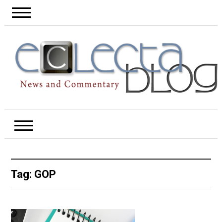
Tag:
GOP