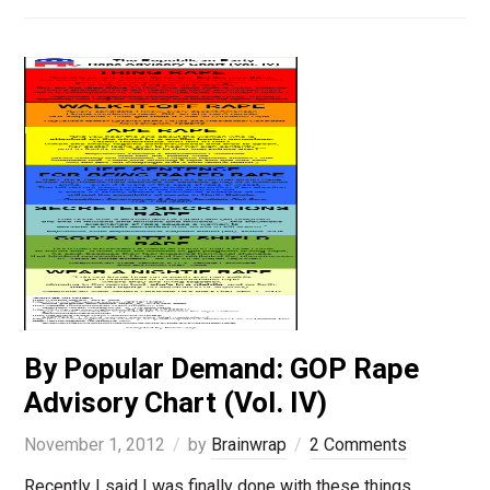
By Popular Demand: GOP Rape
Advisory Chart (Vol. IV)
November 1, 2012
by
Brainwrap
2 Comments
Recently I said I was finally done with these things,