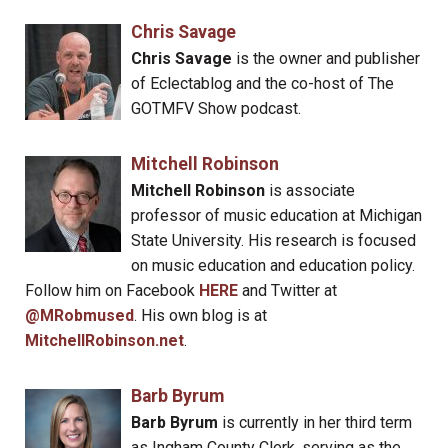
Chris Savage
Chris Savage
is the owner and publisher
of Eclectablog and the co-host of The
GOTMFV Show podcast.
Mitchell Robinson
Mitchell Robinson
is associate
professor of music education at Michigan
State University. His research is focused
on music education and education policy.
Follow him on Facebook
HERE
and Twitter at
@MRobmused
. His own blog is at
MitchellRobinson.net
.
Barb Byrum
Barb Byrum
is currently in her third term
as Ingham County Clerk, serving as the