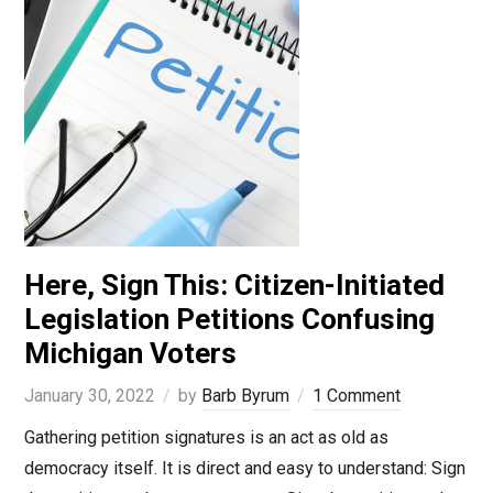
Here, Sign This: Citizen-Initiated
Legislation Petitions Confusing
Michigan Voters
January 30, 2022
by
Barb Byrum
1 Comment
Gathering petition signatures is an act as old as
democracy itself. It is direct and easy to understand: Sign