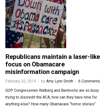
Republicans maintain a laser-like
focus on Obamacare
misinformation campaign
February 20, 2014
by
Amy Lynn Smith
6 Comments
GOP Congressmen Walberg and Bentivolio are so busy
trying to discredit the ACA, how can they have time for
anything else? How many Obamacare “horror stories”