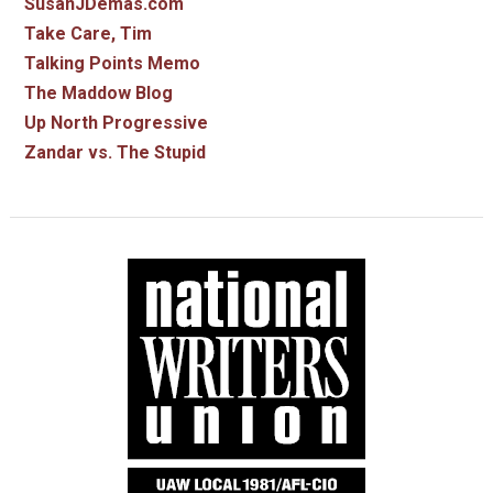
SusanJDemas.com
Take Care, Tim
Talking Points Memo
The Maddow Blog
Up North Progressive
Zandar vs. The Stupid