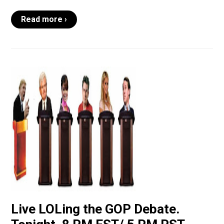
Read more ›
Live LOLing the GOP Debate.