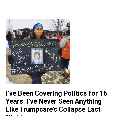
I’ve Been Covering Politics for 16
Years. I’ve Never Seen Anything
Like Trumpcare’s Collapse Last