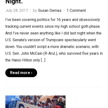
Night.
July 28, 2017
by
Susan Demas
1 Comment
I’ve been covering politics for 16 years and obsessively
tracking current events since my high school goth phase.
And I’ve never seen anything like I did last night when the
U.S. Senate’s version of Trumpcare spectacularly went
down. You couldn’t script a more dramatic scenario, with
U.S. Sen. John McCain (R-Ariz.), who survived five years in
the Hanoi Hilton only […]
Read more ›