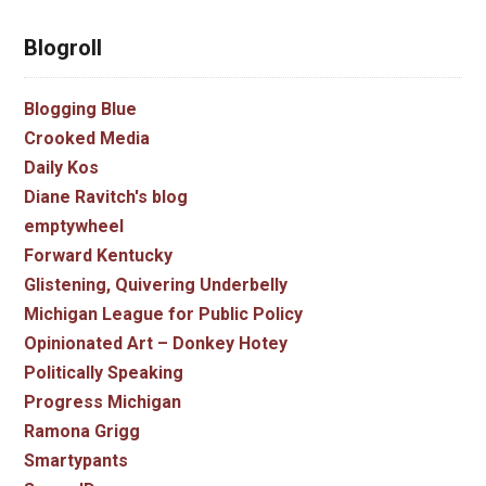
Blogroll
Blogging Blue
Crooked Media
Daily Kos
Diane Ravitch's blog
emptywheel
Forward Kentucky
Glistening, Quivering Underbelly
Michigan League for Public Policy
Opinionated Art – Donkey Hotey
Politically Speaking
Progress Michigan
Ramona Grigg
Smartypants