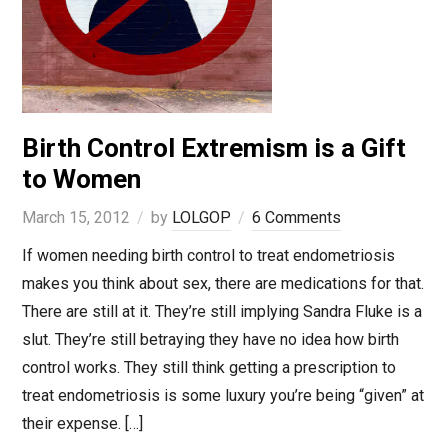
Birth Control Extremism is a Gift
to Women
March 15, 2012
by
LOLGOP
6 Comments
If women needing birth control to treat endometriosis
makes you think about sex, there are medications for that.
There are still at it. They’re still implying Sandra Fluke is a
slut. They’re still betraying they have no idea how birth
control works. They still think getting a prescription to
treat endometriosis is some luxury you’re being “given” at
their expense. […]