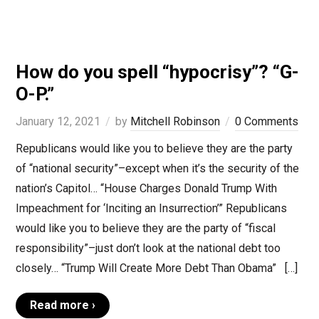
How do you spell “hypocrisy”? “G-
O-P.”
January 12, 2021
by
Mitchell Robinson
0 Comments
Republicans would like you to believe they are the party
of “national security”–except when it’s the security of the
nation’s Capitol… “House Charges Donald Trump With
Impeachment for ‘Inciting an Insurrection’” Republicans
would like you to believe they are the party of “fiscal
responsibility”–just don’t look at the national debt too
closely… “Trump Will Create More Debt Than Obama” […]
Read more ›