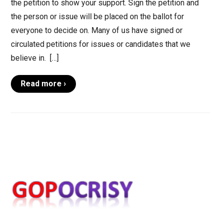
the petition to show your support. Sign the petition and
the person or issue will be placed on the ballot for
everyone to decide on. Many of us have signed or
circulated petitions for issues or candidates that we
believe in. […]
Read more ›