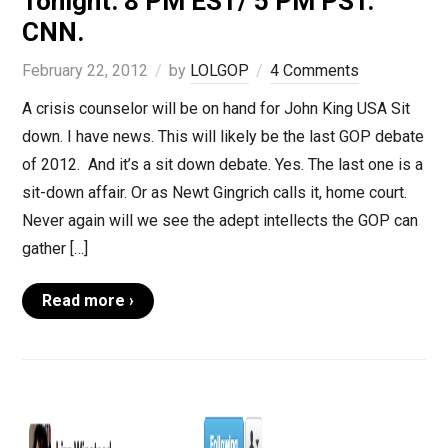
Tonight. 8 PM EST/ 5 PM PST.
CNN.
February 22, 2012
by
LOLGOP
4 Comments
A crisis counselor will be on hand for John King USA Sit
down. I have news. This will likely be the last GOP debate
of 2012. And it’s a sit down debate. Yes. The last one is a
sit-down affair. Or as Newt Gingrich calls it, home court.
Never again will we see the adept intellects the GOP can
gather […]
Read more ›