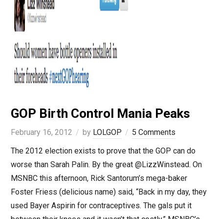
GOP Birth Control Mania Peaks
February 16, 2012
by
LOLGOP
5 Comments
The 2012 election exists to prove that the GOP can do
worse than Sarah Palin. By the great @LizzWinstead. On
MSNBC this afternoon, Rick Santorum’s mega-baker
Foster Friess (delicious name) said, “Back in my day, they
used Bayer Aspirin for contraceptives. The gals put it