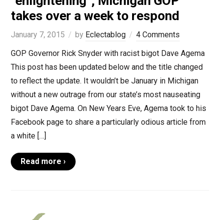
“enlightening”, Michigan GOP
takes over a week to respond
January 7, 2015
by
Eclectablog
4 Comments
GOP Governor Rick Snyder with racist bigot Dave Agema
This post has been updated below and the title changed
to reflect the update. It wouldn’t be January in Michigan
without a new outrage from our state’s most nauseating
bigot Dave Agema. On New Years Eve, Agema took to his
Facebook page to share a particularly odious article from
a white […]
Read more ›