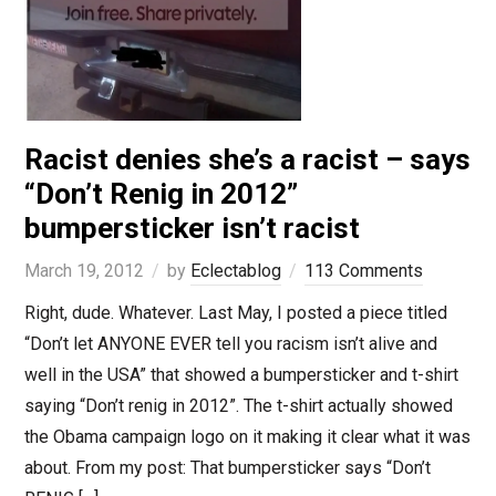
Racist denies she’s a racist – says
“Don’t Renig in 2012”
bumpersticker isn’t racist
March 19, 2012
by
Eclectablog
113 Comments
Right, dude. Whatever. Last May, I posted a piece titled
“Don’t let ANYONE EVER tell you racism isn’t alive and
well in the USA” that showed a bumpersticker and t-shirt
saying “Don’t renig in 2012”. The t-shirt actually showed
the Obama campaign logo on it making it clear what it was
about. From my post: That bumpersticker says “Don’t