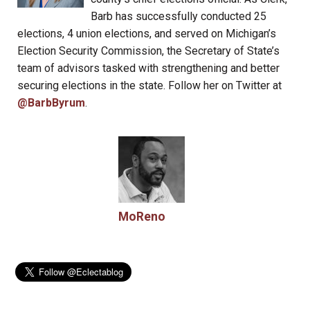
Barb has successfully conducted 25
elections, 4 union elections, and served on Michigan’s
Election Security Commission, the Secretary of State’s
team of advisors tasked with strengthening and better
securing elections in the state. Follow her on Twitter at
@BarbByrum
.
MoReno