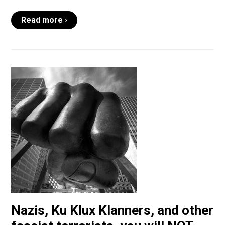
Read more ›
Nazis, Ku Klux Klanners, and other