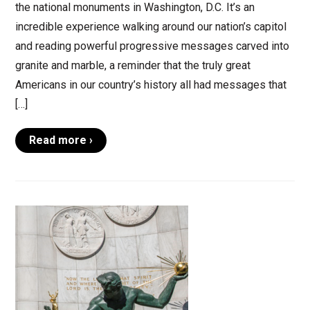
the national monuments in Washington, D.C. It’s an
incredible experience walking around our nation’s capitol
and reading powerful progressive messages carved into
granite and marble, a reminder that the truly great
Americans in our country’s history all had messages that
[…]
Read more ›