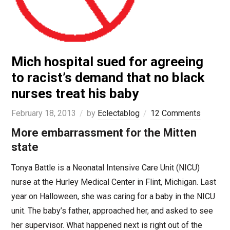
Mich hospital sued for agreeing
to racist’s demand that no black
nurses treat his baby
February 18, 2013
by
Eclectablog
12 Comments
More embarrassment for the Mitten
state
Tonya Battle is a Neonatal Intensive Care Unit (NICU)
nurse at the Hurley Medical Center in Flint, Michigan. Last
year on Halloween, she was caring for a baby in the NICU
unit. The baby’s father, approached her, and asked to see
her supervisor. What happened next is right out of the