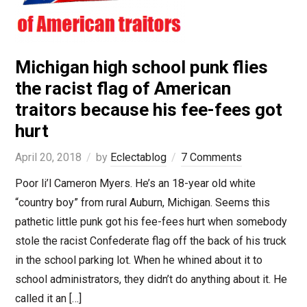
Michigan high school punk flies
the racist flag of American
traitors because his fee-fees got
hurt
April 20, 2018
by
Eclectablog
7 Comments
Poor li’l Cameron Myers. He’s an 18-year old white
“country boy” from rural Auburn, Michigan. Seems this
pathetic little punk got his fee-fees hurt when somebody
stole the racist Confederate flag off the back of his truck
in the school parking lot. When he whined about it to
school administrators, they didn’t do anything about it. He
called it an […]