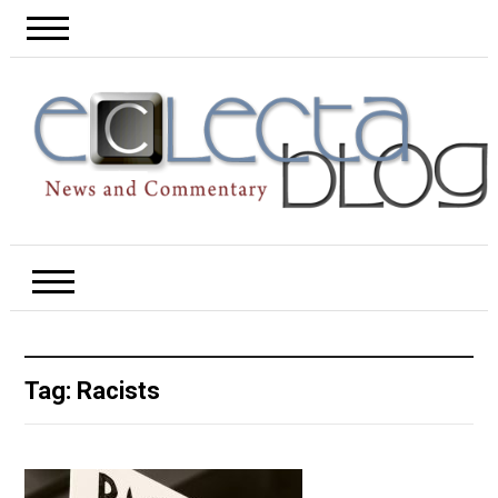
Tag:
Racists