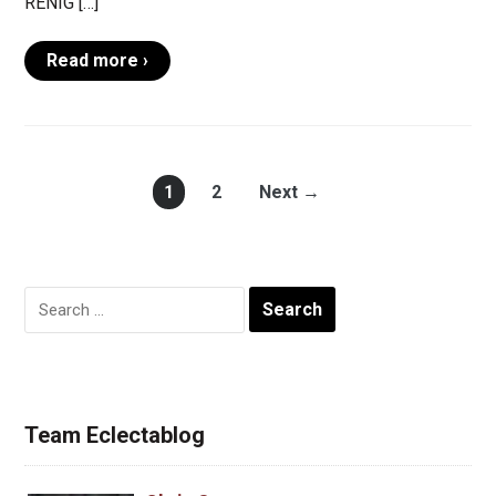
RENIG […]
Read more ›
1
2
Next →
Search
for:
Team Eclectablog