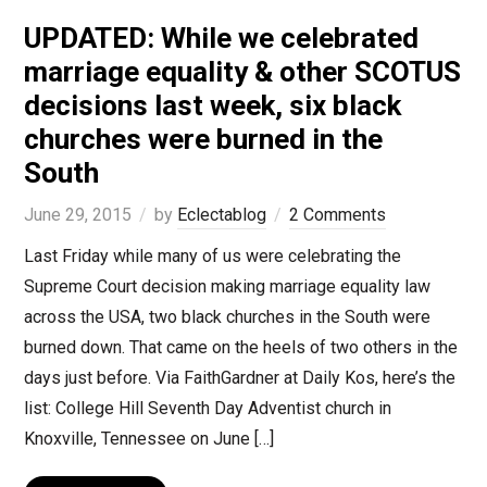
UPDATED: While we celebrated
marriage equality & other SCOTUS
decisions last week, six black
churches were burned in the
South
June 29, 2015
by
Eclectablog
2 Comments
Last Friday while many of us were celebrating the
Supreme Court decision making marriage equality law
across the USA, two black churches in the South were
burned down. That came on the heels of two others in the
days just before. Via FaithGardner at Daily Kos, here’s the
list: College Hill Seventh Day Adventist church in
Knoxville, Tennessee on June […]