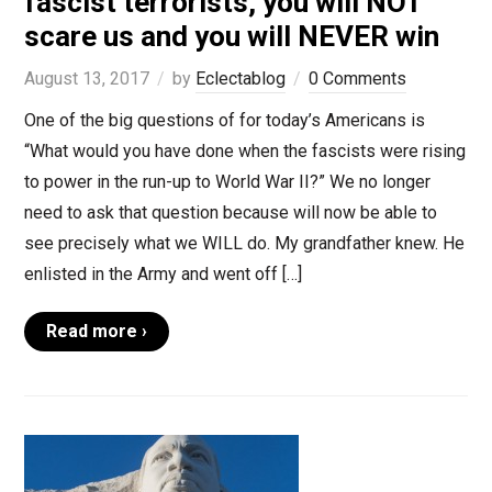
fascist terrorists, you will NOT
scare us and you will NEVER win
August 13, 2017
by
Eclectablog
0 Comments
One of the big questions of for today’s Americans is
“What would you have done when the fascists were rising
to power in the run-up to World War II?” We no longer
need to ask that question because will now be able to
see precisely what we WILL do. My grandfather knew. He
enlisted in the Army and went off […]
Read more ›