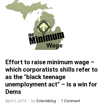
Effort to raise minimum wage –
which corporatists shills refer to
as the “black teenage
unemployment act” – is a win for
Dems
April 3, 2014
by
Eclectablog
1 Comment