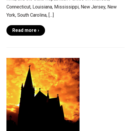
Connecticut, Louisiana, Mississippi, New Jersey, New
York, South Carolina, […]
Read more ›