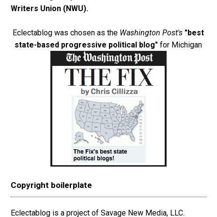
Writers Union (NWU)
.
Eclectablog was chosen as the
Washington Post's
"best
state-based progressive political blog"
for Michigan
Copyright boilerplate
Eclectablog is a project of Savage New Media, LLC.