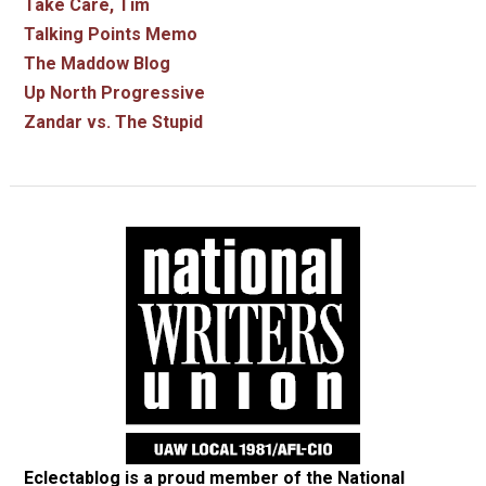
Take Care, Tim
Talking Points Memo
The Maddow Blog
Up North Progressive
Zandar vs. The Stupid
Eclectablog is a proud member of the
National