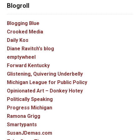
Blogroll
Blogging Blue
Crooked Media
Daily Kos
Diane Ravitch's blog
emptywheel
Forward Kentucky
Glistening, Quivering Underbelly
Michigan League for Public Policy
Opinionated Art – Donkey Hotey
Politically Speaking
Progress Michigan
Ramona Grigg
Smartypants
SusanJDemas.com