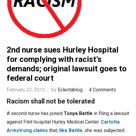
2nd nurse sues Hurley Hospital
for complying with racist’s
demands; original lawsuit goes to
federal court
February 22, 2013
by
Eclectablog
4 Comments
Racism shall not be tolerated
A second nurse has joined
Tonya Battle
in filing a lawsuit
against Flint hospital Hurley Medical Center.
Carlotta
Armstrong
claims
that,
like Battle
, she was subjected