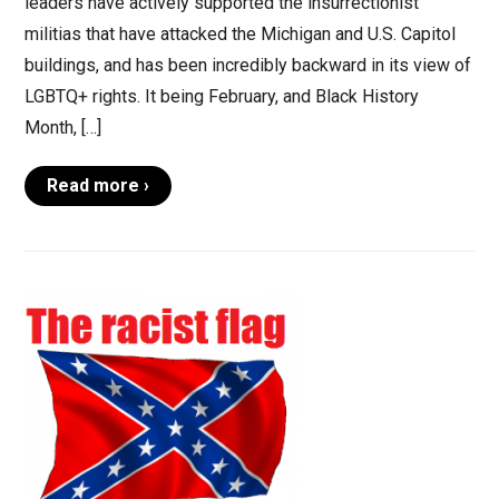
leaders have actively supported the insurrectionist
militias that have attacked the Michigan and U.S. Capitol
buildings, and has been incredibly backward in its view of
LGBTQ+ rights. It being February, and Black History
Month, […]
Read more ›