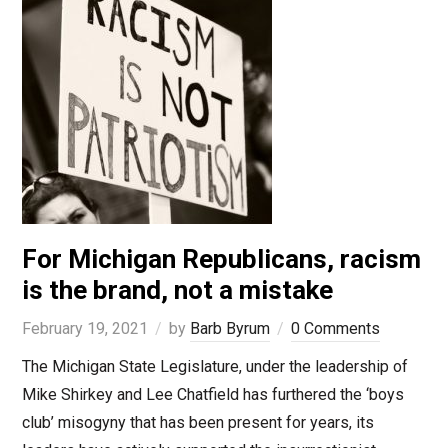
For Michigan Republicans, racism
is the brand, not a mistake
February 19, 2021
by
Barb Byrum
0 Comments
The Michigan State Legislature, under the leadership of
Mike Shirkey and Lee Chatfield has furthered the ‘boys
club’ misogyny that has been present for years, its