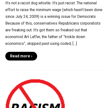
It’s not a racist dog whistle. It’s just racist. The national
effort to raise the minimum wage (which hasn’t been done
since July 24, 2009) is a winning issue for Democrats.
Because of this, conservatives Republicans corporatists
are freaking out. It’s got them so freaked out that
economist Art Laffer, the father of “trickle down
economics”, skipped past using coded, […]
Read more ›