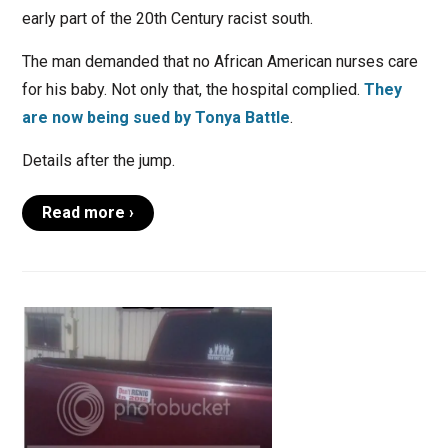
early part of the 20th Century racist south.
The man demanded that no African American nurses care
for his baby. Not only that, the hospital complied.
They
are now being sued by Tonya Battle
.
Details after the jump.
Read more ›