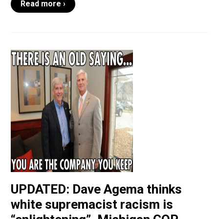
Read more ›
UPDATED: Dave Agema thinks
white supremacist racism is