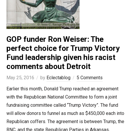
GOP funder Ron Weiser: The
perfect choice for Trump Victory
Fund leadership given his racist
comments about Detroit
May 25, 2016
by
Eclectablog
5 Comments
Earlier this month, Donald Trump reached an agreement
with the Republican National Committee to form a joint
fundraising committee called “Trump Victory”. The fund
will allow donors to funnel as much as $450,000 each into
Republican coffers. The agreement is between Trump, the
RNC, and the state Republican Parties in Arkansas,