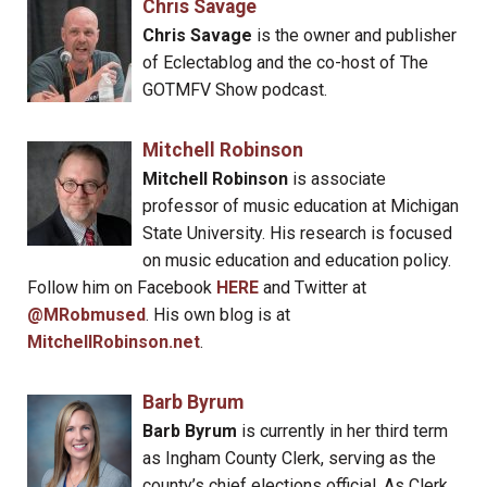
Chris Savage
Chris Savage
is the owner and publisher
of Eclectablog and the co-host of The
GOTMFV Show podcast.
Mitchell Robinson
Mitchell Robinson
is associate
professor of music education at Michigan
State University. His research is focused
on music education and education policy.
Follow him on Facebook
HERE
and Twitter at
@MRobmused
. His own blog is at
MitchellRobinson.net
.
Barb Byrum
Barb Byrum
is currently in her third term
as Ingham County Clerk, serving as the
county’s chief elections official. As Clerk,