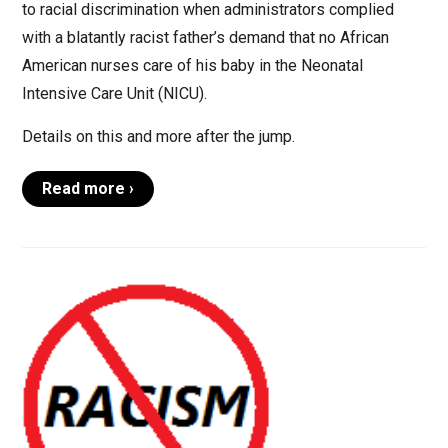
to racial discrimination when administrators complied
with a blatantly racist father’s demand that no African
American nurses care of his baby in the Neonatal
Intensive Care Unit (NICU).
Details on this and more after the jump.
Read more ›