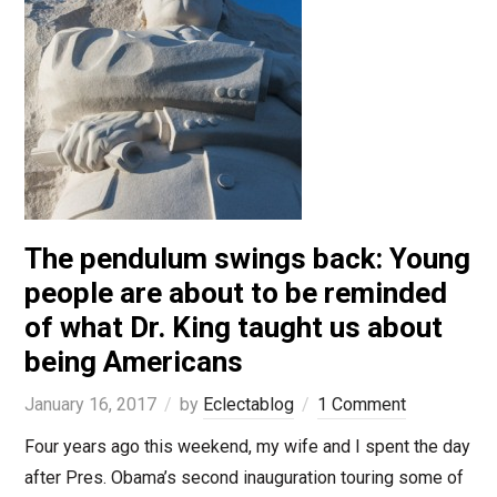
The pendulum swings back: Young
people are about to be reminded
of what Dr. King taught us about
being Americans
January 16, 2017
by
Eclectablog
1 Comment
Four years ago this weekend, my wife and I spent the day
after Pres. Obama’s second inauguration touring some of