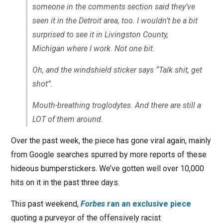
someone in the comments section said they’ve
seen it in the Detroit area, too. I wouldn’t be a bit
surprised to see it in Livingston County,
Michigan where I work. Not one bit.
Oh, and the windshield sticker says “Talk shit, get
shot”.
Mouth-breathing troglodytes. And there are still a
LOT
of them around.
Over the past week, the piece has gone viral again, mainly
from Google searches spurred by more reports of these
hideous bumperstickers. We’ve gotten well over 10,000
hits on it in the past three days.
This past weekend,
Forbes
ran an exclusive piece
quoting a purveyor of the offensively racist