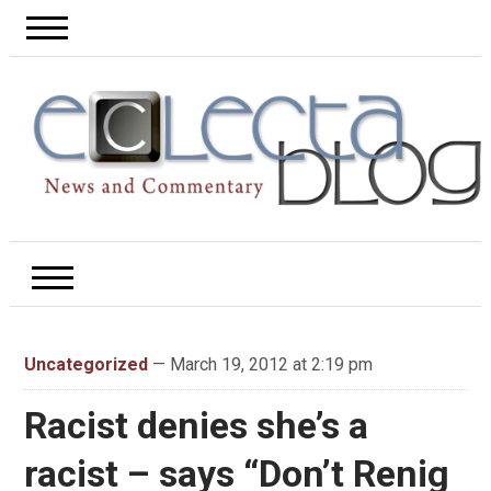
Uncategorized
— March 19, 2012 at 2:19 pm
Racist denies she’s a
racist – says “Don’t Renig