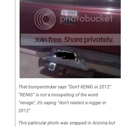
That bumpersticker says “Don’t RENIG in 2012”.
“RENIG” is not a misspelling of the word
“renege”, it’s saying “don’t relelect a nigger in
2012”.
This particular photo was snapped in Arizona but