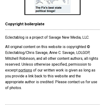
Copyright boilerplate
Eclectablog is a project of Savage New Media, LLC.
All original content on this website is copyrighted ©
Eclectablog/Chris Savage, Anne C. Savage, LOLGOP,
Mitchell Robinson, and all other content authors, all rights
reserved. Unless otherwise specified, permission to
excerpt
portions
of our written work is given as long as
you provide a link back to this website and the
appropriate author is credited. Please contact us for use
of photos.