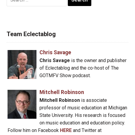
for:
Team Eclectablog
Chris Savage
Chris Savage
is the owner and publisher
of Eclectablog and the co-host of The
GOTMFV Show podcast.
Mitchell Robinson
Mitchell Robinson
is associate
professor of music education at Michigan
State University. His research is focused
on music education and education policy.
Follow him on Facebook
HERE
and Twitter at