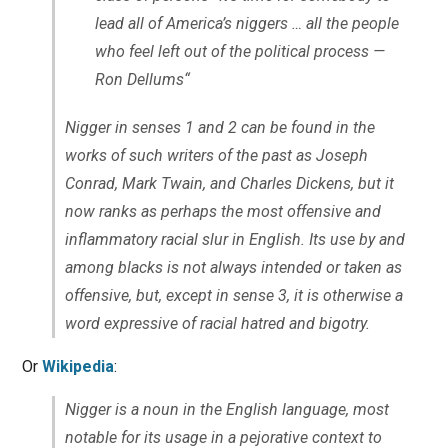
lead all of America’s niggers … all the people
who feel left out of the political process —
Ron Dellums
“
Nigger
in senses 1 and 2 can be found in the
works of such writers of the past as Joseph
Conrad, Mark Twain, and Charles Dickens, but it
now ranks as perhaps the most offensive and
inflammatory racial slur in English. Its use by and
among blacks is not always intended or taken as
offensive, but, except in sense 3, it is otherwise a
word expressive of racial hatred and bigotry.
Or
Wikipedia
:
Nigger is a noun in the English language, most
notable for its usage in a pejorative context to