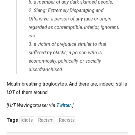
b. a member of any dark-skinned people.
Slang: Extremely Disparaging and
Offensive.
a person of any race or origin
regarded as contemptible, inferior, ignorant,
etc.
a victim of prejudice similar to that
suffered by blacks; a person who is
economically, politically, or socially
disenfranchised.
Mouth-breathing troglodytes. And there are, indeed, still a
LOT
of them around.
[H/T Wavingcrosser via
Twitter
.]
Tags
Idiots
Racism
Racists