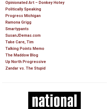
Opinionated Art – Donkey Hotey
Politically Speaking
Progress Michigan
Ramona Grigg
Smartypants
SusanJDemas.com
Take Care, Tim
Talking Points Memo
The Maddow Blog
Up North Progressive
Zandar vs. The Stupid