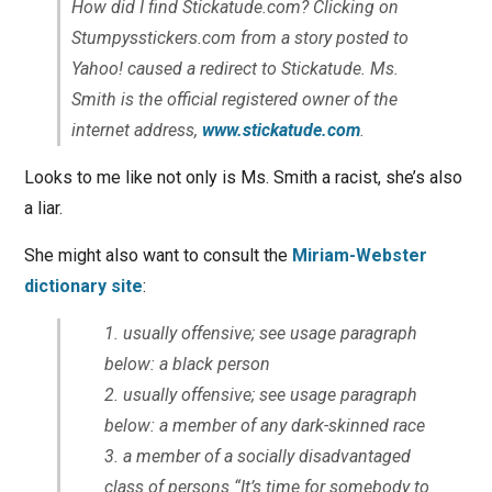
How did I find Stickatude.com? Clicking on
Stumpysstickers.com from a story posted to
Yahoo! caused a redirect to Stickatude. Ms.
Smith is the official registered owner of the
internet address,
www.stickatude.com
.
Looks to me like not only is Ms. Smith a racist, she’s also
a liar.
She might also want to consult the
Miriam-Webster
dictionary site
:
usually offensive; see usage paragraph
below
: a black person
usually offensive; see usage paragraph
below
: a member of any dark-skinned race
a member of a socially disadvantaged
class of persons
“It’s time for somebody to