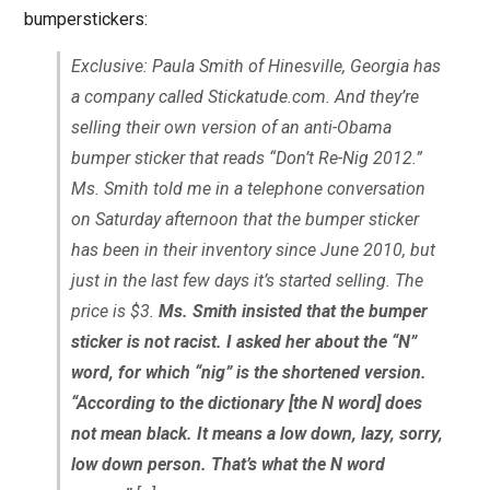
bumperstickers:
Exclusive: Paula Smith of Hinesville, Georgia has
a company called Stickatude.com. And they’re
selling their own version of an anti-Obama
bumper sticker that reads “Don’t Re-Nig 2012.”
Ms. Smith told me in a telephone conversation
on Saturday afternoon that the bumper sticker
has been in their inventory since June 2010, but
just in the last few days it’s started selling. The
price is $3.
Ms. Smith insisted that the bumper
sticker is not racist. I asked her about the “N”
word, for which “nig” is the shortened version.
“According to the dictionary [the N word] does
not mean black. It means a low down, lazy, sorry,
low down person. That’s what the N word