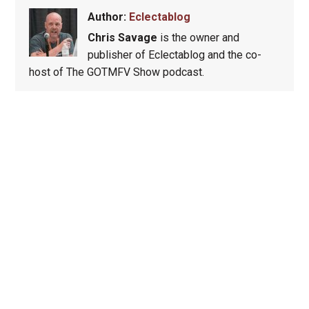
Author:
Eclectablog
Chris Savage
is the owner and
publisher of Eclectablog and the co-
host of The GOTMFV Show podcast.