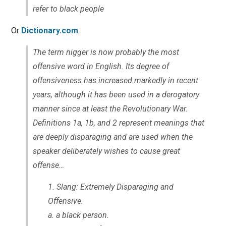
refer to black people
Or
Dictionary.com
:
The term nigger is now probably the most
offensive word in English. Its degree of
offensiveness has increased markedly in recent
years, although it has been used in a derogatory
manner since at least the Revolutionary War.
Definitions 1a, 1b, and 2 represent meanings that
are deeply disparaging and are used when the
speaker deliberately wishes to cause great
offense…
Slang: Extremely Disparaging and
Offensive.
a. a black person.