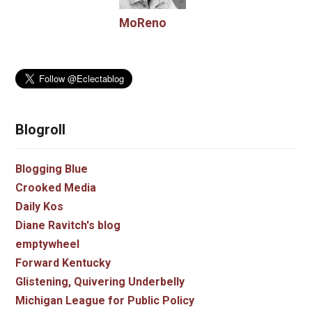
MoReno
Blogroll
Blogging Blue
Crooked Media
Daily Kos
Diane Ravitch's blog
emptywheel
Forward Kentucky
Glistening, Quivering Underbelly
Michigan League for Public Policy