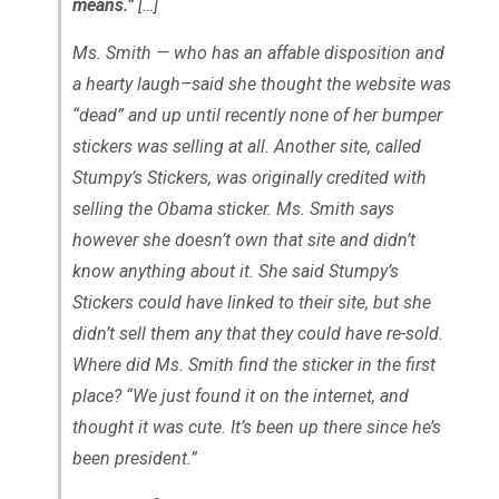
means.”
[…]
Ms. Smith — who has an affable disposition and
a hearty laugh–said she thought the website was
“dead” and up until recently none of her bumper
stickers was selling at all. Another site, called
Stumpy’s Stickers, was originally credited with
selling the Obama sticker. Ms. Smith says
however she doesn’t own that site and didn’t
know anything about it. She said Stumpy’s
Stickers could have linked to their site, but she
didn’t sell them any that they could have re-sold.
Where did Ms. Smith find the sticker in the first
place? “We just found it on the internet, and
thought it was cute. It’s been up there since he’s
been president.”