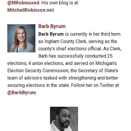
@MRobmused
. His own blog is at
MitchellRobinson.net
.
Barb Byrum
Barb Byrum
is currently in her third term
as Ingham County Clerk, serving as the
county’s chief elections official. As Clerk,
Barb has successfully conducted 25
elections, 4 union elections, and served on Michigan’s
Election Security Commission, the Secretary of State’s
team of advisors tasked with strengthening and better
securing elections in the state. Follow her on Twitter at
@BarbByrum
.