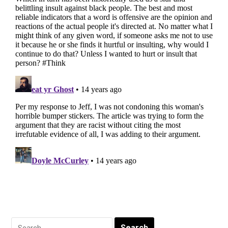
Search