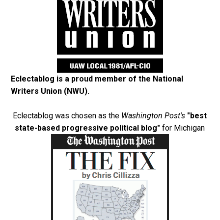
Eclectablog is a proud member of the
National
Writers Union (NWU)
.
Eclectablog was chosen as the
Washington Post's
"best
state-based progressive political blog"
for Michigan