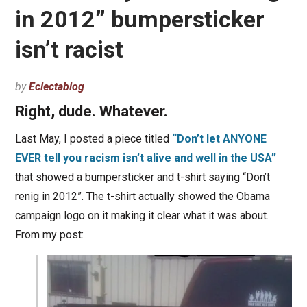
in 2012” bumpersticker
isn’t racist
by
Eclectablog
Right, dude. Whatever.
Last May, I posted a piece titled
“Don’t let ANYONE
EVER tell you racism isn’t alive and well in the USA”
that showed a bumpersticker and t-shirt saying “Don’t
renig in 2012”. The t-shirt actually showed the Obama
campaign logo on it making it clear what it was about.
From my post: