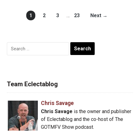
1
2
3
…
23
Next →
Search
for:
Team Eclectablog
Chris Savage
Chris Savage
is the owner and publisher
of Eclectablog and the co-host of The
GOTMFV Show podcast.