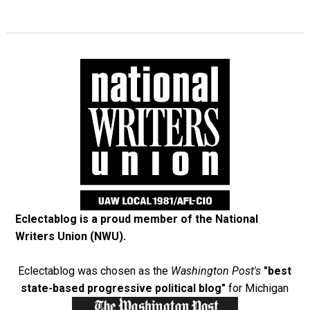
Eclectablog is a proud member of the
National
Writers Union (NWU)
.
Eclectablog was chosen as the
Washington Post's
"best
state-based progressive political blog"
for Michigan