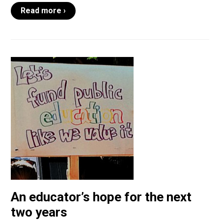
Read more ›
An educator’s hope for the next
two years