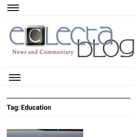
Tag:
Education