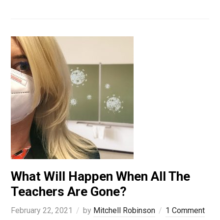
What Will Happen When All The
Teachers Are Gone?
February 22, 2021
by
Mitchell Robinson
1 Comment