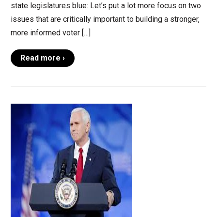
state legislatures blue: Let’s put a lot more focus on two
issues that are critically important to building a stronger,
more informed voter […]
Read more ›