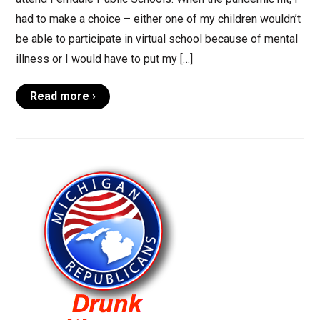
had to make a choice – either one of my children wouldn’t
be able to participate in virtual school because of mental
illness or I would have to put my […]
Read more ›