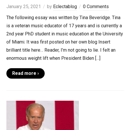
January 25, 2021
by
Eclectablog
0 Comments
The following essay was written by Tina Beveridge. Tina
is a veteran music educator of 17 years and is currently a
2nd year PhD student in music education at the University
of Miami. It was first posted on her own blog Insert
brilliant title here… Reader, I’m not going to lie. I felt an
enormous weight lift when President Biden […]
Read more ›