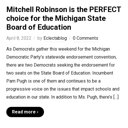
Mitchell Robinson is the PERFECT
choice for the Michigan State
Board of Education
April 8, 2022
by
Eclectablog
0 Comments
As Democrats gather this weekend for the Michigan
Democratic Party’s statewide endorsement convention,
there are two Democrats seeking the endorsement for
two seats on the State Board of Education. Incumbent
Pam Pugh is one of them and continues to be a
progressive voice on the issues that impact schools and
education in our state. In addition to Ms. Pugh, there’s […]
Read more ›