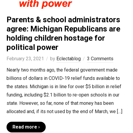
Parents & school administrators
agree: Michigan Republicans are
holding children hostage for
political power
February 23, 2021
by
Eclectablog
3 Comments
Nearly two months ago, the federal government made
billions of dollars in COVID-19 relief funds available to
the states. Michigan is in line for over $5 billion in relief
funding, including $2.1 billion to re-open schools in our
state. However, so far, none of that money has been
allocated and, if its not used by the end of March, we […]
Read more ›