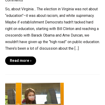
Comments
So, about Virginia… The election in Virginia was not about
“education”–it was about racism, and white supremacy.
Maybe if establishment Democrats hadn’t tacked hard
right on education, starting with Bill Clinton and reaching a
crescendo with Barack Obama and Arne Duncan, we
wouldn’t have given up the “high road” on public education.
There’s been a lot of discussion about the […]
Read more ›