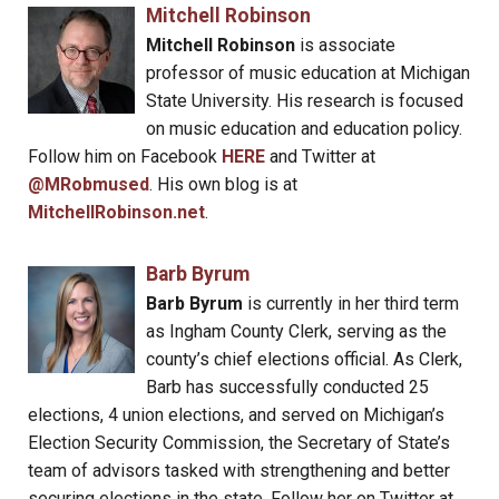
Mitchell Robinson
Mitchell Robinson
is associate
professor of music education at Michigan
State University. His research is focused
on music education and education policy.
Follow him on Facebook
HERE
and Twitter at
@MRobmused
. His own blog is at
MitchellRobinson.net
.
Barb Byrum
Barb Byrum
is currently in her third term
as Ingham County Clerk, serving as the
county’s chief elections official. As Clerk,
Barb has successfully conducted 25
elections, 4 union elections, and served on Michigan’s
Election Security Commission, the Secretary of State’s
team of advisors tasked with strengthening and better
securing elections in the state. Follow her on Twitter at