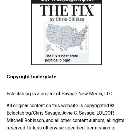
Copyright boilerplate
Eclectablog is a project of Savage New Media, LLC.
All original content on this website is copyrighted ©
Eclectablog/Chris Savage, Anne C. Savage, LOLGOP,
Mitchell Robinson, and all other content authors, all rights
reserved. Unless otherwise specified, permission to