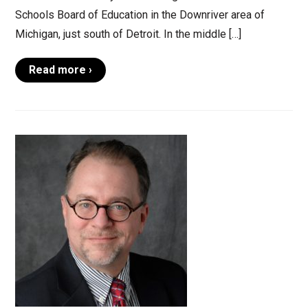
Schools Board of Education in the Downriver area of
Michigan, just south of Detroit. In the middle […]
Read more ›