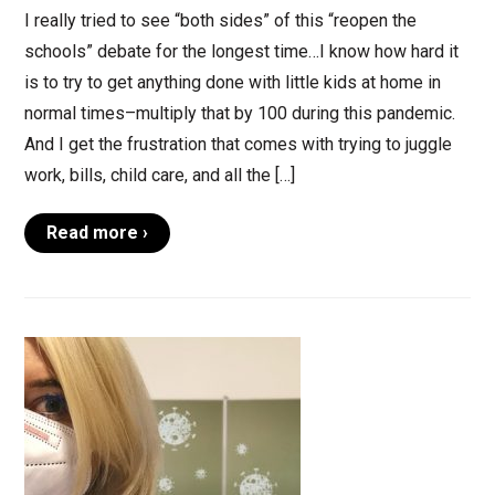
I really tried to see “both sides” of this “reopen the
schools” debate for the longest time…I know how hard it
is to try to get anything done with little kids at home in
normal times–multiply that by 100 during this pandemic.
And I get the frustration that comes with trying to juggle
work, bills, child care, and all the […]
Read more ›