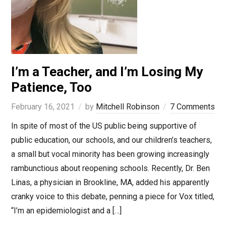
I’m a Teacher, and I’m Losing My
Patience, Too
February 16, 2021
by
Mitchell Robinson
7 Comments
In spite of most of the US public being supportive of
public education, our schools, and our children’s teachers,
a small but vocal minority has been growing increasingly
rambunctious about reopening schools. Recently, Dr. Ben
Linas, a physician in Brookline, MA, added his apparently
cranky voice to this debate, penning a piece for Vox titled,
“I’m an epidemiologist and a […]