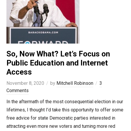
So, Now What? Let’s Focus on
Public Education and Internet
Access
November 8, 2020
by
Mitchell Robinson
3
Comments
In the aftermath of the most consequential election in our
lifetimes, I thought I’d take this opportunity to offer some
free advice for state Democratic parties interested in
attracting even more new voters and turning more red