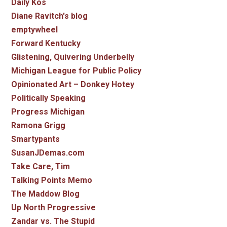
Daily Kos
Diane Ravitch's blog
emptywheel
Forward Kentucky
Glistening, Quivering Underbelly
Michigan League for Public Policy
Opinionated Art – Donkey Hotey
Politically Speaking
Progress Michigan
Ramona Grigg
Smartypants
SusanJDemas.com
Take Care, Tim
Talking Points Memo
The Maddow Blog
Up North Progressive
Zandar vs. The Stupid