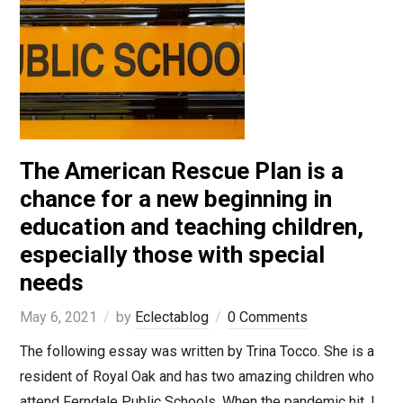
The American Rescue Plan is a
chance for a new beginning in
education and teaching children,
especially those with special
needs
May 6, 2021
by
Eclectablog
0 Comments
The following essay was written by Trina Tocco. She is a
resident of Royal Oak and has two amazing children who
attend Ferndale Public Schools. When the pandemic hit, I