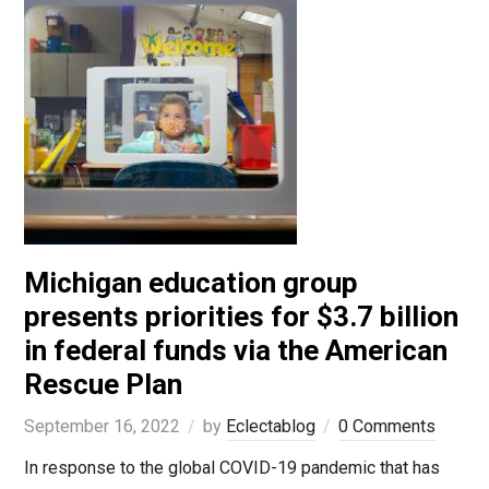
Michigan education group
presents priorities for $3.7 billion
in federal funds via the American
Rescue Plan
September 16, 2022
by
Eclectablog
0 Comments
In response to the global COVID-19 pandemic that has