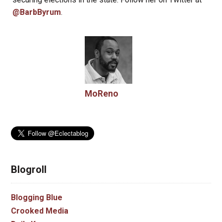
@BarbByrum
.
MoReno
Blogroll
Blogging Blue
Crooked Media