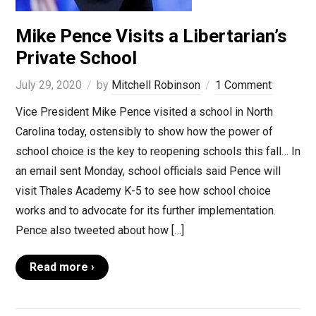
Mike Pence Visits a Libertarian’s
Private School
July 29, 2020
by
Mitchell Robinson
1 Comment
Vice President Mike Pence visited a school in North
Carolina today, ostensibly to show how the power of
school choice is the key to reopening schools this fall… In
an email sent Monday, school officials said Pence will
visit Thales Academy K-5 to see how school choice
works and to advocate for its further implementation.
Pence also tweeted about how […]
Read more ›