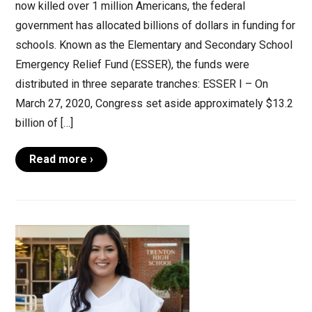
now killed over 1 million Americans, the federal
government has allocated billions of dollars in funding for
schools. Known as the Elementary and Secondary School
Emergency Relief Fund (ESSER), the funds were
distributed in three separate tranches: ESSER I – On
March 27, 2020, Congress set aside approximately $13.2
billion of […]
Read more ›