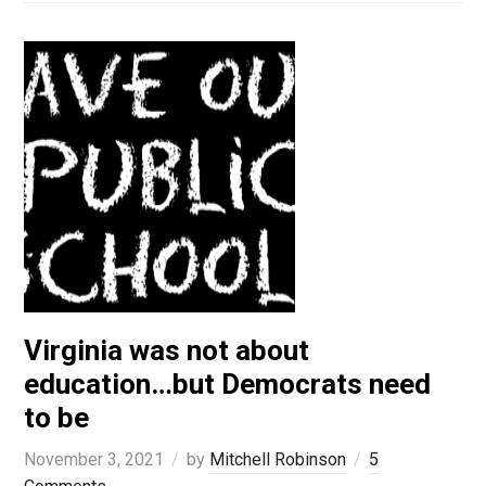
Virginia was not about
education…but Democrats need
to be
November 3, 2021
by
Mitchell Robinson
5