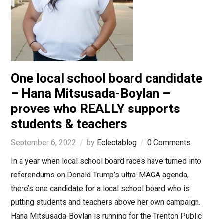
One local school board candidate
– Hana Mitsusada-Boylan –
proves who REALLY supports
students & teachers
September 6, 2022
by
Eclectablog
0 Comments
In a year when local school board races have turned into
referendums on Donald Trump’s ultra-MAGA agenda,
there’s one candidate for a local school board who is
putting students and teachers above her own campaign.
Hana Mitsusada-Boylan is running for the Trenton Public