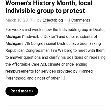
Women’s History Month, local
Indivisible group to protest
March 10, 2017
by
Eclectablog
3 Comments
For weeks and weeks now the Indivisible group in Dexter,
Michigan (“Indivisible Dexter”) and other residents of
Michigan’s 7th Congressional District have been asking
Republican Congressman Tim Walberg to meet with them
to answer questions and clarify his positions on repealing
the Affordable Care Act, climate change, ending
reimbursements for services provided by Planned
Parenthood, and a host of other […]
Read more ›