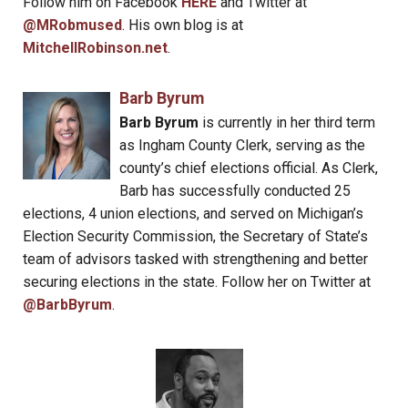
Follow him on Facebook
HERE
and Twitter at
@MRobmused
. His own blog is at
MitchellRobinson.net
.
Barb Byrum
Barb Byrum
is currently in her third term
as Ingham County Clerk, serving as the
county’s chief elections official. As Clerk,
Barb has successfully conducted 25
elections, 4 union elections, and served on Michigan’s
Election Security Commission, the Secretary of State’s
team of advisors tasked with strengthening and better
securing elections in the state. Follow her on Twitter at
@BarbByrum
.