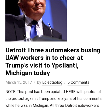
Detroit Three automakers busing
UAW workers in to cheer at
Trump’s visit to Ypsilanti,
Michigan today
March 15, 2017
by
Eclectablog
5 Comments
NOTE: This post has been updated HERE with photos of
the protest against Trump and analysis of his comments
while he was in Michigan. All three Detroit autoworkers