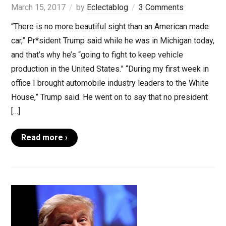
March 15, 2017
by
Eclectablog
3 Comments
“There is no more beautiful sight than an American made
car,” Pr*sident Trump said while he was in Michigan today,
and that’s why he’s “going to fight to keep vehicle
production in the United States.” “During my first week in
office I brought automobile industry leaders to the White
House,” Trump said. He went on to say that no president
[…]
Read more ›