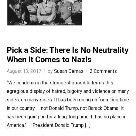
Pick a Side: There Is No Neutrality
When it Comes to Nazis
August 13, 2017
by
Susan Demas
2 Comments
“We condemn in the strongest possible terms this
egregious display of hatred, bigotry and violence on many
sides, on many sides. It has been going on for a long time
in our country — not Donald Trump, not Barack Obama. It
has been going on for a long, long time. It has no place in
America.” — President Donald Trump […]