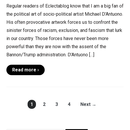
Regular readers of Eclectablog know that I am a big fan of
the political art of socio-political artist Michael D’Antuono.
His often provocative artwork forces us to confront the
sinister forces of racism, exclusion, and fascism that lurk
in our country. Those forces have never been more
powerful than they are now with the assent of the
Bannon/Trump administration. D’Antuono […]
Read more ›
1
2
3
4
Next →