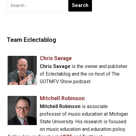
Search
for:
Team Eclectablog
Chris Savage
Chris Savage
is the owner and publisher
of Eclectablog and the co-host of The
GOTMFV Show podcast.
Mitchell Robinson
Mitchell Robinson
is associate
professor of music education at Michigan
State University. His research is focused
on music education and education policy.