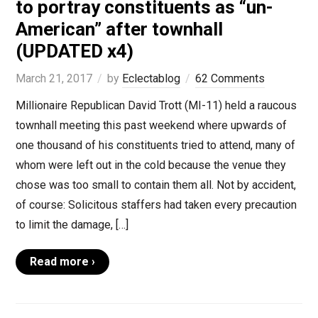
to portray constituents as “un-
American” after townhall
(UPDATED x4)
March 21, 2017
by
Eclectablog
62 Comments
Millionaire Republican David Trott (MI-11) held a raucous
townhall meeting this past weekend where upwards of
one thousand of his constituents tried to attend, many of
whom were left out in the cold because the venue they
chose was too small to contain them all. Not by accident,
of course: Solicitous staffers had taken every precaution
to limit the damage, […]
Read more ›