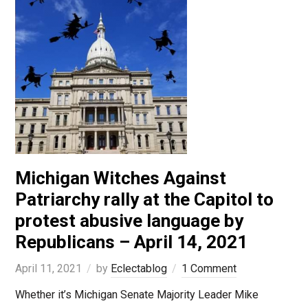
Michigan Witches Against
Patriarchy rally at the Capitol to
protest abusive language by
Republicans – April 14, 2021
April 11, 2021
by
Eclectablog
1 Comment
Whether it’s Michigan Senate Majority Leader Mike