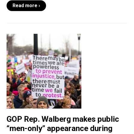
Read more ›
GOP Rep. Walberg makes public
“men-only” appearance during