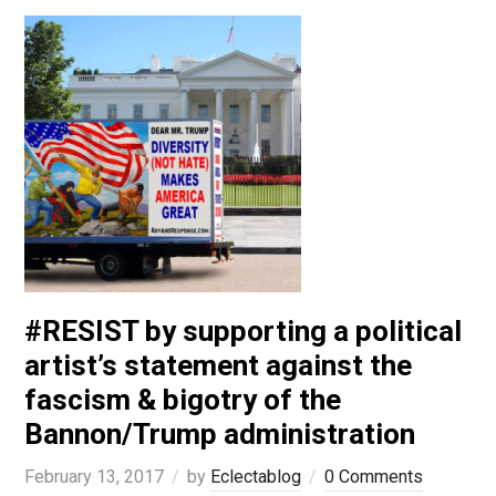
#RESIST by supporting a political
artist’s statement against the
fascism & bigotry of the
Bannon/Trump administration
February 13, 2017
by
Eclectablog
0 Comments