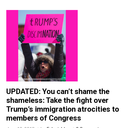
UPDATED: You can’t shame the
shameless: Take the fight over
Trump’s immigration atrocities to
members of Congress