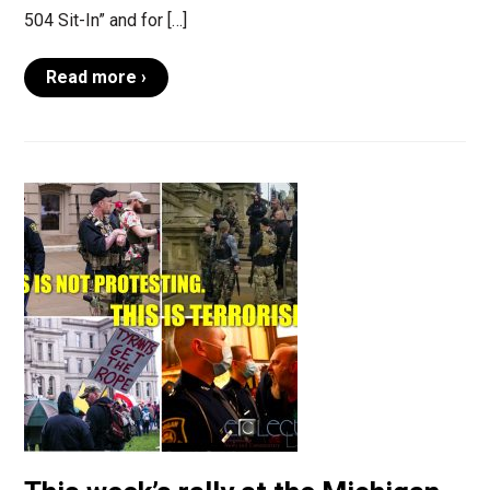
504 Sit-In” and for […]
Read more ›