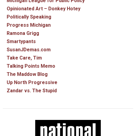
Michigan League for Public Policy
Opinionated Art – Donkey Hotey
Politically Speaking
Progress Michigan
Ramona Grigg
Smartypants
SusanJDemas.com
Take Care, Tim
Talking Points Memo
The Maddow Blog
Up North Progressive
Zandar vs. The Stupid