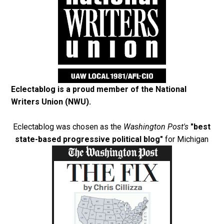
Eclectablog is a proud member of the
National
Writers Union (NWU)
.
Eclectablog was chosen as the
Washington Post's
"best
state-based progressive political blog"
for Michigan