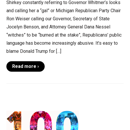
Shirkey constantly referring to Governor Whitmer’s looks
and calling her a “gal” or Michigan Republican Party Chair
Ron Weiser calling our Governor, Secretary of State
Jocelyn Benson, and Attorney General Dana Nessel
“witches” to be “burned at the stake”, Republicans’ public
language has become increasingly abusive. It’s easy to
blame Donald Trump for […]
Read more ›