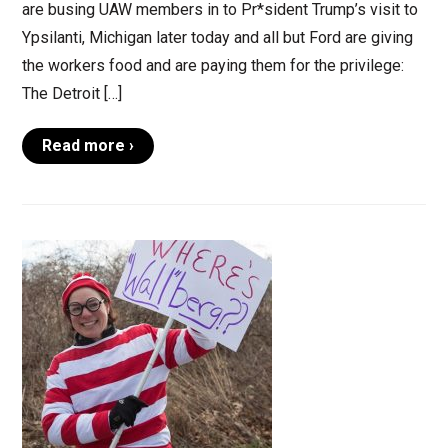
are busing UAW members in to Pr*sident Trump’s visit to
Ypsilanti, Michigan later today and all but Ford are giving
the workers food and are paying them for the privilege:
The Detroit […]
Read more ›