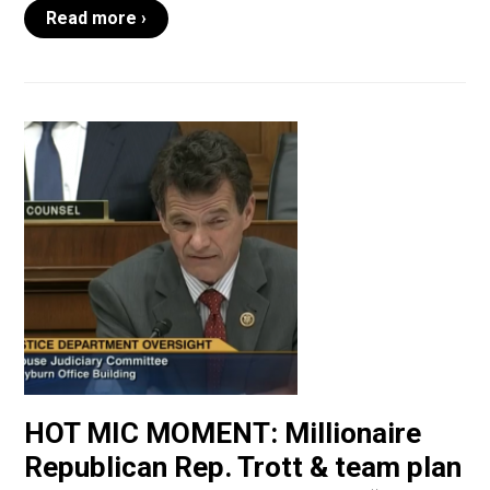
Read more ›
HOT MIC MOMENT: Millionaire
Republican Rep. Trott & team plan