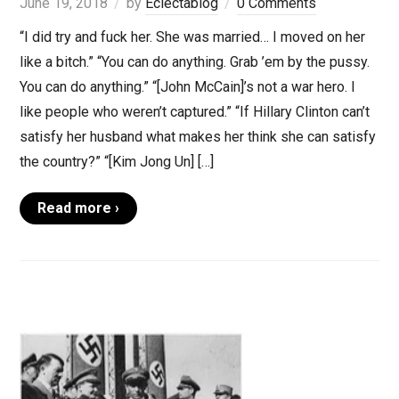
June 19, 2018
by
Eclectablog
0 Comments
“I did try and fuck her. She was married… I moved on her
like a bitch.” “You can do anything. Grab ’em by the pussy.
You can do anything.” “[John McCain]’s not a war hero. I
like people who weren’t captured.” “If Hillary Clinton can’t
satisfy her husband what makes her think she can satisfy
the country?” “[Kim Jong Un] […]
Read more ›