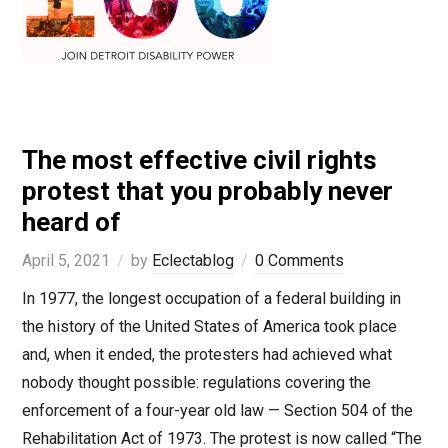
The most effective civil rights
protest that you probably never
heard of
April 5, 2021
by
Eclectablog
0 Comments
In 1977, the longest occupation of a federal building in
the history of the United States of America took place
and, when it ended, the protesters had achieved what
nobody thought possible: regulations covering the
enforcement of a four-year old law — Section 504 of the
Rehabilitation Act of 1973. The protest is now called “The