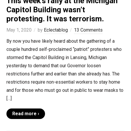
This week’s rally at the Michigan
Capitol Building wasn’t
protesting. It was terrorism.
May 1, 2020
by
Eclectablog
13 Comments
By now you have likely heard about the gathering of a
couple hundred self-proclaimed “patriot” protesters who
stormed the Capitol Building in Lansing, Michigan
yesterday to demand that our Governor loosen
restrictions further and earlier than she already has. The
restrictions require non-essential workers to stay home
and for those who must go out in public to wear masks to
[…]
Read more ›