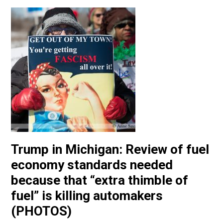
Trump in Michigan: Review of fuel
economy standards needed
because that “extra thimble of
fuel” is killing automakers
(PHOTOS)