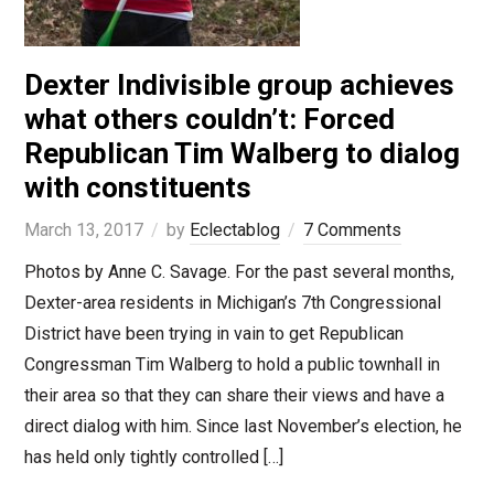
Dexter Indivisible group achieves
what others couldn’t: Forced
Republican Tim Walberg to dialog
with constituents
March 13, 2017
by
Eclectablog
7 Comments
Photos by Anne C. Savage. For the past several months,
Dexter-area residents in Michigan’s 7th Congressional
District have been trying in vain to get Republican
Congressman Tim Walberg to hold a public townhall in
their area so that they can share their views and have a
direct dialog with him. Since last November’s election, he
has held only tightly controlled […]