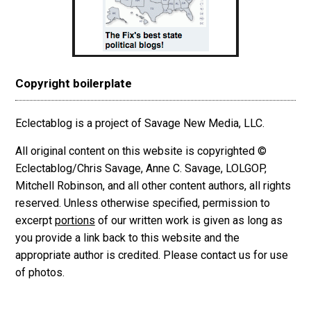
Copyright boilerplate
Eclectablog is a project of Savage New Media, LLC.
All original content on this website is copyrighted ©
Eclectablog/Chris Savage, Anne C. Savage, LOLGOP,
Mitchell Robinson, and all other content authors, all rights
reserved. Unless otherwise specified, permission to
excerpt
portions
of our written work is given as long as
you provide a link back to this website and the
appropriate author is credited. Please contact us for use
of photos.