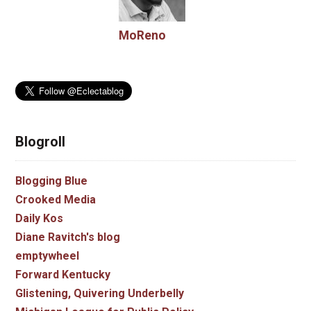
MoReno
Blogroll
Blogging Blue
Crooked Media
Daily Kos
Diane Ravitch's blog
emptywheel
Forward Kentucky
Glistening, Quivering Underbelly