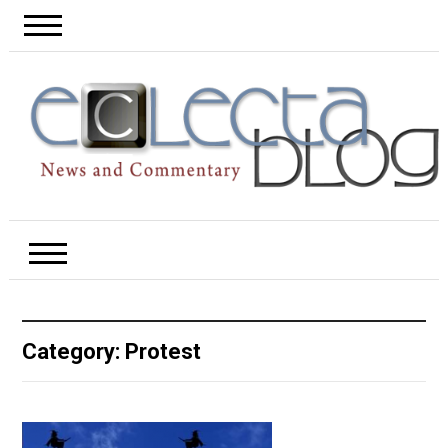
Category:
Protest