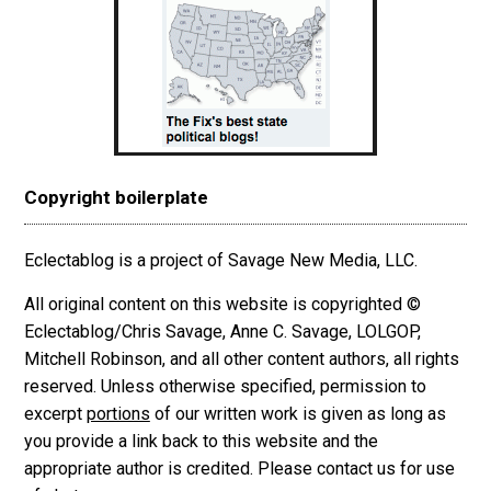
Copyright boilerplate
Eclectablog is a project of Savage New Media, LLC.
All original content on this website is copyrighted ©
Eclectablog/Chris Savage, Anne C. Savage, LOLGOP,
Mitchell Robinson, and all other content authors, all rights
reserved. Unless otherwise specified, permission to
excerpt
portions
of our written work is given as long as
you provide a link back to this website and the
appropriate author is credited. Please contact us for use