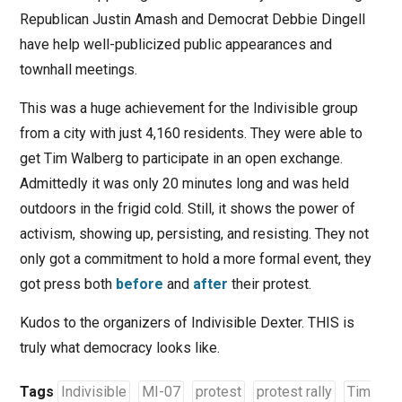
Republican Justin Amash and Democrat Debbie Dingell
have help well-publicized public appearances and
townhall meetings.
This was a huge achievement for the Indivisible group
from a city with just 4,160 residents. They were able to
get Tim Walberg to participate in an open exchange.
Admittedly it was only 20 minutes long and was held
outdoors in the frigid cold. Still, it shows the power of
activism, showing up, persisting, and resisting. They not
only got a commitment to hold a more formal event, they
got press both
before
and
after
their protest.
Kudos to the organizers of Indivisible Dexter. THIS is
truly what democracy looks like.
Tags
Indivisible
MI-07
protest
protest rally
Tim