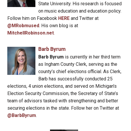
State University. His research is focused
on music education and education policy.
Follow him on Facebook
HERE
and Twitter at
@MRobmused
. His own blog is at
MitchellRobinson.net
.
Barb Byrum
Barb Byrum
is currently in her third term
as Ingham County Clerk, serving as the
county’s chief elections official. As Clerk,
Barb has successfully conducted 25
elections, 4 union elections, and served on Michigan’s
Election Security Commission, the Secretary of State’s
team of advisors tasked with strengthening and better
securing elections in the state. Follow her on Twitter at
@BarbByrum
.