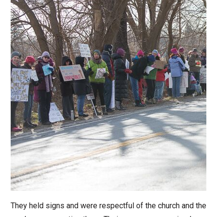
They held signs and were respectful of the church and the