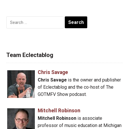
Search
for:
Team Eclectablog
Chris Savage
Chris Savage
is the owner and publisher
of Eclectablog and the co-host of The
GOTMFV Show podcast.
Mitchell Robinson
Mitchell Robinson
is associate
professor of music education at Michigan