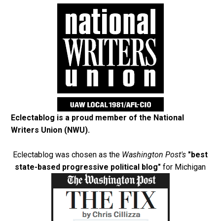
Eclectablog is a proud member of the
National
Writers Union (NWU)
.
Eclectablog was chosen as the
Washington Post's
"best
state-based progressive political blog"
for Michigan