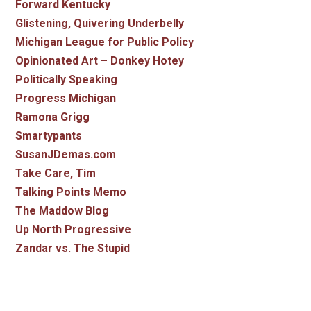
Forward Kentucky
Glistening, Quivering Underbelly
Michigan League for Public Policy
Opinionated Art – Donkey Hotey
Politically Speaking
Progress Michigan
Ramona Grigg
Smartypants
SusanJDemas.com
Take Care, Tim
Talking Points Memo
The Maddow Blog
Up North Progressive
Zandar vs. The Stupid