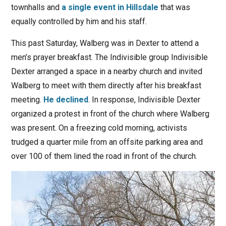
townhalls and
a single event in Hillsdale
that was
equally controlled by him and his staff.
This past Saturday, Walberg was in Dexter to attend a
men’s prayer breakfast. The Indivisible group Indivisible
Dexter arranged a space in a nearby church and invited
Walberg to meet with them directly after his breakfast
meeting.
He declined
. In response, Indivisible Dexter
organized a protest in front of the church where Walberg
was present. On a freezing cold morning, activists
trudged a quarter mile from an offsite parking area and
over 100 of them lined the road in front of the church.