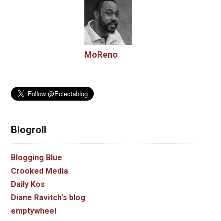
MoReno
Blogroll
Blogging Blue
Crooked Media
Daily Kos
Diane Ravitch's blog
emptywheel