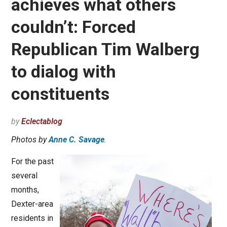
achieves what others
couldn’t: Forced
Republican Tim Walberg
to dialog with
constituents
by
Eclectablog
Photos by
Anne C. Savage
.
For the past
several
months,
Dexter-area
residents in