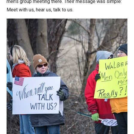
men’s group meeting there. Their message was simple:
Meet with us, hear us, talk to us.