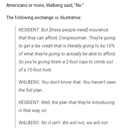
Americans or more, Walberg said, “No.”
The following exchange is illustrative:
RESIDENT: But [these people need] insurance
that they can afford, Congressman. They’re going
to get a tax credit that is literally going to be 10%
of what they’re going to actually be able to afford.
So you’re giving them a 2-foot rope to climb out
of a 10-foot hole.
WALBERG: You don’t know that. You haven’t seen
the full plan.
RESIDENT: Well, the plan that they’re introducing
is that way, sir.
WALBERG: No it isn’t. We will not, we will not