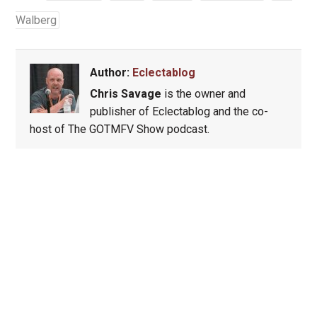
Walberg
Author:
Eclectablog
Chris Savage
is the owner and
publisher of Eclectablog and the co-
host of The GOTMFV Show podcast.