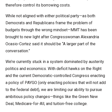
therefore control its borrowing costs.
While not aligned with either political party—as both
Democrats and Republicans frame the problem of
budgets through the wrong mindset—MMT has been
brought to new light after Congresswoman Alexandria
Ocasio-Cortez said it should be “A larger part of the
conversation.”
We’re currently stuck in a system dominated by austerity
politics and economics. With deficit hawks on the Right
and the current Democratic-controlled Congress enacting
a policy of PAYGO (only enacting policies that will not add
to the federal debt), we are limiting our ability to pursue
ambitious policy changes—things like the Green New
Deal, Medicare-for-All, and tuition-free college.