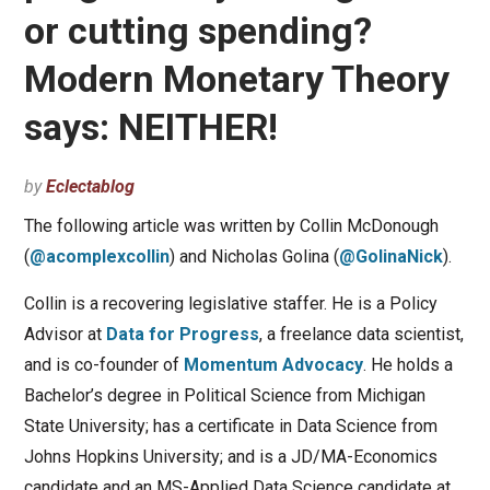
or cutting spending?
Modern Monetary Theory
says: NEITHER!
by
Eclectablog
The following article was written by Collin McDonough
(
@acomplexcollin
) and Nicholas Golina (
@GolinaNick
).
Collin is a recovering legislative staffer. He is a Policy
Advisor at
Data for Progress
, a freelance data scientist,
and is co-founder of
Momentum Advocacy
. He holds a
Bachelor’s degree in Political Science from Michigan
State University; has a certificate in Data Science from
Johns Hopkins University; and is a JD/MA-Economics
candidate and an MS-Applied Data Science candidate at