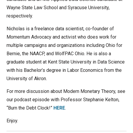
Wayne State Law School and Syracuse University,
respectively.
Nicholas is a freelance data scientist, co-founder of
Momentum Advocacy and activist who does work for
multiple campaigns and organizations including Ohio for
Bernie, the NAACP, and WolfPAC Ohio. He is also a
graduate student at Kent State University in Data Science
with his Bachelor’s degree in Labor Economics from the
University of Akron.
For more discussion about Modern Monetary Theory, see
our podcast episode with Professor Stephanie Kelton,
“Burn the Debt Clock!”
HERE
.
Enjoy.