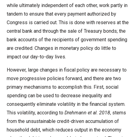
while ultimately independent of each other, work partly in
tandem to ensure that every payment authorized by
Congress is carried out. This is done with reserves at the
central bank and through the sale of Treasury bonds; the
bank accounts of the recipients of government spending
are credited. Changes in monetary policy do little to
impact our day-to-day lives.
However, large changes in fiscal policy are necessary to
move progressive policies forward, and there are two
primary mechanisms to accomplish this. First, social
spending can be used to decrease inequality and
consequently eliminate volatility in the financial system.
This volatility, according to
Drehmann et al. 2018
, stems
from the unsustainable credit-driven accumulation of
household debt, which reduces output in the economy