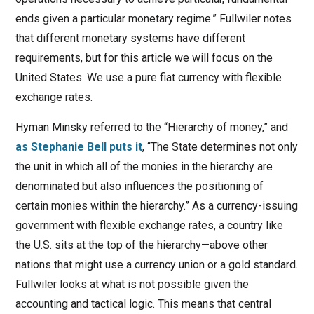
ends given a particular monetary regime.” Fullwiler notes
that different monetary systems have different
requirements, but for this article we will focus on the
United States. We use a pure fiat currency with flexible
exchange rates.
Hyman Minsky referred to the “Hierarchy of money,” and
as Stephanie Bell puts it
, “The State determines not only
the unit in which all of the monies in the hierarchy are
denominated but also influences the positioning of
certain monies within the hierarchy.” As a currency-issuing
government with flexible exchange rates, a country like
the U.S. sits at the top of the hierarchy—above other
nations that might use a currency union or a gold standard.
Fullwiler looks at what is not possible given the
accounting and tactical logic. This means that central