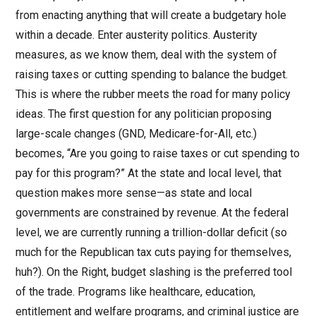
from enacting anything that will create a budgetary hole
within a decade. Enter austerity politics. Austerity
measures, as we know them, deal with the system of
raising taxes or cutting spending to balance the budget.
This is where the rubber meets the road for many policy
ideas. The first question for any politician proposing
large-scale changes (GND, Medicare-for-All, etc.)
becomes, “Are you going to raise taxes or cut spending to
pay for this program?” At the state and local level, that
question makes more sense—as state and local
governments are constrained by revenue. At the federal
level, we are currently running a trillion-dollar deficit (so
much for the Republican tax cuts paying for themselves,
huh?). On the Right, budget slashing is the preferred tool
of the trade. Programs like healthcare, education,
entitlement and welfare programs, and criminal justice are