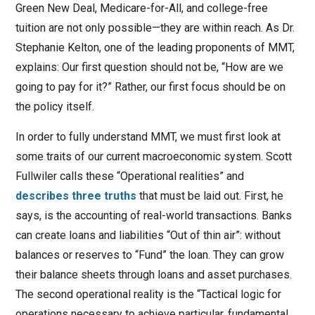
Green New Deal, Medicare-for-All, and college-free
tuition are not only possible—they are within reach. As Dr.
Stephanie Kelton, one of the leading proponents of MMT,
explains: Our first question should not be, “How are we
going to pay for it?” Rather, our first focus should be on
the policy itself.
In order to fully understand MMT, we must first look at
some traits of our current macroeconomic system. Scott
Fullwiler calls these “Operational realities” and
describes three truths
that must be laid out. First, he
says, is the accounting of real-world transactions. Banks
can create loans and liabilities “Out of thin air”: without
balances or reserves to “Fund” the loan. They can grow
their balance sheets through loans and asset purchases.
The second operational reality is the “Tactical logic for
operations necessary to achieve particular, fundamental