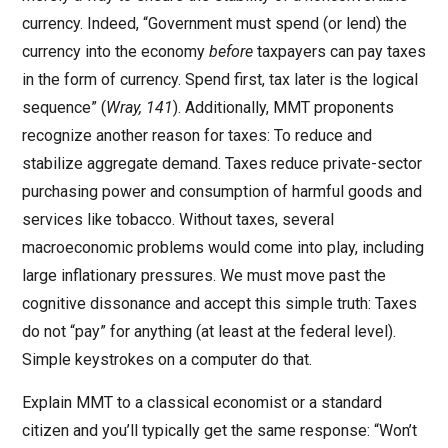
currency. Indeed, “Government must spend (or lend) the
currency into the economy
before
taxpayers can pay taxes
in the form of currency. Spend first, tax later is the logical
sequence” (
Wray, 141
). Additionally, MMT proponents
recognize another reason for taxes: To reduce and
stabilize aggregate demand. Taxes reduce private-sector
purchasing power and consumption of harmful goods and
services like tobacco. Without taxes, several
macroeconomic problems would come into play, including
large inflationary pressures. We must move past the
cognitive dissonance and accept this simple truth: Taxes
do not “pay” for anything (at least at the federal level).
Simple keystrokes on a computer do that.
Explain MMT to a classical economist or a standard
citizen and you’ll typically get the same response: “Won’t