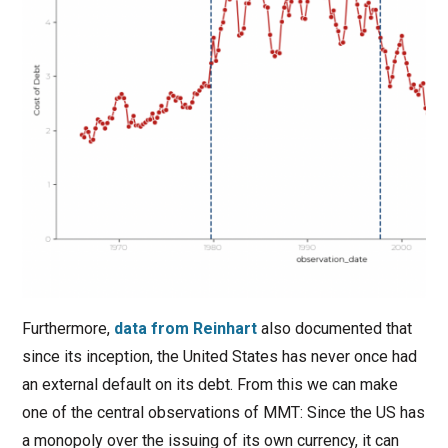
Furthermore,
data from Reinhart
also documented that
since its inception, the United States has never once had
an external default on its debt. From this we can make
one of the central observations of MMT: Since the US has
a monopoly over the issuing of its own currency, it can