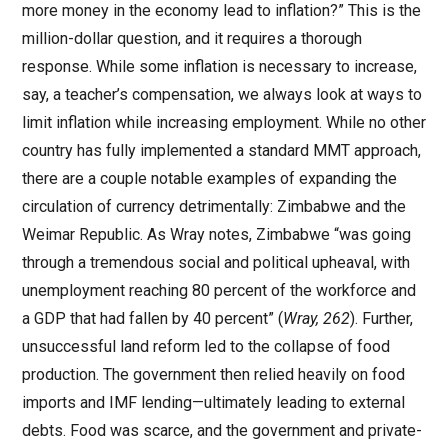
more money in the economy lead to inflation?” This is the
million-dollar question, and it requires a thorough
response. While some inflation is necessary to increase,
say, a teacher’s compensation, we always look at ways to
limit inflation while increasing employment. While no other
country has fully implemented a standard MMT approach,
there are a couple notable examples of expanding the
circulation of currency detrimentally: Zimbabwe and the
Weimar Republic. As Wray notes, Zimbabwe “was going
through a tremendous social and political upheaval, with
unemployment reaching 80 percent of the workforce and
a GDP that had fallen by 40 percent” (
Wray, 262
). Further,
unsuccessful land reform led to the collapse of food
production. The government then relied heavily on food
imports and IMF lending—ultimately leading to external
debts. Food was scarce, and the government and private-