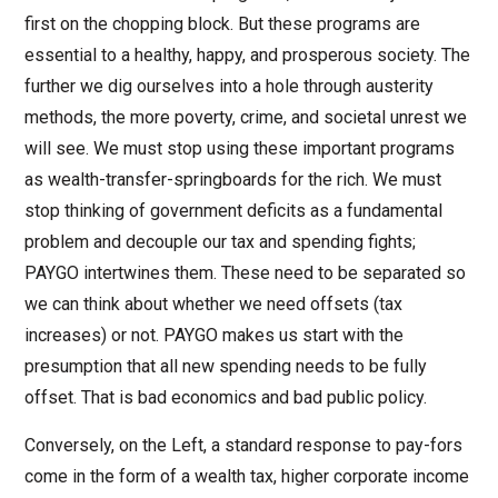
first on the chopping block. But these programs are
essential to a healthy, happy, and prosperous society. The
further we dig ourselves into a hole through austerity
methods, the more poverty, crime, and societal unrest we
will see. We must stop using these important programs
as wealth-transfer-springboards for the rich. We must
stop thinking of government deficits as a fundamental
problem and decouple our tax and spending fights;
PAYGO intertwines them. These need to be separated so
we can think about whether we need offsets (tax
increases) or not. PAYGO makes us start with the
presumption that all new spending needs to be fully
offset. That is bad economics and bad public policy.
Conversely, on the Left, a standard response to pay-fors
come in the form of a wealth tax, higher corporate income