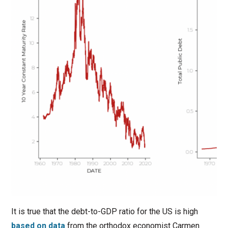
It is true that the debt-to-GDP ratio for the US is high
based on data
from the orthodox economist Carmen