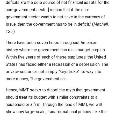
deficits are the sole source of net financial assets for the
non-government sector] means that if the non-
government sector wants to net save in the currency of
issue, then the government has to be in deficit.” (
Mitchell,
125
.)
There have been seven times throughout American
history where the government has run a budget surplus.
Within five years of each of these surpluses, the United
States has faced either a recession or a depression. The
private-sector cannot simply “keystroke” its way into
more money; The government can.
Hence, MMT seeks to dispel the myth that government
should treat its budget with similar constraints to a
household or a firm. Through the lens of MMT, we will
show how large-scale, transformational policies like the