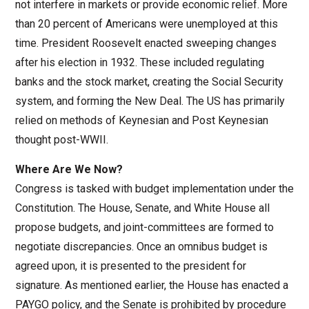
not interfere in markets or provide economic relief. More
than 20 percent of Americans were unemployed at this
time. President Roosevelt enacted sweeping changes
after his election in 1932. These included regulating
banks and the stock market, creating the Social Security
system, and forming the New Deal. The US has primarily
relied on methods of Keynesian and Post Keynesian
thought post-WWII.
Where Are We Now?
Congress is tasked with budget implementation under the
Constitution. The House, Senate, and White House all
propose budgets, and joint-committees are formed to
negotiate discrepancies. Once an omnibus budget is
agreed upon, it is presented to the president for
signature. As mentioned earlier, the House has enacted a
PAYGO policy, and the Senate is prohibited by procedure