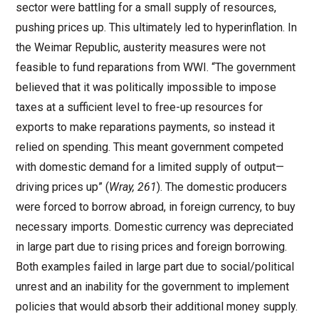
sector were battling for a small supply of resources,
pushing prices up. This ultimately led to hyperinflation. In
the Weimar Republic, austerity measures were not
feasible to fund reparations from WWI. “The government
believed that it was politically impossible to impose
taxes at a sufficient level to free-up resources for
exports to make reparations payments, so instead it
relied on spending. This meant government competed
with domestic demand for a limited supply of output—
driving prices up” (
Wray, 261
). The domestic producers
were forced to borrow abroad, in foreign currency, to buy
necessary imports. Domestic currency was depreciated
in large part due to rising prices and foreign borrowing.
Both examples failed in large part due to social/political
unrest and an inability for the government to implement
policies that would absorb their additional money supply.