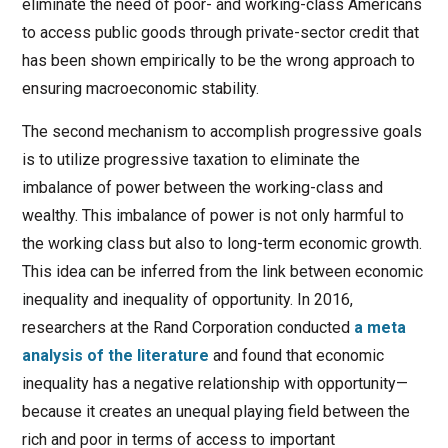
eliminate the need of poor- and working-class Americans
to access public goods through private-sector credit that
has been shown empirically to be the wrong approach to
ensuring macroeconomic stability.
The second mechanism to accomplish progressive goals
is to utilize progressive taxation to eliminate the
imbalance of power between the working-class and
wealthy. This imbalance of power is not only harmful to
the working class but also to long-term economic growth.
This idea can be inferred from the link between economic
inequality and inequality of opportunity. In 2016,
researchers at the Rand Corporation conducted
a meta
analysis of the literature
and found that economic
inequality has a negative relationship with opportunity—
because it creates an unequal playing field between the
rich and poor in terms of access to important