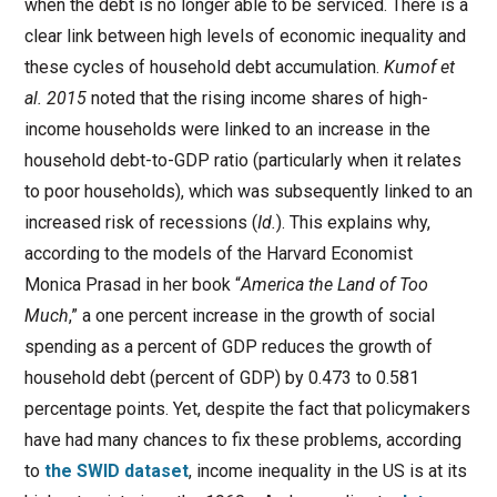
when the debt is no longer able to be serviced. There is a
clear link between high levels of economic inequality and
these cycles of household debt accumulation.
Kumof et
al. 2015
noted that the rising income shares of high-
income households were linked to an increase in the
household debt-to-GDP ratio (particularly when it relates
to poor households), which was subsequently linked to an
increased risk of recessions (
Id.
). This explains why,
according to the models of the Harvard Economist
Monica Prasad in her book “
America the Land of Too
Much
,” a one percent increase in the growth of social
spending as a percent of GDP reduces the growth of
household debt (percent of GDP) by 0.473 to 0.581
percentage points. Yet, despite the fact that policymakers
have had many chances to fix these problems, according
to
the SWID dataset
, income inequality in the US is at its