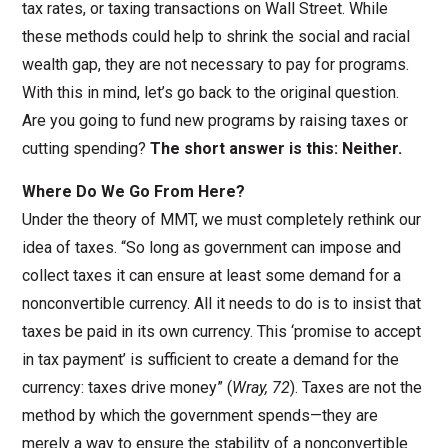
tax rates, or taxing transactions on Wall Street. While
these methods could help to shrink the social and racial
wealth gap, they are not necessary to pay for programs.
With this in mind, let’s go back to the original question.
Are you going to fund new programs by raising taxes or
cutting spending?
The short answer is this: Neither.
Where Do We Go From Here?
Under the theory of MMT, we must completely rethink our
idea of taxes. “So long as government can impose and
collect taxes it can ensure at least some demand for a
nonconvertible currency. All it needs to do is to insist that
taxes be paid in its own currency. This ‘promise to accept
in tax payment’ is sufficient to create a demand for the
currency: taxes drive money” (
Wray, 72
). Taxes are not the
method by which the government spends—they are
merely a way to ensure the stability of a nonconvertible