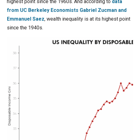
highest point since the 1960s. And according to
data
from UC Berkeley Economists Gabriel Zucman and
Emmanuel Saez
, wealth inequality is at its highest point
since the 1940s.