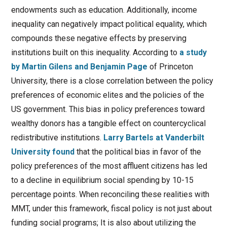
endowments such as education. Additionally, income
inequality can negatively impact political equality, which
compounds these negative effects by preserving
institutions built on this inequality. According to
a study
by Martin Gilens and Benjamin Page
of Princeton
University, there is a close correlation between the policy
preferences of economic elites and the policies of the
US government. This bias in policy preferences toward
wealthy donors has a tangible effect on countercyclical
redistributive institutions.
Larry Bartels at Vanderbilt
University found
that the political bias in favor of the
policy preferences of the most affluent citizens has led
to a decline in equilibrium social spending by 10-15
percentage points. When reconciling these realities with
MMT, under this framework, fiscal policy is not just about
funding social programs; It is also about utilizing the