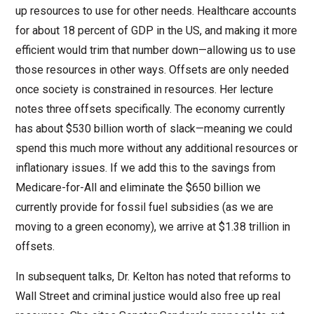
up resources to use for other needs. Healthcare accounts
for about 18 percent of GDP in the US, and making it more
efficient would trim that number down—allowing us to use
those resources in other ways. Offsets are only needed
once society is constrained in resources. Her lecture
notes three offsets specifically. The economy currently
has about $530 billion worth of slack—meaning we could
spend this much more without any additional resources or
inflationary issues. If we add this to the savings from
Medicare-for-All and eliminate the $650 billion we
currently provide for fossil fuel subsidies (as we are
moving to a green economy), we arrive at $1.38 trillion in
offsets.
In subsequent talks, Dr. Kelton has noted that reforms to
Wall Street and criminal justice would also free up real