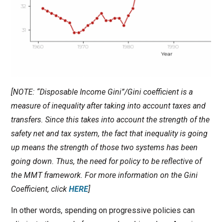
[NOTE: “Disposable Income Gini”/Gini coefficient is a
measure of inequality after taking into account taxes and
transfers. Since this takes into account the strength of the
safety net and tax system, the fact that inequality is going
up means the strength of those two systems has been
going down. Thus, the need for policy to be reflective of
the MMT framework. For more information on the Gini
Coefficient, click
HERE
]
In other words, spending on progressive policies can