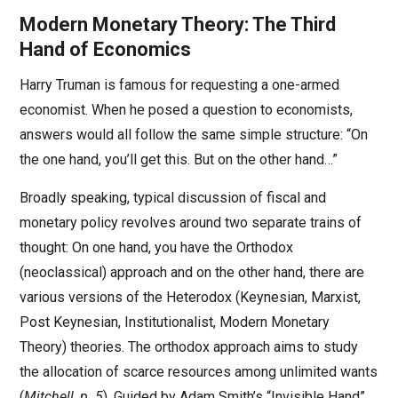
Modern Monetary Theory: The Third
Hand of Economics
Harry Truman is famous for requesting a one-armed
economist. When he posed a question to economists,
answers would all follow the same simple structure: “On
the one hand, you’ll get this. But on the other hand…”
Broadly speaking, typical discussion of fiscal and
monetary policy revolves around two separate trains of
thought: On one hand, you have the Orthodox
(neoclassical) approach and on the other hand, there are
various versions of the Heterodox (Keynesian, Marxist,
Post Keynesian, Institutionalist, Modern Monetary
Theory) theories. The orthodox approach aims to study
the allocation of scarce resources among unlimited wants
(
Mitchell, p. 5
). Guided by Adam Smith’s “Invisible Hand”