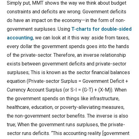
Simply put, MMT shows the way we think about budget
constraints and deficits are wrong. Government deficits
do have an impact on the economy—in the form of non-
government surpluses. Using
T-charts for double-sided
accounting
, we can look at it this way: aside from taxes,
every dollar the government spends goes into the hands
of the private-sector. Therefore, an inverse relationship
exists between government deficits and private-sector
surpluses; This is known as the sector financial balances
equation (Private-sector Surplus = Government Deficit +
Currency Account Surplus (or S-I = (G-T) + (X-M)). When
the government spends on things like infrastructure,
healthcare, education, or poverty-alleviating measures,
the non-government sector benefits. The inverse is also
true; When the government runs surpluses, the private-
sector runs deficits. “This accounting reality [government