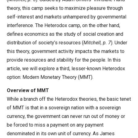
theory, this camp seeks to maximize pleasure through
self-interest and markets unhampered by governmental
interference. The Heterodox camp, on the other hand,
defines economics as the study of social creation and
distribution of society’s resources (
Mitchell, p. 7
). Under
this theory, government activity impacts the markets to
provide resources and stability for the people. In this
article, we will explore a third, lesser-known Heterodox
option: Modern Monetary Theory (MMT).
Overview of MMT
While a branch off the Heterodox theories, the basic tenet
of MMT is that in a sovereign nation with a sovereign
currency, the government can never run out of money or
be forced to miss a payment on any payment
denominated in its own unit of currency. As James