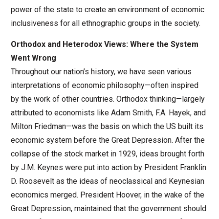
power of the state to create an environment of economic
inclusiveness for all ethnographic groups in the society.
Orthodox and Heterodox Views: Where the System
Went Wrong
Throughout our nation’s history, we have seen various
interpretations of economic philosophy—often inspired
by the work of other countries. Orthodox thinking—largely
attributed to economists like Adam Smith, F.A. Hayek, and
Milton Friedman—was the basis on which the US built its
economic system before the Great Depression. After the
collapse of the stock market in 1929, ideas brought forth
by J.M. Keynes were put into action by President Franklin
D. Roosevelt as the ideas of neoclassical and Keynesian
economics merged. President Hoover, in the wake of the
Great Depression, maintained that the government should