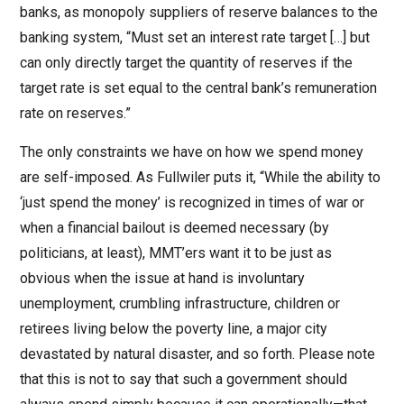
banks, as monopoly suppliers of reserve balances to the
banking system, “Must set an interest rate target […] but
can only directly target the quantity of reserves if the
target rate is set equal to the central bank’s remuneration
rate on reserves.”
The only constraints we have on how we spend money
are self-imposed. As Fullwiler puts it, “While the ability to
‘just spend the money’ is recognized in times of war or
when a financial bailout is deemed necessary (by
politicians, at least), MMT’ers want it to be just as
obvious when the issue at hand is involuntary
unemployment, crumbling infrastructure, children or
retirees living below the poverty line, a major city
devastated by natural disaster, and so forth. Please note
that this is not to say that such a government should