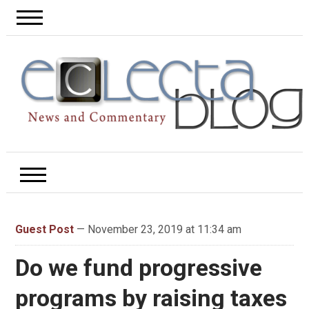
Guest Post
— November 23, 2019 at 11:34 am
Do we fund progressive
programs by raising taxes