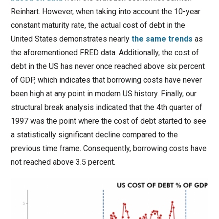
Reinhart. However, when taking into account the 10-year
constant maturity rate, the actual cost of debt in the
United States demonstrates nearly
the same trends
as
the aforementioned FRED data. Additionally, the cost of
debt in the US has never once reached above six percent
of GDP, which indicates that borrowing costs have never
been high at any point in modern US history. Finally, our
structural break analysis indicated that the 4th quarter of
1997 was the point where the cost of debt started to see
a statistically significant decline compared to the
previous time frame. Consequently, borrowing costs have
not reached above 3.5 percent.