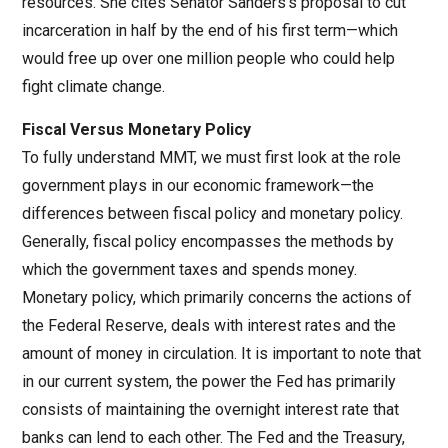
resources. She cites Senator Sanders’s proposal to cut
incarceration in half by the end of his first term—which
would free up over one million people who could help
fight climate change.
Fiscal Versus Monetary Policy
To fully understand MMT, we must first look at the role
government plays in our economic framework—the
differences between fiscal policy and monetary policy.
Generally, fiscal policy encompasses the methods by
which the government taxes and spends money.
Monetary policy, which primarily concerns the actions of
the Federal Reserve, deals with interest rates and the
amount of money in circulation. It is important to note that
in our current system, the power the Fed has primarily
consists of maintaining the overnight interest rate that
banks can lend to each other. The Fed and the Treasury,