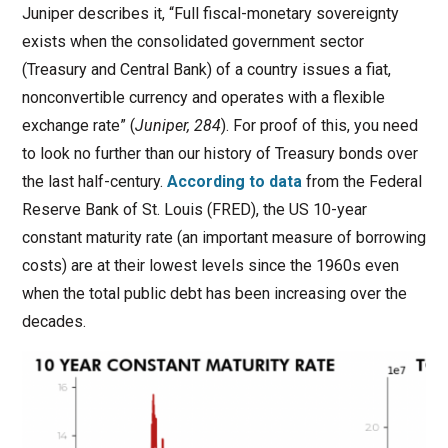
Juniper describes it, “Full fiscal-monetary sovereignty
exists when the consolidated government sector
(Treasury and Central Bank) of a country issues a fiat,
nonconvertible currency and operates with a flexible
exchange rate” (
Juniper, 284
). For proof of this, you need
to look no further than our history of Treasury bonds over
the last half-century.
According to data
from the Federal
Reserve Bank of St. Louis (FRED), the US 10-year
constant maturity rate (an important measure of borrowing
costs) are at their lowest levels since the 1960s even
when the total public debt has been increasing over the
decades.