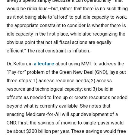
always spend simply because it can operationally—that
would be ridiculous—but, rather, that there is no such thing
as it not being able to ‘afford’ to put idle capacity to work;
the appropriate constraint to consider is whether there is
idle capacity in the first place, while also recognizing the
obvious point that not all fiscal actions are equally
efficient.” The real constraint is inflation.
Dr. Kelton, in
a lecture
about using MMT to address the
“Pay-for” problem of the Green New Deal (GND), lays out
three steps: 1) assess resource needs; 2) access
resource and technological capacity; and 3) build in
offsets as needed to free up or create resources needed
beyond what is currently available. She notes that
enacting Medicare-for-All will spur development of a
GND. First, the savings of moving to single-payer would
be about $200 billion per year. These savings would free