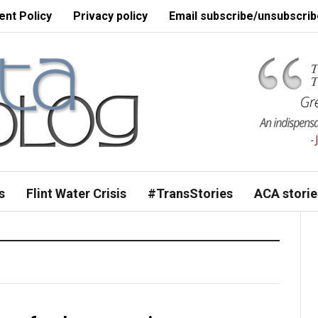
nt Policy
Privacy policy
Email subscribe/unsubscrib
s
Flint Water Crisis
#TransStories
ACA storie