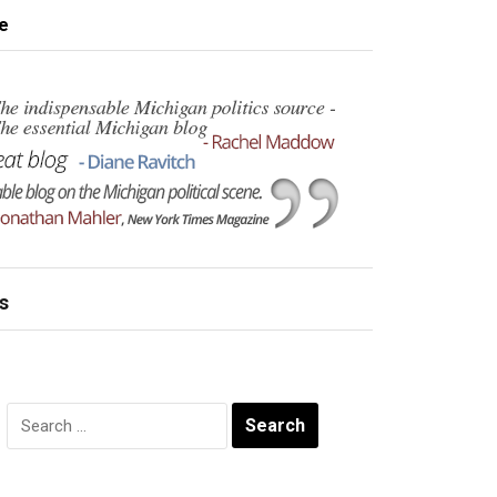
e
s
Search
for: