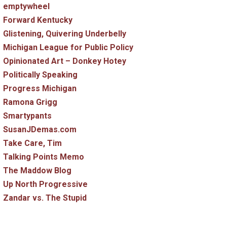
emptywheel
Forward Kentucky
Glistening, Quivering Underbelly
Michigan League for Public Policy
Opinionated Art – Donkey Hotey
Politically Speaking
Progress Michigan
Ramona Grigg
Smartypants
SusanJDemas.com
Take Care, Tim
Talking Points Memo
The Maddow Blog
Up North Progressive
Zandar vs. The Stupid