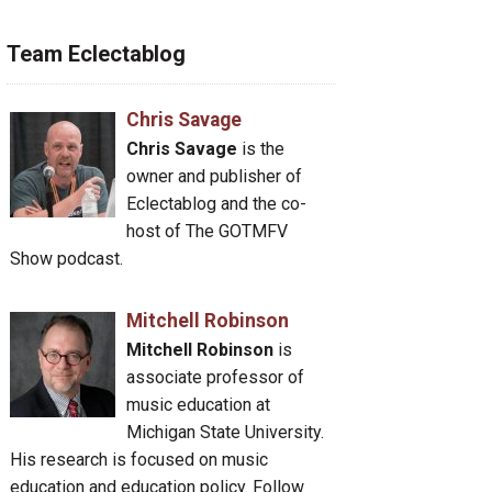
Team Eclectablog
Chris Savage
Chris Savage
is the
owner and publisher of
Eclectablog and the co-
host of The GOTMFV
Show podcast.
Mitchell Robinson
Mitchell Robinson
is
associate professor of
music education at
Michigan State University.
His research is focused on music
education and education policy. Follow