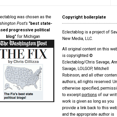
lectablog was chosen as the
Copyright boilerplate
hington Post's
"best state-
sed progressive political
Eclectablog is a project of S
blog"
for Michigan
New Media, LLC.
All original content on this we
is copyrighted ©
Eclectablog/Chris Savage, An
Savage, LOLGOP, Mitchell
Robinson, and all other conten
authors, all rights reserved. U
otherwise specified, permiss
to excerpt
portions
of our writ
work is given as long as you
provide a link back to this we
and the appropriate author is