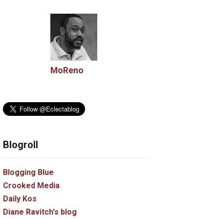
MoReno
Blogroll
Blogging Blue
Crooked Media
Daily Kos
Diane Ravitch's blog