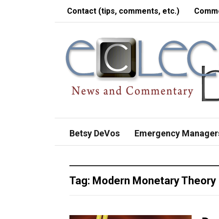
Contact (tips, comments, etc.)
Comme
Betsy DeVos
Emergency Manager
Tag:
Modern Monetary Theory