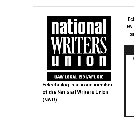
Ec
Was
ba
Eclectablog is a proud member
of the
National Writers Union
(NWU)
.