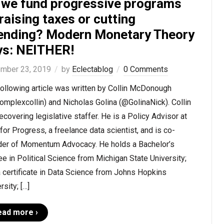
 we fund progressive programs
raising taxes or cutting
ending? Modern Monetary Theory
ys: NEITHER!
mber 23, 2019
by
Eclectablog
0 Comments
ollowing article was written by Collin McDonough
mplexcollin) and Nicholas Golina (@GolinaNick). Collin
recovering legislative staffer. He is a Policy Advisor at
for Progress, a freelance data scientist, and is co-
der of Momentum Advocacy. He holds a Bachelor’s
e in Political Science from Michigan State University;
 certificate in Data Science from Johns Hopkins
rsity; […]
ead more ›