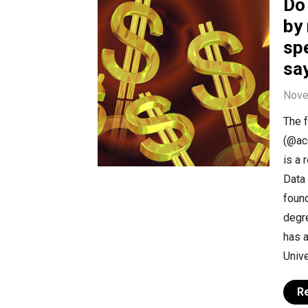
Do
by 
sp
sa
Nove
The f
(@aco
is a 
Data 
foun
degre
has a
Unive
R