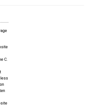
avage
bsite
ne C.
t
nless
ion
ten
bsite