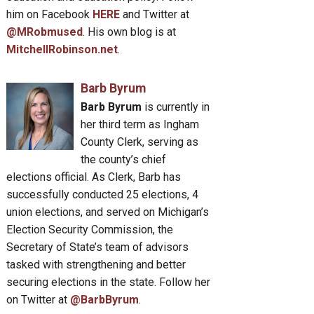
him on Facebook
HERE
and Twitter at
@MRobmused
. His own blog is at
MitchellRobinson.net
.
Barb Byrum
Barb Byrum
is currently in
her third term as Ingham
County Clerk, serving as
the county’s chief
elections official. As Clerk, Barb has
successfully conducted 25 elections, 4
union elections, and served on Michigan’s
Election Security Commission, the
Secretary of State’s team of advisors
tasked with strengthening and better
securing elections in the state. Follow her
on Twitter at
@BarbByrum
.