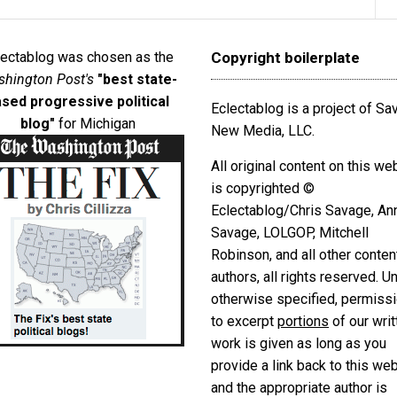
lectablog was chosen as the
Copyright boilerplate
hington Post's
"best state-
sed progressive political
Eclectablog is a project of S
blog"
for Michigan
New Media, LLC.
All original content on this we
is copyrighted ©
Eclectablog/Chris Savage, An
Savage, LOLGOP, Mitchell
Robinson, and all other conten
authors, all rights reserved. U
otherwise specified, permiss
to excerpt
portions
of our writ
work is given as long as you
provide a link back to this we
and the appropriate author is