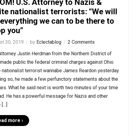
OM! U.S. Attorney to Nazis &
te nationalist terrorists: “We will
everything we can to be there to
op you”
st 30, 2019
by
Eclectablog
2 Comments
Attorney Justin Herdman from the Northern District of
made public the federal criminal charges against Ohio
 nationalist terrorist wannabe James Reardon yesterday.
oing so, he made a few perfunctory statements about the
es. What he said next is worth two minutes of your time
ead. He has a powerful message for Nazis and other
 […]
ead more ›