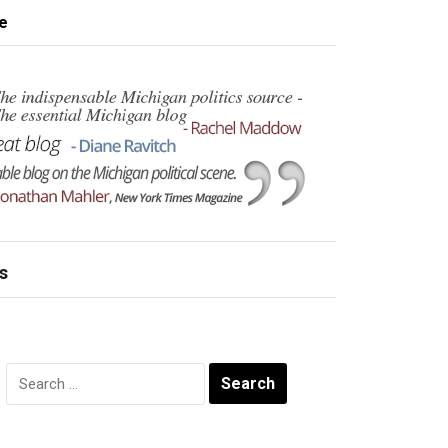
e
s
Search
for: