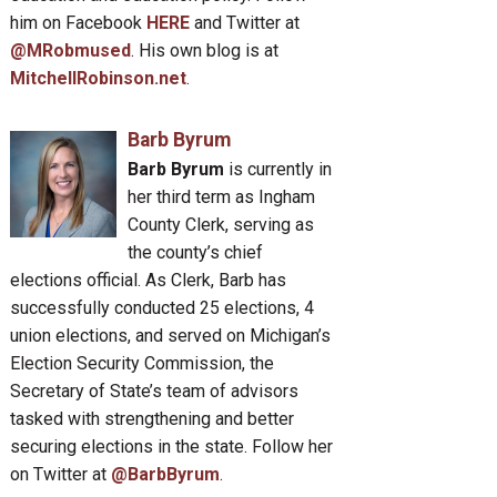
him on Facebook
HERE
and Twitter at
@MRobmused
. His own blog is at
MitchellRobinson.net
.
Barb Byrum
Barb Byrum
is currently in
her third term as Ingham
County Clerk, serving as
the county’s chief
elections official. As Clerk, Barb has
successfully conducted 25 elections, 4
union elections, and served on Michigan’s
Election Security Commission, the
Secretary of State’s team of advisors
tasked with strengthening and better
securing elections in the state. Follow her
on Twitter at
@BarbByrum
.