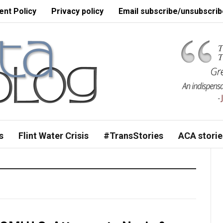
nt Policy
Privacy policy
Email subscribe/unsubscrib
s
Flint Water Crisis
#TransStories
ACA storie