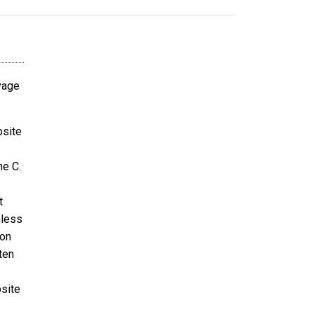
avage
bsite
ne C.
t
nless
ion
ten
bsite