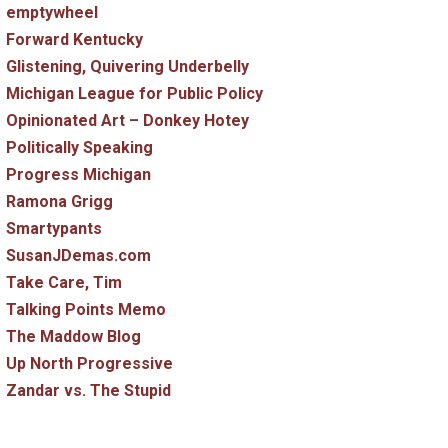
emptywheel
Forward Kentucky
Glistening, Quivering Underbelly
Michigan League for Public Policy
Opinionated Art – Donkey Hotey
Politically Speaking
Progress Michigan
Ramona Grigg
Smartypants
SusanJDemas.com
Take Care, Tim
Talking Points Memo
The Maddow Blog
Up North Progressive
Zandar vs. The Stupid