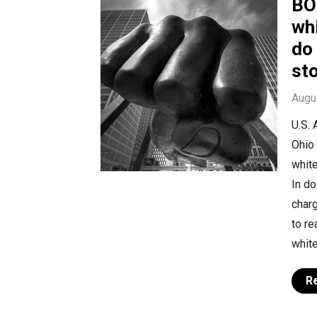
BO
whi
do 
st
Augu
U.S. 
Ohio 
white
In d
charg
to r
white
R