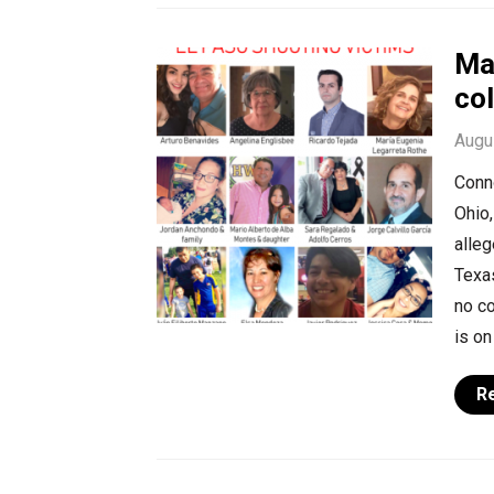
Ma
col
Augu
Conno
Ohio,
alleg
Texa
no co
is on
R