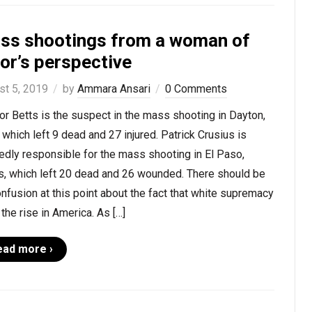
ss shootings from a woman of
or’s perspective
st 5, 2019
by
Ammara Ansari
0 Comments
r Betts is the suspect in the mass shooting in Dayton,
 which left 9 dead and 27 injured. Patrick Crusius is
edly responsible for the mass shooting in El Paso,
s, which left 20 dead and 26 wounded. There should be
nfusion at this point about the fact that white supremacy
 the rise in America. As […]
ead more ›