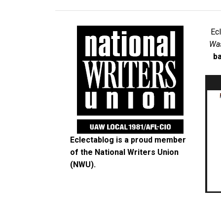
Ec
Was
ba
Eclectablog is a proud member
of the
National Writers Union
(NWU)
.