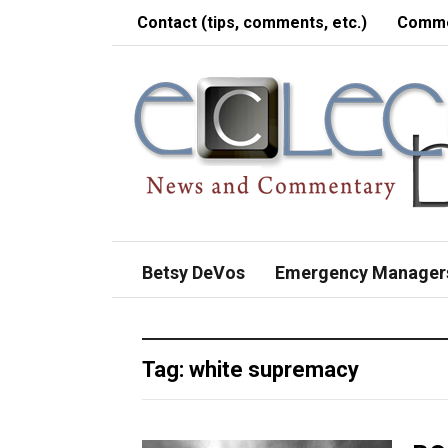
Contact (tips, comments, etc.)
Comme
Betsy DeVos
Emergency Manager
Tag:
white supremacy