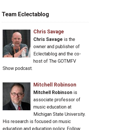
Team Eclectablog
Chris Savage
Chris Savage
is the
owner and publisher of
Eclectablog and the co-
host of The GOTMFV
Show podcast.
Mitchell Robinson
Mitchell Robinson
is
associate professor of
music education at
Michigan State University.
His research is focused on music
education and education policy. Follow