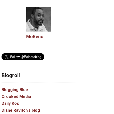
MoReno
Blogroll
Blogging Blue
Crooked Media
Daily Kos
Diane Ravitch's blog