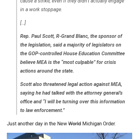
cause a strike, even if they didn’t actually engage
in a work stoppage.
[…]
Rep. Paul Scott, R-Grand Blanc, the sponsor of
the legislation, said a majority of legislators on
the GOP-controlled House Education Committee
believe MEA is the “most culpable” for crisis
actions around the state.
Scott also threatened legal action against MEA,
saying he had talked with the attorney general’s
office and “I will be turning over this information
to law enforcement.”
Just another day in the New
World
Michigan Order.