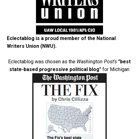
Eclectablog is a proud member of the
National
Writers Union (NWU)
.
Eclectablog was chosen as the
Washington Post's
"best
state-based progressive political blog"
for Michigan