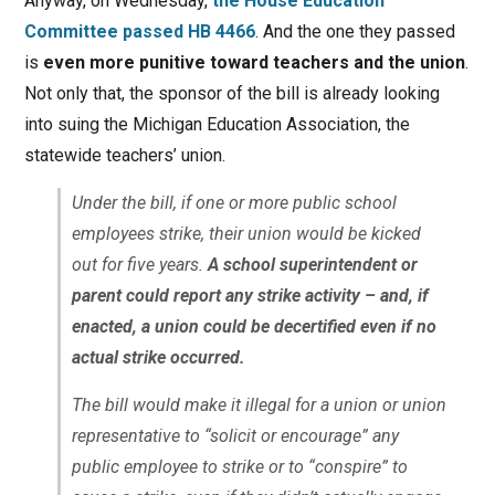
Anyway, on Wednesday,
the House Education
Committee passed HB 4466
. And the one they passed
is
even more punitive toward teachers and the union
.
Not only that, the sponsor of the bill is already looking
into suing the Michigan Education Association, the
statewide teachers’ union.
Under the bill, if one or more public school
employees strike, their union would be kicked
out for five years.
A school superintendent or
parent could report any strike activity – and, if
enacted, a union could be decertified even if no
actual strike occurred.
The bill would make it illegal for a union or union
representative to “solicit or encourage” any
public employee to strike or to “conspire” to