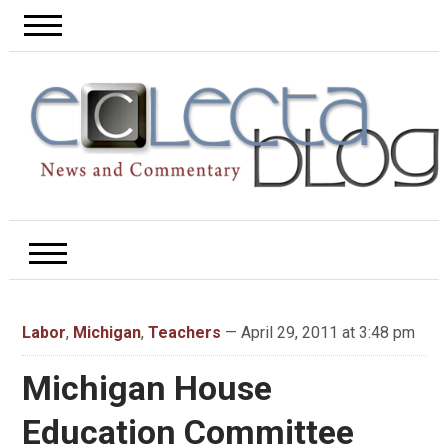
Labor
,
Michigan
,
Teachers
— April 29, 2011 at 3:48 pm
Michigan House
Education Committee