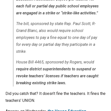
each full or partial day public school employees
are engaged in a strike or “strike-like activities.”
The bill, sponsored by state Rep. Paul Scott, R-
Grand Blanc, also would require school
employees to pay a fine equal to one day of pay
for every day or partial day they participate in a
strike.
House Bill 4465, sponsored by Rogers, would
require district superintendents to suspend or
revoke teachers’ licenses if teachers are caught
breaking existing strike laws.
Did you catch that? It doesn’t fine the teachers. It fines the
teachers’ UNION.