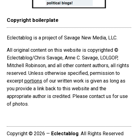
Copyright boilerplate
Eclectablog is a project of Savage New Media, LLC.
All original content on this website is copyrighted ©
Eclectablog/Chris Savage, Anne C. Savage, LOLGOP,
Mitchell Robinson, and all other content authors, all rights
reserved. Unless otherwise specified, permission to
excerpt
portions
of our written work is given as long as
you provide a link back to this website and the
appropriate author is credited. Please contact us for use
of photos.
Copyright © 2026 —
Eclectablog
. All Rights Reserved