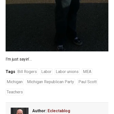
I’m just sayin’…
Tags
Bill Rogers
Labor
Labor unions
MEA
Michigan
Michigan Republican Party
Paul Scott
Teachers
Author:
Eclectablog