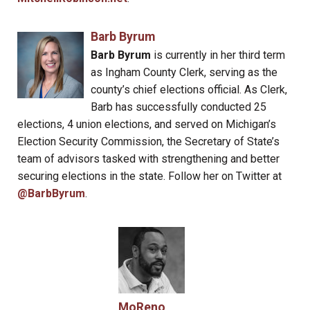
Barb Byrum
Barb Byrum
is currently in her third term
as Ingham County Clerk, serving as the
county’s chief elections official. As Clerk,
Barb has successfully conducted 25
elections, 4 union elections, and served on Michigan’s
Election Security Commission, the Secretary of State’s
team of advisors tasked with strengthening and better
securing elections in the state. Follow her on Twitter at
@BarbByrum
.
MoReno