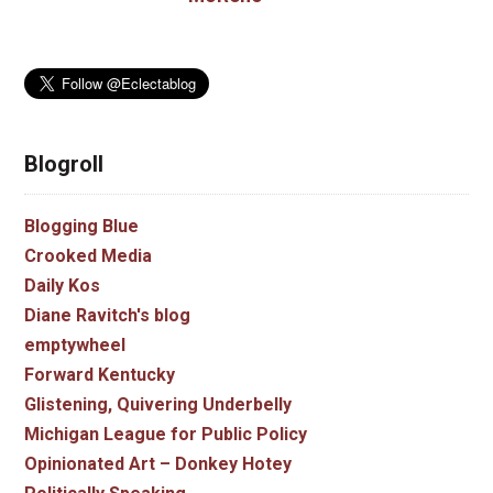
Blogroll
Blogging Blue
Crooked Media
Daily Kos
Diane Ravitch's blog
emptywheel
Forward Kentucky
Glistening, Quivering Underbelly
Michigan League for Public Policy
Opinionated Art – Donkey Hotey