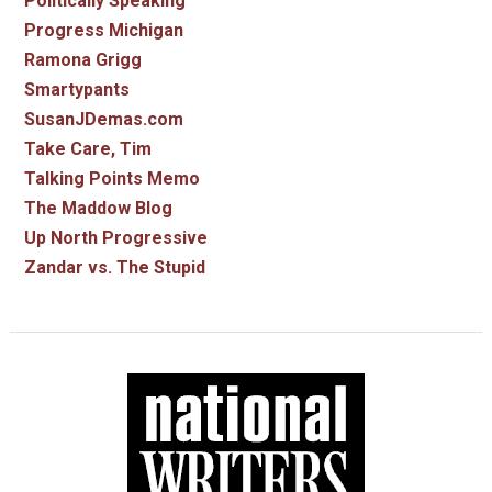
Politically Speaking
Progress Michigan
Ramona Grigg
Smartypants
SusanJDemas.com
Take Care, Tim
Talking Points Memo
The Maddow Blog
Up North Progressive
Zandar vs. The Stupid