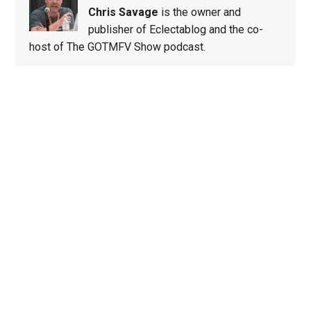
Chris Savage
is the owner and
publisher of Eclectablog and the co-
host of The GOTMFV Show podcast.