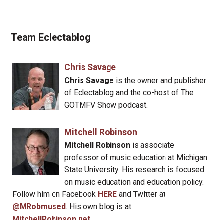
Team Eclectablog
Chris Savage
Chris Savage
is the owner and publisher
of Eclectablog and the co-host of The
GOTMFV Show podcast.
Mitchell Robinson
Mitchell Robinson
is associate
professor of music education at Michigan
State University. His research is focused
on music education and education policy.
Follow him on Facebook
HERE
and Twitter at
@MRobmused
. His own blog is at
MitchellRobinson.net
.