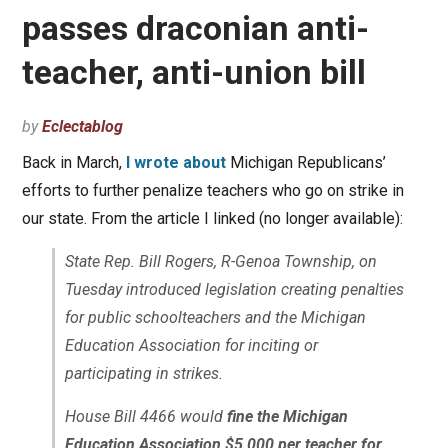
passes draconian anti-
teacher, anti-union bill
by
Eclectablog
Back in March,
I wrote about
Michigan Republicans’
efforts to further penalize teachers who go on strike in
our state. From the article I linked (no longer available):
State Rep. Bill Rogers, R-Genoa Township, on
Tuesday introduced legislation creating penalties
for public schoolteachers and the Michigan
Education Association for inciting or
participating in strikes.
House Bill 4466 would
fine the Michigan
Education Association $5,000 per teacher for