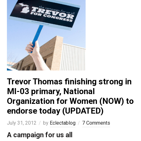
Trevor Thomas finishing strong in
MI-03 primary, National
Organization for Women (NOW) to
endorse today (UPDATED)
July 31, 2012
by
Eclectablog
7 Comments
A campaign for us all