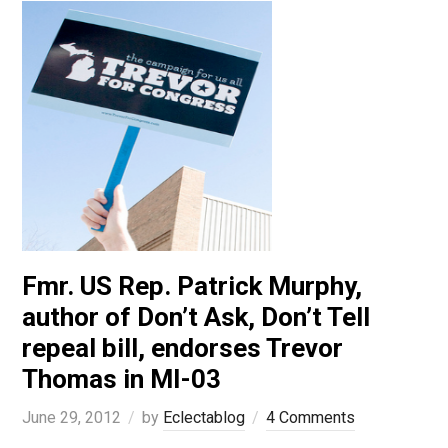
Fmr. US Rep. Patrick Murphy,
author of Don’t Ask, Don’t Tell
repeal bill, endorses Trevor
Thomas in MI-03
June 29, 2012
by
Eclectablog
4 Comments