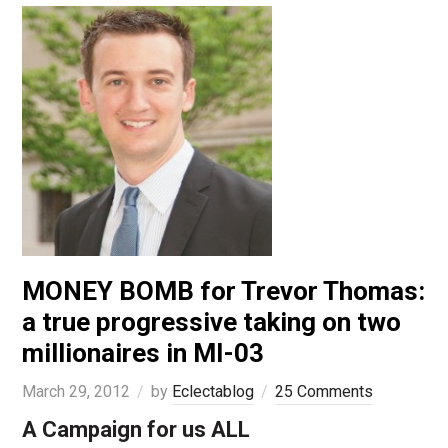
MONEY BOMB for Trevor Thomas:
a true progressive taking on two
millionaires in MI-03
March 29, 2012
by
Eclectablog
25 Comments
A Campaign for us ALL