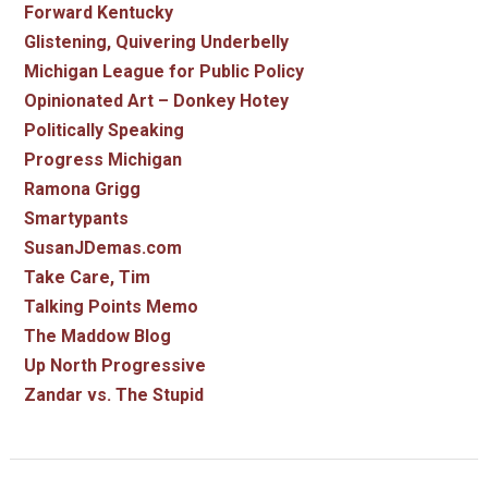
Forward Kentucky
Glistening, Quivering Underbelly
Michigan League for Public Policy
Opinionated Art – Donkey Hotey
Politically Speaking
Progress Michigan
Ramona Grigg
Smartypants
SusanJDemas.com
Take Care, Tim
Talking Points Memo
The Maddow Blog
Up North Progressive
Zandar vs. The Stupid