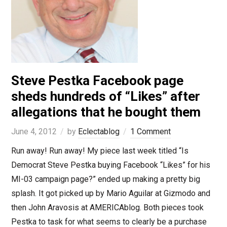
Steve Pestka Facebook page
sheds hundreds of “Likes” after
allegations that he bought them
June 4, 2012
by
Eclectablog
1 Comment
Run away! Run away! My piece last week titled “Is
Democrat Steve Pestka buying Facebook “Likes” for his
MI-03 campaign page?” ended up making a pretty big
splash. It got picked up by Mario Aguilar at Gizmodo and
then John Aravosis at AMERICAblog. Both pieces took
Pestka to task for what seems to clearly be a purchase