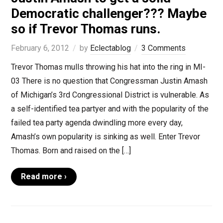
Democratic challenger??? Maybe
so if Trevor Thomas runs.
February 6, 2012
by
Eclectablog
3 Comments
Trevor Thomas mulls throwing his hat into the ring in MI-
03 There is no question that Congressman Justin Amash
of Michigan’s 3rd Congressional District is vulnerable. As
a self-identified tea partyer and with the popularity of the
failed tea party agenda dwindling more every day,
Amash’s own popularity is sinking as well. Enter Trevor
Thomas. Born and raised on the […]
Read more ›