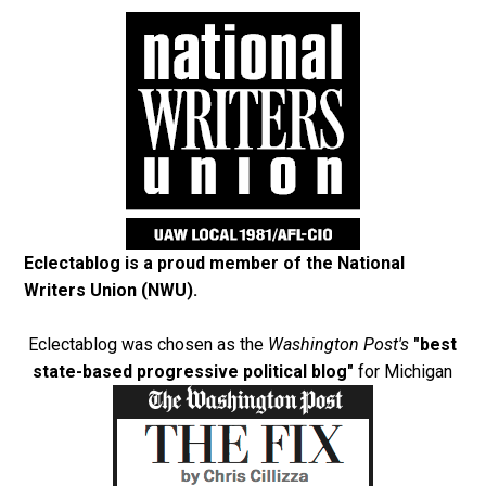
Eclectablog is a proud member of the
National
Writers Union (NWU)
.
Eclectablog was chosen as the
Washington Post's
"best
state-based progressive political blog"
for Michigan