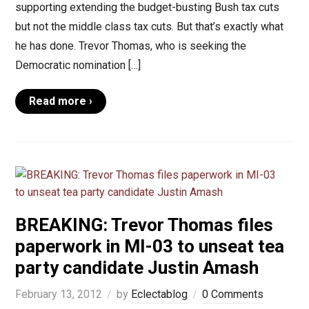
supporting extending the budget-busting Bush tax cuts
but not the middle class tax cuts. But that’s exactly what
he has done. Trevor Thomas, who is seeking the
Democratic nomination […]
Read more ›
BREAKING: Trevor Thomas files
paperwork in MI-03 to unseat tea
party candidate Justin Amash
February 13, 2012
by
Eclectablog
0 Comments