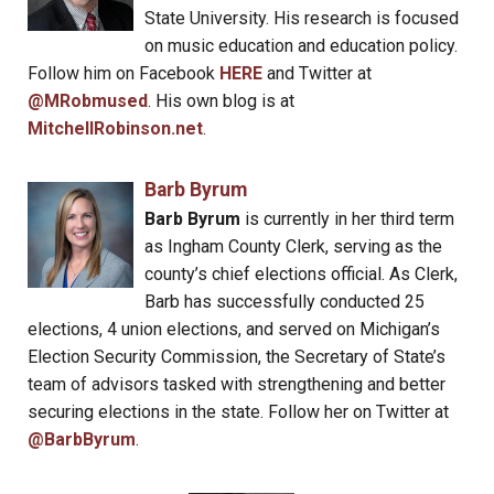
State University. His research is focused
on music education and education policy.
Follow him on Facebook
HERE
and Twitter at
@MRobmused
. His own blog is at
MitchellRobinson.net
.
Barb Byrum
Barb Byrum
is currently in her third term
as Ingham County Clerk, serving as the
county’s chief elections official. As Clerk,
Barb has successfully conducted 25
elections, 4 union elections, and served on Michigan’s
Election Security Commission, the Secretary of State’s
team of advisors tasked with strengthening and better
securing elections in the state. Follow her on Twitter at
@BarbByrum
.