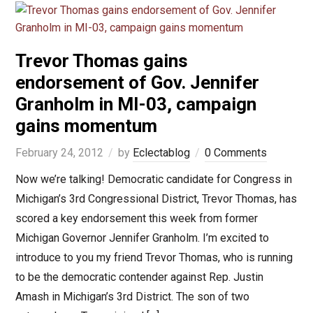
Trevor Thomas gains
endorsement of Gov. Jennifer
Granholm in MI-03, campaign
gains momentum
February 24, 2012
by
Eclectablog
0 Comments
Now we’re talking! Democratic candidate for Congress in
Michigan’s 3rd Congressional District, Trevor Thomas, has
scored a key endorsement this week from former
Michigan Governor Jennifer Granholm. I’m excited to
introduce to you my friend Trevor Thomas, who is running
to be the democratic contender against Rep. Justin
Amash in Michigan’s 3rd District. The son of two