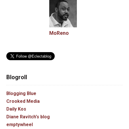
MoReno
Blogroll
Blogging Blue
Crooked Media
Daily Kos
Diane Ravitch's blog
emptywheel