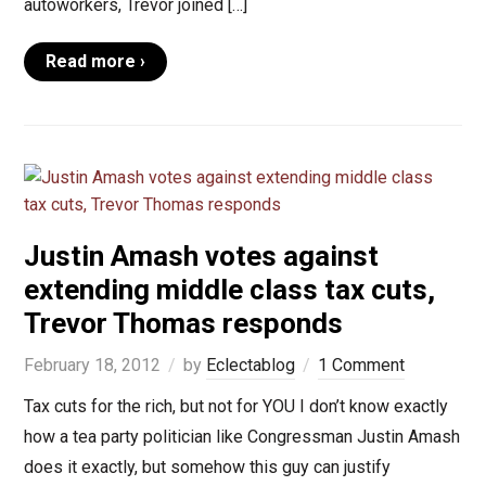
autoworkers, Trevor joined […]
Read more ›
Justin Amash votes against
extending middle class tax cuts,
Trevor Thomas responds
February 18, 2012
by
Eclectablog
1 Comment
Tax cuts for the rich, but not for YOU I don’t know exactly
how a tea party politician like Congressman Justin Amash
does it exactly, but somehow this guy can justify