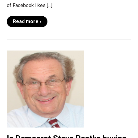
of Facebook likes […]
Read more ›