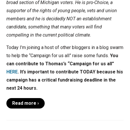
broad section of Michigan voters. He is pro-Choice, a
supporter of the rights of young people, vets and union
members and he is decidedly NOT an establishment
candidate, something that many voters will find
compelling in the current political climate.
Today I’m joining a host of other bloggers in a blog swarm
to help the “Campaign for us all” raise some funds.
You
can contribute to Thomas’s “Campaign for us all”
HERE
. It’s important to contribute TODAY because his
campaign has a critical fundraising deadline in the
next 24 hours.
Read more ›