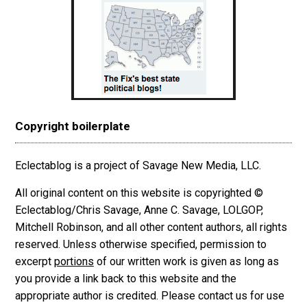
Copyright boilerplate
Eclectablog is a project of Savage New Media, LLC.
All original content on this website is copyrighted ©
Eclectablog/Chris Savage, Anne C. Savage, LOLGOP,
Mitchell Robinson, and all other content authors, all rights
reserved. Unless otherwise specified, permission to
excerpt
portions
of our written work is given as long as
you provide a link back to this website and the
appropriate author is credited. Please contact us for use