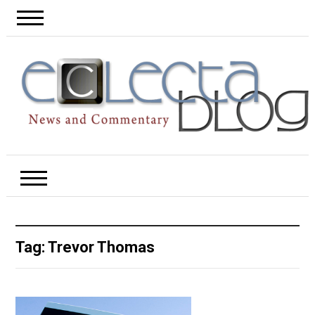
Tag:
Trevor Thomas