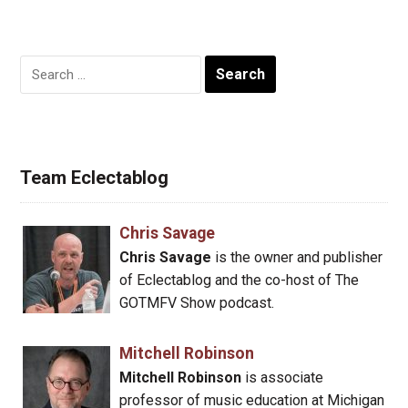
Search
for:
Team Eclectablog
Chris Savage
Chris Savage
is the owner and publisher
of Eclectablog and the co-host of The
GOTMFV Show podcast.
Mitchell Robinson
Mitchell Robinson
is associate
professor of music education at Michigan