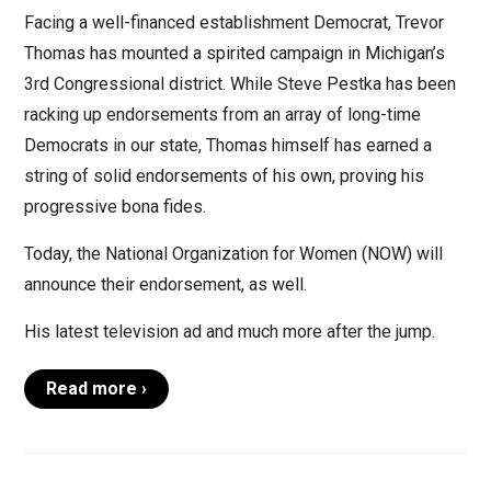
Facing a well-financed establishment Democrat, Trevor
Thomas has mounted a spirited campaign in Michigan’s
3rd Congressional district. While Steve Pestka has been
racking up endorsements from an array of long-time
Democrats in our state, Thomas himself has earned a
string of solid endorsements of his own, proving his
progressive bona fides.
Today, the National Organization for Women (NOW) will
announce their endorsement, as well.
His latest television ad and much more after the jump.
Read more ›