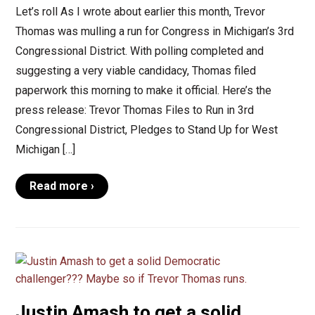
Let’s roll As I wrote about earlier this month, Trevor
Thomas was mulling a run for Congress in Michigan’s 3rd
Congressional District. With polling completed and
suggesting a very viable candidacy, Thomas filed
paperwork this morning to make it official. Here’s the
press release: Trevor Thomas Files to Run in 3rd
Congressional District, Pledges to Stand Up for West
Michigan […]
Read more ›
Justin Amash to get a solid