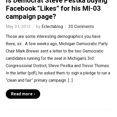
Is Democrat Steve Pestka buying
Facebook “Likes” for his MI-03
campaign page?
May 31, 2012
by
Eclectablog
20 Comments
Those are some interesting demographics you have
there, sir… A few weeks ago, Michigan Democratic Party
Chair Mark Brewer sent a letter to the two Democratic
candidates running for the seat in Michigan’s 3rd
Congressional District, Steve Pestka and Trevor Thomas.
In the letter (pdf), he asked them to sign a pledge to run a
“clean and fair” primary campaign. […]
Read more ›