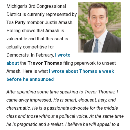
Michigan’s 3rd Congressional
District is currently represented by
Tea Party member Justin Amash.
Polling shows that Amash is
vulnerable and that this seat is
actually competitive for
Democrats. In February,
I wrote
about
the
Trevor Thomas
filing paperwork to unseat
Amash. Here is what
I wrote about Thomas a week
before he announced
:
After spending some time speaking to Trevor Thomas, I
came away impressed. He is smart, eloquent, fiery, and
charismatic. He is a passionate advocate for the middle
class and those without a political voice. At the same time
he is pragmatic and a realist. I believe he will appeal to a