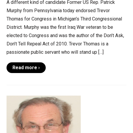
A different kind of candidate Former US Rep. Patrick
Murphy from Pennsylvania today endorsed Trevor
Thomas for Congress in Michigan’s Third Congressional
District. Murphy was the first Iraq War veteran to be
elected to Congress and was the author of the Don’t Ask,
Don’t Tell Repeal Act of 2010. Trevor Thomas is a
passionate public servant who will stand up […]
Read more ›