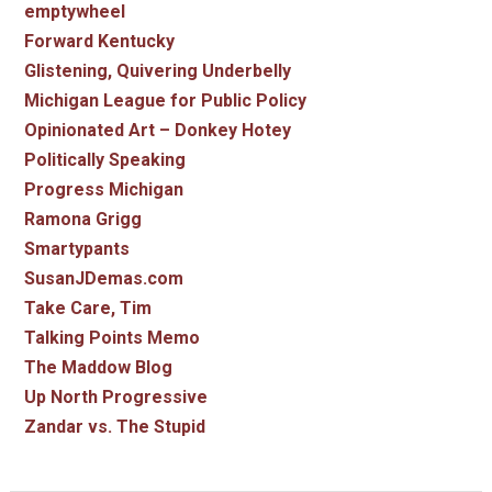
emptywheel
Forward Kentucky
Glistening, Quivering Underbelly
Michigan League for Public Policy
Opinionated Art – Donkey Hotey
Politically Speaking
Progress Michigan
Ramona Grigg
Smartypants
SusanJDemas.com
Take Care, Tim
Talking Points Memo
The Maddow Blog
Up North Progressive
Zandar vs. The Stupid