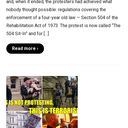
and, when it ended, the protesters had achieved what
nobody thought possible: regulations covering the
enforcement of a four-year old law — Section 504 of the
Rehabilitation Act of 1973. The protest is now called “The
504 Sit-In” and for […]
Read more ›