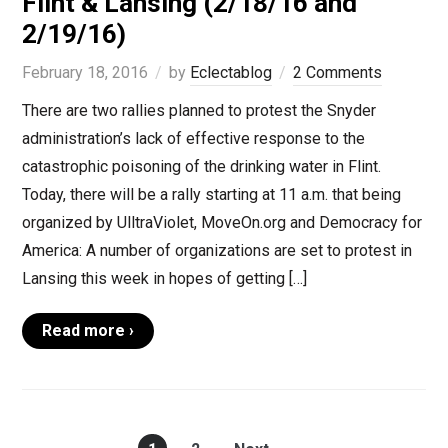
Flint & Lansing (2/18/16 and
2/19/16)
February 18, 2016
by
Eclectablog
2 Comments
There are two rallies planned to protest the Snyder
administration’s lack of effective response to the
catastrophic poisoning of the drinking water in Flint.
Today, there will be a rally starting at 11 a.m. that being
organized by UlltraViolet, MoveOn.org and Democracy for
America: A number of organizations are set to protest in
Lansing this week in hopes of getting […]
Read more ›