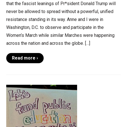
that the fascist leanings of Pr*sident Donald Trump will
never be allowed to spread without a powerful, unified
resistance standing in its way. Anne and I were in
Washington, D.C. to observe and participate in the
Women’s March while similar Marches were happening
across the nation and across the globe. […]
Read more ›