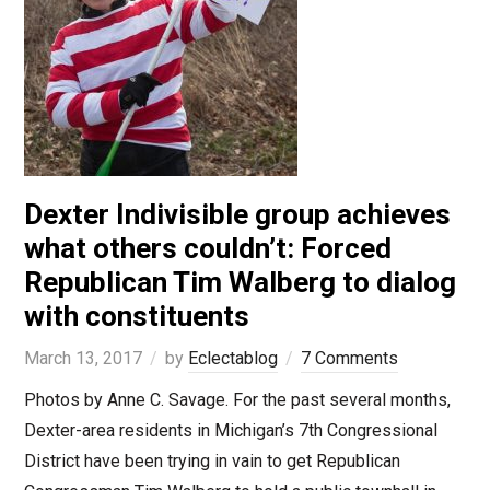
Dexter Indivisible group achieves
what others couldn’t: Forced
Republican Tim Walberg to dialog
with constituents
March 13, 2017
by
Eclectablog
7 Comments
Photos by Anne C. Savage. For the past several months,
Dexter-area residents in Michigan’s 7th Congressional
District have been trying in vain to get Republican