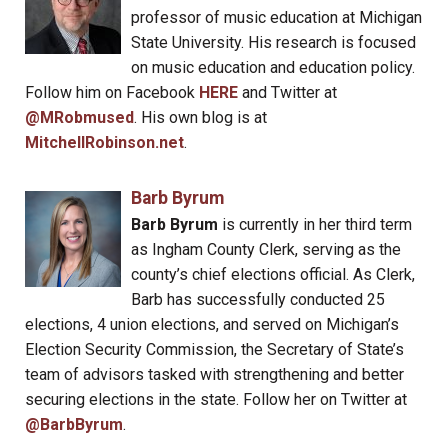
professor of music education at Michigan
State University. His research is focused
on music education and education policy.
Follow him on Facebook
HERE
and Twitter at
@MRobmused
. His own blog is at
MitchellRobinson.net
.
Barb Byrum
Barb Byrum
is currently in her third term
as Ingham County Clerk, serving as the
county’s chief elections official. As Clerk,
Barb has successfully conducted 25
elections, 4 union elections, and served on Michigan’s
Election Security Commission, the Secretary of State’s
team of advisors tasked with strengthening and better
securing elections in the state. Follow her on Twitter at
@BarbByrum
.