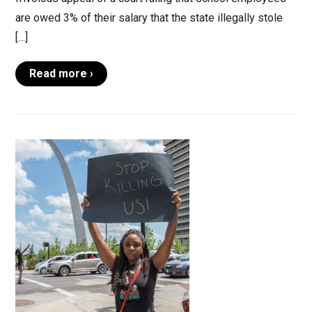
are owed 3% of their salary that the state illegally stole
[…]
Read more ›