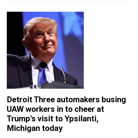
Detroit Three automakers busing
UAW workers in to cheer at
Trump’s visit to Ypsilanti,
Michigan today