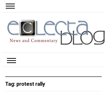
Tag:
protest rally