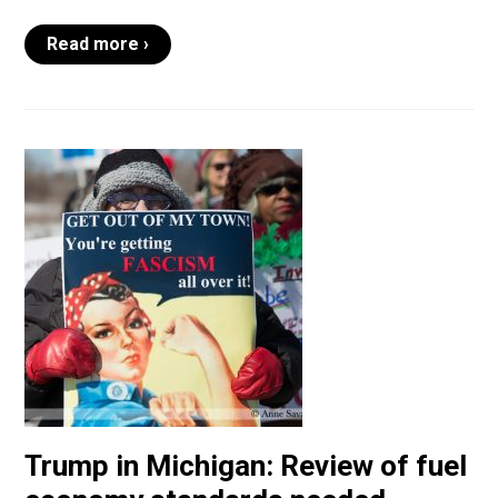
Read more ›
Trump in Michigan: Review of fuel