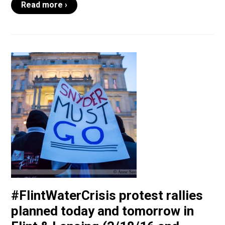
Read more ›
#FlintWaterCrisis protest rallies
planned today and tomorrow in