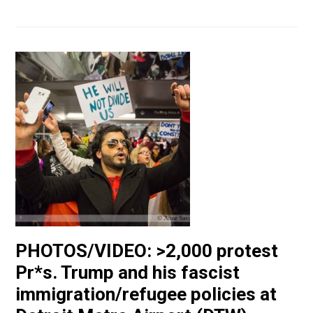
PHOTOS/VIDEO: >2,000 protest
Pr*s. Trump and his fascist
immigration/refugee policies at