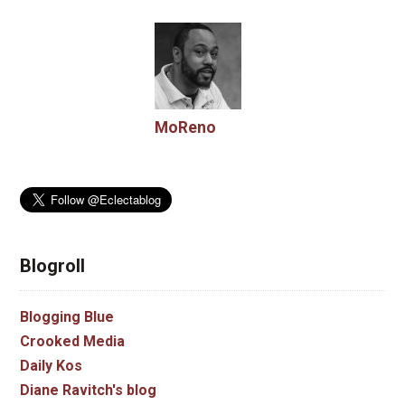
MoReno
Blogroll
Blogging Blue
Crooked Media
Daily Kos
Diane Ravitch's blog