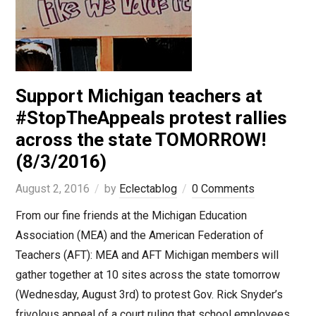
Support Michigan teachers at
#StopTheAppeals protest rallies
across the state TOMORROW!
(8/3/2016)
August 2, 2016
by
Eclectablog
0 Comments
From our fine friends at the Michigan Education
Association (MEA) and the American Federation of
Teachers (AFT): MEA and AFT Michigan members will
gather together at 10 sites across the state tomorrow
(Wednesday, August 3rd) to protest Gov. Rick Snyder’s
frivolous appeal of a court ruling that school employees