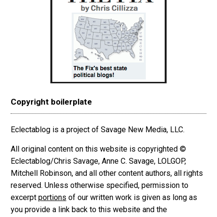
Copyright boilerplate
Eclectablog is a project of Savage New Media, LLC.
All original content on this website is copyrighted ©
Eclectablog/Chris Savage, Anne C. Savage, LOLGOP,
Mitchell Robinson, and all other content authors, all rights
reserved. Unless otherwise specified, permission to
excerpt
portions
of our written work is given as long as
you provide a link back to this website and the