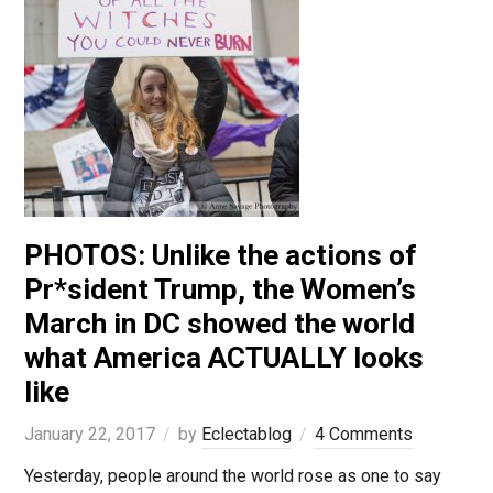
PHOTOS: Unlike the actions of
Pr*sident Trump, the Women’s
March in DC showed the world
what America ACTUALLY looks
like
January 22, 2017
by
Eclectablog
4 Comments
Yesterday, people around the world rose as one to say