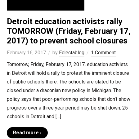
Detroit education activists rally
TOMORROW (Friday, February 17,
2017) to prevent school closures
February 16, 2017
by
Eclectablog
1 Comment
Tomorrow, Friday, February 17, 2017, education activists
in Detroit will hold a rally to protest the imminent closure
of public schools there. The schools are slated to be
closed under a draconian new policy in Michigan. The
policy says that poor-performing schools that don’t show
progress over a three year period may be shut down. 25
schools in Detroit and […]
Read more ›