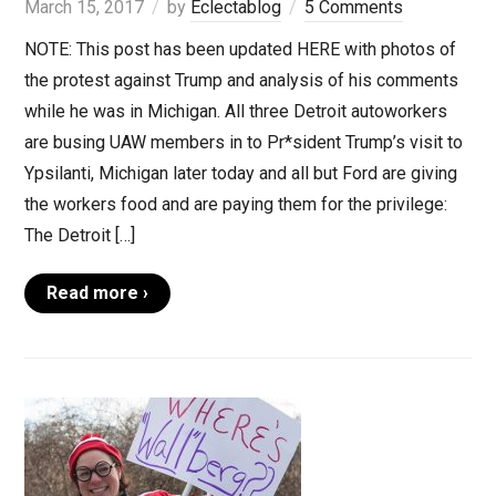
March 15, 2017
by
Eclectablog
5 Comments
NOTE: This post has been updated HERE with photos of
the protest against Trump and analysis of his comments
while he was in Michigan. All three Detroit autoworkers
are busing UAW members in to Pr*sident Trump’s visit to
Ypsilanti, Michigan later today and all but Ford are giving
the workers food and are paying them for the privilege:
The Detroit […]
Read more ›