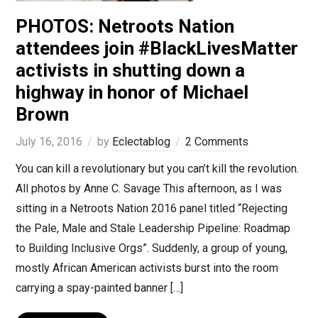
PHOTOS: Netroots Nation
attendees join #BlackLivesMatter
activists in shutting down a
highway in honor of Michael
Brown
July 16, 2016
by
Eclectablog
2 Comments
You can kill a revolutionary but you can’t kill the revolution.
All photos by Anne C. Savage This afternoon, as I was
sitting in a Netroots Nation 2016 panel titled “Rejecting
the Pale, Male and Stale Leadership Pipeline: Roadmap
to Building Inclusive Orgs”. Suddenly, a group of young,
mostly African American activists burst into the room
carrying a spay-painted banner […]