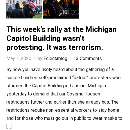
This week’s rally at the Michigan
Capitol Building wasn’t
protesting. It was terrorism.
May 1, 2020
by
Eclectablog
13 Comments
By now you have likely heard about the gathering of a
couple hundred self-proclaimed “patriot” protesters who
stormed the Capitol Building in Lansing, Michigan
yesterday to demand that our Governor loosen
restrictions further and earlier than she already has. The
restrictions require non-essential workers to stay home
and for those who must go out in public to wear masks to
[…]