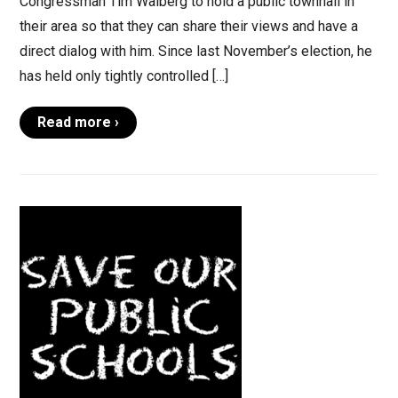
Congressman Tim Walberg to hold a public townhall in
their area so that they can share their views and have a
direct dialog with him. Since last November’s election, he
has held only tightly controlled […]
Read more ›