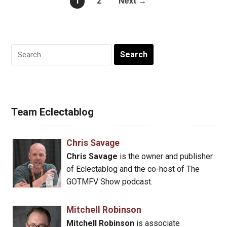
1
2
Next →
Search
for:
Team Eclectablog
Chris Savage
Chris Savage
is the owner and publisher
of Eclectablog and the co-host of The
GOTMFV Show podcast.
Mitchell Robinson
Mitchell Robinson
is associate