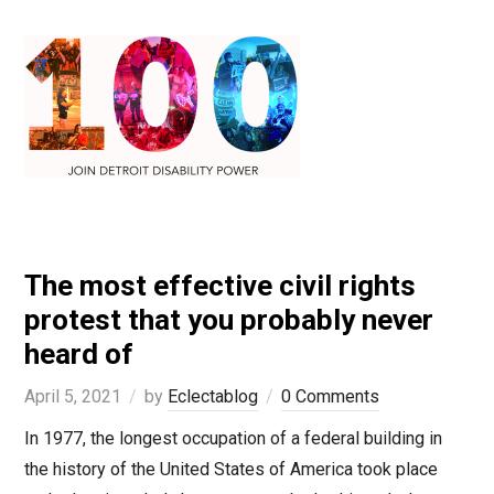
The most effective civil rights
protest that you probably never
heard of
April 5, 2021
by
Eclectablog
0 Comments
In 1977, the longest occupation of a federal building in
the history of the United States of America took place