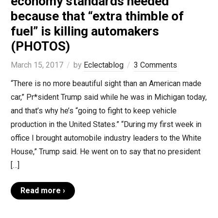
economy standards needed
because that “extra thimble of
fuel” is killing automakers
(PHOTOS)
March 15, 2017
by
Eclectablog
3 Comments
“There is no more beautiful sight than an American made
car,” Pr*sident Trump said while he was in Michigan today,
and that’s why he’s “going to fight to keep vehicle
production in the United States.” “During my first week in
office I brought automobile industry leaders to the White
House,” Trump said. He went on to say that no president
[…]
Read more ›