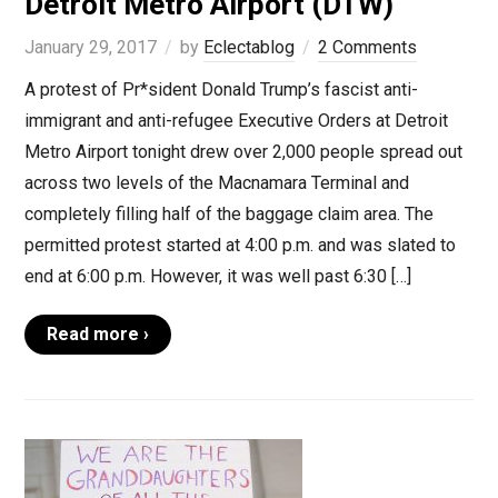
Detroit Metro Airport (DTW)
January 29, 2017
by
Eclectablog
2 Comments
A protest of Pr*sident Donald Trump’s fascist anti-
immigrant and anti-refugee Executive Orders at Detroit
Metro Airport tonight drew over 2,000 people spread out
across two levels of the Macnamara Terminal and
completely filling half of the baggage claim area. The
permitted protest started at 4:00 p.m. and was slated to
end at 6:00 p.m. However, it was well past 6:30 […]
Read more ›