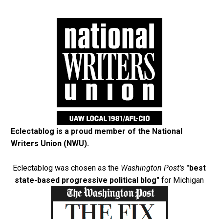
Eclectablog is a proud member of the
National
Writers Union (NWU)
.
Eclectablog was chosen as the
Washington Post's
"best
state-based progressive political blog"
for Michigan