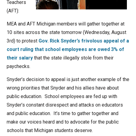
Teachers
(AFT):
MEA and AFT Michigan members will gather together at
10 sites across the state tomorrow (Wednesday, August
3rd) to protest
Gov. Rick Snyder’s frivolous appeal of a
court ruling that school employees are owed 3% of
their salary
that the state illegally stole from their
paychecks.
Snyder’s decision to appeal is just another example of the
wrong priorities that Snyder and his allies have about
public education. School employees are fed up with
Snyder’s constant disrespect and attacks on educators
and public education. It’s time to gather together and
make our voices heard and to advocate for the public
schools that Michigan students deserve.