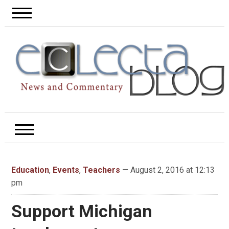
Education
,
Events
,
Teachers
— August 2, 2016 at 12:13
pm
Support Michigan