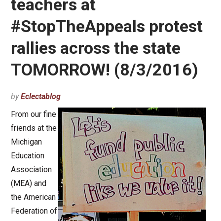
teachers at
#StopTheAppeals protest
rallies across the state
TOMORROW! (8/3/2016)
by
Eclectablog
From our fine
friends at the
Michigan
Education
Association
(MEA) and
the American
Federation of