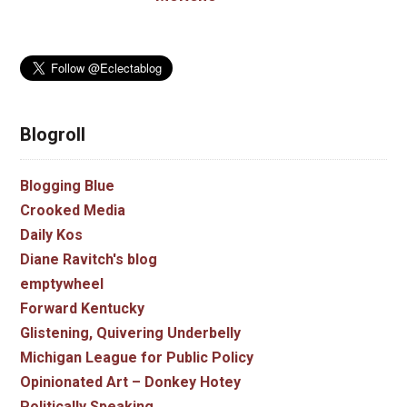
Blogroll
Blogging Blue
Crooked Media
Daily Kos
Diane Ravitch's blog
emptywheel
Forward Kentucky
Glistening, Quivering Underbelly
Michigan League for Public Policy
Opinionated Art – Donkey Hotey
Politically Speaking