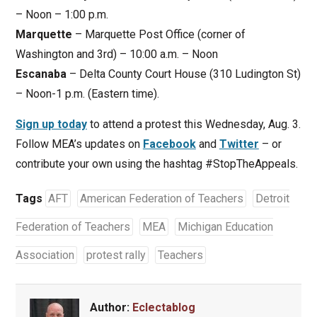
– Noon – 1:00 p.m.
Marquette
– Marquette Post Office (corner of
Washington and 3rd) – 10:00 a.m. – Noon
Escanaba
– Delta County Court House (310 Ludington St)
– Noon-1 p.m. (Eastern time).
Sign up today
to attend a protest this Wednesday, Aug. 3.
Follow MEA’s updates on
Facebook
and
Twitter
– or
contribute your own using the hashtag #StopTheAppeals.
Tags
AFT
American Federation of Teachers
Detroit
Federation of Teachers
MEA
Michigan Education
Association
protest rally
Teachers
Author:
Eclectablog