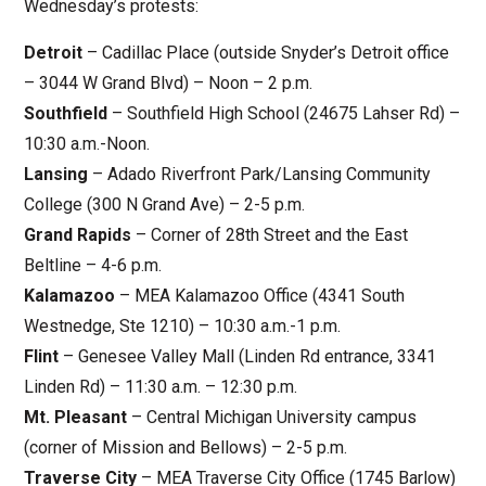
Wednesday’s protests:
Detroit
– Cadillac Place (outside Snyder’s Detroit office
– 3044 W Grand Blvd) – Noon – 2 p.m.
Southfield
– Southfield High School (24675 Lahser Rd) –
10:30 a.m.-Noon.
Lansing
– Adado Riverfront Park/Lansing Community
College (300 N Grand Ave) – 2-5 p.m.
Grand Rapids
– Corner of 28th Street and the East
Beltline – 4-6 p.m.
Kalamazoo
– MEA Kalamazoo Office (4341 South
Westnedge, Ste 1210) – 10:30 a.m.-1 p.m.
Flint
– Genesee Valley Mall (Linden Rd entrance, 3341
Linden Rd) – 11:30 a.m. – 12:30 p.m.
Mt. Pleasant
– Central Michigan University campus
(corner of Mission and Bellows) – 2-5 p.m.
Traverse City
– MEA Traverse City Office (1745 Barlow)