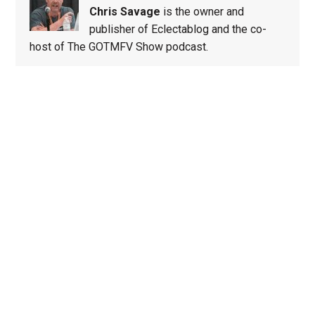
Chris Savage
is the owner and
publisher of Eclectablog and the co-
host of The GOTMFV Show podcast.