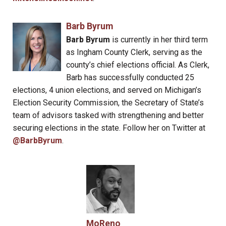
Barb Byrum
Barb Byrum
is currently in her third term
as Ingham County Clerk, serving as the
county’s chief elections official. As Clerk,
Barb has successfully conducted 25
elections, 4 union elections, and served on Michigan’s
Election Security Commission, the Secretary of State’s
team of advisors tasked with strengthening and better
securing elections in the state. Follow her on Twitter at
@BarbByrum
.
MoReno