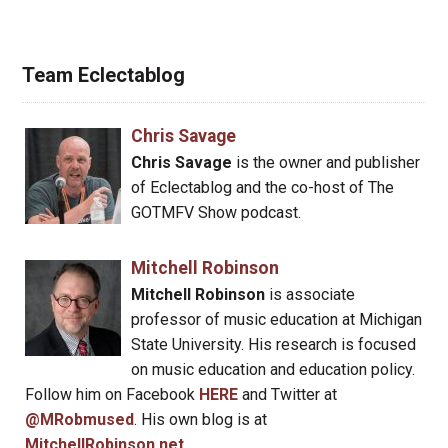
Team Eclectablog
Chris Savage
Chris Savage
is the owner and publisher
of Eclectablog and the co-host of The
GOTMFV Show podcast.
Mitchell Robinson
Mitchell Robinson
is associate
professor of music education at Michigan
State University. His research is focused
on music education and education policy.
Follow him on Facebook
HERE
and Twitter at
@MRobmused
. His own blog is at
MitchellRobinson.net
.