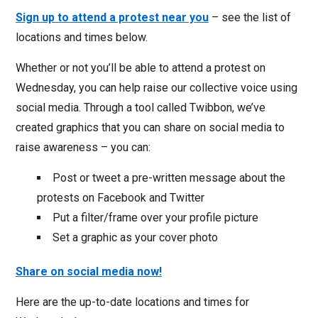
Sign up to attend a protest near you
– see the list of
locations and times below.
Whether or not you’ll be able to attend a protest on
Wednesday, you can help raise our collective voice using
social media. Through a tool called Twibbon, we’ve
created graphics that you can share on social media to
raise awareness – you can:
Post or tweet a pre-written message about the
protests on Facebook and Twitter
Put a filter/frame over your profile picture
Set a graphic as your cover photo
Share on social media now!
Here are the up-to-date locations and times for