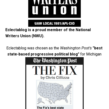
Eclectablog is a proud member of the
National
Writers Union (NWU)
.
Eclectablog was chosen as the
Washington Post's
"best
state-based progressive political blog"
for Michigan