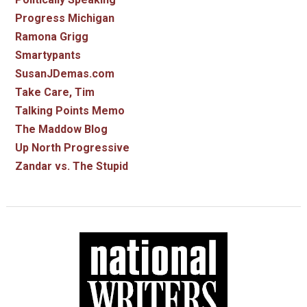
Progress Michigan
Ramona Grigg
Smartypants
SusanJDemas.com
Take Care, Tim
Talking Points Memo
The Maddow Blog
Up North Progressive
Zandar vs. The Stupid