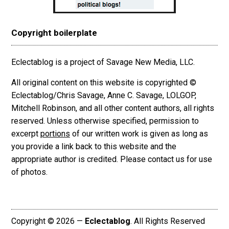
Copyright boilerplate
Eclectablog is a project of Savage New Media, LLC.
All original content on this website is copyrighted ©
Eclectablog/Chris Savage, Anne C. Savage, LOLGOP,
Mitchell Robinson, and all other content authors, all rights
reserved. Unless otherwise specified, permission to
excerpt
portions
of our written work is given as long as
you provide a link back to this website and the
appropriate author is credited. Please contact us for use
of photos.
Copyright © 2026 —
Eclectablog
. All Rights Reserved