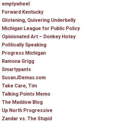
emptywheel
Forward Kentucky
Glistening, Quivering Underbelly
Michigan League for Public Policy
Opinionated Art – Donkey Hotey
Politically Speaking
Progress Michigan
Ramona Grigg
Smartypants
SusanJDemas.com
Take Care, Tim
Talking Points Memo
The Maddow Blog
Up North Progressive
Zandar vs. The Stupid