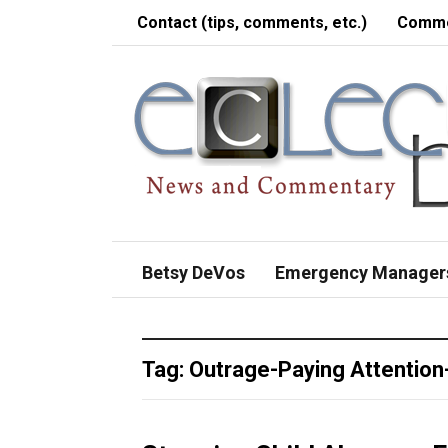
Contact (tips, comments, etc.)
Comme
Betsy DeVos
Emergency Manager
Tag:
Outrage-Paying Attention