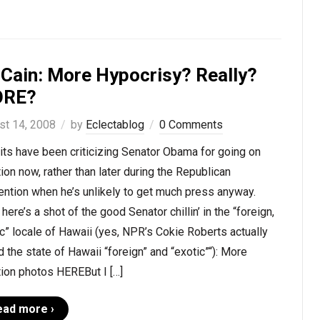
Cain: More Hypocrisy? Really?
RE?
st 14, 2008
by
Eclectablog
0 Comments
ts have been criticizing Senator Obama for going on
ion now, rather than later during the Republican
ntion when he’s unlikely to get much press anyway.
here’s a shot of the good Senator chillin’ in the “foreign,
c” locale of Hawaii (yes, NPR’s Cokie Roberts actually
d the state of Hawaii “foreign” and “exotic”“): More
ion photos HEREBut I […]
ead more ›