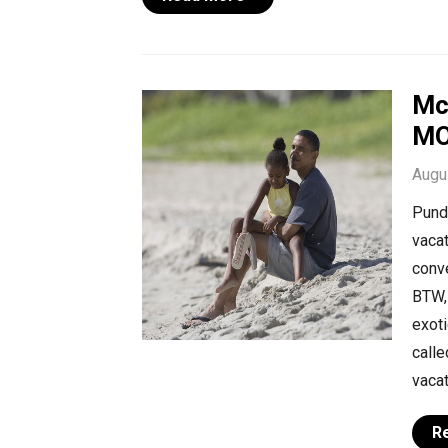
Mc
MO
Augu
Pundi
vacat
conve
BTW, 
exoti
calle
vacat
R