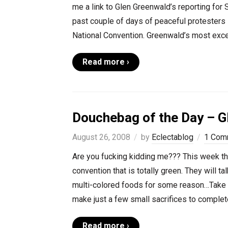
me a link to Glen Greenwald’s reporting for
past couple of days of peaceful protesters 
National Convention. Greenwald’s most excel
Read more ›
Douchebag of the Day – G
August 26, 2008
by
Eclectablog
1 Com
Are you fucking kidding me??? This week the 
convention that is totally green. They will t
multi-colored foods for some reason…Take p
make just a few small sacrifices to complete
Read more ›