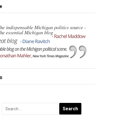
e
s
Search
for: