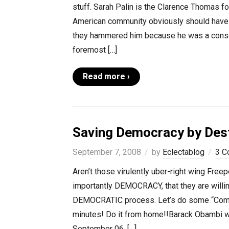
stuff. Sarah Palin is the Clarence Thomas for
American community obviously should have 
they hammered him because he was a conserv
foremost […]
Read more ›
Saving Democracy by Dest
September 7, 2008
by
Eclectablog
3 C
Aren’t those virulently uber-right wing Free
importantly DEMOCRACY, that they are willing
DEMOCRATIC process. Let’s do some “Commu
minutes! Do it from home!!Barack Obambi we
September 06, […]