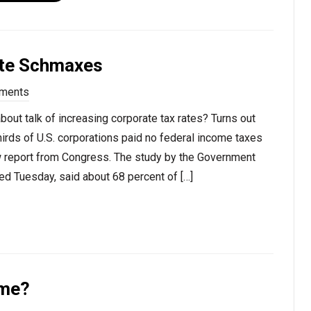
ate Schmaxes
ments
bout talk of increasing corporate tax rates? Turns out
irds of U.S. corporations paid no federal income taxes
 report from Congress. The study by the Government
ed Tuesday, said about 68 percent of […]
ime?