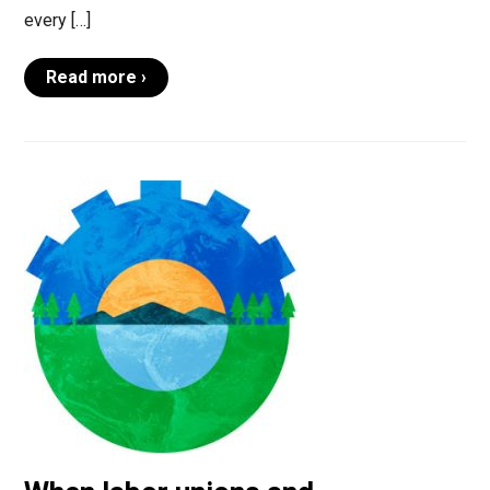
every […]
Read more ›