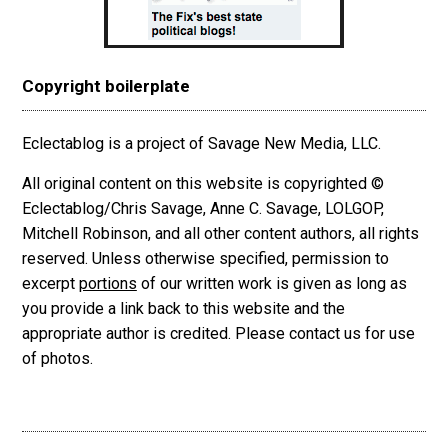
Copyright boilerplate
Eclectablog is a project of Savage New Media, LLC.
All original content on this website is copyrighted ©
Eclectablog/Chris Savage, Anne C. Savage, LOLGOP,
Mitchell Robinson, and all other content authors, all rights
reserved. Unless otherwise specified, permission to
excerpt
portions
of our written work is given as long as
you provide a link back to this website and the
appropriate author is credited. Please contact us for use
of photos.