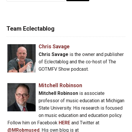
Team Eclectablog
Chris Savage
Chris Savage
is the owner and publisher
of Eclectablog and the co-host of The
GOTMFV Show podcast.
Mitchell Robinson
Mitchell Robinson
is associate
professor of music education at Michigan
State University. His research is focused
on music education and education policy.
Follow him on Facebook
HERE
and Twitter at
@MRobmused
. His own blog is at