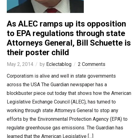
As ALEC ramps up its opposition
to EPA regulations through state
Attorneys General, Bill Schuette is
their poster child
May 2, 2014
by
Eclectablog
2 Comments
Corporatism is alive and well in state governments
across the USA The Guardian newspaper has a
blockbuster piece out today that shows how the American
Legislative Exchange Council (ALEC), has turned to
working through state Attorneys General to stop any
efforts by the Environmental Protection Agency (EPA) to
regulate greenhouse gas emissions. The Guardian has
learned that the American Legislative […]