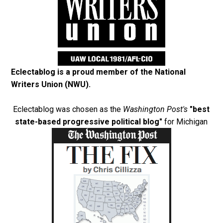
Eclectablog is a proud member of the
National
Writers Union (NWU)
.
Eclectablog was chosen as the
Washington Post's
"best
state-based progressive political blog"
for Michigan