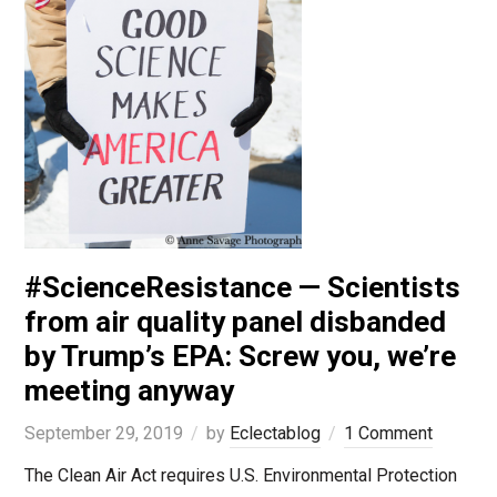
#ScienceResistance — Scientists
from air quality panel disbanded
by Trump’s EPA: Screw you, we’re
meeting anyway
September 29, 2019
by
Eclectablog
1 Comment
The Clean Air Act requires U.S. Environmental Protection