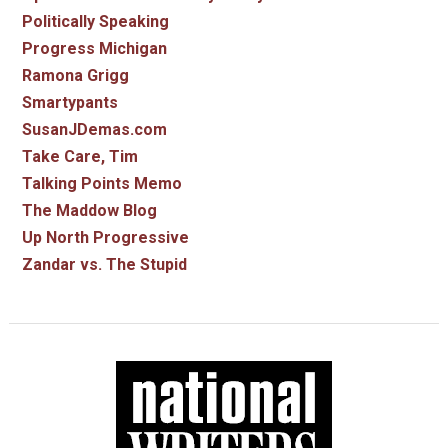
Politically Speaking
Progress Michigan
Ramona Grigg
Smartypants
SusanJDemas.com
Take Care, Tim
Talking Points Memo
The Maddow Blog
Up North Progressive
Zandar vs. The Stupid