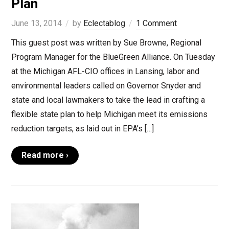
Plan
June 13, 2014
by
Eclectablog
1 Comment
This guest post was written by Sue Browne, Regional
Program Manager for the BlueGreen Alliance. On Tuesday
at the Michigan AFL-CIO offices in Lansing, labor and
environmental leaders called on Governor Snyder and
state and local lawmakers to take the lead in crafting a
flexible state plan to help Michigan meet its emissions
reduction targets, as laid out in EPA’s […]
Read more ›