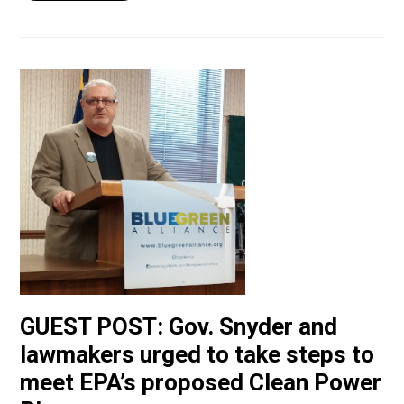
GUEST POST: Gov. Snyder and
lawmakers urged to take steps to
meet EPA’s proposed Clean Power