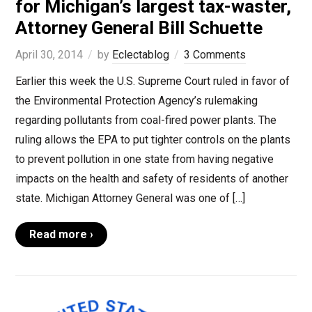
for Michigan’s largest tax-waster,
Attorney General Bill Schuette
April 30, 2014
by
Eclectablog
3 Comments
Earlier this week the U.S. Supreme Court ruled in favor of
the Environmental Protection Agency’s rulemaking
regarding pollutants from coal-fired power plants. The
ruling allows the EPA to put tighter controls on the plants
to prevent pollution in one state from having negative
impacts on the health and safety of residents of another
state. Michigan Attorney General was one of […]
Read more ›