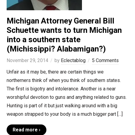
Michigan Attorney General Bill
Schuette wants to turn Michigan
into a southern state
(Michissippi? Alabamigan?)
November 29, 2014
by
Eclectablog
5 Comments
Unfair as it may be, there are certain things we
northerners think of when you think of southern states.
The first is bigotry and intolerance. Another is a near
worshipful devotion to guns and anything related to guns.
Hunting is part of it but just walking around with a big
weapon strapped to your body is a much bigger part […]
Read more ›