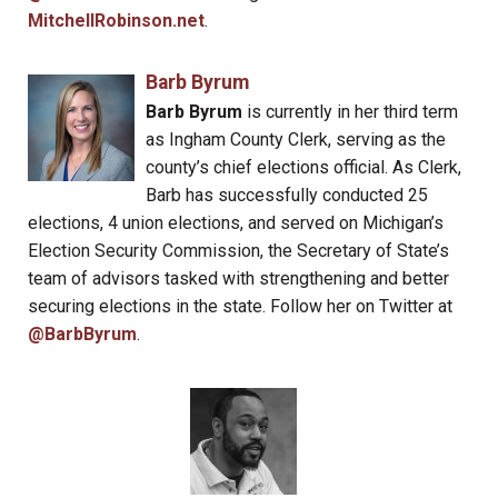
MitchellRobinson.net
.
Barb Byrum
Barb Byrum
is currently in her third term
as Ingham County Clerk, serving as the
county’s chief elections official. As Clerk,
Barb has successfully conducted 25
elections, 4 union elections, and served on Michigan’s
Election Security Commission, the Secretary of State’s
team of advisors tasked with strengthening and better
securing elections in the state. Follow her on Twitter at
@BarbByrum
.