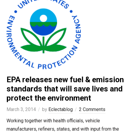
EPA releases new fuel & emission
standards that will save lives and
protect the environment
March 3, 2014
by
Eclectablog
2 Comments
Working together with health officials, vehicle
manufacturers, refiners, states, and with input from the