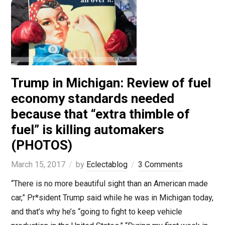
Trump in Michigan: Review of fuel
economy standards needed
because that “extra thimble of
fuel” is killing automakers
(PHOTOS)
March 15, 2017
by
Eclectablog
3 Comments
“There is no more beautiful sight than an American made
car,” Pr*sident Trump said while he was in Michigan today,
and that’s why he’s “going to fight to keep vehicle