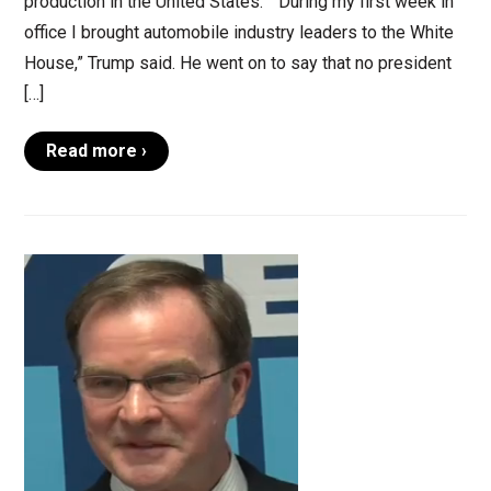
production in the United States.” “During my first week in
office I brought automobile industry leaders to the White
House,” Trump said. He went on to say that no president
[…]
Read more ›