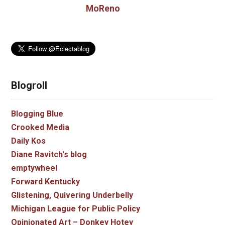
MoReno
Blogroll
Blogging Blue
Crooked Media
Daily Kos
Diane Ravitch's blog
emptywheel
Forward Kentucky
Glistening, Quivering Underbelly
Michigan League for Public Policy
Opinionated Art – Donkey Hotey