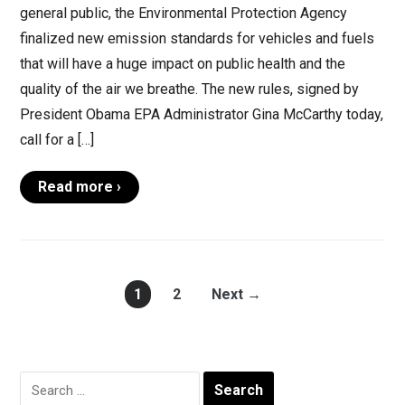
general public, the Environmental Protection Agency
finalized new emission standards for vehicles and fuels
that will have a huge impact on public health and the
quality of the air we breathe. The new rules, signed by
President Obama EPA Administrator Gina McCarthy today,
call for a […]
Read more ›
1
2
Next →
Search
for: