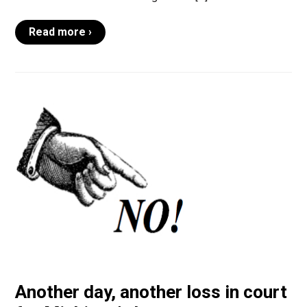
Read more ›
Another day, another loss in court