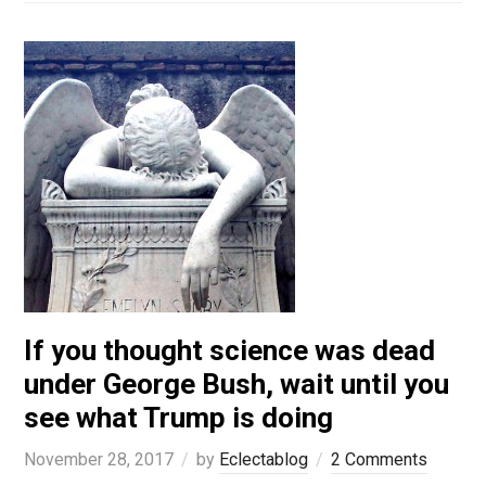
If you thought science was dead
under George Bush, wait until you
see what Trump is doing
November 28, 2017
by
Eclectablog
2 Comments