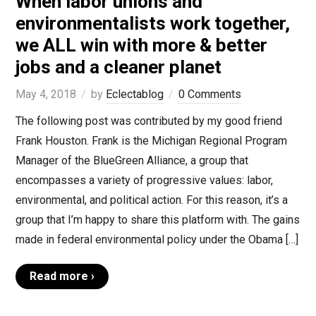
When labor unions and
environmentalists work together,
we ALL win with more & better
jobs and a cleaner planet
May 4, 2018
by
Eclectablog
0 Comments
The following post was contributed by my good friend
Frank Houston. Frank is the Michigan Regional Program
Manager of the BlueGreen Alliance, a group that
encompasses a variety of progressive values: labor,
environmental, and political action. For this reason, it’s a
group that I’m happy to share this platform with. The gains
made in federal environmental policy under the Obama […]
Read more ›