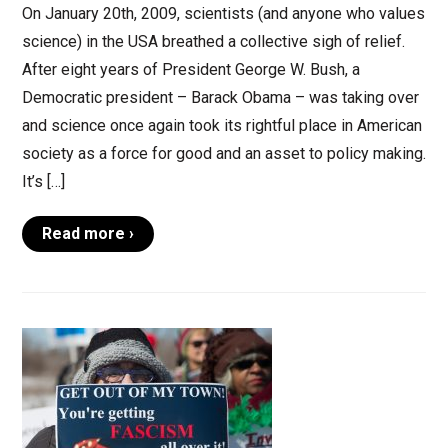
On January 20th, 2009, scientists (and anyone who values
science) in the USA breathed a collective sigh of relief.
After eight years of President George W. Bush, a
Democratic president – Barack Obama – was taking over
and science once again took its rightful place in American
society as a force for good and an asset to policy making.
It’s […]
Read more ›