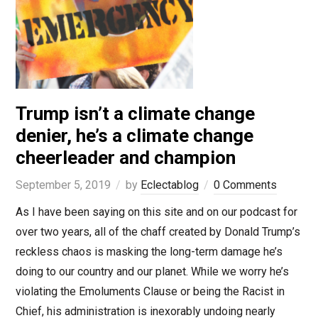
Trump isn’t a climate change
denier, he’s a climate change
cheerleader and champion
September 5, 2019
by
Eclectablog
0 Comments
As I have been saying on this site and on our podcast for
over two years, all of the chaff created by Donald Trump’s
reckless chaos is masking the long-term damage he’s
doing to our country and our planet. While we worry he’s
violating the Emoluments Clause or being the Racist in
Chief, his administration is inexorably undoing nearly