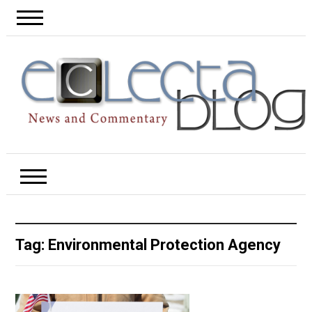
Tag:
Environmental Protection Agency