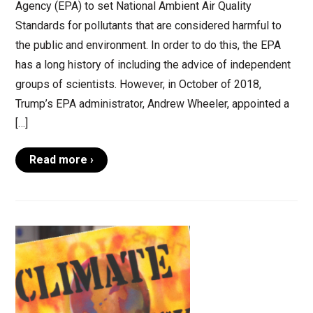
Agency (EPA) to set National Ambient Air Quality
Standards for pollutants that are considered harmful to
the public and environment. In order to do this, the EPA
has a long history of including the advice of independent
groups of scientists. However, in October of 2018,
Trump’s EPA administrator, Andrew Wheeler, appointed a
[…]
Read more ›