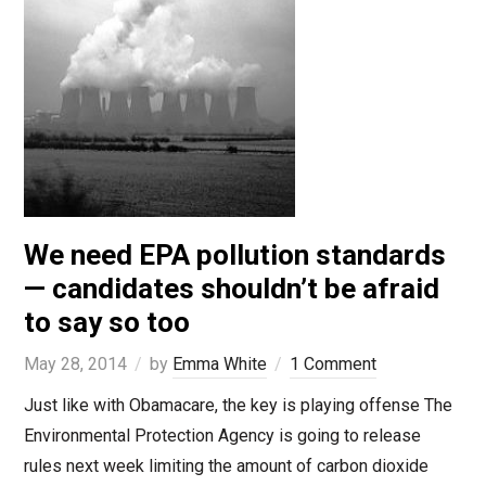
We need EPA pollution standards
— candidates shouldn’t be afraid
to say so too
May 28, 2014
by
Emma White
1 Comment
Just like with Obamacare, the key is playing offense The
Environmental Protection Agency is going to release
rules next week limiting the amount of carbon dioxide