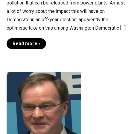
pollution that can be released from power plants. Amidst
a lot of worry about the impact this will have on
Democrats in an off-year election, apparently the
optimistic take on this among Washington Democratic […]
Read more ›