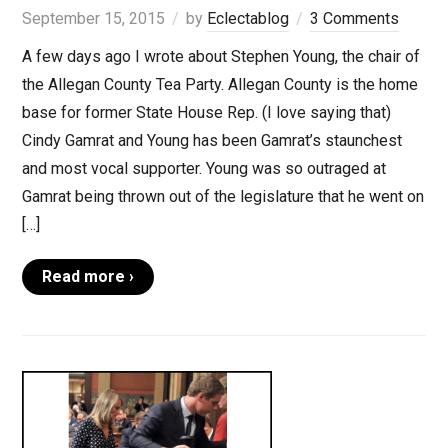
September 15, 2015
by
Eclectablog
3 Comments
A few days ago I wrote about Stephen Young, the chair of
the Allegan County Tea Party. Allegan County is the home
base for former State House Rep. (I love saying that)
Cindy Gamrat and Young has been Gamrat’s staunchest
and most vocal supporter. Young was so outraged at
Gamrat being thrown out of the legislature that he went on
[…]
Read more ›