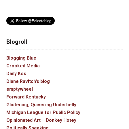
Blogroll
Blogging Blue
Crooked Media
Daily Kos
Diane Ravitch's blog
emptywheel
Forward Kentucky
Glistening, Quivering Underbelly
Michigan League for Public Policy
Opinionated Art – Donkey Hotey
Politically Speaking