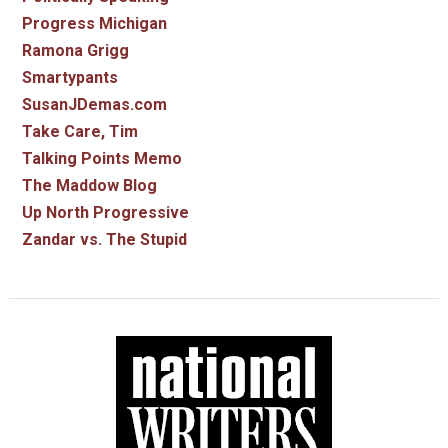
Progress Michigan
Ramona Grigg
Smartypants
SusanJDemas.com
Take Care, Tim
Talking Points Memo
The Maddow Blog
Up North Progressive
Zandar vs. The Stupid