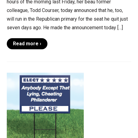
hours of the morning last Friday, her beau former
colleague, Todd Courser, today announced that he, too,
will run in the Republican primary for the seat he quit just
seven days ago. He made the announcement today […]
Read more ›