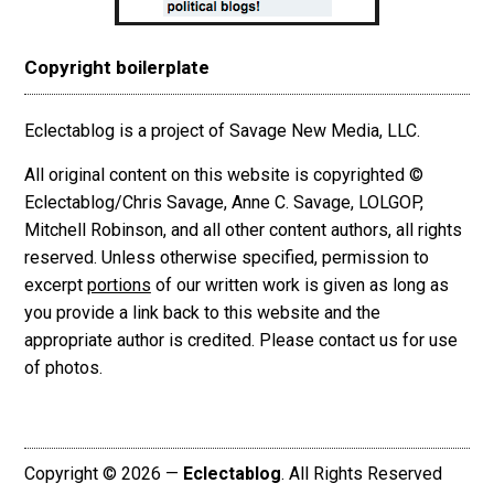
Copyright boilerplate
Eclectablog is a project of Savage New Media, LLC.
All original content on this website is copyrighted ©
Eclectablog/Chris Savage, Anne C. Savage, LOLGOP,
Mitchell Robinson, and all other content authors, all rights
reserved. Unless otherwise specified, permission to
excerpt
portions
of our written work is given as long as
you provide a link back to this website and the
appropriate author is credited. Please contact us for use
of photos.
Copyright © 2026 —
Eclectablog
. All Rights Reserved