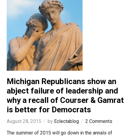
Michigan Republicans show an
abject failure of leadership and
why a recall of Courser & Gamrat
is better for Democrats
August 28, 2015
by
Eclectablog
2 Comments
The summer of 2015 will go down in the annals of