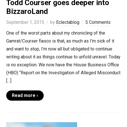
Todd Courser goes deeper into
BizzaroLand
September 1, 2015
by
Eclectablog
5 Comments
One of the worst parts about my chronicling of the
Gamrat/Courser fiasco is that, as much as I’m sick of it
and want to stop, I’m now all but obligated to continue
writing about it as things continue to unfold unravel. Today
is no exception. We now have the House Business Office
(HBO) “Report on the Investigation of Alleged Misconduct
[…]
Read more ›