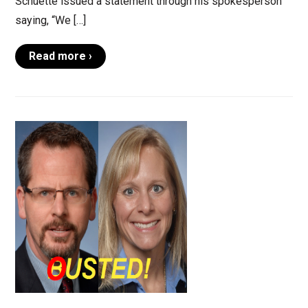
Schuette issued a statement through his spokesperson
saying, “We […]
Read more ›