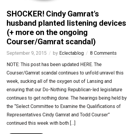
SHOCKER! Cindy Gamrat’s
husband planted listening devices
(+ more on the ongoing
Courser/Gamrat scandal)
September 9, 2015
by
Eclectablog
8 Comments
NOTE: This post has been updated HERE. The
Courser/Gamrat scandal continues to unfold unravel this
week, sucking all of the oxygen out of Lansing and
ensuring that our Do-Nothing Republican-led legislature
continues to get nothing done. The hearings being held by
the “Select Committee to Examine the Qualifications of
Representatives Cindy Gamrat and Todd Courser”
continued this week with both […]