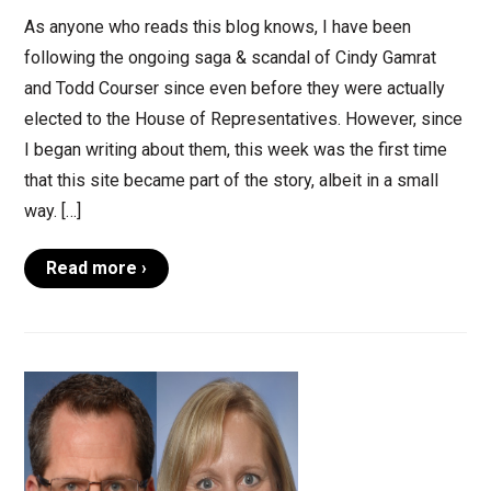
As anyone who reads this blog knows, I have been
following the ongoing saga & scandal of Cindy Gamrat
and Todd Courser since even before they were actually
elected to the House of Representatives. However, since
I began writing about them, this week was the first time
that this site became part of the story, albeit in a small
way. […]
Read more ›