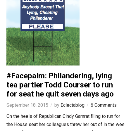
#Facepalm: Philandering, lying
tea partier Todd Courser to run
for seat he quit seven days ago
September 18, 2015
by
Eclectablog
6 Comments
On the heels of Republican Cindy Gamrat filing to run for
the House seat her colleagues threw her out of in the wee