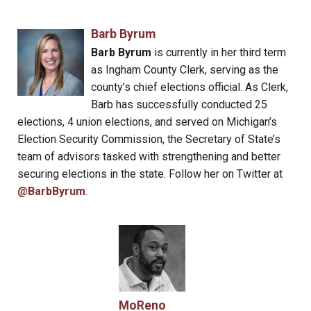
Barb Byrum
Barb Byrum
is currently in her third term
as Ingham County Clerk, serving as the
county’s chief elections official. As Clerk,
Barb has successfully conducted 25
elections, 4 union elections, and served on Michigan’s
Election Security Commission, the Secretary of State’s
team of advisors tasked with strengthening and better
securing elections in the state. Follow her on Twitter at
@BarbByrum
.
MoReno