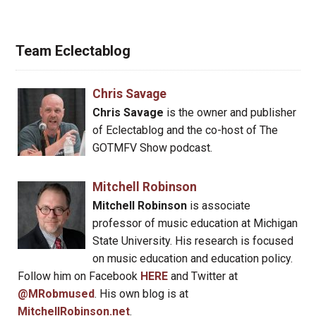
Team Eclectablog
Chris Savage
Chris Savage
is the owner and publisher
of Eclectablog and the co-host of The
GOTMFV Show podcast.
Mitchell Robinson
Mitchell Robinson
is associate
professor of music education at Michigan
State University. His research is focused
on music education and education policy.
Follow him on Facebook
HERE
and Twitter at
@MRobmused
. His own blog is at
MitchellRobinson.net
.