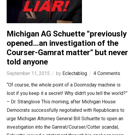
Michigan AG Schuette “previously
opened…an investigation of the
Courser-Gamrat matter” but never
told anyone
September 11, 2015
by
Eclectablog
4 Comments
“Of course, the whole point of a Doomsday machine is
lost if you keep it a secret! Why didn’t you tell the world?”
– Dr. Stranglove This morning, after Michigan House
Democrats successfully negotiated with Republicans to
urge Michigan Attorney General Bill Schuette to open an
investigation into the Gamrat/Courser/Cotter scandal,