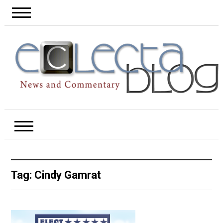
Tag:
Cindy Gamrat