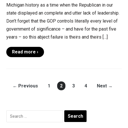
Michigan history as a time when the Republican in our
state displayed an complete and utter lack of leadership.
Don’t forget that the GOP controls literally every level of
government of significance – and have for the past five
years – so this abject failure is theirs and theirs […]
Read more ›
← Previous
1
2
3
4
Next →
Search
for: