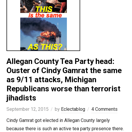
Allegan County Tea Party head:
Ouster of Cindy Gamrat the same
as 9/11 attacks, Michigan
Republicans worse than terrorist
jihadists
September 12, 2015
by
Eclectablog
4 Comments
Cindy Gamrat got elected in Allegan County largely
because there is such an active tea party presence there.