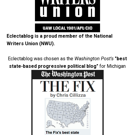
Eclectablog is a proud member of the
National
Writers Union (NWU)
.
Eclectablog was chosen as the
Washington Post's
"best
state-based progressive political blog"
for Michigan