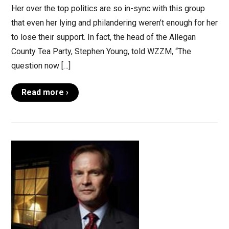
Her over the top politics are so in-sync with this group
that even her lying and philandering weren’t enough for her
to lose their support. In fact, the head of the Allegan
County Tea Party, Stephen Young, told WZZM, “The
question now […]
Read more ›