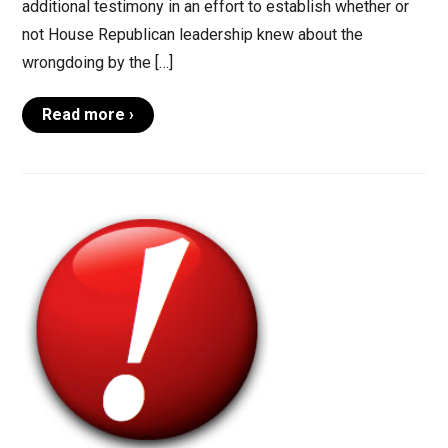
additional testimony in an effort to establish whether or
not House Republican leadership knew about the
wrongdoing by the […]
Read more ›