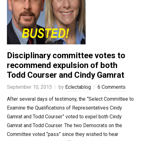
Disciplinary committee votes to
recommend expulsion of both
Todd Courser and Cindy Gamrat
September 10, 2015
by
Eclectablog
6 Comments
After several days of testimony, the “Select Committee to
Examine the Qualifications of Representatives Cindy
Gamrat and Todd Courser” voted to expel both Cindy
Gamrat and Todd Courser. The two Democrats on the
Committee voted “pass” since they wished to hear