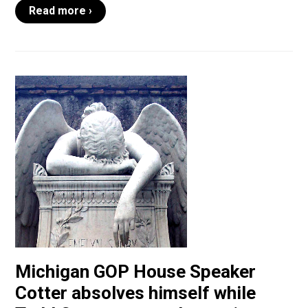
Read more ›
Michigan GOP House Speaker
Cotter absolves himself while