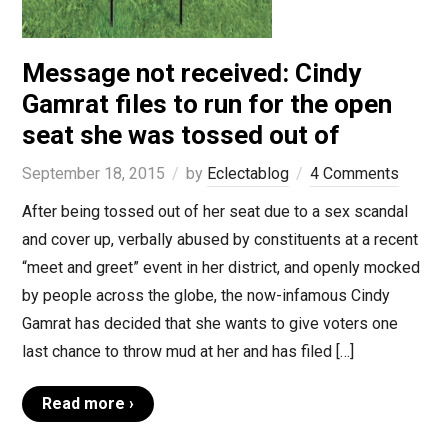
Message not received: Cindy
Gamrat files to run for the open
seat she was tossed out of
September 18, 2015
by
Eclectablog
4 Comments
After being tossed out of her seat due to a sex scandal
and cover up, verbally abused by constituents at a recent
“meet and greet” event in her district, and openly mocked
by people across the globe, the now-infamous Cindy
Gamrat has decided that she wants to give voters one
last chance to throw mud at her and has filed […]
Read more ›