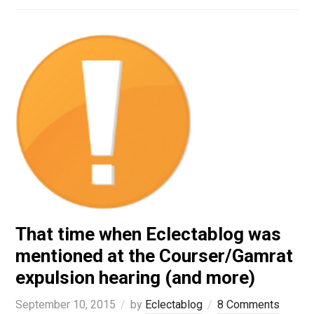
That time when Eclectablog was
mentioned at the Courser/Gamrat
expulsion hearing (and more)
September 10, 2015
by
Eclectablog
8 Comments