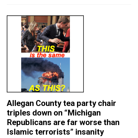
Allegan County tea party chair
triples down on “Michigan
Republicans are far worse than
Islamic terrorists” insanity