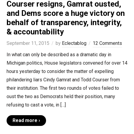
Courser resigns, Gamrat ousted,
and Dems score a huge victory on
behalf of transparency, integrity,
& accountability
September 11, 2015
by
Eclectablog
12 Comments
In what can only be described as a dramatic day in
Michigan politics, House legislators convened for over 14
hours yesterday to consider the matter of expelling
philandering liars Cindy Gamrat and Todd Courser from
their institution. The first two rounds of votes failed to
oust the two as Democrats held their position, many
refusing to cast a vote, in […]
Read more ›