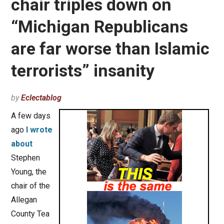
chair triples down on
“Michigan Republicans
are far worse than Islamic
terrorists” insanity
by
Eclectablog
A few days
ago
I wrote
about
Stephen
Young, the
chair of the
Allegan
County Tea