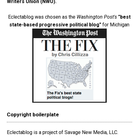
Writers Union (NWU)
.
Eclectablog was chosen as the
Washington Post's
"best
state-based progressive political blog"
for Michigan
Copyright boilerplate
Eclectablog is a project of Savage New Media, LLC.