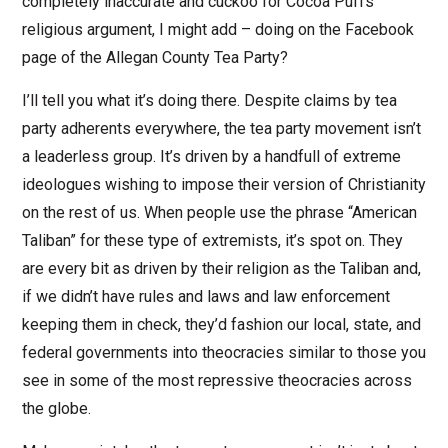
completely inaccurate and cuckoo for Cocoa Puffs
religious argument, I might add – doing on the Facebook
page of the Allegan County Tea Party?
I’ll tell you what it’s doing there. Despite claims by tea
party adherents everywhere, the tea party movement isn’t
a leaderless group. It’s driven by a handfull of extreme
ideologues wishing to impose their version of Christianity
on the rest of us. When people use the phrase “American
Taliban” for these type of extremists, it’s spot on. They
are every bit as driven by their religion as the Taliban and,
if we didn’t have rules and laws and law enforcement
keeping them in check, they’d fashion our local, state, and
federal governments into theocracies similar to those you
see in some of the most repressive theocracies across
the globe.