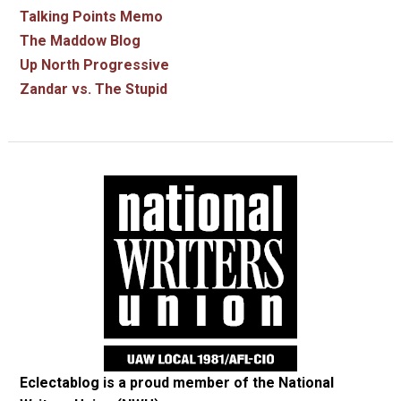
Talking Points Memo
The Maddow Blog
Up North Progressive
Zandar vs. The Stupid
Eclectablog is a proud member of the
National