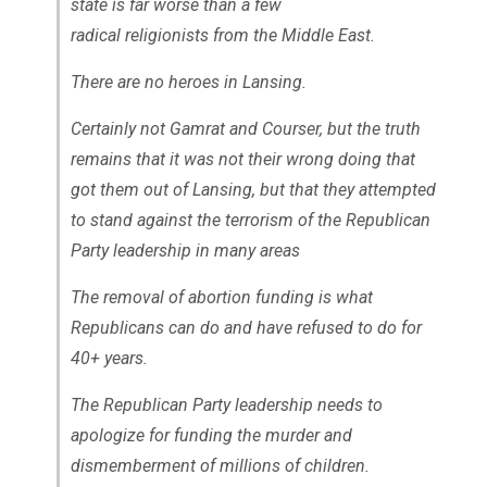
state is far worse than a few
radical religionists from the Middle East.
There are no heroes in Lansing.
Certainly not Gamrat and Courser, but the truth
remains that it was not their wrong doing that
got them out of Lansing, but that they attempted
to stand against the terrorism of the Republican
Party leadership in many areas
The removal of abortion funding is what
Republicans can do and have refused to do for
40+ years.
The Republican Party leadership needs to
apologize for funding the murder and
dismemberment of millions of children.