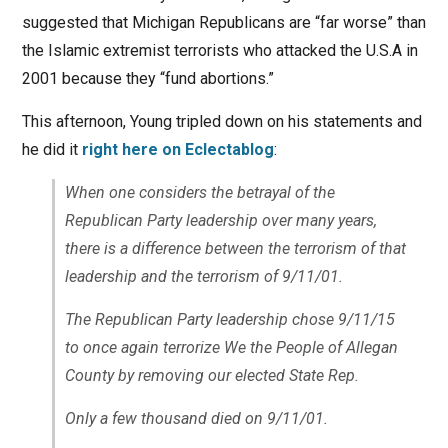
suggested that Michigan Republicans are “far worse” than
the Islamic extremist terrorists who attacked the U.S.A in
2001 because they “fund abortions.”
This afternoon, Young tripled down on his statements and
he did it
right here on Eclectablog
:
When one considers the betrayal of the
Republican Party leadership over many years,
there is a difference between the terrorism of that
leadership and the terrorism of 9/11/01.
The Republican Party leadership chose 9/11/15
to once again terrorize We the People of Allegan
County by removing our elected State Rep.
Only a few thousand died on 9/11/01.