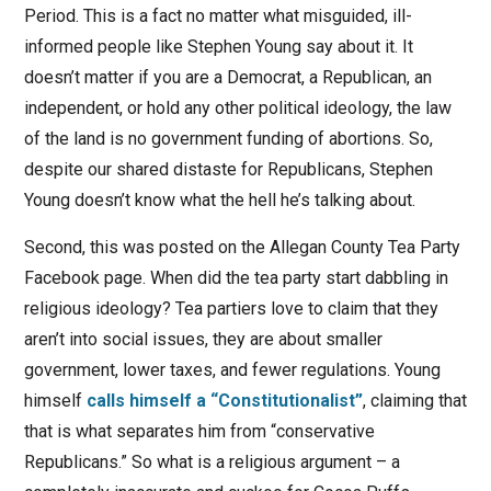
Period. This is a fact no matter what misguided, ill-
informed people like Stephen Young say about it. It
doesn’t matter if you are a Democrat, a Republican, an
independent, or hold any other political ideology, the law
of the land is no government funding of abortions. So,
despite our shared distaste for Republicans, Stephen
Young doesn’t know what the hell he’s talking about.
Second, this was posted on the Allegan County Tea Party
Facebook page. When did the tea party start dabbling in
religious ideology? Tea partiers love to claim that they
aren’t into social issues, they are about smaller
government, lower taxes, and fewer regulations. Young
himself
calls himself a “Constitutionalist”
, claiming that
that is what separates him from “conservative
Republicans.” So what is a religious argument – a