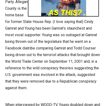
Party. Allegan
County is the
home base
for former State House Rep. (I love saying that) Cindy
Gamrat and Young has been Gamrat’s staunchest and
most vocal supporter. Young was so outraged at Gamrat
being thrown out of the legislature that he went on a
Facebook diatribe comparing Gamrat and Todd Courser
being driven out to the terrorist attacks that brought down
the World Trade Center on September 11, 2001 and, in a
reference to the wild conspiracy theories suggesting the
U.S. government was involved in the attack, suggested
that they were removed due to a Republican conspiracy
against them:
When interviewed by WOOD-TV, Young doubled down and