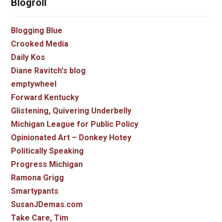
Blogroll
Blogging Blue
Crooked Media
Daily Kos
Diane Ravitch's blog
emptywheel
Forward Kentucky
Glistening, Quivering Underbelly
Michigan League for Public Policy
Opinionated Art – Donkey Hotey
Politically Speaking
Progress Michigan
Ramona Grigg
Smartypants
SusanJDemas.com
Take Care, Tim