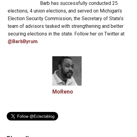
Barb has successfully conducted 25
elections, 4 union elections, and served on Michigan’s
Election Security Commission, the Secretary of State’s
team of advisors tasked with strengthening and better
securing elections in the state. Follow her on Twitter at
@BarbByrum
.
MoReno