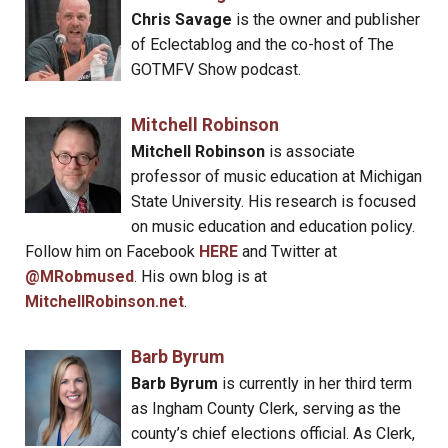
Chris Savage
is the owner and publisher
of Eclectablog and the co-host of The
GOTMFV Show podcast.
Mitchell Robinson
Mitchell Robinson
is associate
professor of music education at Michigan
State University. His research is focused
on music education and education policy.
Follow him on Facebook
HERE
and Twitter at
@MRobmused
. His own blog is at
MitchellRobinson.net
.
Barb Byrum
Barb Byrum
is currently in her third term
as Ingham County Clerk, serving as the
county’s chief elections official. As Clerk,