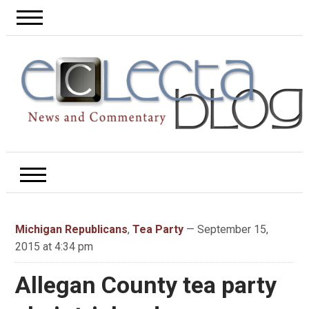
Michigan Republicans
,
Tea Party
— September 15,
2015 at 4:34 pm
Allegan County tea party