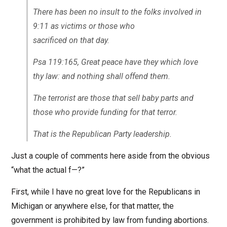
There has been no insult to the folks involved in
9:11 as victims or those who
sacrificed on that day.
Psa 119:165, Great peace have they which love
thy law: and nothing shall offend them.
The terrorist are those that sell baby parts and
those who provide funding for that terror.
That is the Republican Party leadership.
Just a couple of comments here aside from the obvious
“what the actual f—?”
First, while I have no great love for the Republicans in
Michigan or anywhere else, for that matter, the
government is prohibited by law from funding abortions.