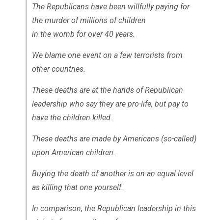
The Republicans have been willfully paying for
the murder of millions of children
in the womb for over 40 years.
We blame one event on a few terrorists from
other countries.
These deaths are at the hands of Republican
leadership who say they are pro-life, but pay to
have the children killed.
These deaths are made by Americans (so-called)
upon American children.
Buying the death of another is on an equal level
as killing that one yourself.
In comparison, the Republican leadership in this