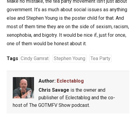
Make no mistake, the tea party movement isn’t just about
government. It’s as much about social issues as anything
else and Stephen Young is the poster child for that. And
most of them time they are on the side of sexism, racism,
xenophobia, and bigotry. It would be nice if, just for once,
one of them would be honest about it.
Tags
Cindy Gamrat
Stephen Young
Tea Party
Author:
Eclectablog
Chris Savage
is the owner and
publisher of Eclectablog and the co-
host of The GOTMFV Show podcast.