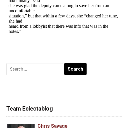
Search
for:
Team Eclectablog
Chris Savage