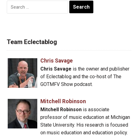
Search
for:
Team Eclectablog
Chris Savage
Chris Savage
is the owner and publisher
of Eclectablog and the co-host of The
GOTMFV Show podcast.
Mitchell Robinson
Mitchell Robinson
is associate
professor of music education at Michigan
State University. His research is focused
on music education and education policy.