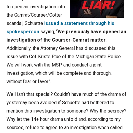
to open an investigation into
the Gamrat/Courser/Cotter
scandal, Schuette
issued a statement through his
spokesperson
saying, “
We previously have opened an
investigation of the Courser-Gamrat matter.
Additionally, the Attorney General has discussed this
issue with Col. Kriste Etue of the Michigan State Police.
We will work with the MSP and conduct a joint
investigation, which will be complete and thorough,
without fear or favor”.
Well isn’t that special? Couldn’t have much of the drama of
yesterday been avoided if Schuette had bothered to
mention this investigation to someone? Why the secrecy?
Why let the 14+ hour drama unfold and, according to my
sources, refuse to agree to an investigation when called