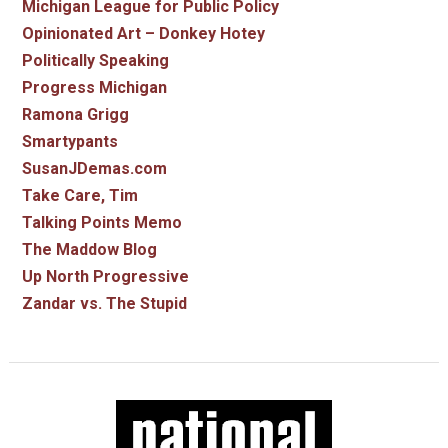
Michigan League for Public Policy
Opinionated Art – Donkey Hotey
Politically Speaking
Progress Michigan
Ramona Grigg
Smartypants
SusanJDemas.com
Take Care, Tim
Talking Points Memo
The Maddow Blog
Up North Progressive
Zandar vs. The Stupid