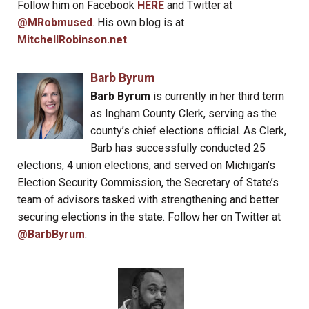
Follow him on Facebook
HERE
and Twitter at
@MRobmused
. His own blog is at
MitchellRobinson.net
.
Barb Byrum
Barb Byrum
is currently in her third term
as Ingham County Clerk, serving as the
county’s chief elections official. As Clerk,
Barb has successfully conducted 25
elections, 4 union elections, and served on Michigan’s
Election Security Commission, the Secretary of State’s
team of advisors tasked with strengthening and better
securing elections in the state. Follow her on Twitter at
@BarbByrum
.