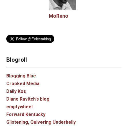
MoReno
Blogroll
Blogging Blue
Crooked Media
Daily Kos
Diane Ravitch's blog
emptywheel
Forward Kentucky
Glistening, Quivering Underbelly