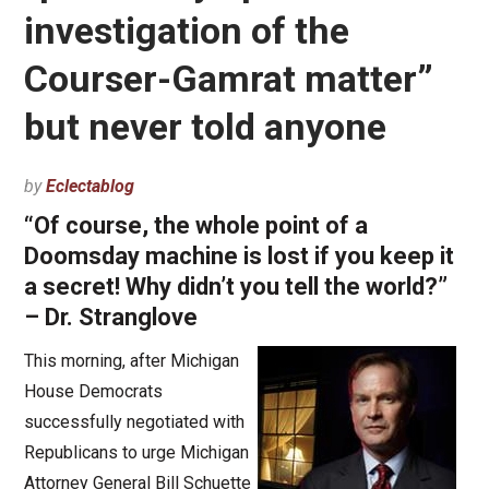
investigation of the
Courser-Gamrat matter”
but never told anyone
by
Eclectablog
“Of course, the whole point of a
Doomsday machine is lost if you keep it
a secret! Why didn’t you tell the world?”
– Dr. Stranglove
This morning, after Michigan
House Democrats
successfully negotiated with
Republicans to urge Michigan
Attorney General Bill Schuette