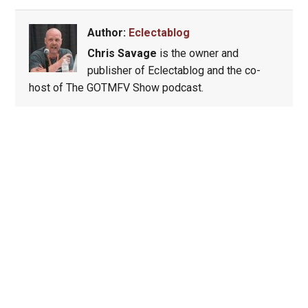
Author:
Eclectablog
Chris Savage
is the owner and
publisher of Eclectablog and the co-
host of The GOTMFV Show podcast.