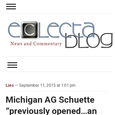
Lies
— September 11, 2015 at 1:01 pm
Michigan AG Schuette
“previously opened…an