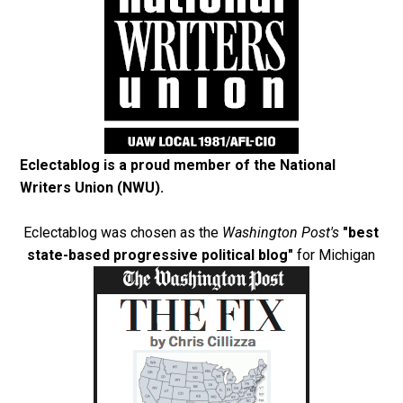
Eclectablog is a proud member of the
National
Writers Union (NWU)
.
Eclectablog was chosen as the
Washington Post's
"best
state-based progressive political blog"
for Michigan