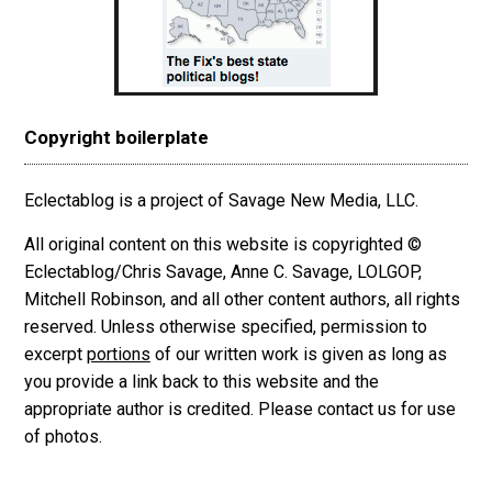
Copyright boilerplate
Eclectablog is a project of Savage New Media, LLC.
All original content on this website is copyrighted ©
Eclectablog/Chris Savage, Anne C. Savage, LOLGOP,
Mitchell Robinson, and all other content authors, all rights
reserved. Unless otherwise specified, permission to
excerpt
portions
of our written work is given as long as
you provide a link back to this website and the
appropriate author is credited. Please contact us for use
of photos.