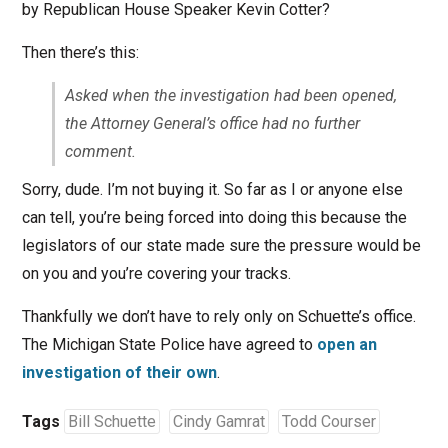
by Republican House Speaker Kevin Cotter?
Then there’s this:
Asked when the investigation had been opened,
the Attorney General’s office had no further
comment.
Sorry, dude. I’m not buying it. So far as I or anyone else
can tell, you’re being forced into doing this because the
legislators of our state made sure the pressure would be
on you and you’re covering your tracks.
Thankfully we don’t have to rely only on Schuette’s office.
The Michigan State Police have agreed to
open an
investigation of their own
.
Tags
Bill Schuette
Cindy Gamrat
Todd Courser