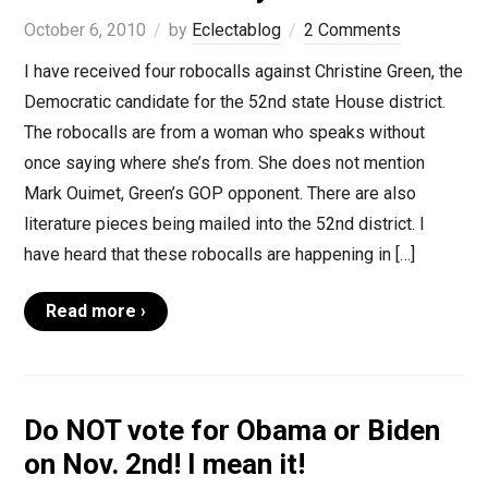
October 6, 2010
by
Eclectablog
2 Comments
I have received four robocalls against Christine Green, the
Democratic candidate for the 52nd state House district.
The robocalls are from a woman who speaks without
once saying where she’s from. She does not mention
Mark Ouimet, Green’s GOP opponent. There are also
literature pieces being mailed into the 52nd district. I
have heard that these robocalls are happening in […]
Read more ›
Do NOT vote for Obama or Biden
on Nov. 2nd! I mean it!