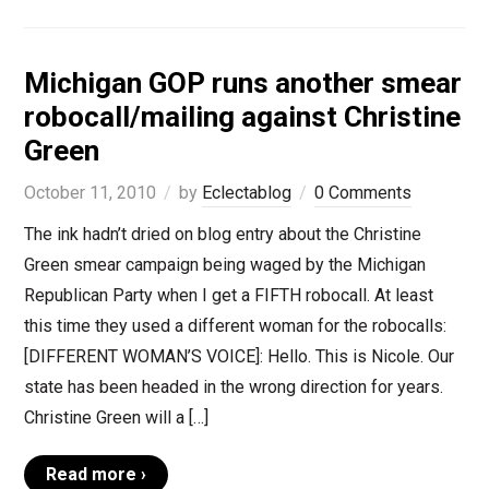
Michigan GOP runs another smear
robocall/mailing against Christine
Green
October 11, 2010
by
Eclectablog
0 Comments
The ink hadn’t dried on blog entry about the Christine
Green smear campaign being waged by the Michigan
Republican Party when I get a FIFTH robocall. At least
this time they used a different woman for the robocalls:
[DIFFERENT WOMAN’S VOICE]: Hello. This is Nicole. Our
state has been headed in the wrong direction for years.
Christine Green will a […]
Read more ›