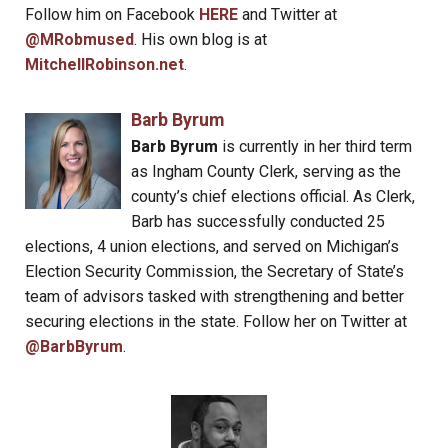
Follow him on Facebook
HERE
and Twitter at
@MRobmused
. His own blog is at
MitchellRobinson.net
.
Barb Byrum
Barb Byrum
is currently in her third term
as Ingham County Clerk, serving as the
county’s chief elections official. As Clerk,
Barb has successfully conducted 25
elections, 4 union elections, and served on Michigan’s
Election Security Commission, the Secretary of State’s
team of advisors tasked with strengthening and better
securing elections in the state. Follow her on Twitter at
@BarbByrum
.