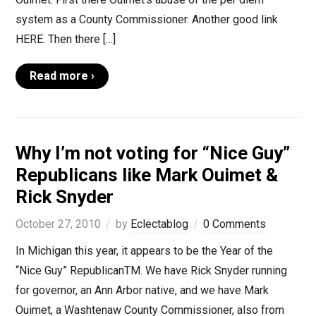
system as a County Commissioner. Another good link
HERE. Then there […]
Read more ›
Why I’m not voting for “Nice Guy”
Republicans like Mark Ouimet &
Rick Snyder
October 27, 2010
by
Eclectablog
0 Comments
In Michigan this year, it appears to be the Year of the
“Nice Guy” RepublicanTM. We have Rick Snyder running
for governor, an Ann Arbor native, and we have Mark
Ouimet, a Washtenaw County Commissioner, also from