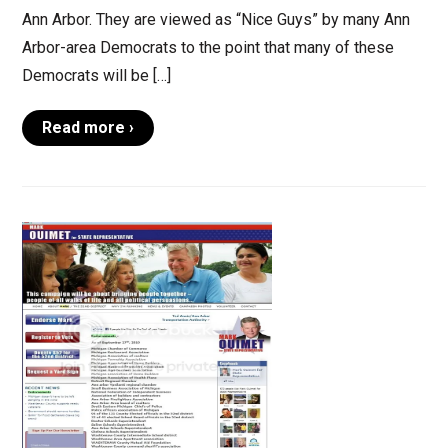
Ann Arbor. They are viewed as “Nice Guys” by many Ann
Arbor-area Democrats to the point that many of these
Democrats will be […]
Read more ›