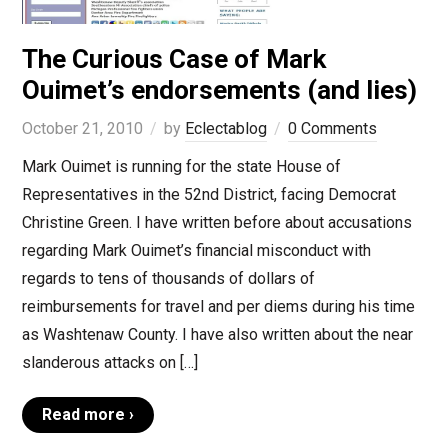
The Curious Case of Mark
Ouimet’s endorsements (and lies)
October 21, 2010
by
Eclectablog
0 Comments
Mark Ouimet is running for the state House of
Representatives in the 52nd District, facing Democrat
Christine Green. I have written before about accusations
regarding Mark Ouimet’s financial misconduct with
regards to tens of thousands of dollars of
reimbursements for travel and per diems during his time
as Washtenaw County. I have also written about the near
slanderous attacks on […]
Read more ›