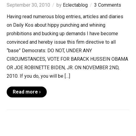
September 30, 2010
by
Eclectablog
3 Comments
Having read numerous blog entries, articles and diaries
on Daily Kos about hippy punching and whining
prohibitions and bucking up demands I have become
convinced and hereby issue this firm directive to all
“base” Democrats: DO NOT, UNDER ANY
CIRCUMSTANCES, VOTE FOR BARACK HUSSEIN OBAMA
OR JOE ROBINETTE BIDEN, JR. ON NOVEMBER 2ND,
2010. If you do, you will be […]
Read more ›