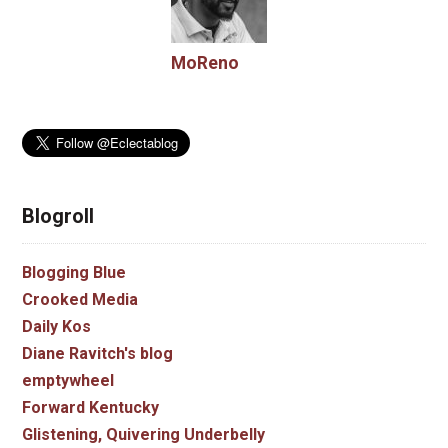
MoReno
Blogroll
Blogging Blue
Crooked Media
Daily Kos
Diane Ravitch's blog
emptywheel
Forward Kentucky
Glistening, Quivering Underbelly