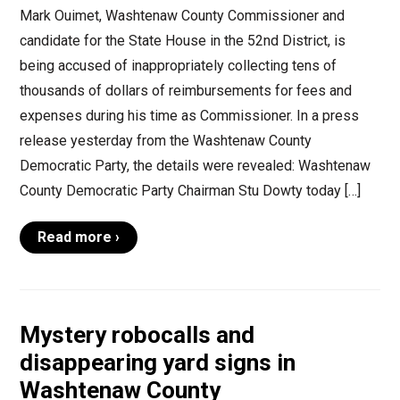
Mark Ouimet, Washtenaw County Commissioner and
candidate for the State House in the 52nd District, is
being accused of inappropriately collecting tens of
thousands of dollars of reimbursements for fees and
expenses during his time as Commissioner. In a press
release yesterday from the Washtenaw County
Democratic Party, the details were revealed: Washtenaw
County Democratic Party Chairman Stu Dowty today […]
Read more ›
Mystery robocalls and
disappearing yard signs in
Washtenaw County