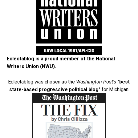
Eclectablog is a proud member of the
National
Writers Union (NWU)
.
Eclectablog was chosen as the
Washington Post's
"best
state-based progressive political blog"
for Michigan