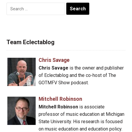
Search
for:
Team Eclectablog
Chris Savage
Chris Savage
is the owner and publisher
of Eclectablog and the co-host of The
GOTMFV Show podcast.
Mitchell Robinson
Mitchell Robinson
is associate
professor of music education at Michigan
State University. His research is focused
on music education and education policy.