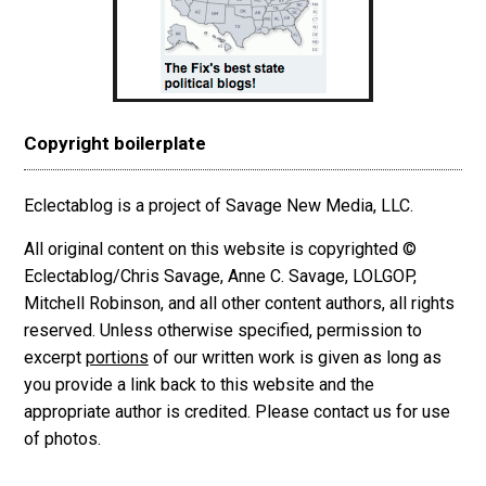
Copyright boilerplate
Eclectablog is a project of Savage New Media, LLC.
All original content on this website is copyrighted ©
Eclectablog/Chris Savage, Anne C. Savage, LOLGOP,
Mitchell Robinson, and all other content authors, all rights
reserved. Unless otherwise specified, permission to
excerpt
portions
of our written work is given as long as
you provide a link back to this website and the
appropriate author is credited. Please contact us for use
of photos.