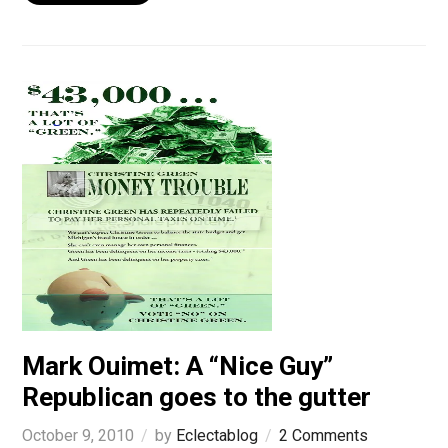
Mark Ouimet: A “Nice Guy”
Republican goes to the gutter
October 9, 2010
by
Eclectablog
2 Comments