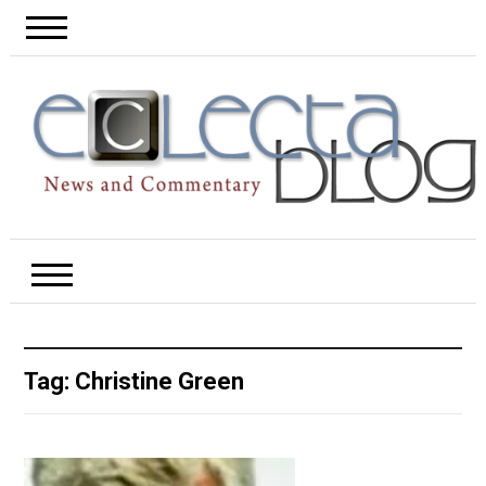
Tag:
Christine Green