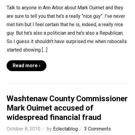
Talk to anyone in Ann Arbor about Mark Ouimet and they
are sure to tell you that he’s a really “nice guy”. I’ve never
met him but I feel certain that he is, indeed, a really nice
guy. But he’s also a politician and he’s also a Republican.
So I guess it shouldn’t have surprised me when robocalls
started showing […]
Read more ›
Washtenaw County Commissioner
Mark Ouimet accused of
widespread financial fraud
October 8, 2010
by
Eclectablog
3 Comments