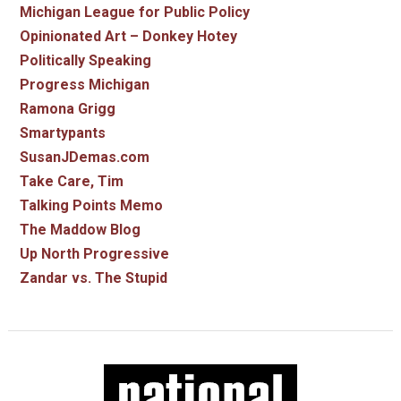
Michigan League for Public Policy
Opinionated Art – Donkey Hotey
Politically Speaking
Progress Michigan
Ramona Grigg
Smartypants
SusanJDemas.com
Take Care, Tim
Talking Points Memo
The Maddow Blog
Up North Progressive
Zandar vs. The Stupid