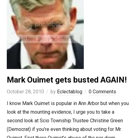
Mark Ouimet gets busted AGAIN!
October 28, 2010
by
Eclectablog
0 Comments
I know Mark Ouimet is popular in Ann Arbor but when you
look at the mounting evidence, I urge you to take a
second look at Scio Township Trustee Christine Green
(Democrat) if you’re even thinking about voting for Mr.
Ouimet. First there Ouimet’s abuse of the per diem