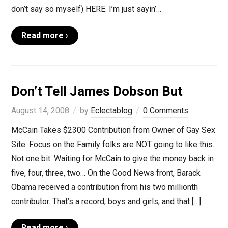
don’t say so myself) HERE. I’m just sayin’…
Read more ›
Don’t Tell James Dobson But
August 14, 2008
by
Eclectablog
0 Comments
McCain Takes $2300 Contribution from Owner of Gay Sex
Site. Focus on the Family folks are NOT going to like this.
Not one bit. Waiting for McCain to give the money back in
five, four, three, two… On the Good News front, Barack
Obama received a contribution from his two millionth
contributor. That’s a record, boys and girls, and that […]
Read more ›