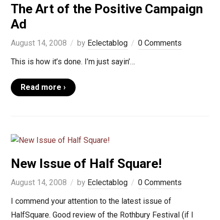
The Art of the Positive Campaign
Ad
August 14, 2008
by
Eclectablog
0 Comments
This is how it’s done. I’m just sayin’…
Read more ›
New Issue of Half Square!
August 14, 2008
by
Eclectablog
0 Comments
I commend your attention to the latest issue of
HalfSquare. Good review of the Rothbury Festival (if I