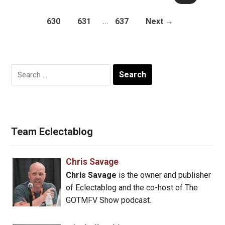
630
631
…
637
Next →
Search
for:
Team Eclectablog
Chris Savage
Chris Savage
is the owner and publisher
of Eclectablog and the co-host of The
GOTMFV Show podcast.