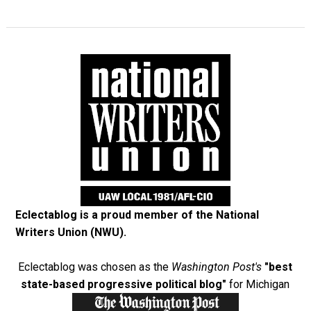
Eclectablog is a proud member of the
National
Writers Union (NWU)
.
Eclectablog was chosen as the
Washington Post's
"best
state-based progressive political blog"
for Michigan