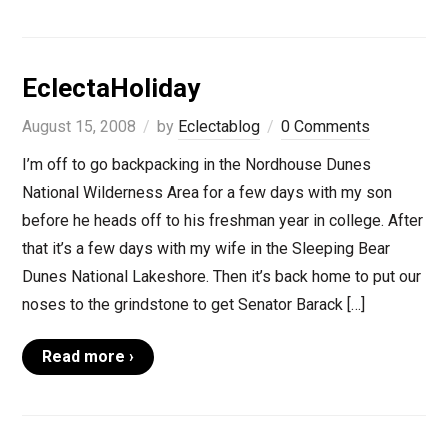
EclectaHoliday
August 15, 2008
by
Eclectablog
0 Comments
I’m off to go backpacking in the Nordhouse Dunes
National Wilderness Area for a few days with my son
before he heads off to his freshman year in college. After
that it’s a few days with my wife in the Sleeping Bear
Dunes National Lakeshore. Then it’s back home to put our
noses to the grindstone to get Senator Barack […]
Read more ›