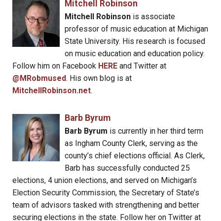
Mitchell Robinson
Mitchell Robinson
is associate
professor of music education at Michigan
State University. His research is focused
on music education and education policy.
Follow him on Facebook
HERE
and Twitter at
@MRobmused
. His own blog is at
MitchellRobinson.net
.
Barb Byrum
Barb Byrum
is currently in her third term
as Ingham County Clerk, serving as the
county’s chief elections official. As Clerk,
Barb has successfully conducted 25
elections, 4 union elections, and served on Michigan’s
Election Security Commission, the Secretary of State’s
team of advisors tasked with strengthening and better
securing elections in the state. Follow her on Twitter at