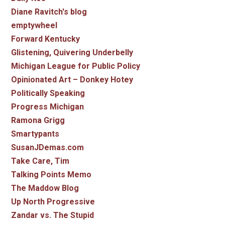
Diane Ravitch's blog
emptywheel
Forward Kentucky
Glistening, Quivering Underbelly
Michigan League for Public Policy
Opinionated Art – Donkey Hotey
Politically Speaking
Progress Michigan
Ramona Grigg
Smartypants
SusanJDemas.com
Take Care, Tim
Talking Points Memo
The Maddow Blog
Up North Progressive
Zandar vs. The Stupid