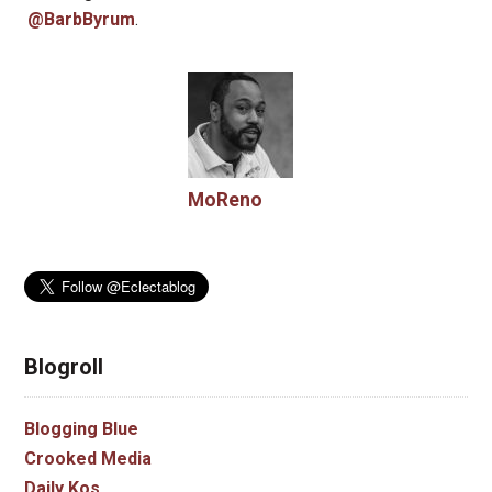
@BarbByrum
.
MoReno
Blogroll
Blogging Blue
Crooked Media
Daily Kos