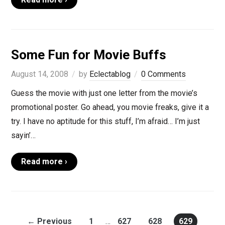
Some Fun for Movie Buffs
August 14, 2008
by
Eclectablog
0 Comments
Guess the movie with just one letter from the movie’s
promotional poster. Go ahead, you movie freaks, give it a
try. I have no aptitude for this stuff, I’m afraid… I’m just
sayin’…
Read more ›
← Previous
1
…
627
628
629