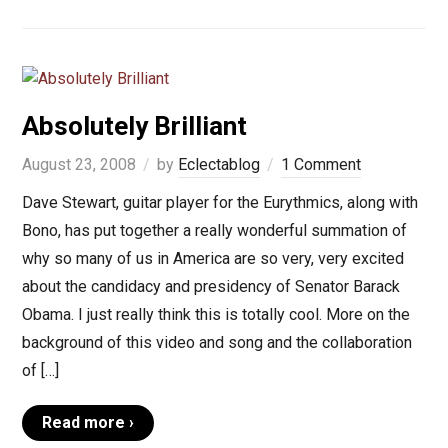
Absolutely Brilliant
August 23, 2008
by
Eclectablog
1 Comment
Dave Stewart, guitar player for the Eurythmics, along with
Bono, has put together a really wonderful summation of
why so many of us in America are so very, very excited
about the candidacy and presidency of Senator Barack
Obama. I just really think this is totally cool. More on the
background of this video and song and the collaboration
of […]
Read more ›