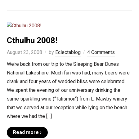
Cthulhu 2008!
August 23, 2008
by
Eclectablog
4 Comments
We’re back from our trip to the Sleeping Bear Dunes
National Lakeshore. Much fun was had, many beers were
drank and four years of wedded bliss were celebrated.
We spent the evening of our anniversary drinking the
same sparkling wine (“Talismon“) from L. Mawby winery
that we served at our reception while lying on the beach
where we had the […]
Read more ›