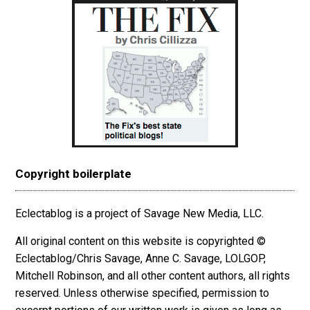
Copyright boilerplate
Eclectablog is a project of Savage New Media, LLC.
All original content on this website is copyrighted ©
Eclectablog/Chris Savage, Anne C. Savage, LOLGOP,
Mitchell Robinson, and all other content authors, all rights
reserved. Unless otherwise specified, permission to