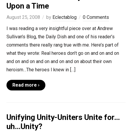
Upon a Time
August 25, 2008
by
Eclectablog
0 Comments
I was reading a very insightful piece over at Andrew
Sullivan’s Blog, the Daily Dish and one of his reader’s
comments there really rang true with me. Here’s part of
what they wrote: Real heroes don’t go on and on and on
and on and on and on and on and on about their own
heroism…The heroes I knew in […]
Read more ›
Unifying Unity-Uniters Unite for…
uh…Unity?