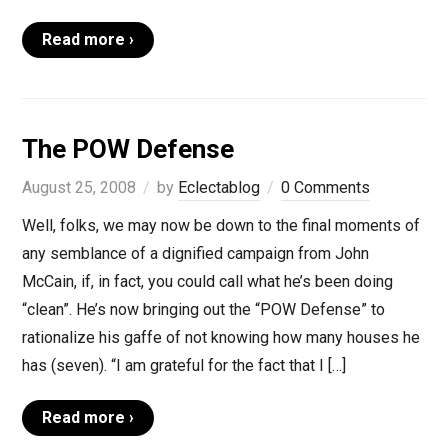
Read more ›
The POW Defense
August 25, 2008
by
Eclectablog
0 Comments
Well, folks, we may now be down to the final moments of
any semblance of a dignified campaign from John
McCain, if, in fact, you could call what he’s been doing
“clean”. He’s now bringing out the “POW Defense” to
rationalize his gaffe of not knowing how many houses he
has (seven). “I am grateful for the fact that I […]
Read more ›