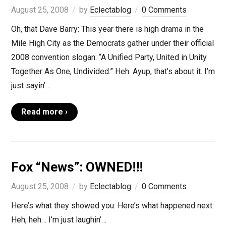
August 25, 2008
by
Eclectablog
0 Comments
Oh, that Dave Barry: This year there is high drama in the
Mile High City as the Democrats gather under their official
2008 convention slogan: “A Unified Party, United in Unity
Together As One, Undivided.” Heh. Ayup, that’s about it. I’m
just sayin’…
Read more ›
Fox “News”: OWNED!!!
August 25, 2008
by
Eclectablog
0 Comments
Here’s what they showed you: Here’s what happened next:
Heh, heh… I’m just laughin’…