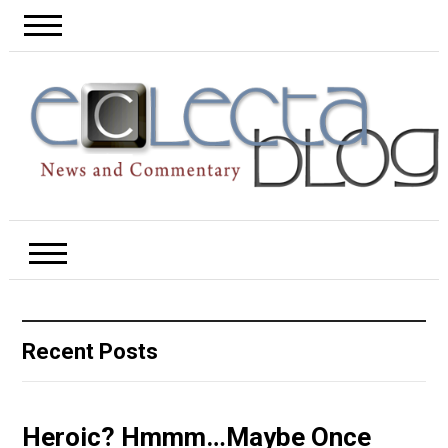
Recent Posts
Heroic? Hmmm…Maybe Once