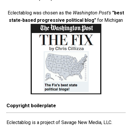
Eclectablog was chosen as the
Washington Post's
"best
state-based progressive political blog"
for Michigan
Copyright boilerplate
Eclectablog is a project of Savage New Media, LLC.