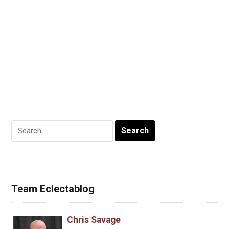
Search
for:
Team Eclectablog
Chris Savage