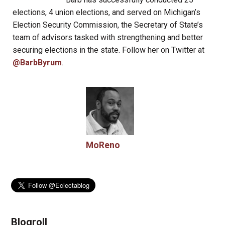
elections, 4 union elections, and served on Michigan’s
Election Security Commission, the Secretary of State’s
team of advisors tasked with strengthening and better
securing elections in the state. Follow her on Twitter at
@BarbByrum
.
MoReno
Blogroll