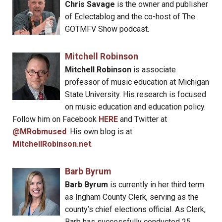
Chris Savage
is the owner and publisher
of Eclectablog and the co-host of The
GOTMFV Show podcast.
Mitchell Robinson
Mitchell Robinson
is associate
professor of music education at Michigan
State University. His research is focused
on music education and education policy.
Follow him on Facebook
HERE
and Twitter at
@MRobmused
. His own blog is at
MitchellRobinson.net
.
Barb Byrum
Barb Byrum
is currently in her third term
as Ingham County Clerk, serving as the
county’s chief elections official. As Clerk,
Barb has successfully conducted 25