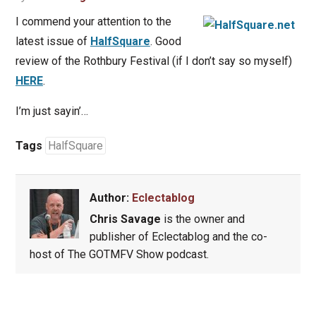
I commend your attention to the
latest issue of
HalfSquare
. Good
review of the Rothbury Festival (if I don’t say so myself)
HERE
.
I’m just sayin’…
Tags
HalfSquare
Author:
Eclectablog
Chris Savage
is the owner and
publisher of Eclectablog and the co-
host of The GOTMFV Show podcast.