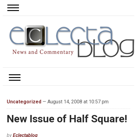
Uncategorized
— August 14, 2008 at 10:57 pm
New Issue of Half Square!
by
Eclectablog