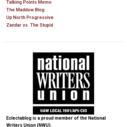
Talking Points Memo
The Maddow Blog
Up North Progressive
Zandar vs. The Stupid
Eclectablog is a proud member of the
National
Writers Union (NWU)
.