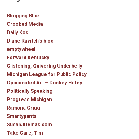
Blogging Blue
Crooked Media
Daily Kos
Diane Ravitch's blog
emptywheel
Forward Kentucky
Glistening, Quivering Underbelly
Michigan League for Public Policy
Opinionated Art – Donkey Hotey
Politically Speaking
Progress Michigan
Ramona Grigg
Smartypants
SusanJDemas.com
Take Care, Tim