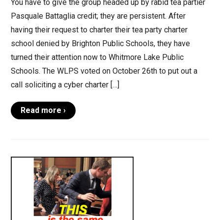
You have to give the group headed up by rabid tea partier
Pasquale Battaglia credit; they are persistent. After
having their request to charter their tea party charter
school denied by Brighton Public Schools, they have
turned their attention now to Whitmore Lake Public
Schools. The WLPS voted on October 26th to put out a
call soliciting a cyber charter […]
Read more ›