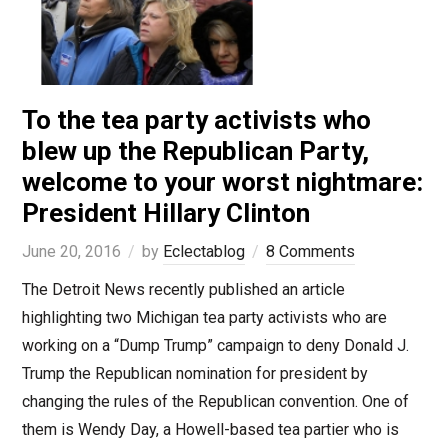
To the tea party activists who
blew up the Republican Party,
welcome to your worst nightmare:
President Hillary Clinton
June 20, 2016
by
Eclectablog
8 Comments
The Detroit News recently published an article
highlighting two Michigan tea party activists who are
working on a “Dump Trump” campaign to deny Donald J.
Trump the Republican nomination for president by
changing the rules of the Republican convention. One of
them is Wendy Day, a Howell-based tea partier who is