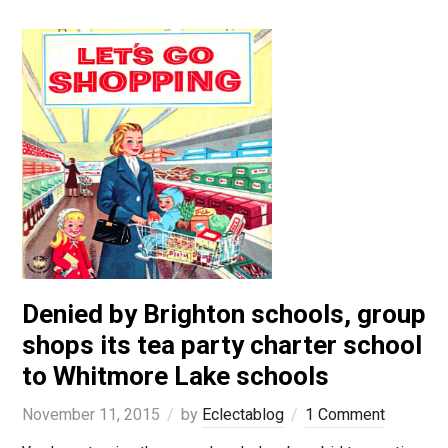
Denied by Brighton schools, group
shops its tea party charter school
to Whitmore Lake schools
November 11, 2015
by
Eclectablog
1 Comment