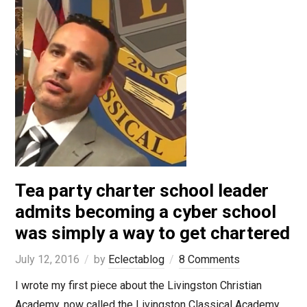
Tea party charter school leader
admits becoming a cyber school
was simply a way to get chartered
July 12, 2016
by
Eclectablog
8 Comments
I wrote my first piece about the Livingston Christian
Academy, now called the Livingston Classical Academy