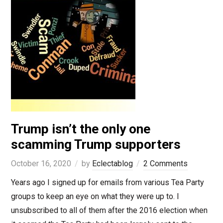
Trump isn’t the only one
scamming Trump supporters
October 16, 2020
by
Eclectablog
2 Comments
Years ago I signed up for emails from various Tea Party
groups to keep an eye on what they were up to. I
unsubscribed to all of them after the 2016 election when