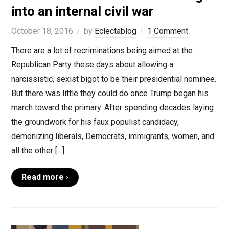
into an internal civil war
October 18, 2016
by
Eclectablog
1 Comment
There are a lot of recriminations being aimed at the
Republican Party these days about allowing a
narcissistic, sexist bigot to be their presidential nominee.
But there was little they could do once Trump began his
march toward the primary. After spending decades laying
the groundwork for his faux populist candidacy,
demonizing liberals, Democrats, immigrants, women, and
all the other […]
Read more ›