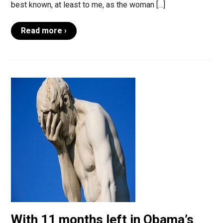
best known, at least to me, as the woman […]
Read more ›
With 11 months left in Obama’s