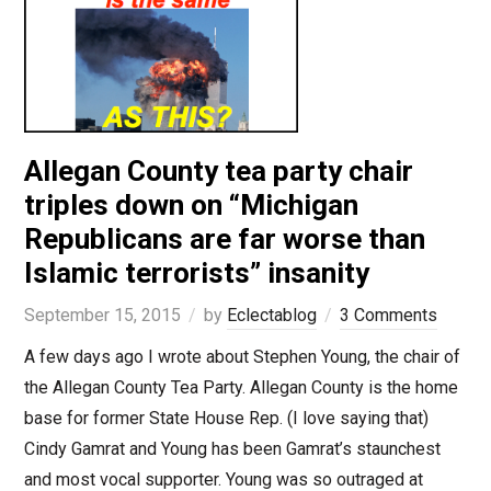
Allegan County tea party chair
triples down on “Michigan
Republicans are far worse than
Islamic terrorists” insanity
September 15, 2015
by
Eclectablog
3 Comments
A few days ago I wrote about Stephen Young, the chair of
the Allegan County Tea Party. Allegan County is the home
base for former State House Rep. (I love saying that)
Cindy Gamrat and Young has been Gamrat’s staunchest
and most vocal supporter. Young was so outraged at