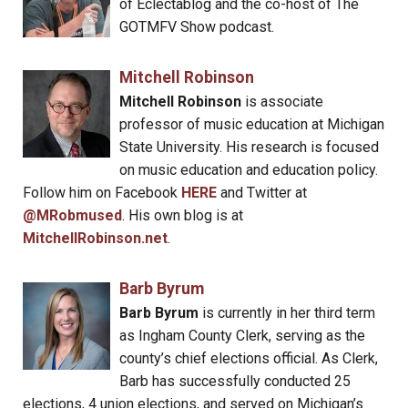
of Eclectablog and the co-host of The
GOTMFV Show podcast.
Mitchell Robinson
Mitchell Robinson
is associate
professor of music education at Michigan
State University. His research is focused
on music education and education policy.
Follow him on Facebook
HERE
and Twitter at
@MRobmused
. His own blog is at
MitchellRobinson.net
.
Barb Byrum
Barb Byrum
is currently in her third term
as Ingham County Clerk, serving as the
county’s chief elections official. As Clerk,
Barb has successfully conducted 25
elections, 4 union elections, and served on Michigan’s