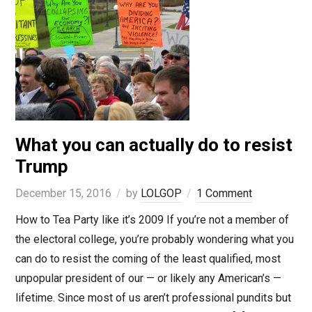
What you can actually do to resist
Trump
December 15, 2016
by
LOLGOP
1 Comment
How to Tea Party like it’s 2009 If you’re not a member of
the electoral college, you’re probably wondering what you
can do to resist the coming of the least qualified, most
unpopular president of our — or likely any American’s —
lifetime. Since most of us aren’t professional pundits but