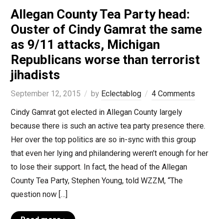
Allegan County Tea Party head:
Ouster of Cindy Gamrat the same
as 9/11 attacks, Michigan
Republicans worse than terrorist
jihadists
September 12, 2015
by
Eclectablog
4 Comments
Cindy Gamrat got elected in Allegan County largely
because there is such an active tea party presence there.
Her over the top politics are so in-sync with this group
that even her lying and philandering weren’t enough for her
to lose their support. In fact, the head of the Allegan
County Tea Party, Stephen Young, told WZZM, “The
question now […]