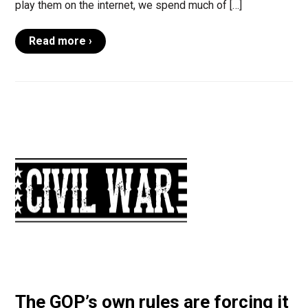
play them on the internet, we spend much of […]
Read more ›
The GOP’s own rules are forcing it