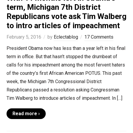
term, Michigan 7th District
Republicans vote ask Tim Walberg
to intro articles of impeachment
February 5, 2016
by
Eclectablog
17 Comments
President Obama now has less than a year left in his final
term in office. But that hasn’t stopped the drumbeat of
calls for his impeachment among the most fervent haters
of the country’s first African American POTUS. This past
week, the Michigan 7th Congressional District
Republicans passed a resolution asking Congressman
Tim Walberg to introduce articles of impeachment. In […]
Read more ›