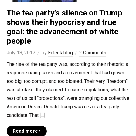
The tea party’s silence on Trump
shows their hypocrisy and true
goal: the advancement of white
people
July 18, 2017
by
Eclectablog
2 Comments
The rise of the tea party was, according to their rhetoric, a
response rising taxes and a government that had grown
too big, too corrupt, and too bloated. Their very “freedom”
was at stake, they claimed, because regulations, what the
rest of us call “protections”, were strangling our collective
American Dream. Donald Trump was never a tea party
candidate. That […]
Read more ›