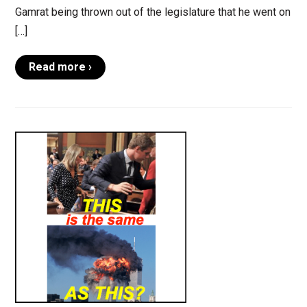
Gamrat being thrown out of the legislature that he went on
[…]
Read more ›