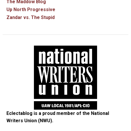
The Maddow Blog
Up North Progressive
Zandar vs. The Stupid
Eclectablog is a proud member of the
National
Writers Union (NWU)
.