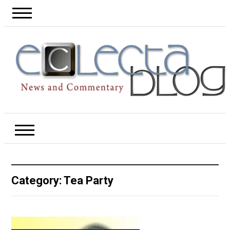
Category:
Tea Party