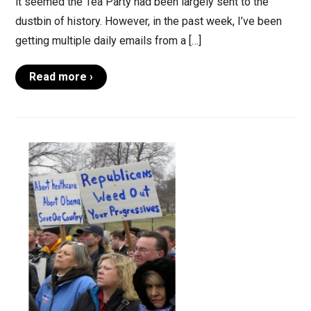
it seemed the Tea Party had been largely sent to the
dustbin of history. However, in the past week, I’ve been
getting multiple daily emails from a […]
Read more ›