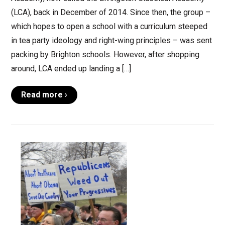
(LCA), back in December of 2014. Since then, the group –
which hopes to open a school with a curriculum steeped
in tea party ideology and right-wing principles – was sent
packing by Brighton schools. However, after shopping
around, LCA ended up landing a […]
Read more ›