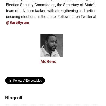
Election Security Commission, the Secretary of State’s
team of advisors tasked with strengthening and better
securing elections in the state. Follow her on Twitter at
@BarbByrum
.
MoReno
Blogroll