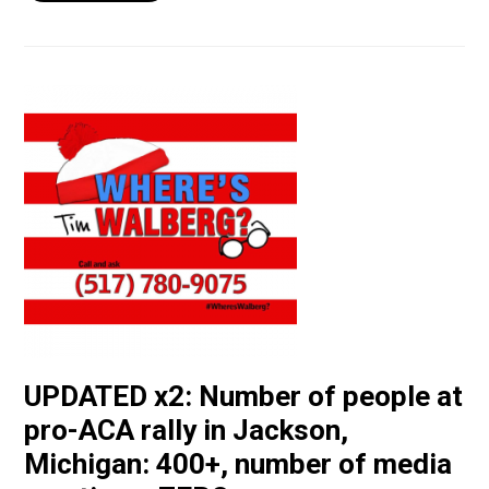
UPDATED x2: Number of people at
pro-ACA rally in Jackson,
Michigan: 400+, number of media