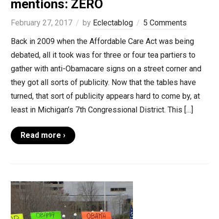
mentions: ZERO
February 27, 2017
by
Eclectablog
5 Comments
Back in 2009 when the Affordable Care Act was being
debated, all it took was for three or four tea partiers to
gather with anti-Obamacare signs on a street corner and
they got all sorts of publicity. Now that the tables have
turned, that sort of publicity appears hard to come by, at
least in Michigan’s 7th Congressional District. This […]
Read more ›