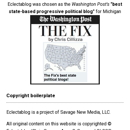
Eclectablog was chosen as the
Washington Post's
"best
state-based progressive political blog"
for Michigan
Copyright boilerplate
Eclectablog is a project of Savage New Media, LLC.
All original content on this website is copyrighted ©