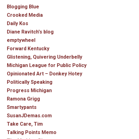
Blogging Blue
Crooked Media
Daily Kos
Diane Ravitch's blog
emptywheel
Forward Kentucky
Glistening, Quivering Underbelly
Michigan League for Public Policy
Opinionated Art – Donkey Hotey
Politically Speaking
Progress Michigan
Ramona Grigg
Smartypants
SusanJDemas.com
Take Care, Tim
Talking Points Memo