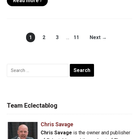
Read more ›
1
2
3
…
11
Next →
Search
for:
Team Eclectablog
Chris Savage
Chris Savage
is the owner and publisher