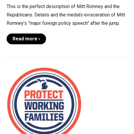
This is the perfect description of Mitt Romney and the
Republicans. Details and the media’s evisceration of Mitt
Romney’s “major foreign policy speech” after the jump.
Read more ›