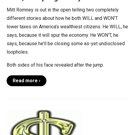
Mitt Romney is out in the open telling two completely
different stories about how he both WILL and WON’T
lower taxes on America’s wealthiest citizens. He WILL, he
says, because it will spur the economy. He WON’T, he
says, because he’ll be closing some as-yet undisclosed
loopholes.
Both sides of his face revealed after the jump.
Read more ›