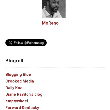
MoReno
Blogroll
Blogging Blue
Crooked Media
Daily Kos
Diane Ravitch's blog
emptywheel
Forward Kentucky