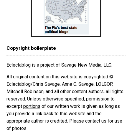
Copyright boilerplate
Eclectablog is a project of Savage New Media, LLC.
All original content on this website is copyrighted ©
Eclectablog/Chris Savage, Anne C. Savage, LOLGOP,
Mitchell Robinson, and all other content authors, all rights
reserved. Unless otherwise specified, permission to
excerpt
portions
of our written work is given as long as
you provide a link back to this website and the
appropriate author is credited. Please contact us for use
of photos.