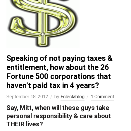
Speaking of not paying taxes &
entitlement, how about the 26
Fortune 500 corporations that
haven’t paid tax in 4 years?
September 18, 2012
by
Eclectablog
1 Comment
Say, Mitt, when will these guys take
personal responsibility & care about
THEIR lives?