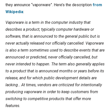
they announce “vaporware”. Here’s the description
from
Wikipedia
:
Vaporware is a term in the computer industry that
describes a product, typically computer hardware or
software, that is announced to the general public but is
never actually released nor officially cancelled. Vaporware
is also a term sometimes used to describe events that are
announced or predicted, never officially cancelled, but
never intended to happen. The term also generally applies
to a product that is announced months or years before its
release, and for which public development details are
lacking… At times, vendors are criticized for intentionally
producing vaporware in order to keep customers from
switching to competitive products that offer more
features.