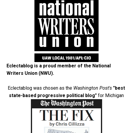
Eclectablog is a proud member of the
National
Writers Union (NWU)
.
Eclectablog was chosen as the
Washington Post's
"best
state-based progressive political blog"
for Michigan