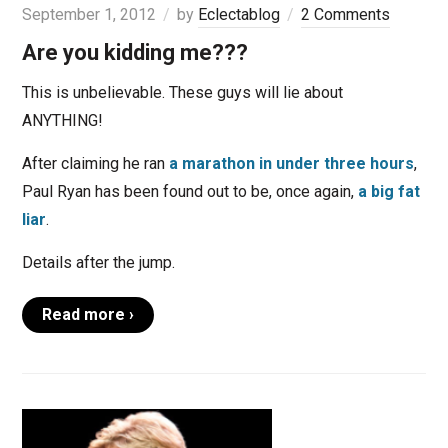
September 1, 2012
by
Eclectablog
2 Comments
Are you kidding me???
This is unbelievable. These guys will lie about
ANYTHING!
After claiming he ran
a marathon in under three hours
,
Paul Ryan has been found out to be, once again,
a big fat
liar
.
Details after the jump.
Read more ›