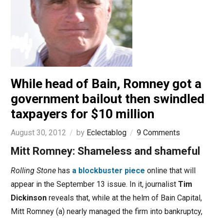
While head of Bain, Romney got a
government bailout then swindled
taxpayers for $10 million
August 30, 2012
by
Eclectablog
9 Comments
Mitt Romney: Shameless and shameful
Rolling Stone
has
a blockbuster piece
online that will
appear in the September 13 issue. In it, journalist
Tim
Dickinson
reveals that, while at the helm of Bain Capital,
Mitt Romney (a) nearly managed the firm into bankruptcy,