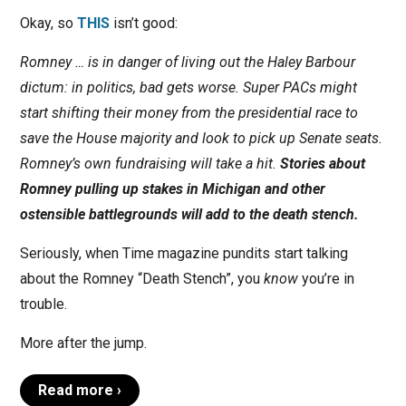
Okay, so
THIS
isn’t good:
Romney … is in danger of living out the Haley Barbour
dictum: in politics, bad gets worse. Super PACs might
start shifting their money from the presidential race to
save the House majority and look to pick up Senate seats.
Romney’s own fundraising will take a hit.
Stories about
Romney pulling up stakes in Michigan and other
ostensible battlegrounds will add to the death stench.
Seriously, when Time magazine pundits start talking
about the Romney “Death Stench”, you
know
you’re in
trouble.
More after the jump.
Read more ›