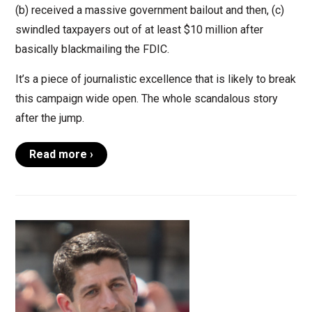
(b) received a massive government bailout and then, (c)
swindled taxpayers out of at least $10 million after
basically blackmailing the FDIC.
It’s a piece of journalistic excellence that is likely to break
this campaign wide open. The whole scandalous story
after the jump.
Read more ›