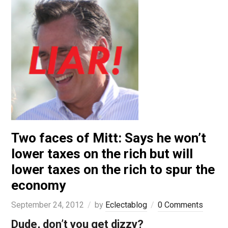
Two faces of Mitt: Says he won’t
lower taxes on the rich but will
lower taxes on the rich to spur the
economy
September 24, 2012
by
Eclectablog
0 Comments
Dude, don’t you get dizzy?