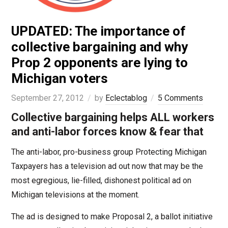
UPDATED: The importance of
collective bargaining and why
Prop 2 opponents are lying to
Michigan voters
September 27, 2012
by
Eclectablog
5 Comments
Collective bargaining helps ALL workers
and anti-labor forces know & fear that
The anti-labor, pro-business group Protecting Michigan
Taxpayers has a television ad out now that may be the
most egregious, lie-filled, dishonest political ad on
Michigan televisions at the moment.
The ad is designed to make Proposal 2, a ballot initiative