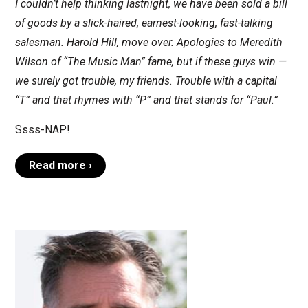
I couldn’t help thinking lastnight, we have been sold a bill
of goods by a slick-haired, earnest-looking, fast-talking
salesman. Harold Hill, move over. Apologies to Meredith
Wilson of “The Music Man” fame, but if these guys win —
we surely got trouble, my friends. Trouble with a capital
“T” and that rhymes with “P” and that stands for “Paul.”
Ssss-NAP!
Read more ›