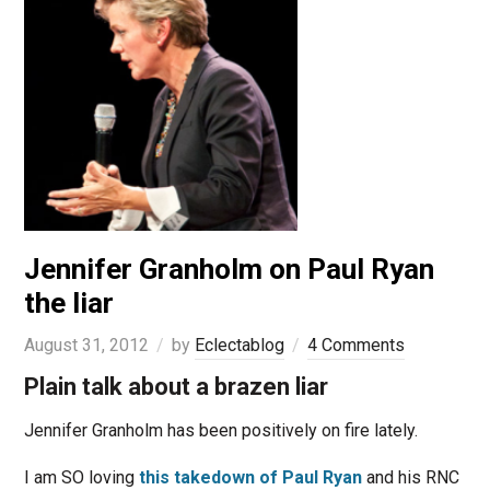
Jennifer Granholm on Paul Ryan
the liar
August 31, 2012
by
Eclectablog
4 Comments
Plain talk about a brazen liar
Jennifer Granholm has been positively on fire lately.
I am SO loving
this takedown of Paul Ryan
and his RNC