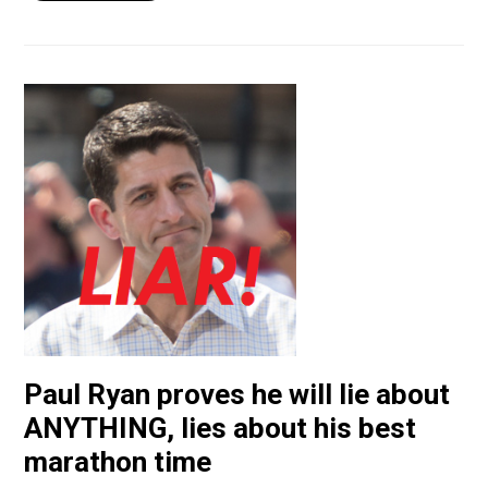
Paul Ryan proves he will lie about
ANYTHING, lies about his best
marathon time