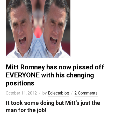
Mitt Romney has now pissed off
EVERYONE with his changing
positions
October 11, 2012
by
Eclectablog
2 Comments
It took some doing but Mitt’s just the
man for the job!