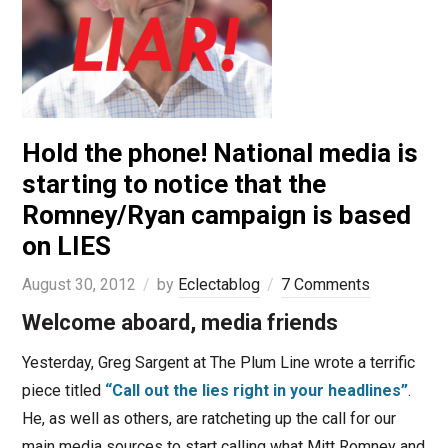
Hold the phone! National media is
starting to notice that the
Romney/Ryan campaign is based
on LIES
August 30, 2012
by
Eclectablog
7 Comments
Welcome aboard, media friends
Yesterday, Greg Sargent at The Plum Line wrote a terrific
piece titled
“Call out the lies right in your headlines”
.
He, as well as others, are ratcheting up the call for our
main media sources to start calling what Mitt Romney and