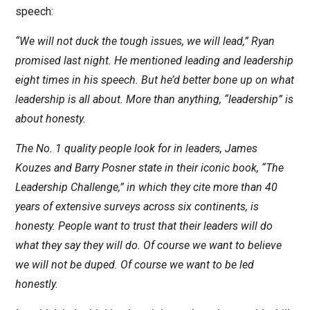
speech:
“We will not duck the tough issues, we will lead,” Ryan
promised last night. He mentioned leading and leadership
eight times in his speech. But he’d better bone up on what
leadership is all about. More than anything, “leadership” is
about honesty.
The No. 1 quality people look for in leaders, James
Kouzes and Barry Posner state in their iconic book, “The
Leadership Challenge,” in which they cite more than 40
years of extensive surveys across six continents, is
honesty. People want to trust that their leaders will do
what they say they will do. Of course we want to believe
we will not be duped. Of course we want to be led
honestly.