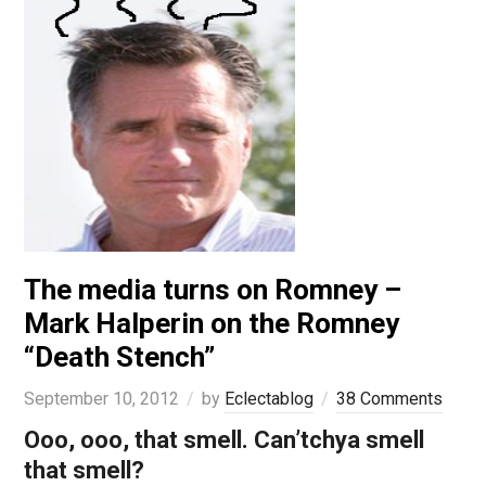
The media turns on Romney –
Mark Halperin on the Romney
“Death Stench”
September 10, 2012
by
Eclectablog
38 Comments
Ooo, ooo, that smell. Can’tchya smell
that smell?