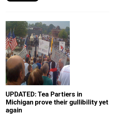
UPDATED: Tea Partiers in
Michigan prove their gullibility yet
again