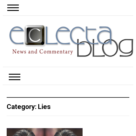
Category:
Lies