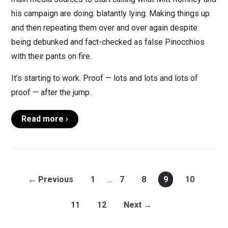
his campaign are doing: blatantly lying. Making things up
and then repeating them over and over again despite
being debunked and fact-checked as false Pinocchios
with their pants on fire.
It’s starting to work. Proof — lots and lots and lots of
proof — after the jump.
Read more ›
← Previous
1
…
7
8
9
10
11
12
Next →