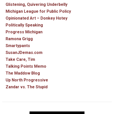
Glistening, Quivering Underbelly
Michigan League for Public Policy
Opinionated Art – Donkey Hotey
Politically Speaking
Progress Michigan
Ramona Grigg
Smartypants
SusanJDemas.com
Take Care, Tim
Talking Points Memo
The Maddow Blog
Up North Progressive
Zandar vs. The Stupid