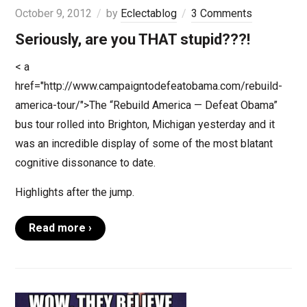
October 9, 2012
by
Eclectablog
3 Comments
Seriously, are you THAT stupid???!
< a
href="http://www.campaigntodefeatobama.com/rebuild-
america-tour/">The “Rebuild America — Defeat Obama”
bus tour rolled into Brighton, Michigan yesterday and it
was an incredible display of some of the most blatant
cognitive dissonance to date.
Highlights after the jump.
Read more ›