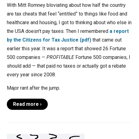
With Mitt Romney bloviating about how half the country
are tax cheats that feel “entitled” to things like food and
healthcare and housing, I got to thinking about who else in
the USA doesn’t pay taxes. Then I remembered
a report
by the Citizens for Tax Justice (pdf)
that came out
earlier this year. It was a report that showed 26 Fortune
500 companies —
PROFITABLE
Fortune 500 companies, I
should add — that paid no taxes or actually got a rebate
every year since 2008.
Major rant after the jump.
Read more ›