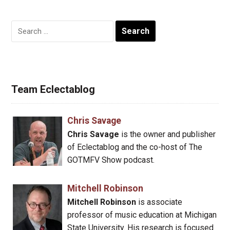
Search
for:
Team Eclectablog
Chris Savage
Chris Savage
is the owner and publisher
of Eclectablog and the co-host of The
GOTMFV Show podcast.
Mitchell Robinson
Mitchell Robinson
is associate
professor of music education at Michigan
State University. His research is focused