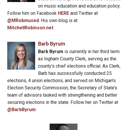
on music education and education policy.
Follow him on Facebook
HERE
and Twitter at
@MRobmused
. His own blog is at
MitchellRobinson.net
.
Barb Byrum
Barb Byrum
is currently in her third term
as Ingham County Clerk, serving as the
county’s chief elections official. As Clerk,
Barb has successfully conducted 25
elections, 4 union elections, and served on Michigan’s
Election Security Commission, the Secretary of State’s
team of advisors tasked with strengthening and better
securing elections in the state. Follow her on Twitter at
@BarbByrum
.