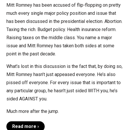
Mitt Romney has been accused of flip-flopping on pretty
much every single major policy position and issue that
has been discussed in the presidential election. Abortion.
Taxing the rich. Budget policy. Health insurance reform.
Raising taxes on the middle class. You name a major
issue and Mitt Romney has taken both sides at some
point in the past decade.
What’s lost in this discussion is the fact that, by doing so,
Mitt Romney hasn’t just appeased everyone. He’s also
pissed off everyone. For every issue that is important to
any particular group, he hasn’t just sided WITH you; he’s
sided AGAINST you.
Much more after the jump.
Read more ›