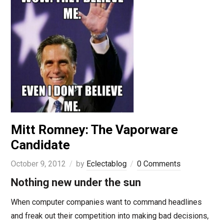
Mitt Romney: The Vaporware
Candidate
October 9, 2012
by
Eclectablog
0 Comments
Nothing new under the sun
When computer companies want to command headlines
and freak out their competition into making bad decisions,