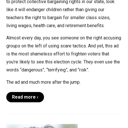
to protect collective bargaining rights in our state, look
like it will endanger children rather than giving our
teachers the right to bargain for smaller class sizes,
living wages, health care, and retirement benefits.
Almost every day, you see someone on the right accusing
groups on the left of using scare tactics. And yet, this ad
is the most shameless effort to frighten voters that
you’re likely to see this election cycle. They even use the
words “dangerous”, “terrifying”, and “risk”.
The ad and much more after the jump.
Read more ›