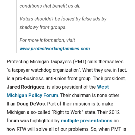
conditions that benefit us all.
Voters shouldn’t be fooled by false ads by
shadowy front groups.
For more information, visit
www.protectworkingfamilies.com
.
Protecting Michigan Taxpayers (PMT) calls themselves
“a taxpayer watchdog organization”. What they are, in fact,
is a pro-business, anti-union front group. Their president,
Jared Rodriguez
, is also president of the
West
Michigan Policy Forum
. Their chairman is none other
than
Doug DeVos
. Part of their mission is to make
Michigan a so-called “Right to Work” state. Their 2012
forum was highlighted by
multiple presentations
on
how RTW will solve all of our problems. So, when PMT is