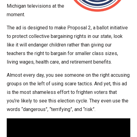
Michigan televisions at the
moment.
The ad is designed to make Proposal 2, a ballot initiative
to protect collective bargaining rights in our state, look
like it will endanger children rather than giving our
teachers the right to bargain for smaller class sizes,
living wages, health care, and retirement benefits.
Almost every day, you see someone on the right accusing
groups on the left of using scare tactics. And yet, this ad
is the most shameless effort to frighten voters that
you’re likely to see this election cycle. They even use the
words “dangerous”, “terrifying”, and “risk”.