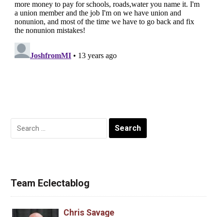
Search
for:
Team Eclectablog
Chris Savage