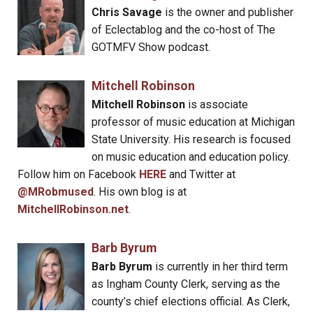
Chris Savage
is the owner and publisher
of Eclectablog and the co-host of The
GOTMFV Show podcast.
Mitchell Robinson
Mitchell Robinson
is associate
professor of music education at Michigan
State University. His research is focused
on music education and education policy.
Follow him on Facebook
HERE
and Twitter at
@MRobmused
. His own blog is at
MitchellRobinson.net
.
Barb Byrum
Barb Byrum
is currently in her third term
as Ingham County Clerk, serving as the
county’s chief elections official. As Clerk,