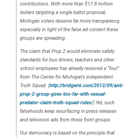
contributions. With more than $17.8 million
dollars targeting a single ballot proposal,
Michigan voters deserve far more transparency,
especially in light of the false ad content these
groups are spreading.
The claim that Prop 2 would eliminate safety
standards for bus drivers, teachers and other
school employees has already received a “foul”
from The Center for Michigan’s independent
Truth Squad. (
http://bridgemi.com/2012/09/anti-
prop-2-group-goes-too-far-with-sexual-
predator-claim-truth-squad-rules/
) Yet, such
falsehoods keep resurfacing in press releases
and television ads from these front groups.
Our democracy is based on the principle that