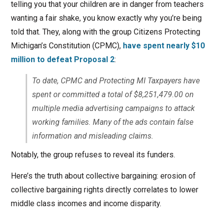
telling you that your children are in danger from teachers
wanting a fair shake, you know exactly why you’re being
told that. They, along with the group Citizens Protecting
Michigan’s Constitution (CPMC),
have spent nearly $10
million to defeat Proposal 2
:
To date, CPMC and Protecting MI Taxpayers have
spent or committed a total of $8,251,479.00 on
multiple media advertising campaigns to attack
working families. Many of the ads contain false
information and misleading claims.
Notably, the group refuses to reveal its funders.
Here’s the truth about collective bargaining: erosion of
collective bargaining rights directly correlates to lower
middle class incomes and income disparity.