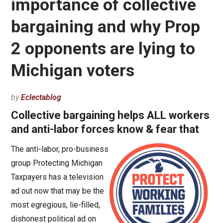
importance of collective
bargaining and why Prop
2 opponents are lying to
Michigan voters
by
Eclectablog
Collective bargaining helps ALL workers
and anti-labor forces know & fear that
The anti-labor, pro-business
group Protecting Michigan
Taxpayers has a television
ad out now that may be the
most egregious, lie-filled,
dishonest political ad on