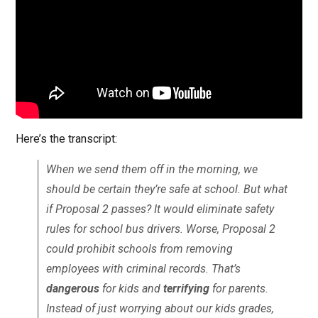
Here’s the transcript:
When we send them off in the morning, we
should be certain they’re safe at school. But what
if Proposal 2 passes? It would eliminate safety
rules for school bus drivers. Worse, Proposal 2
could prohibit schools from removing
employees with criminal records. That’s
dangerous
for kids and
terrifying
for parents.
Instead of just worrying about our kids grades,