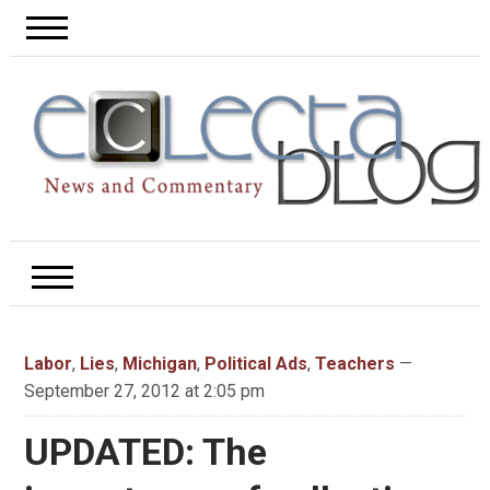
Labor
,
Lies
,
Michigan
,
Political Ads
,
Teachers
—
September 27, 2012 at 2:05 pm
UPDATED: The