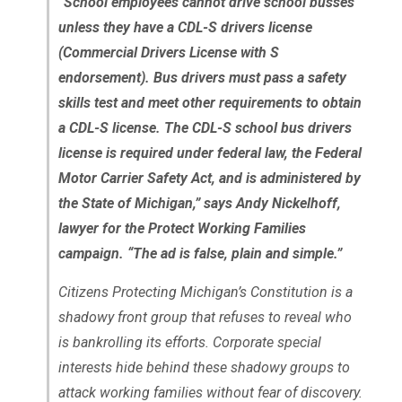
“School employees cannot drive school busses
unless they have a CDL-S drivers license
(Commercial Drivers License with S
endorsement). Bus drivers must pass a safety
skills test and meet other requirements to obtain
a CDL-S license. The CDL-S school bus drivers
license is required under federal law, the Federal
Motor Carrier Safety Act, and is administered by
the State of Michigan,” says Andy Nickelhoff,
lawyer for the Protect Working Families
campaign. “The ad is false, plain and simple.”
Citizens Protecting Michigan’s Constitution is a
shadowy front group that refuses to reveal who
is bankrolling its efforts. Corporate special
interests hide behind these shadowy groups to
attack working families without fear of discovery.