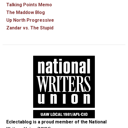
Talking Points Memo
The Maddow Blog
Up North Progressive
Zandar vs. The Stupid
Eclectablog is a proud member of the
National