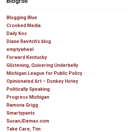
Blogroll
Blogging Blue
Crooked Media
Daily Kos
Diane Ravitch's blog
emptywheel
Forward Kentucky
Glistening, Quivering Underbelly
Michigan League for Public Policy
Opinionated Art – Donkey Hotey
Politically Speaking
Progress Michigan
Ramona Grigg
Smartypants
SusanJDemas.com
Take Care, Tim