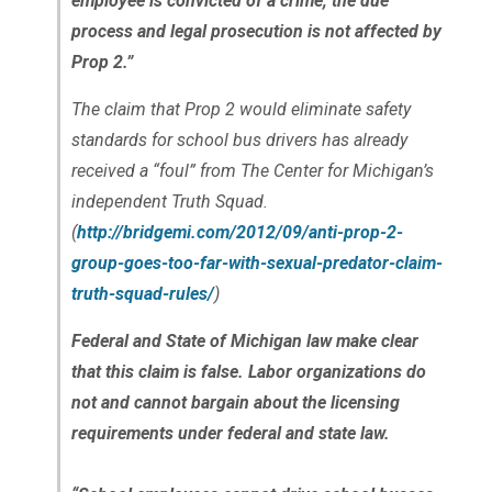
employee is convicted of a crime, the due
process and legal prosecution is not affected by
Prop 2.”
The claim that Prop 2 would eliminate safety
standards for school bus drivers has already
received a “foul” from The Center for Michigan’s
independent Truth Squad.
(
http://bridgemi.com/2012/09/anti-prop-2-
group-goes-too-far-with-sexual-predator-claim-
truth-squad-rules/
)
Federal and State of Michigan law make clear
that this claim is false. Labor organizations do
not and cannot bargain about the licensing
requirements under federal and state law.