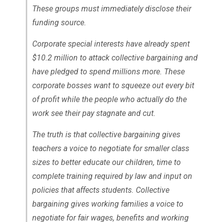
These groups must immediately disclose their
funding source.
Corporate special interests have already spent
$10.2 million to attack collective bargaining and
have pledged to spend millions more. These
corporate bosses want to squeeze out every bit
of profit while the people who actually do the
work see their pay stagnate and cut.
The truth is that collective bargaining gives
teachers a voice to negotiate for smaller class
sizes to better educate our children, time to
complete training required by law and input on
policies that affects students. Collective
bargaining gives working families a voice to
negotiate for fair wages, benefits and working