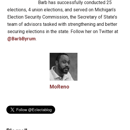
Barb has successfully conducted 25
elections, 4 union elections, and served on Michigan’s
Election Security Commission, the Secretary of State’s
team of advisors tasked with strengthening and better
securing elections in the state. Follow her on Twitter at
@BarbByrum
.
MoReno