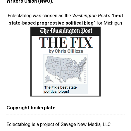
Writers Union (NWU)
.
Eclectablog was chosen as the
Washington Post's
"best
state-based progressive political blog"
for Michigan
Copyright boilerplate
Eclectablog is a project of Savage New Media, LLC.