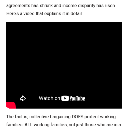
agreements has shrunk and income disparity has risen.
Here’s a video that explains it in detail:
The fact is, collective bargaining DOES protect working
families. ALL working families, not just those who are in a