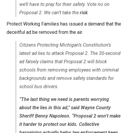
we’ll have to pray for their safety. Vote no on
Proposal 2. We can’t take the
risk
.
Protect Working Families has issued a demand that the
deceitful ad be removed from the air.
Citizens Protecting Michigan’s Constitution’s
latest ad lies to attack Proposal 2. The 30-second
ad falsely claims that Proposal 2 will block
schools from removing employees with criminal
backgrounds and remove safety standards for
school bus drivers.
“The last thing we need is parents worrying
about the lies in this ad,” said Wayne County
Sheriff Benny Napoleon. “Proposal 2 won’t make
it harder to protect our kids. Collective
bargaining actually helps law enforcement keep