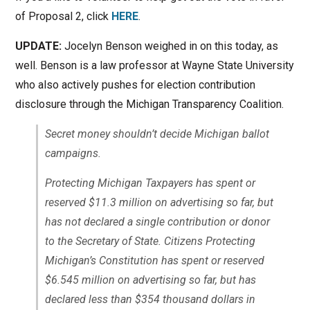
of Proposal 2, click
HERE
.
UPDATE:
Jocelyn Benson weighed in on this today, as
well. Benson is a law professor at Wayne State University
who also actively pushes for election contribution
disclosure through the Michigan Transparency Coalition.
Secret money shouldn’t decide Michigan ballot
campaigns.
Protecting Michigan Taxpayers has spent or
reserved $11.3 million on advertising so far, but
has not declared a single contribution or donor
to the Secretary of State. Citizens Protecting
Michigan’s Constitution has spent or reserved
$6.545 million on advertising so far, but has
declared less than $354 thousand dollars in