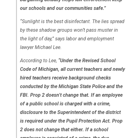
our schools and our communities safe.”
“Sunlight is the best disinfectant. The lies spread
by these shadow groups won’t pass muster in
the light of day,” says labor and employment
lawyer Michael Lee.
According to Lee,
“Under the Revised School
Code of Michigan, all current teachers and newly
hired teachers receive background checks
conducted by the Michigan State Police and the
FBI. Prop 2 doesn’t change that. If an employee
of a public school is charged with a crime,
disclosure to the Superintendent of the district
is required under the Pupil Protection Act. Prop
2 does not change that either. If a school