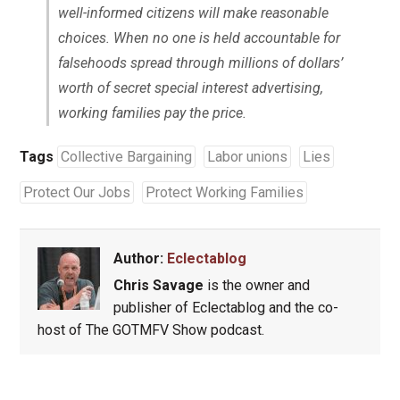
well-informed citizens will make reasonable
choices. When no one is held accountable for
falsehoods spread through millions of dollars’
worth of secret special interest advertising,
working families pay the price.
Tags
Collective Bargaining
Labor unions
Lies
Protect Our Jobs
Protect Working Families
Author:
Eclectablog
Chris Savage
is the owner and
publisher of Eclectablog and the co-
host of The GOTMFV Show podcast.