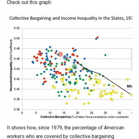
Check out this graph:
It shows how, since 1979, the percentage of American
workers who are covered by collective bargaining