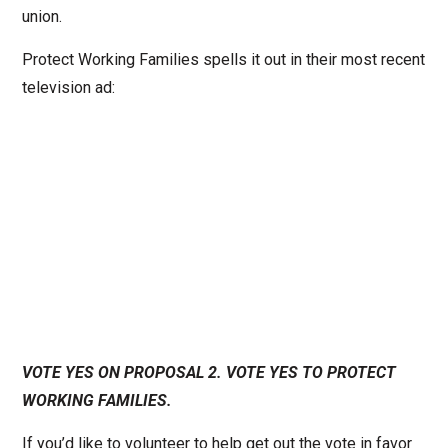
union.
Protect Working Families spells it out in their most recent
television ad:
VOTE YES ON PROPOSAL 2. VOTE YES TO PROTECT
WORKING FAMILIES.
If you’d like to volunteer to help get out the vote in favor