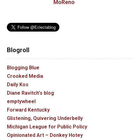
MoReno
Blogroll
Blogging Blue
Crooked Media
Daily Kos
Diane Ravitch's blog
emptywheel
Forward Kentucky
Glistening, Quivering Underbelly
Michigan League for Public Policy
Opinionated Art – Donkey Hotey