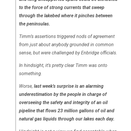
to the force of strong currents that sweep
through the lakebed where it pinches between
the peninsulas.
Timm’s assertions triggered nods of agreement
from just about anybody grounded in common
sense, but were challenged by Enbridge officials.
In hindsight, it’s pretty clear Timm was onto
something.
Worse,
last week’s surprise is an alarming
underestimation by the people in charge of
overseeing the safety and integrity of an oil
pipeline that flows 23 million gallons of oil and
natural gas liquids through our lakes each day.