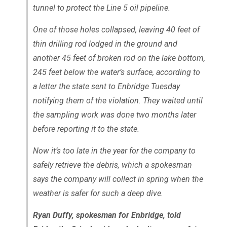
tunnel to protect the Line 5 oil pipeline.
One of those holes collapsed, leaving 40 feet of
thin drilling rod lodged in the ground and
another 45 feet of broken rod on the lake bottom,
245 feet below the water’s surface, according to
a letter the state sent to Enbridge Tuesday
notifying them of the violation. They waited until
the sampling work was done two months later
before reporting it to the state.
Now it’s too late in the year for the company to
safely retrieve the debris, which a spokesman
says the company will collect in spring when the
weather is safer for such a deep dive.
Ryan Duffy, spokesman for Enbridge, told