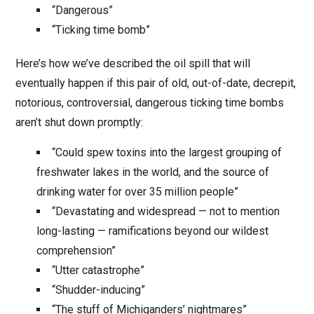
“Dangerous”
“Ticking time bomb”
Here’s how we’ve described the oil spill that will
eventually happen if this pair of old, out-of-date, decrepit,
notorious, controversial, dangerous ticking time bombs
aren’t shut down promptly:
“Could spew toxins into the largest grouping of
freshwater lakes in the world, and the source of
drinking water for over 35 million people”
“Devastating and widespread — not to mention
long-lasting — ramifications beyond our wildest
comprehension”
“Utter catastrophe”
“Shudder-inducing”
“The stuff of Michiganders’ nightmares”