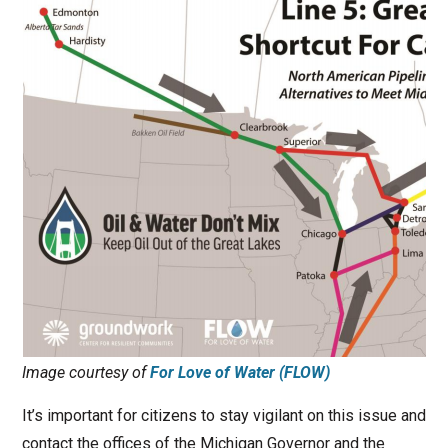
Image courtesy of
For Love of Water (FLOW)
It’s important for citizens to stay vigilant on this issue and
contact the offices of the Michigan Governor and the