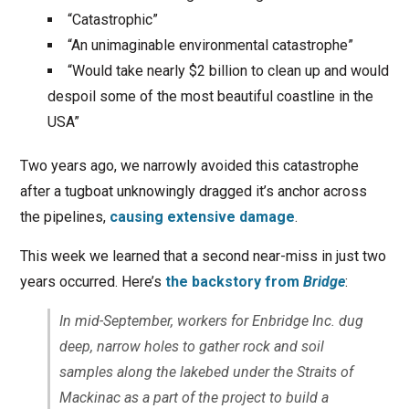
“Catastrophic”
“An unimaginable environmental catastrophe”
“Would take nearly $2 billion to clean up and would
despoil some of the most beautiful coastline in the
USA”
Two years ago, we narrowly avoided this catastrophe
after a tugboat unknowingly dragged it’s anchor across
the pipelines,
causing extensive damage
.
This week we learned that a second near-miss in just two
years occurred. Here’s
the backstory from
Bridge
:
In mid-September, workers for Enbridge Inc. dug
deep, narrow holes to gather rock and soil
samples along the lakebed under the Straits of
Mackinac as a part of the project to build a