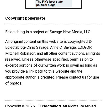
Copyright boilerplate
Eclectablog is a project of Savage New Media, LLC.
All original content on this website is copyrighted ©
Eclectablog/Chris Savage, Anne C. Savage, LOLGOP,
Mitchell Robinson, and all other content authors, all rights
reserved. Unless otherwise specified, permission to
excerpt
portions
of our written work is given as long as
you provide a link back to this website and the
appropriate author is credited. Please contact us for use
of photos.
Copyright © 2026 —
Eclectablog
. All Rights Reserved