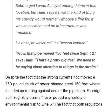
Submerged Lands Act by dropping debris in that
location, but Haas says it’s not the kind of thing
his agency would normally impose a fine for. It
was an accident and no infrastructure was
impacted.
He does, however, call it a “lesson learned.”
“Wow, that pipe moved 150 feet since Sept. 12,”
says Haas. “That’s a pretty big deal. We need to
be paying close attention to things in the straits.”
Despite the fact that the strong currents had moved a
250-pound chunk of spear-shaped steel 150 feet where
it ended up resting against one of the pipelines, Enbridge
still laughably claims “never posed any safety or
environmental risk to Line 5.” The fact that both regulators