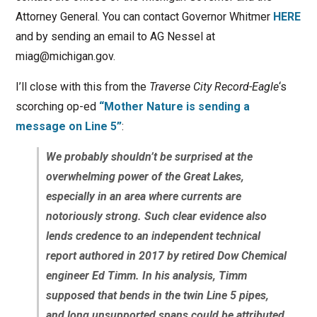
Attorney General. You can contact Governor Whitmer
HERE
and by sending an email to AG Nessel at
miag@michigan.gov.
I’ll close with this from the
Traverse City Record-Eagle
‘s
scorching op-ed
“Mother Nature is sending a
message on Line 5”
:
We probably shouldn’t be surprised at the
overwhelming power of the Great Lakes,
especially in an area where currents are
notoriously strong. Such clear evidence also
lends credence to an independent technical
report authored in 2017 by retired Dow Chemical
engineer Ed Timm. In his analysis, Timm
supposed that bends in the twin Line 5 pipes,
and long unsupported spans could be attributed