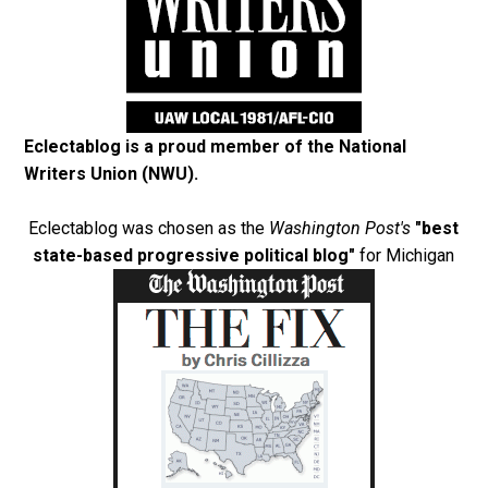
Eclectablog is a proud member of the
National
Writers Union (NWU)
.
Eclectablog was chosen as the
Washington Post's
"best
state-based progressive political blog"
for Michigan