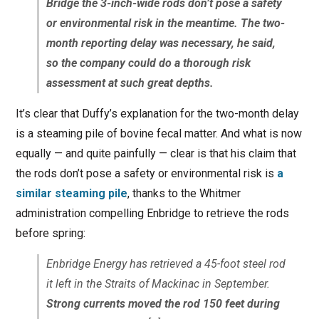
Bridge the 3-inch-wide rods don’t pose a safety
or environmental risk in the meantime. The two-
month reporting delay was necessary, he said,
so the company could do a thorough risk
assessment at such great depths.
It’s clear that Duffy’s explanation for the two-month delay
is a steaming pile of bovine fecal matter. And what is now
equally — and quite painfully — clear is that his claim that
the rods don’t pose a safety or environmental risk is
a
similar steaming pile
, thanks to the Whitmer
administration compelling Enbridge to retrieve the rods
before spring:
Enbridge Energy has retrieved a 45-foot steel rod
it left in the Straits of Mackinac in September.
Strong currents moved the rod 150 feet during