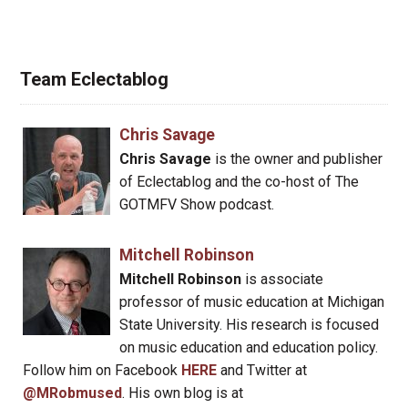
Team Eclectablog
Chris Savage
Chris Savage
is the owner and publisher
of Eclectablog and the co-host of The
GOTMFV Show podcast.
Mitchell Robinson
Mitchell Robinson
is associate
professor of music education at Michigan
State University. His research is focused
on music education and education policy.
Follow him on Facebook
HERE
and Twitter at
@MRobmused
. His own blog is at