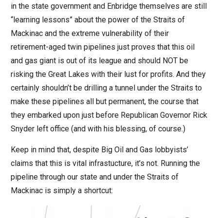
in the state government and Enbridge themselves are still
“learning lessons” about the power of the Straits of
Mackinac and the extreme vulnerability of their
retirement-aged twin pipelines just proves that this oil
and gas giant is out of its league and should NOT be
risking the Great Lakes with their lust for profits. And they
certainly shouldn’t be drilling a tunnel under the Straits to
make these pipelines all but permanent, the course that
they embarked upon just before Republican Governor Rick
Snyder left office (and with his blessing, of course.)
Keep in mind that, despite Big Oil and Gas lobbyists’
claims that this is vital infrastucture, it’s not. Running the
pipeline through our state and under the Straits of
Mackinac is simply a shortcut: