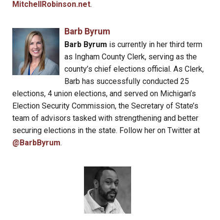
MitchellRobinson.net
.
Barb Byrum
Barb Byrum
is currently in her third term
as Ingham County Clerk, serving as the
county’s chief elections official. As Clerk,
Barb has successfully conducted 25
elections, 4 union elections, and served on Michigan’s
Election Security Commission, the Secretary of State’s
team of advisors tasked with strengthening and better
securing elections in the state. Follow her on Twitter at
@BarbByrum
.