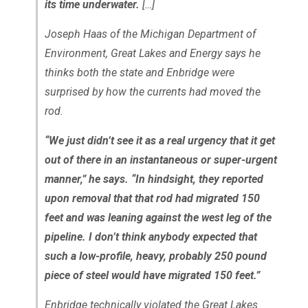
its time underwater.
[…]
Joseph Haas of the Michigan Department of
Environment, Great Lakes and Energy says he
thinks both the state and Enbridge were
surprised by how the currents had moved the
rod.
“We just didn’t see it as a real urgency that it get
out of there in an instantaneous or super-urgent
manner,” he says. “In hindsight, they reported
upon removal that that rod had migrated 150
feet and was leaning against the west leg of the
pipeline. I don’t think anybody expected that
such a low-profile, heavy, probably 250 pound
piece of steel would have migrated 150 feet.”
Enbridge technically violated the Great Lakes