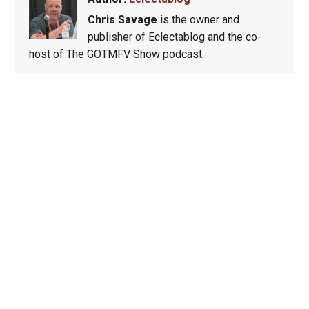
Chris Savage
is the owner and
publisher of Eclectablog and the co-
host of The GOTMFV Show podcast.