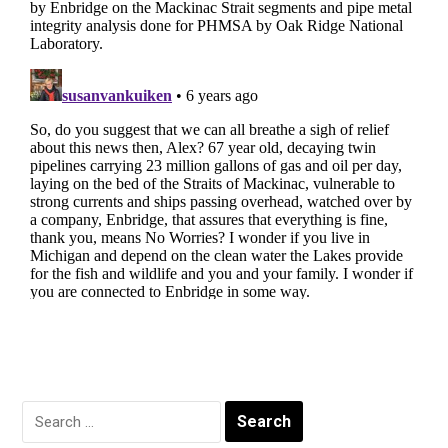
Search
for: