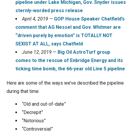
pipeline under Lake Michigan, Gov. Snyder issues
sternly-worded press release
April 4, 2019
—
GOP House Speaker Chatfield’s
comment that AG Nessel and Gov. Whitmer are
“driven purely by emotion” is TOTALLY NOT
SEXIST AT ALL, says Chatfield
June 12, 2019
—
Big Oil AstroTurf group
comes to the rescue of Enbridge Energy and its
ticking time bomb, the 66-year old Line 5 pipeline
Here are some of the ways we’ve described the pipeline
during that time:
“Old and out-of-date”
“Decrepit”
“Notorious”
“Controversial”