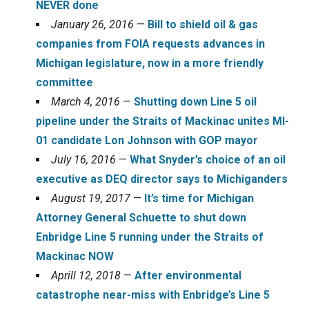
NEVER done
January 26, 2016
—
Bill to shield oil & gas
companies from FOIA requests advances in
Michigan legislature, now in a more friendly
committee
March 4, 2016
—
Shutting down Line 5 oil
pipeline under the Straits of Mackinac unites MI-
01 candidate Lon Johnson with GOP mayor
July 16, 2016
—
What Snyder’s choice of an oil
executive as DEQ director says to Michiganders
August 19, 2017
—
It’s time for Michigan
Attorney General Schuette to shut down
Enbridge Line 5 running under the Straits of
Mackinac NOW
Aprill 12, 2018
—
After environmental
catastrophe near-miss with Enbridge’s Line 5