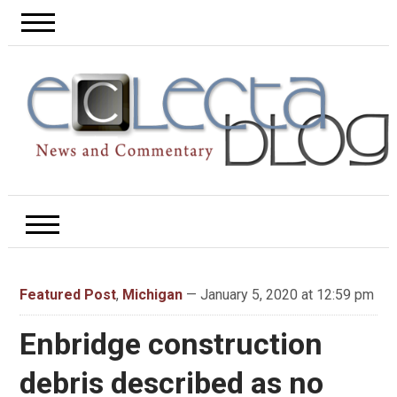
Featured Post
,
Michigan
— January 5, 2020 at 12:59 pm
Enbridge construction
debris described as no