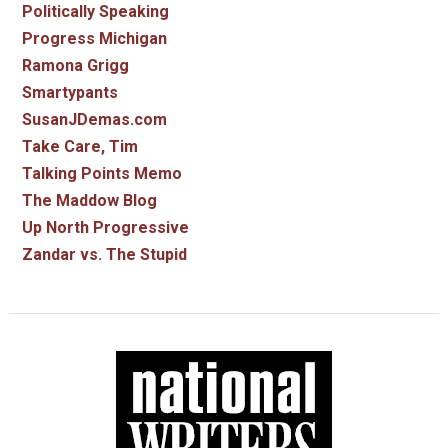
Politically Speaking
Progress Michigan
Ramona Grigg
Smartypants
SusanJDemas.com
Take Care, Tim
Talking Points Memo
The Maddow Blog
Up North Progressive
Zandar vs. The Stupid