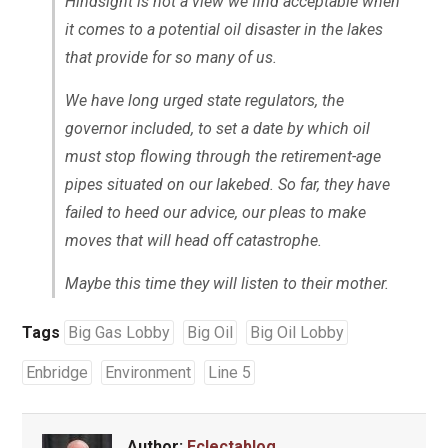
Hindsight is not a view we find acceptable when
it comes to a potential oil disaster in the lakes
that provide for so many of us.
We have long urged state regulators, the
governor included, to set a date by which oil
must stop flowing through the retirement-age
pipes situated on our lakebed. So far, they have
failed to heed our advice, our pleas to make
moves that will head off catastrophe.
Maybe this time they will listen to their mother.
Tags
Big Gas Lobby
Big Oil
Big Oil Lobby
Enbridge
Environment
Line 5
Author:
Eclectablog