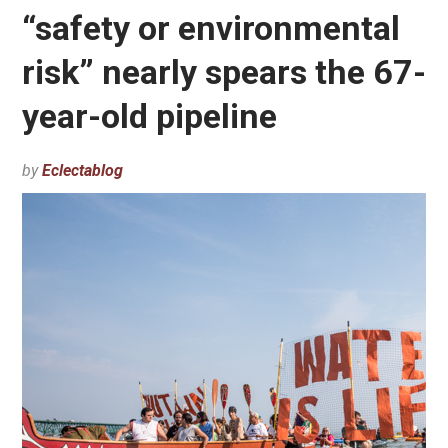
“safety or environmental
risk” nearly spears the 67-
year-old pipeline
by
Eclectablog