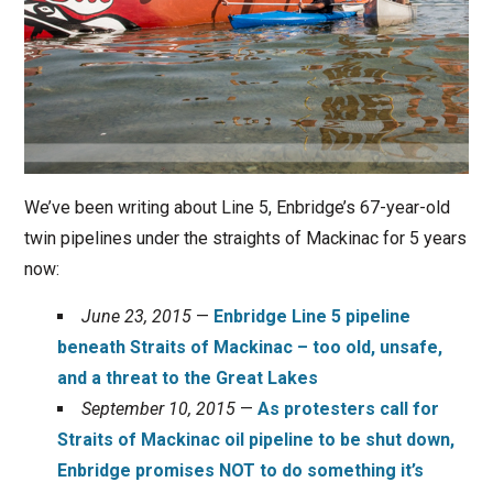
We’ve been writing about Line 5, Enbridge’s 67-year-old
twin pipelines under the straights of Mackinac for 5 years
now:
June 23, 2015
—
Enbridge Line 5 pipeline
beneath Straits of Mackinac – too old, unsafe,
and a threat to the Great Lakes
September 10, 2015
—
As protesters call for
Straits of Mackinac oil pipeline to be shut down,
Enbridge promises NOT to do something it’s