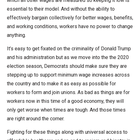
which all other wages are measured so keeping it low is
essential to their model. And without the ability to
effectively bargain collectively for better wages, benefits,
and working conditions, workers have no power to change
anything.
It’s easy to get fixated on the criminality of Donald Trump
and his administration but as we move into the the 2020
election season, Democrats should make sure they are
stepping up to support minimum wage increases across
the country and to make it as easy as possible for
workers to form and join unions. As bad as things are for
workers now in this time of a good economy, they will
only get worse when times are tough. And those times
are right around the corner.
Fighting for these things along with universal access to