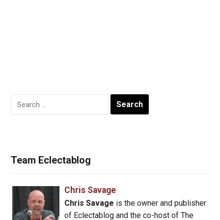
Search
for:
Team Eclectablog
Chris Savage
Chris Savage
is the owner and publisher
of Eclectablog and the co-host of The