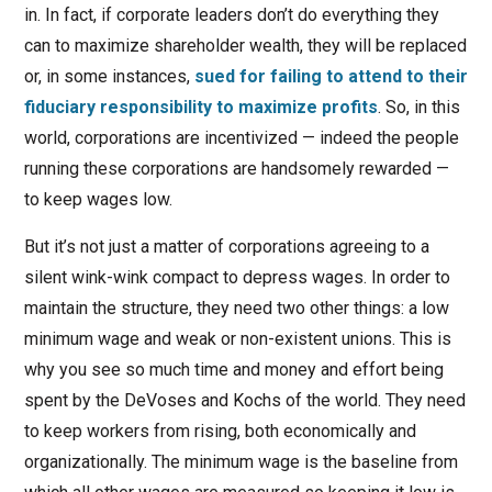
in. In fact, if corporate leaders don’t do everything they
can to maximize shareholder wealth, they will be replaced
or, in some instances,
sued for failing to attend to their
fiduciary responsibility to maximize profits
. So, in this
world, corporations are incentivized — indeed the people
running these corporations are handsomely rewarded —
to keep wages low.
But it’s not just a matter of corporations agreeing to a
silent wink-wink compact to depress wages. In order to
maintain the structure, they need two other things: a low
minimum wage and weak or non-existent unions. This is
why you see so much time and money and effort being
spent by the DeVoses and Kochs of the world. They need
to keep workers from rising, both economically and
organizationally. The minimum wage is the baseline from