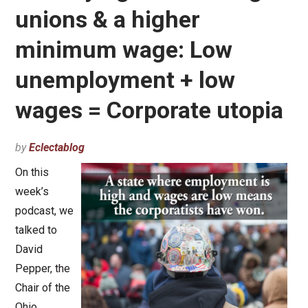
unions & a higher
minimum wage: Low
unemployment + low
wages = Corporate utopia
by
Eclectablog
On this
week’s
podcast, we
talked to
David
Pepper, the
Chair of the
Ohio