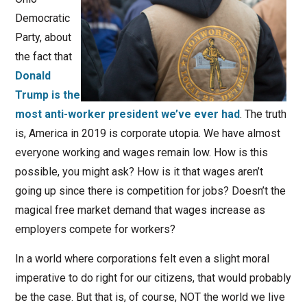
Democratic
Party, about
the fact that
Donald
Trump is the
most anti-worker president we’ve ever had
. The truth
is, America in 2019 is corporate utopia. We have almost
everyone working and wages remain low. How is this
possible, you might ask? How is it that wages aren’t
going up since there is competition for jobs? Doesn’t the
magical free market demand that wages increase as
employers compete for workers?
In a world where corporations felt even a slight moral
imperative to do right for our citizens, that would probably
be the case. But that is, of course, NOT the world we live