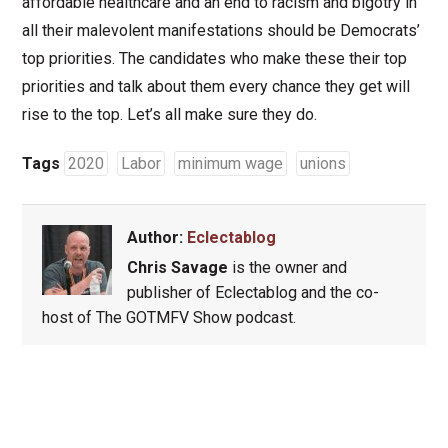
affordable healthcare and an end to racism and bigotry in
all their malevolent manifestations should be Democrats’
top priorities. The candidates who make these their top
priorities and talk about them every chance they get will
rise to the top. Let’s all make sure they do.
Tags
2020
Labor
minimum wage
unions
Author:
Eclectablog
Chris Savage
is the owner and
publisher of Eclectablog and the co-
host of The GOTMFV Show podcast.