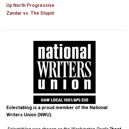
Up North Progressive
Zandar vs. The Stupid
Eclectablog is a proud member of the
National
Writers Union (NWU)
.