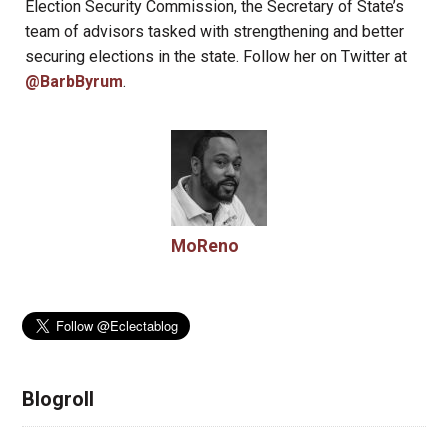
Election Security Commission, the Secretary of State’s
team of advisors tasked with strengthening and better
securing elections in the state. Follow her on Twitter at
@BarbByrum
.
MoReno
Blogroll