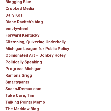
Blogging Blue
Crooked Media
Daily Kos
Diane Ravitch's blog
emptywheel
Forward Kentucky
Glistening, Quivering Underbelly
Michigan League for Public Policy
Opinionated Art – Donkey Hotey
Politically Speaking
Progress Michigan
Ramona Grigg
Smartypants
SusanJDemas.com
Take Care, Tim
Talking Points Memo
The Maddow Blog