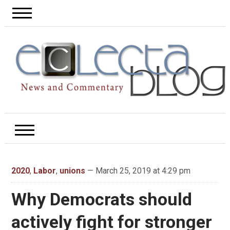
2020
,
Labor
,
unions
— March 25, 2019 at 4:29 pm
Why Democrats should
actively fight for stronger