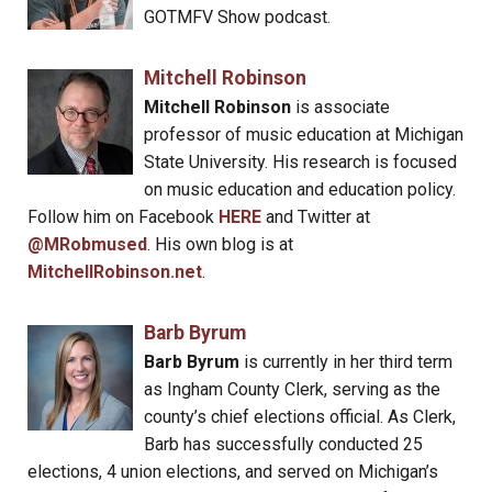
GOTMFV Show podcast.
Mitchell Robinson
Mitchell Robinson
is associate
professor of music education at Michigan
State University. His research is focused
on music education and education policy.
Follow him on Facebook
HERE
and Twitter at
@MRobmused
. His own blog is at
MitchellRobinson.net
.
Barb Byrum
Barb Byrum
is currently in her third term
as Ingham County Clerk, serving as the
county’s chief elections official. As Clerk,
Barb has successfully conducted 25
elections, 4 union elections, and served on Michigan’s