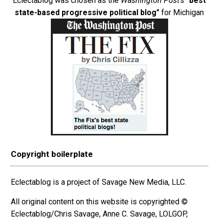
Eclectablog was chosen as the
Washington Post's
"best
state-based progressive political blog"
for Michigan
Copyright boilerplate
Eclectablog is a project of Savage New Media, LLC.
All original content on this website is copyrighted ©
Eclectablog/Chris Savage, Anne C. Savage, LOLGOP,