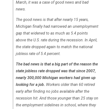
March, it was a case of good news and bad
news.
The good news is that after nearly 15 years,
Michigan finally had narrowed an unemployment
gap that widened to as much as 5.4 points
above the U.S. rate during the recession. In April,
the state dropped again to match the national
jobless rate of 5.4 percent.
The bad news is that a big part of the reason the
state jobless rate dropped was that since 2007,
nearly 300,000 Michigan workers had given up
looking for a job.
Workers older than 60 retired
early after finding no jobs available after the
recession hit. And those younger than 25 stay on
the employment sidelines in school, where they