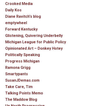
Crooked Media
Daily Kos
Diane Ravitch's blog
emptywheel
Forward Kentucky
Glistening, Quivering Underbelly
Michigan League for Public Policy
Opinionated Art – Donkey Hotey
Politically Speaking
Progress Michigan
Ramona Grigg
Smartypants
SusanJDemas.com
Take Care, Tim
Talking Points Memo
The Maddow Blog
Up North Progressive