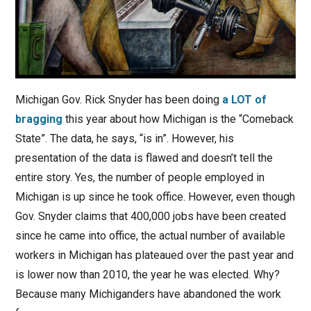
Michigan Gov. Rick Snyder has been doing
a LOT of
bragging
this year about how Michigan is the “Comeback
State”. The data, he says, “is in”. However, his
presentation of the data is flawed and doesn’t tell the
entire story. Yes, the number of people employed in
Michigan is up since he took office. However, even though
Gov. Snyder claims that 400,000 jobs have been created
since he came into office, the actual number of available
workers in Michigan has plateaued over the past year and
is lower now than 2010, the year he was elected. Why?
Because many Michiganders have abandoned the work