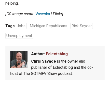
helping.
[CC image credit:
Vasenka
| Flickr]
Tags
Jobs
Michigan Republicans
Rick Snyder
Unemployment
Author:
Eclectablog
Chris Savage
is the owner and
publisher of Eclectablog and the co-
host of The GOTMFV Show podcast.