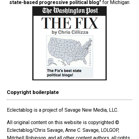
state-based progressive political blog"
for Michigan
Copyright boilerplate
Eclectablog is a project of Savage New Media, LLC.
All original content on this website is copyrighted ©
Eclectablog/Chris Savage, Anne C. Savage, LOLGOP,
Mitchell Robinson, and all other content authors, all rights