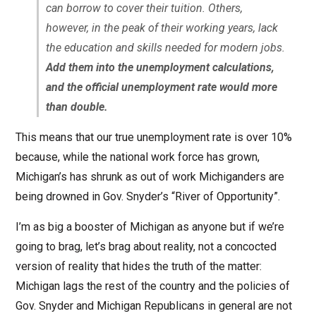
can borrow to cover their tuition. Others,
however, in the peak of their working years, lack
the education and skills needed for modern jobs.
Add them into the unemployment calculations,
and the official unemployment rate would more
than double.
This means that our true unemployment rate is over 10%
because, while the national work force has grown,
Michigan’s has shrunk as out of work Michiganders are
being drowned in Gov. Snyder’s “River of Opportunity”.
I’m as big a booster of Michigan as anyone but if we’re
going to brag, let’s brag about reality, not a concocted
version of reality that hides the truth of the matter:
Michigan lags the rest of the country and the policies of
Gov. Snyder and Michigan Republicans in general are not