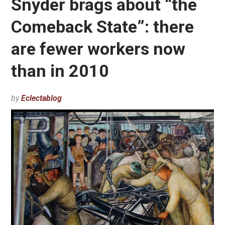
Snyder brags about “the
Comeback State”: there
are fewer workers now
than in 2010
by
Eclectablog