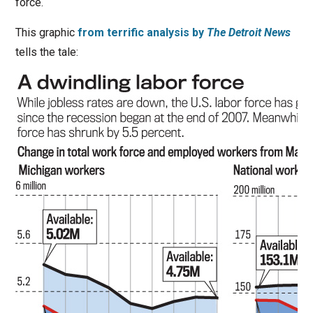
force.
This graphic
from terrific analysis by
The Detroit News
tells the tale: