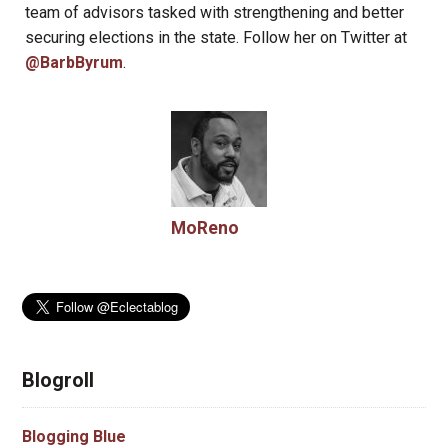
team of advisors tasked with strengthening and better
securing elections in the state. Follow her on Twitter at
@BarbByrum
.
MoReno
Blogroll
Blogging Blue