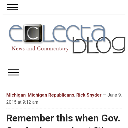
Michigan
,
Michigan Republicans
,
Rick Snyder
— June 9,
2015 at 9:12 am
Remember this when Gov.