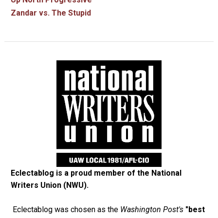
Zandar vs. The Stupid
Eclectablog is a proud member of the
National
Writers Union (NWU)
.
Eclectablog was chosen as the
Washington Post's
"best