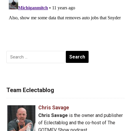
Search
for:
Team Eclectablog
Chris Savage
Chris Savage
is the owner and publisher
of Eclectablog and the co-host of The
GOTMFV Show podcast.