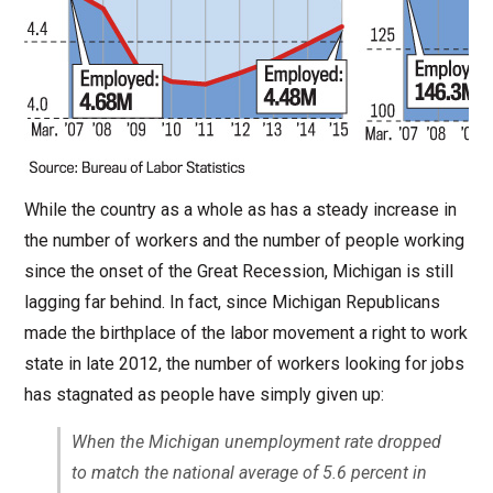
While the country as a whole as has a steady increase in
the number of workers and the number of people working
since the onset of the Great Recession, Michigan is still
lagging far behind. In fact, since Michigan Republicans
made the birthplace of the labor movement a right to work
state in late 2012, the number of workers looking for jobs
has stagnated as people have simply given up:
When the Michigan unemployment rate dropped
to match the national average of 5.6 percent in