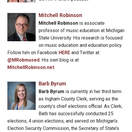
Mitchell Robinson
Mitchell Robinson
is associate
professor of music education at Michigan
State University. His research is focused
on music education and education policy.
Follow him on Facebook
HERE
and Twitter at
@MRobmused
. His own blog is at
MitchellRobinson.net
.
Barb Byrum
Barb Byrum
is currently in her third term
as Ingham County Clerk, serving as the
county’s chief elections official. As Clerk,
Barb has successfully conducted 25
elections, 4 union elections, and served on Michigan’s
Election Security Commission, the Secretary of State’s