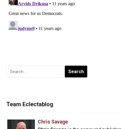
Search
for:
Team Eclectablog
Chris Savage