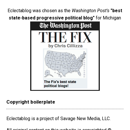
Eclectablog was chosen as the
Washington Post's
"best
state-based progressive political blog"
for Michigan
Copyright boilerplate
Eclectablog is a project of Savage New Media, LLC.