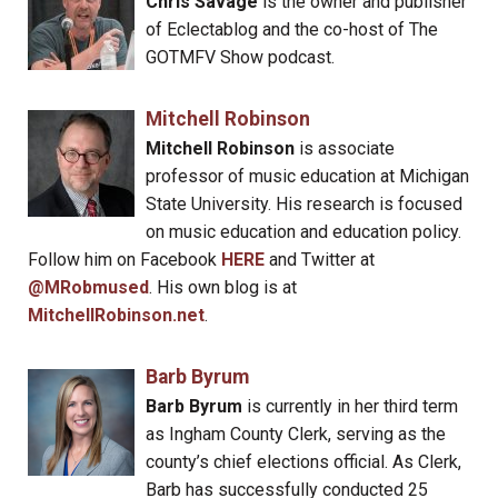
Chris Savage
is the owner and publisher
of Eclectablog and the co-host of The
GOTMFV Show podcast.
Mitchell Robinson
Mitchell Robinson
is associate
professor of music education at Michigan
State University. His research is focused
on music education and education policy.
Follow him on Facebook
HERE
and Twitter at
@MRobmused
. His own blog is at
MitchellRobinson.net
.
Barb Byrum
Barb Byrum
is currently in her third term
as Ingham County Clerk, serving as the
county’s chief elections official. As Clerk,
Barb has successfully conducted 25