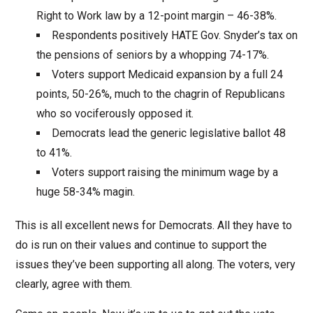
Right to Work law by a 12-point margin – 46-38%.
Respondents positively HATE Gov. Snyder’s tax on
the pensions of seniors by a whopping 74-17%.
Voters support Medicaid expansion by a full 24
points, 50-26%, much to the chagrin of Republicans
who so vociferously opposed it.
Democrats lead the generic legislative ballot 48
to 41%.
Voters support raising the minimum wage by a
huge 58-34% magin.
This is all excellent news for Democrats. All they have to
do is run on their values and continue to support the
issues they’ve been supporting all along. The voters, very
clearly, agree with them.