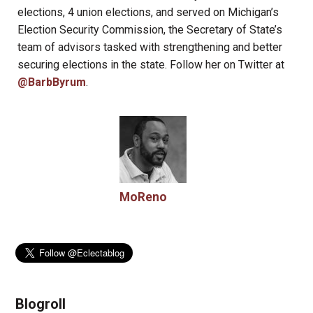
elections, 4 union elections, and served on Michigan’s
Election Security Commission, the Secretary of State’s
team of advisors tasked with strengthening and better
securing elections in the state. Follow her on Twitter at
@BarbByrum
.
MoReno
Blogroll