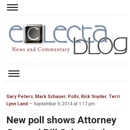
Gary Peters
,
Mark Schauer
,
Polls
,
Rick Snyder
,
Terri
Lynn Land
— September 9, 2014 at 1:17 pm
New poll shows Attorney