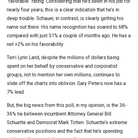
“favorable” rating. Considering that he’s been in his job for
nearly four years, this is a clear indication that he’s in
deep trouble. Schauer, in contrast, is clearly getting his
name out there. His name recognition has soared to 68%
compared with just 51% a couple of months ago. He has a
net +2% on his favorability.
Terri Lynn Land, despite the millions of dollars being
spent on her behalf by conservative and corporatist
groups, not to mention her own millions, continues to
slide off the charts into oblivion. Gary Peters now has a
7% lead.
But, the big news from this poll, in my opinion, is the 36-
36% tie between incumbent Attorney General Bill
Schuette and Democrat Mark Totten. Schuette’s extreme
conservative positions and the fact that he’s spending