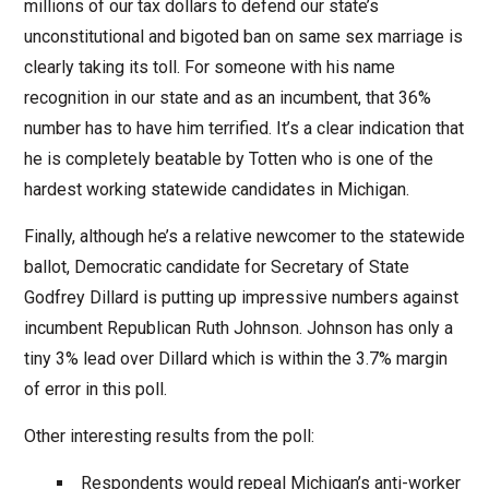
millions of our tax dollars to defend our state’s
unconstitutional and bigoted ban on same sex marriage is
clearly taking its toll. For someone with his name
recognition in our state and as an incumbent, that 36%
number has to have him terrified. It’s a clear indication that
he is completely beatable by Totten who is one of the
hardest working statewide candidates in Michigan.
Finally, although he’s a relative newcomer to the statewide
ballot, Democratic candidate for Secretary of State
Godfrey Dillard is putting up impressive numbers against
incumbent Republican Ruth Johnson. Johnson has only a
tiny 3% lead over Dillard which is within the 3.7% margin
of error in this poll.
Other interesting results from the poll:
Respondents would repeal Michigan’s anti-worker