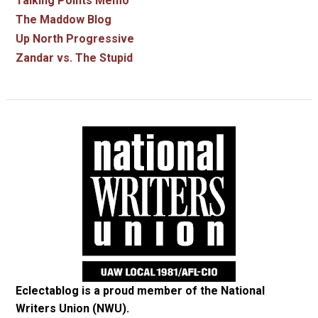
Talking Points Memo
The Maddow Blog
Up North Progressive
Zandar vs. The Stupid
Eclectablog is a proud member of the
National
Writers Union (NWU)
.