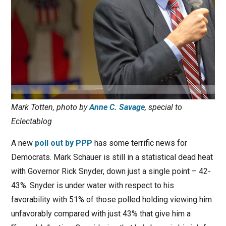
Mark Totten, photo by
Anne C. Savage
, special to
Eclectablog
A new
poll out by PPP
has some terrific news for
Democrats. Mark Schauer is still in a statistical dead heat
with Governor Rick Snyder, down just a single point – 42-
43%. Snyder is under water with respect to his
favorability with 51% of those polled holding viewing him
unfavorably compared with just 43% that give him a