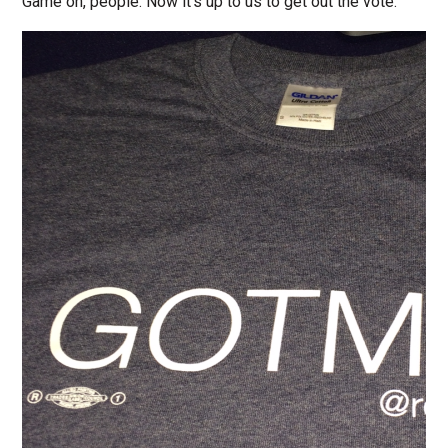
Game on, people. Now it’s up to us to get out the vote.