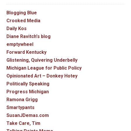
Blogging Blue
Crooked Media
Daily Kos
Diane Ravitch's blog
emptywheel
Forward Kentucky
Glistening, Quivering Underbelly
Michigan League for Public Policy
Opinionated Art – Donkey Hotey
Politically Speaking
Progress Michigan
Ramona Grigg
Smartypants
SusanJDemas.com
Take Care, Tim