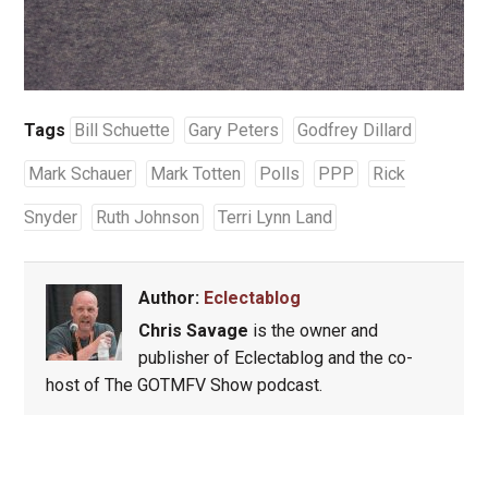
Tags
Bill Schuette
Gary Peters
Godfrey Dillard
Mark Schauer
Mark Totten
Polls
PPP
Rick
Snyder
Ruth Johnson
Terri Lynn Land
Author:
Eclectablog
Chris Savage
is the owner and
publisher of Eclectablog and the co-
host of The GOTMFV Show podcast.