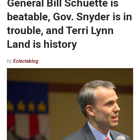
General Bill Schuette is
beatable, Gov. Snyder is in
trouble, and Terri Lynn
Land is history
by
Eclectablog