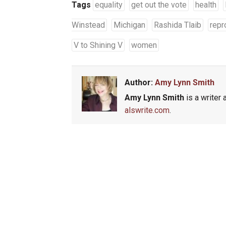
Tags
equality
get out the vote
health
Winstead
Michigan
Rashida Tlaib
repr
V to Shining V
women
Author:
Amy Lynn Smith
Amy Lynn Smith
is a writer 
alswrite.com
.