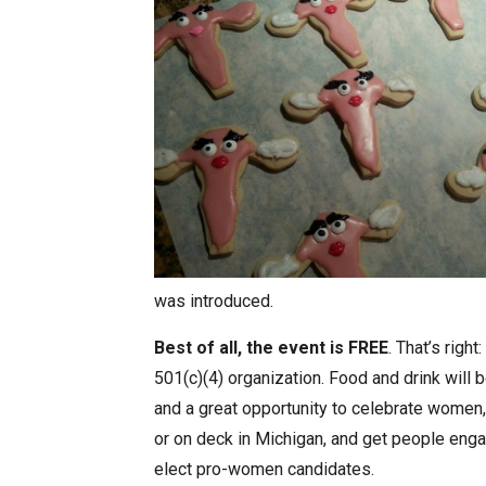
was introduced.
Best of all, the event is FREE
. That’s righ
501(c)(4) organization. Food and drink will b
and a great opportunity to celebrate women
or on deck in Michigan, and get people eng
elect pro-women candidates.