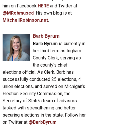
him on Facebook
HERE
and Twitter at
@MRobmused
. His own blog is at
MitchellRobinson.net
.
Barb Byrum
Barb Byrum
is currently in
her third term as Ingham
County Clerk, serving as
the county’s chief
elections official. As Clerk, Barb has
successfully conducted 25 elections, 4
union elections, and served on Michigan’s
Election Security Commission, the
Secretary of State’s team of advisors
tasked with strengthening and better
securing elections in the state. Follow her
on Twitter at
@BarbByrum
.