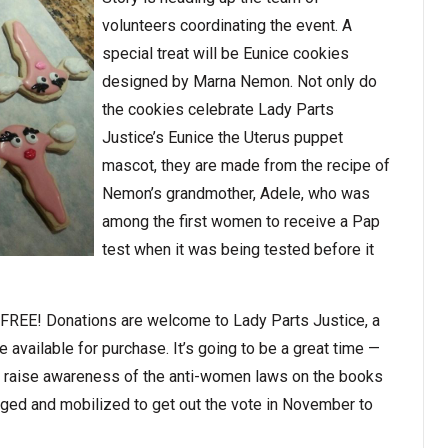
volunteers coordinating the event. A
special treat will be Eunice cookies
designed by Marna Nemon. Not only do
the cookies celebrate Lady Parts
Justice’s Eunice the Uterus puppet
mascot, they are made from the recipe of
Nemon’s grandmother, Adele, who was
among the first women to receive a Pap
test when it was being tested before it
t: FREE! Donations are welcome to Lady Parts Justice, a
e available for purchase. It’s going to be a great time —
, raise awareness of the anti-women laws on the books
aged and mobilized to get out the vote in November to