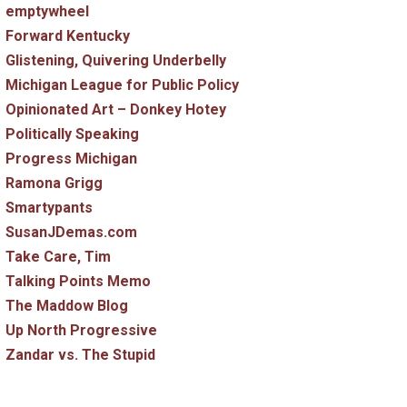
emptywheel
Forward Kentucky
Glistening, Quivering Underbelly
Michigan League for Public Policy
Opinionated Art – Donkey Hotey
Politically Speaking
Progress Michigan
Ramona Grigg
Smartypants
SusanJDemas.com
Take Care, Tim
Talking Points Memo
The Maddow Blog
Up North Progressive
Zandar vs. The Stupid