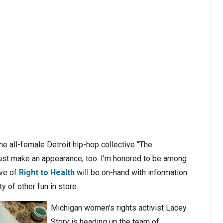
e all-female Detroit hip-hop collective “The
just make an appearance, too. I’m honored to be among
ive of
Right to Health
will be on-hand with information
ty of other fun in store.
Michigan women’s rights activist Lacey
Story is heading up the team of