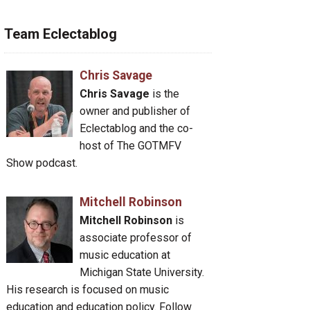
Team Eclectablog
Chris Savage
Chris Savage
is the
owner and publisher of
Eclectablog and the co-
host of The GOTMFV
Show podcast.
Mitchell Robinson
Mitchell Robinson
is
associate professor of
music education at
Michigan State University.
His research is focused on music
education and education policy. Follow