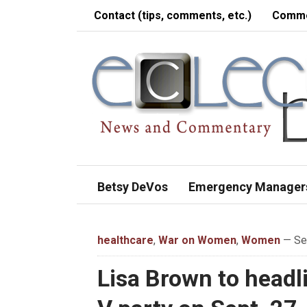
Contact (tips, comments, etc.)
Comme
Betsy DeVos
Emergency Manager
healthcare
,
War on Women
,
Women
— Sep
Lisa Brown to headl