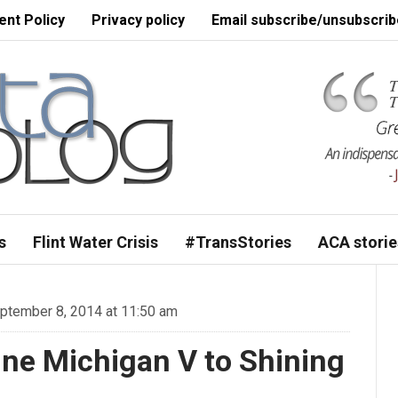
nt Policy
Privacy policy
Email subscribe/unsubscrib
s
Flint Water Crisis
#TransStories
ACA storie
tember 8, 2014 at 11:50 am
ine Michigan V to Shining