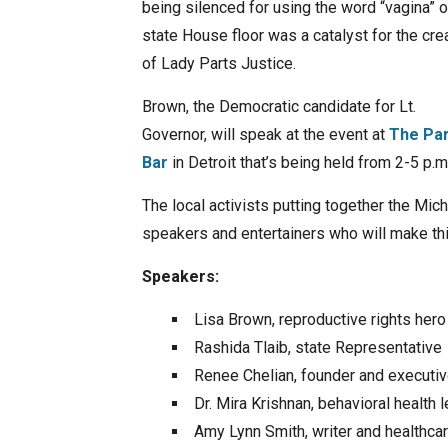
being silenced for using the word “vagina” o
state House floor was a catalyst for the cre
of Lady Parts Justice.
Brown, the Democratic candidate for Lt.
Governor, will speak at the event at
The Pa
Bar
in Detroit that’s being held from 2-5 p.m
The local activists putting together the Mic
speakers and entertainers who will make th
Speakers:
Lisa Brown, reproductive rights hero
Rashida Tlaib, state Representative
Renee Chelian, founder and executiv
Dr. Mira Krishnan, behavioral healt
Amy Lynn Smith, writer and healthca