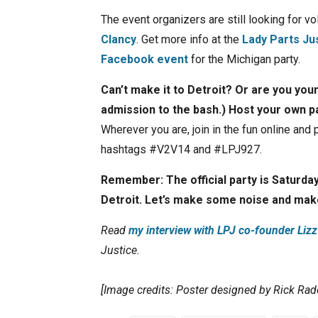
The event organizers are still looking for v
Clancy
. Get more info at the
Lady Parts Ju
Facebook event
for the Michigan party.
Can’t make it to Detroit? Or are you youn
admission to the bash.) Host your own p
Wherever you are, join in the fun online and
hashtags #V2V14 and #LPJ927.
Remember: The official party is Saturda
Detroit. Let’s make some noise and ma
Read
my interview with LPJ co-founder Liz
Justice.
[Image credits: Poster designed by Rick Rad