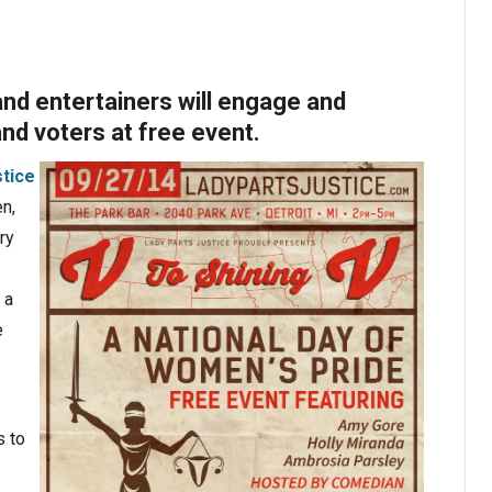
and entertainers will engage and
d voters at free event.
stice
n,
ry
 a
e
s to