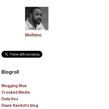
MoReno
Blogroll
Blogging Blue
Crooked Media
Daily Kos
Diane Ravitch's blog