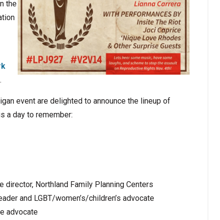
n the
ation
rk
.
higan event are delighted to announce the lineup of
is a day to remember:
e director, Northland Family Planning Centers
h leader and LGBT/women’s/children’s advocate
re advocate