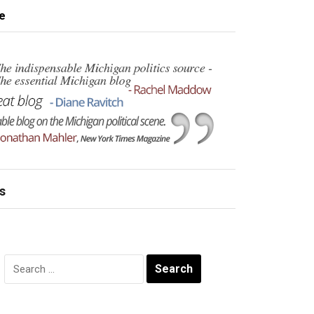
e
s
Search
for: