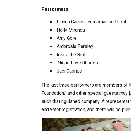
Performers:
Lianna Carrera, comedian and host
Holly Miranda
Amy Gore
Ambrosia Parsley
Insite the Riot
‘Nique Love Rhodes
Jaci Caprice
The last three performers are members of th
Foundation,” and other special guests may 
such distinguished company. A representat
and voter registration, and there will be plen