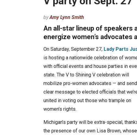
V party on Sept. 27
by
Amy Lynn Smith
An all-star lineup of speakers 
energize women’s advocates an
On Saturday, September 27,
Lady Parts Ju
is hosting a nationwide celebration of wome
with official events and house parties in eve
state. The V to Shining V celebration will
mobilize pro-women advocates — and send
clear message to elected officials that we’r
united in voting out those who trample on
women’s rights.
Michigan’s party will be extra-special, thank
the presence of our own Lisa Brown, whose