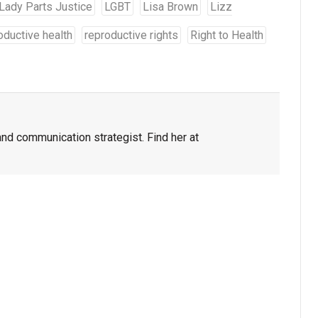
Lady Parts Justice
LGBT
Lisa Brown
Lizz
oductive health
reproductive rights
Right to Health
and communication strategist. Find her at