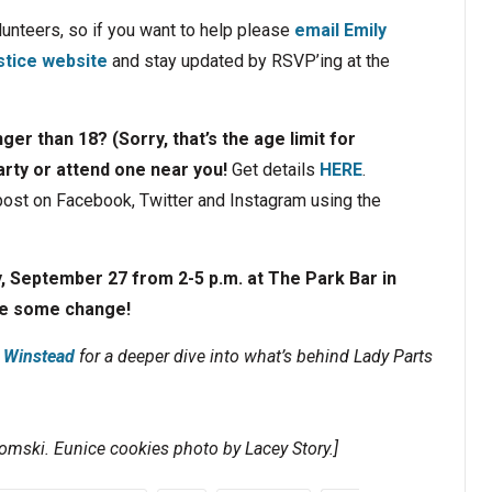
olunteers, so if you want to help please
email Emily
stice website
and stay updated by RSVP’ing at the
ger than 18? (Sorry, that’s the age limit for
arty or attend one near you!
Get details
HERE
.
 post on Facebook, Twitter and Instagram using the
y, September 27 from 2-5 p.m. at The Park Bar in
ke some change!
z Winstead
for a deeper dive into what’s behind Lady Parts
omski. Eunice cookies photo by Lacey Story.]