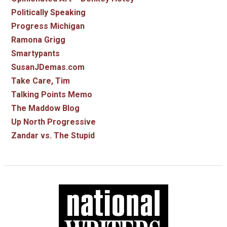
Politically Speaking
Progress Michigan
Ramona Grigg
Smartypants
SusanJDemas.com
Take Care, Tim
Talking Points Memo
The Maddow Blog
Up North Progressive
Zandar vs. The Stupid