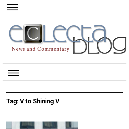
Tag:
V to Shining V