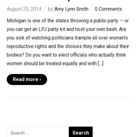
August 25, 2014
by
Amy Lynn Smith
0 Comments
Michigan is one of the states throwing a public party — or
you can get an LPJ party kit and host your own bash. Are
you sick of watching politicians trample all over women’s
reproductive rights and the choices they make about their
bodies? Do you want to elect officials who actually think
women should be treated equally and with […]
Read more ›
Search