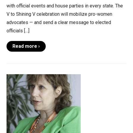
with official events and house parties in every state. The
V to Shining V celebration will mobilize pro-women
advocates — and send a clear message to elected
officials […]
Read more ›