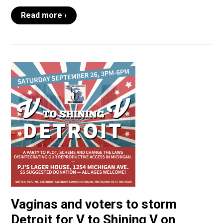
Read more ›
Vaginas and voters to storm
Detroit for V to Shining V on