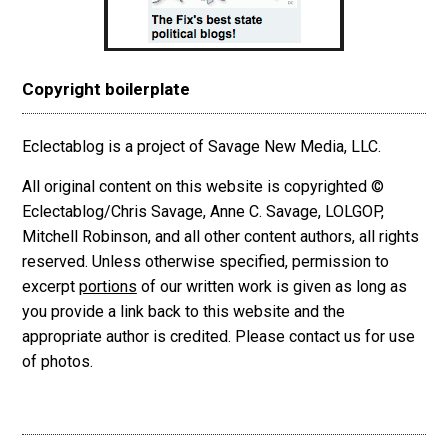
Copyright boilerplate
Eclectablog is a project of Savage New Media, LLC.
All original content on this website is copyrighted ©
Eclectablog/Chris Savage, Anne C. Savage, LOLGOP,
Mitchell Robinson, and all other content authors, all rights
reserved. Unless otherwise specified, permission to
excerpt
portions
of our written work is given as long as
you provide a link back to this website and the
appropriate author is credited. Please contact us for use
of photos.