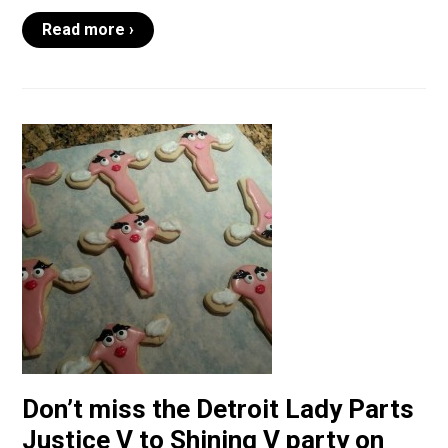
Read more ›
Don’t miss the Detroit Lady Parts
Justice V to Shining V party on