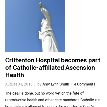
Crittenton Hospital becomes part
of Catholic-affiliated Ascension
Health
August 31, 2015
by
Amy Lynn Smith
4 Comments
The deal is done, but no word yet on the fate of
reproductive health and other care standards Catholic-run
hospitals are allowed to ignore. As reported in Crain’s