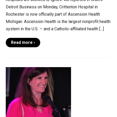
Detroit Business on Monday, Crittenton Hospital in
Rochester is now officially part of Ascension Health
Michigan. Ascension Health is the largest nonprofit health
system in the U.S. — and a Catholic-affiliated health […]
Read more ›