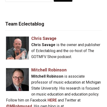
for:
Team Eclectablog
Chris Savage
Chris Savage
is the owner and publisher
of Eclectablog and the co-host of The
GOTMFV Show podcast.
Mitchell Robinson
Mitchell Robinson
is associate
professor of music education at Michigan
State University. His research is focused
on music education and education policy.
Follow him on Facebook
HERE
and Twitter at
@MRobmused
. His own blog is at