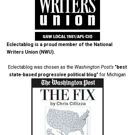
Eclectablog is a proud member of the
National
Writers Union (NWU)
.
Eclectablog was chosen as the
Washington Post's
"best
state-based progressive political blog"
for Michigan