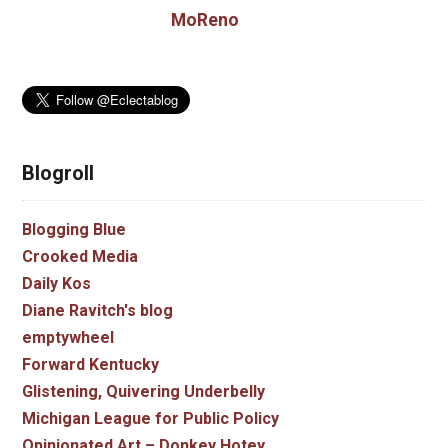
MoReno
Blogroll
Blogging Blue
Crooked Media
Daily Kos
Diane Ravitch's blog
emptywheel
Forward Kentucky
Glistening, Quivering Underbelly
Michigan League for Public Policy
Opinionated Art – Donkey Hotey