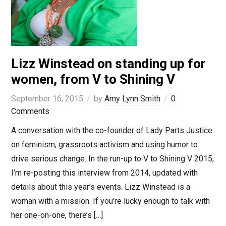
Lizz Winstead on standing up for
women, from V to Shining V
September 16, 2015
by
Amy Lynn Smith
0
Comments
A conversation with the co-founder of Lady Parts Justice
on feminism, grassroots activism and using humor to
drive serious change. In the run-up to V to Shining V 2015,
I’m re-posting this interview from 2014, updated with
details about this year’s events. Lizz Winstead is a
woman with a mission. If you’re lucky enough to talk with
her one-on-one, there’s […]