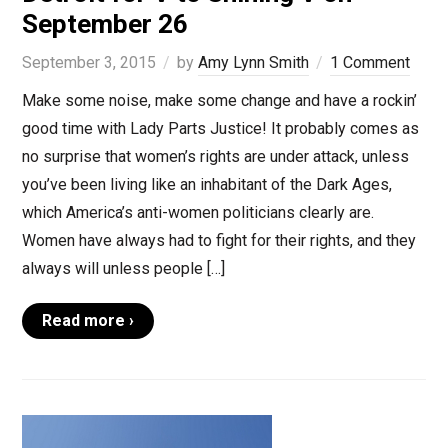
September 26
September 3, 2015
by
Amy Lynn Smith
1 Comment
Make some noise, make some change and have a rockin’
good time with Lady Parts Justice! It probably comes as
no surprise that women’s rights are under attack, unless
you’ve been living like an inhabitant of the Dark Ages,
which America’s anti-women politicians clearly are.
Women have always had to fight for their rights, and they
always will unless people […]
Read more ›