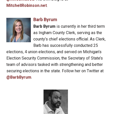
MitchellRobinson.net
.
Barb Byrum
Barb Byrum
is currently in her third term
as Ingham County Clerk, serving as the
county’s chief elections official. As Clerk,
Barb has successfully conducted 25
elections, 4 union elections, and served on Michigan’s
Election Security Commission, the Secretary of State’s
team of advisors tasked with strengthening and better
securing elections in the state. Follow her on Twitter at
@BarbByrum
.