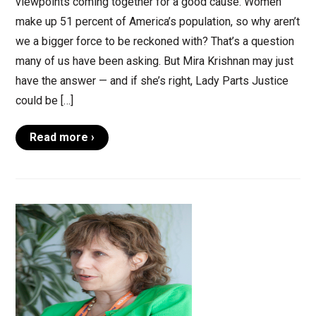
viewpoints coming together for a good cause. Women
make up 51 percent of America’s population, so why aren’t
we a bigger force to be reckoned with? That’s a question
many of us have been asking. But Mira Krishnan may just
have the answer — and if she’s right, Lady Parts Justice
could be […]
Read more ›