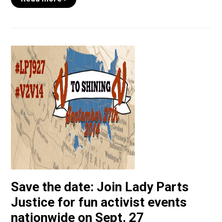
Save the date: Join Lady Parts
Justice for fun activist events
nationwide on Sept. 27