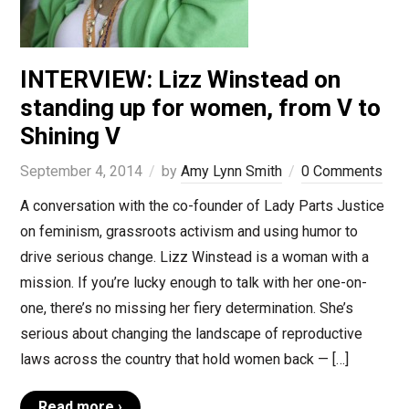
INTERVIEW: Lizz Winstead on
standing up for women, from V to
Shining V
September 4, 2014
by
Amy Lynn Smith
0 Comments
A conversation with the co-founder of Lady Parts Justice
on feminism, grassroots activism and using humor to
drive serious change. Lizz Winstead is a woman with a
mission. If you’re lucky enough to talk with her one-on-
one, there’s no missing her fiery determination. She’s
serious about changing the landscape of reproductive
laws across the country that hold women back — […]
Read more ›