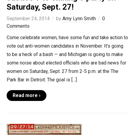
Saturday, Sept. 27!
September 24, 2014
by
Amy Lynn Smith
0
Comments
Come celebrate women, have some fun and take action to
vote out anti-women candidates in November. It’s going
to be a heck of a bash — and Michigan is going to make
some noise about elected officials who are bad news for
women on Saturday, Sept. 27 from 2-5 p.m. at the The
Park Bar in Detroit. The goal is […]
Read more ›