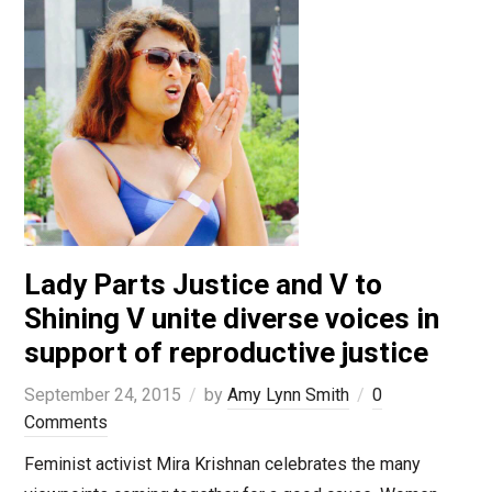
Lady Parts Justice and V to
Shining V unite diverse voices in
support of reproductive justice
September 24, 2015
by
Amy Lynn Smith
0
Comments
Feminist activist Mira Krishnan celebrates the many