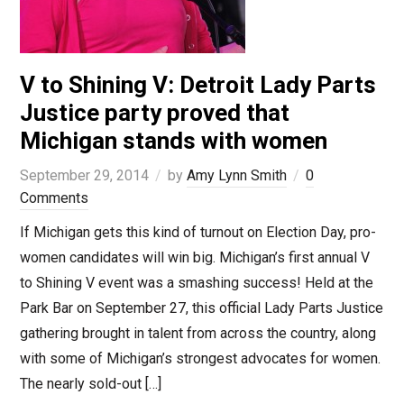
V to Shining V: Detroit Lady Parts
Justice party proved that
Michigan stands with women
September 29, 2014
by
Amy Lynn Smith
0
Comments
If Michigan gets this kind of turnout on Election Day, pro-
women candidates will win big. Michigan’s first annual V
to Shining V event was a smashing success! Held at the
Park Bar on September 27, this official Lady Parts Justice
gathering brought in talent from across the country, along
with some of Michigan’s strongest advocates for women.
The nearly sold-out […]