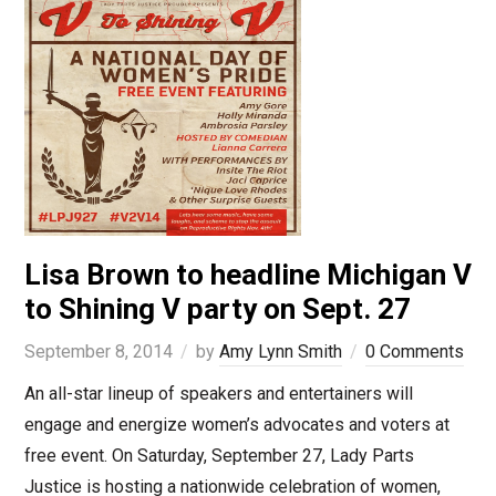
Lisa Brown to headline Michigan V
to Shining V party on Sept. 27
September 8, 2014
by
Amy Lynn Smith
0 Comments
An all-star lineup of speakers and entertainers will
engage and energize women’s advocates and voters at
free event. On Saturday, September 27, Lady Parts
Justice is hosting a nationwide celebration of women,