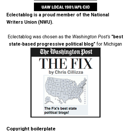
Eclectablog is a proud member of the
National
Writers Union (NWU)
.
Eclectablog was chosen as the
Washington Post's
"best
state-based progressive political blog"
for Michigan
Copyright boilerplate