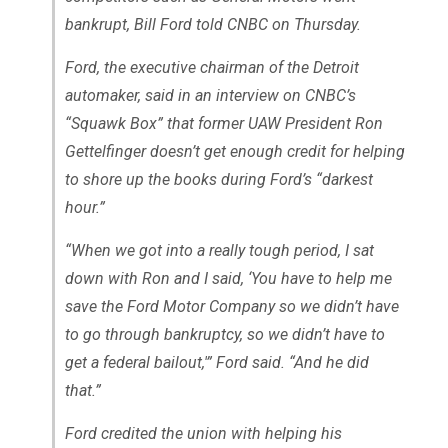
bankrupt, Bill Ford told CNBC on Thursday.
Ford, the executive chairman of the Detroit
automaker, said in an interview on CNBC’s
“Squawk Box” that former UAW President Ron
Gettelfinger doesn’t get enough credit for helping
to shore up the books during Ford’s “darkest
hour.”
“When we got into a really tough period, I sat
down with Ron and I said, ‘You have to help me
save the Ford Motor Company so we didn’t have
to go through bankruptcy, so we didn’t have to
get a federal bailout,'” Ford said. “And he did
that.”
Ford credited the union with helping his