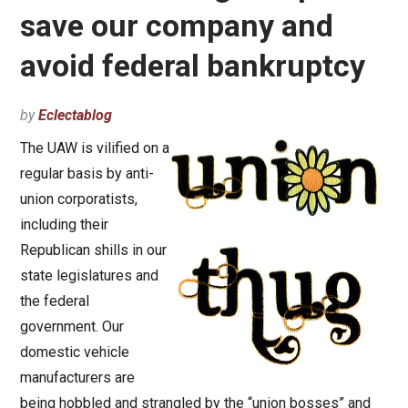
save our company and
avoid federal bankruptcy
by
Eclectablog
The UAW is vilified on a
regular basis by anti-
union corporatists,
including their
Republican shills in our
state legislatures and
the federal
government. Our
domestic vehicle
manufacturers are
being hobbled and strangled by the “union bosses” and