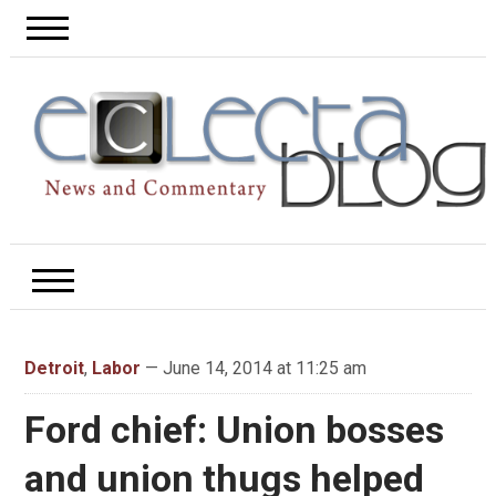
Detroit
,
Labor
— June 14, 2014 at 11:25 am
Ford chief: Union bosses
and union thugs helped