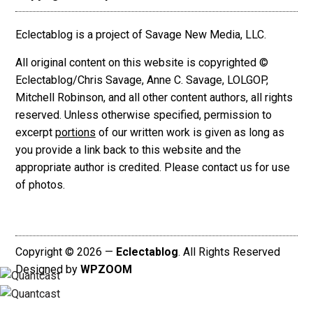
Eclectablog is a project of Savage New Media, LLC.
All original content on this website is copyrighted ©
Eclectablog/Chris Savage, Anne C. Savage, LOLGOP,
Mitchell Robinson, and all other content authors, all rights
reserved. Unless otherwise specified, permission to
excerpt
portions
of our written work is given as long as
you provide a link back to this website and the
appropriate author is credited. Please contact us for use
of photos.
Copyright © 2026 —
Eclectablog
. All Rights Reserved
Designed by
WPZOOM