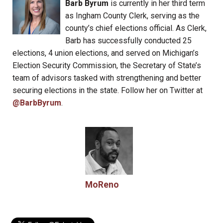
Barb Byrum
is currently in her third term
as Ingham County Clerk, serving as the
county’s chief elections official. As Clerk,
Barb has successfully conducted 25
elections, 4 union elections, and served on Michigan’s
Election Security Commission, the Secretary of State’s
team of advisors tasked with strengthening and better
securing elections in the state. Follow her on Twitter at
@BarbByrum
.
MoReno