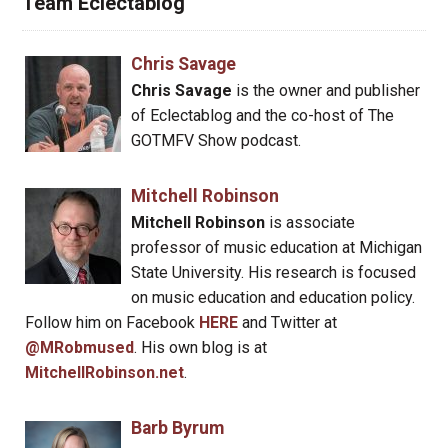
Team Eclectablog
Chris Savage
Chris Savage
is the owner and publisher
of Eclectablog and the co-host of The
GOTMFV Show podcast.
Mitchell Robinson
Mitchell Robinson
is associate
professor of music education at Michigan
State University. His research is focused
on music education and education policy.
Follow him on Facebook
HERE
and Twitter at
@MRobmused
. His own blog is at
MitchellRobinson.net
.
Barb Byrum