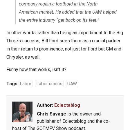
company regain a foothold in the North
American market. He added that the UAW helped
the entire industry “get back on its feet.”
In other words, rather than being an impediment to the Big
Three’s success, Bill Ford sees them as a crucial partner
in their return to prominence, not just for Ford but GM and
Chrysler, as well.
Funny how that works, isn’t it?
Tags
Labor
Labor unions
UAW
Author:
Eclectablog
Chris Savage
is the owner and
publisher of Eclectablog and the co-
host of The GOTMFV Show podcast.