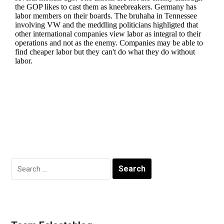
Search
for: