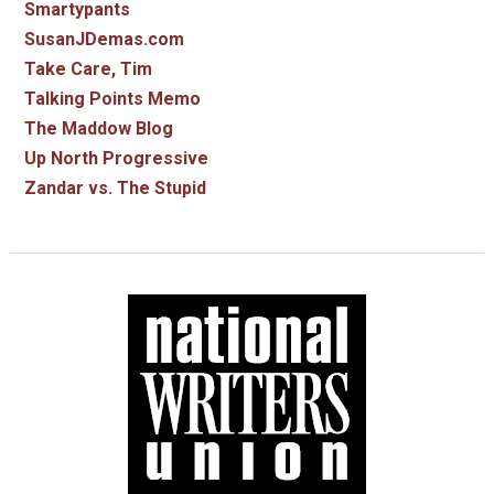
Smartypants
SusanJDemas.com
Take Care, Tim
Talking Points Memo
The Maddow Blog
Up North Progressive
Zandar vs. The Stupid