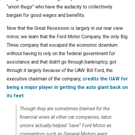
“union thugs” who have the audacity to collectively
bargain for good wages and benefits.
Now that the Great Recession is largely in our rear view
mirror, we learn that the Ford Motor Company, the only Big
Three company that escaped the economic downturn
without having to rely on the federal government for
assistance and that didn’t go through bankruptcy, got
through it largely
because of
the UAW. Bill Ford, the
executive chairman of the company,
credits the UAW for
being a major player in getting the auto giant back on
its feet
:
Though they are sometimes blamed for the
financial woes at other car companies, labor
unions actually helped “save” Ford Motor as
competitors such as General Motors went