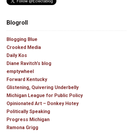
Blogroll
Blogging Blue
Crooked Media
Daily Kos
Diane Ravitch's blog
emptywheel
Forward Kentucky
Glistening, Quivering Underbelly
Michigan League for Public Policy
Opinionated Art – Donkey Hotey
Politically Speaking
Progress Michigan
Ramona Grigg