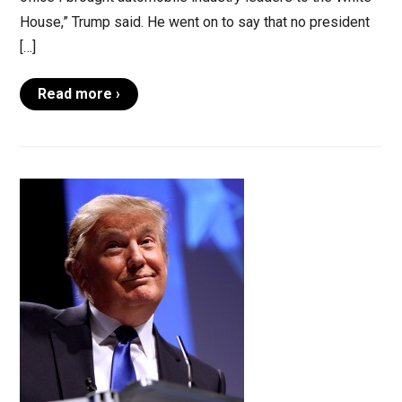
House,” Trump said. He went on to say that no president
[…]
Read more ›