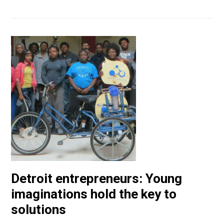
Detroit entrepreneurs: Young
imaginations hold the key to
solutions