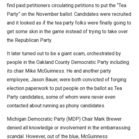
find paid petitioners circulating petitions to put the “Tea
Party” on the November ballot. Candidates were recruited
and it looked as if the tea party folks were finally going to
get some skin in the game instead of trying to take over
the Republican Party.
It later turned out to be a giant scam, orchestrated by
people in the Oakland County Democratic Party including
its chair Mike McGuinness. He and another party
employee, Jason Bauer, were both convicted of forging
election paperwork to put people on the ballot as Tea
Party candidates, some of whom were never even
contacted about running as phony candidates.
Michigan Democratic Party (MDP) Chair Mark Brewer
denied all knowledge or involvement in the embarrassing
scandal. However, out of the blue, McGuinness