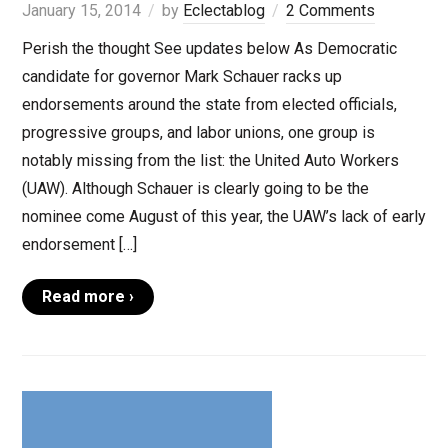
January 15, 2014
by
Eclectablog
2 Comments
Perish the thought See updates below As Democratic
candidate for governor Mark Schauer racks up
endorsements around the state from elected officials,
progressive groups, and labor unions, one group is
notably missing from the list: the United Auto Workers
(UAW). Although Schauer is clearly going to be the
nominee come August of this year, the UAW’s lack of early
endorsement […]
Read more ›