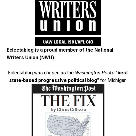
Eclectablog is a proud member of the
National
Writers Union (NWU)
.
Eclectablog was chosen as the
Washington Post's
"best
state-based progressive political blog"
for Michigan