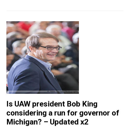
Is UAW president Bob King
considering a run for governor of
Michigan? – Updated x2