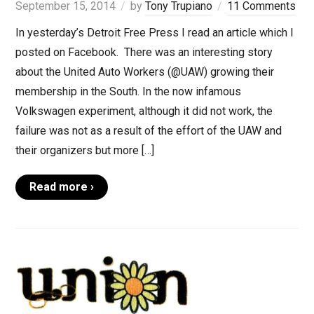
September 15, 2014
by
Tony Trupiano
11 Comments
In yesterday’s Detroit Free Press I read an article which I
posted on Facebook. There was an interesting story
about the United Auto Workers (@UAW) growing their
membership in the South. In the now infamous
Volkswagen experiment, although it did not work, the
failure was not as a result of the effort of the UAW and
their organizers but more […]
Read more ›