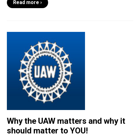
Read more ›
Why the UAW matters and why it
should matter to YOU!