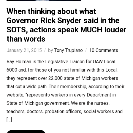
When thinking about what
Governor Rick Snyder said in the
SOTS, actions speak MUCH louder
than words
January 21, 2015
by
Tony Trupiano
10 Comments
Ray Holman is the Legislative Liaison for UAW Local
6000 and, for those of you not familiar with this Local,
they represent over 22,000 state of Michigan workers
that cut a wide path. Their membership, according to their
website, “represents workers in every Department in
State of Michigan government. We are the nurses,
teachers, doctors, probation officers, social workers and
[…]