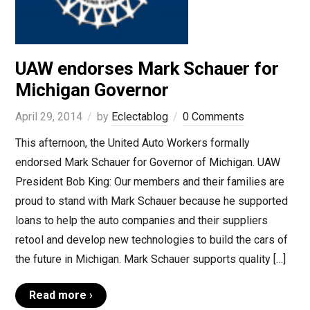
UAW endorses Mark Schauer for
Michigan Governor
April 29, 2014
by
Eclectablog
0 Comments
This afternoon, the United Auto Workers formally
endorsed Mark Schauer for Governor of Michigan. UAW
President Bob King: Our members and their families are
proud to stand with Mark Schauer because he supported
loans to help the auto companies and their suppliers
retool and develop new technologies to build the cars of
the future in Michigan. Mark Schauer supports quality […]
Read more ›