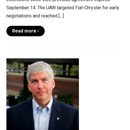
September 14. The UAW targeted Fiat-Chrysler for early
negotiations and reached […]
Read more ›