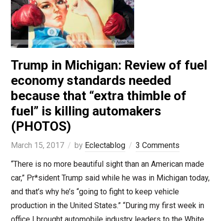
Trump in Michigan: Review of fuel
economy standards needed
because that “extra thimble of
fuel” is killing automakers
(PHOTOS)
March 15, 2017
by
Eclectablog
3 Comments
“There is no more beautiful sight than an American made
car,” Pr*sident Trump said while he was in Michigan today,
and that’s why he’s “going to fight to keep vehicle
production in the United States.” “During my first week in
office I brought automobile industry leaders to the White