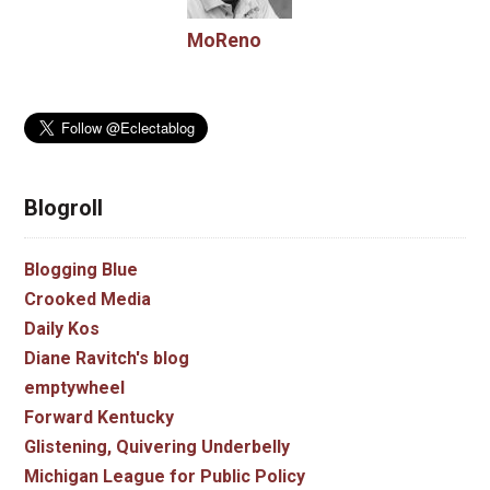
MoReno
Blogroll
Blogging Blue
Crooked Media
Daily Kos
Diane Ravitch's blog
emptywheel
Forward Kentucky
Glistening, Quivering Underbelly
Michigan League for Public Policy