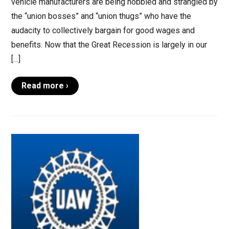
vehicle manufacturers are being hobbled and strangled by
the “union bosses” and “union thugs” who have the
audacity to collectively bargain for good wages and
benefits. Now that the Great Recession is largely in our
[…]
Read more ›