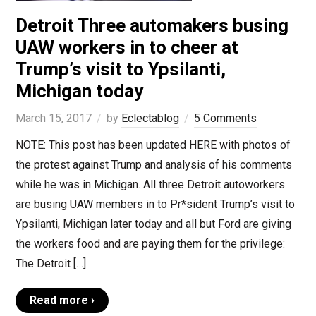
Detroit Three automakers busing
UAW workers in to cheer at
Trump’s visit to Ypsilanti,
Michigan today
March 15, 2017
by
Eclectablog
5 Comments
NOTE: This post has been updated HERE with photos of
the protest against Trump and analysis of his comments
while he was in Michigan. All three Detroit autoworkers
are busing UAW members in to Pr*sident Trump’s visit to
Ypsilanti, Michigan later today and all but Ford are giving
the workers food and are paying them for the privilege:
The Detroit […]
Read more ›