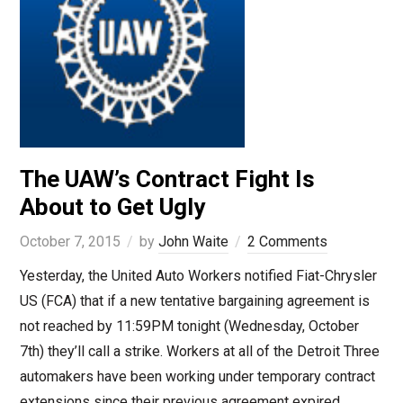
The UAW’s Contract Fight Is
About to Get Ugly
October 7, 2015
by
John Waite
2 Comments
Yesterday, the United Auto Workers notified Fiat-Chrysler
US (FCA) that if a new tentative bargaining agreement is
not reached by 11:59PM tonight (Wednesday, October
7th) they’ll call a strike. Workers at all of the Detroit Three
automakers have been working under temporary contract
extensions since their previous agreement expired