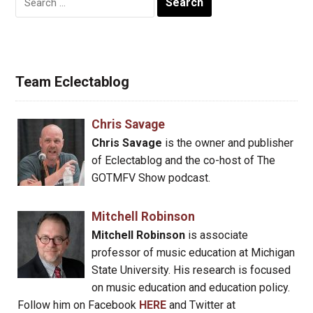
for:
Team Eclectablog
Chris Savage
Chris Savage
is the owner and publisher
of Eclectablog and the co-host of The
GOTMFV Show podcast.
Mitchell Robinson
Mitchell Robinson
is associate
professor of music education at Michigan
State University. His research is focused
on music education and education policy.
Follow him on Facebook
HERE
and Twitter at