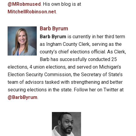
@MRobmused
. His own blog is at
MitchellRobinson.net
.
Barb Byrum
Barb Byrum
is currently in her third term
as Ingham County Clerk, serving as the
county’s chief elections official. As Clerk,
Barb has successfully conducted 25
elections, 4 union elections, and served on Michigan’s
Election Security Commission, the Secretary of State’s
team of advisors tasked with strengthening and better
securing elections in the state. Follow her on Twitter at
@BarbByrum
.