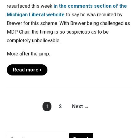
resurfaced this week
in the comments section of the
Michigan Liberal website
to say he was recruited by
Brewer for this scheme. With Brewer being challenged as
MDP Chair, the timing is so suspicious as to be
completely unbelievable.
More after the jump.
Read more ›
1
2
Next →
Search