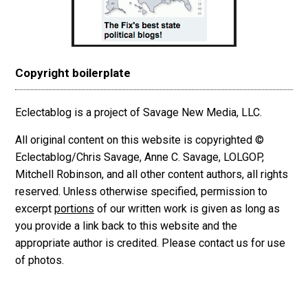
Copyright boilerplate
Eclectablog is a project of Savage New Media, LLC.
All original content on this website is copyrighted ©
Eclectablog/Chris Savage, Anne C. Savage, LOLGOP,
Mitchell Robinson, and all other content authors, all rights
reserved. Unless otherwise specified, permission to
excerpt
portions
of our written work is given as long as
you provide a link back to this website and the
appropriate author is credited. Please contact us for use
of photos.