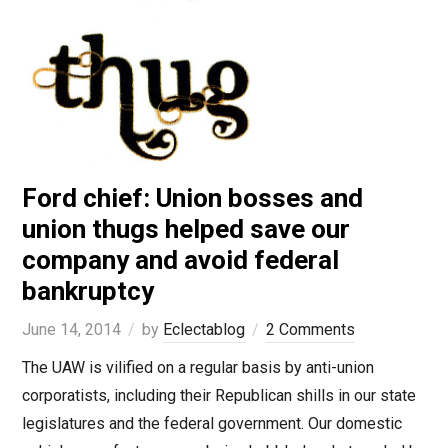
Ford chief: Union bosses and
union thugs helped save our
company and avoid federal
bankruptcy
June 14, 2014
by
Eclectablog
2 Comments
The UAW is vilified on a regular basis by anti-union
corporatists, including their Republican shills in our state
legislatures and the federal government. Our domestic