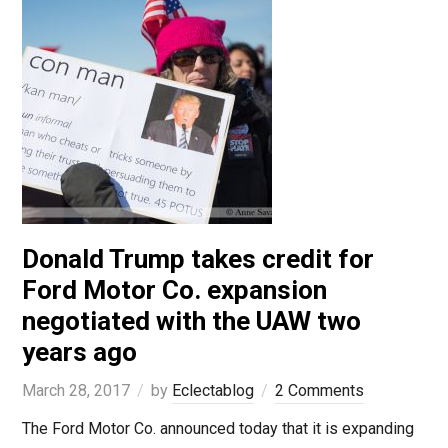
Donald Trump takes credit for
Ford Motor Co. expansion
negotiated with the UAW two
years ago
March 28, 2017
by
Eclectablog
2 Comments
The Ford Motor Co. announced today that it is expanding