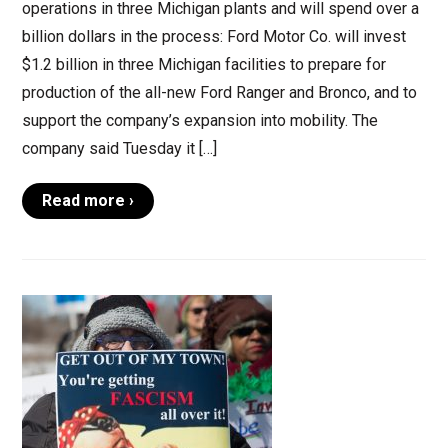
operations in three Michigan plants and will spend over a
billion dollars in the process: Ford Motor Co. will invest
$1.2 billion in three Michigan facilities to prepare for
production of the all-new Ford Ranger and Bronco, and to
support the company’s expansion into mobility. The
company said Tuesday it […]
Read more ›