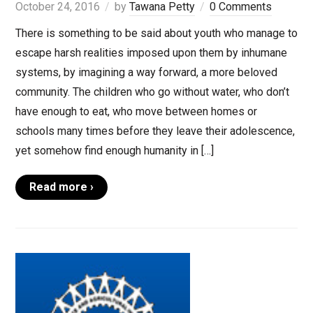
October 24, 2016
by
Tawana Petty
0 Comments
There is something to be said about youth who manage to
escape harsh realities imposed upon them by inhumane
systems, by imagining a way forward, a more beloved
community. The children who go without water, who don’t
have enough to eat, who move between homes or
schools many times before they leave their adolescence,
yet somehow find enough humanity in […]
Read more ›