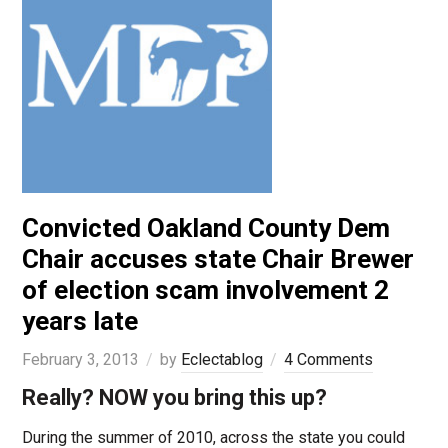
Convicted Oakland County Dem
Chair accuses state Chair Brewer
of election scam involvement 2
years late
February 3, 2013
by
Eclectablog
4 Comments
Really? NOW you bring this up?
During the summer of 2010, across the state you could