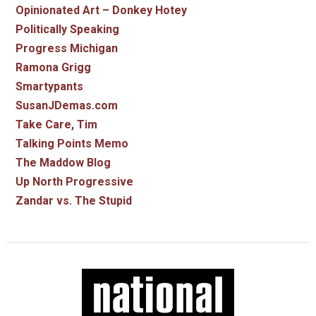
Opinionated Art – Donkey Hotey
Politically Speaking
Progress Michigan
Ramona Grigg
Smartypants
SusanJDemas.com
Take Care, Tim
Talking Points Memo
The Maddow Blog
Up North Progressive
Zandar vs. The Stupid