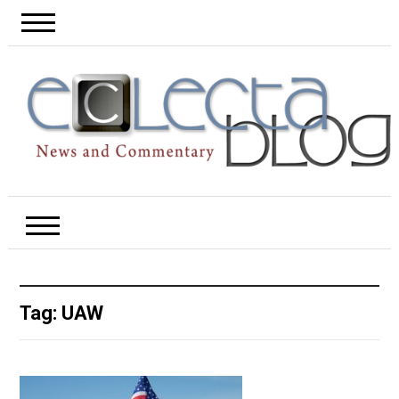
Tag:
UAW