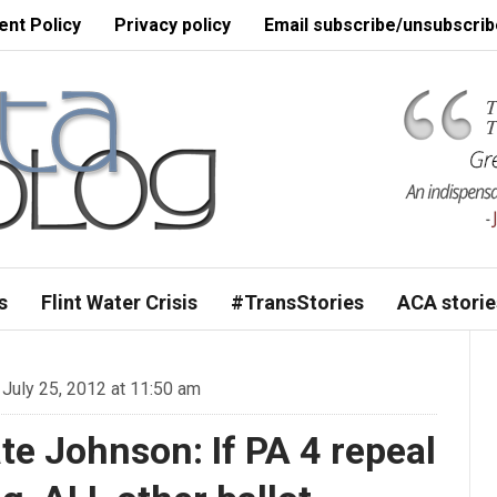
nt Policy
Privacy policy
Email subscribe/unsubscrib
s
Flint Water Crisis
#TransStories
ACA storie
July 25, 2012 at 11:50 am
te Johnson: If PA 4 repeal