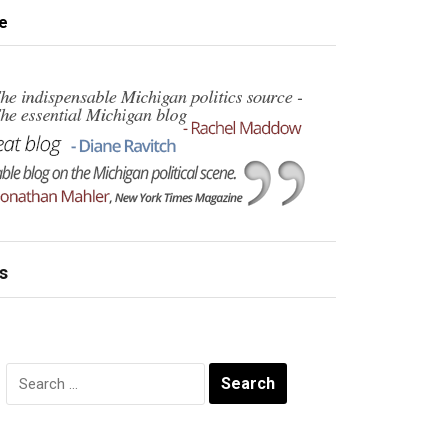
e
s
Search
for: