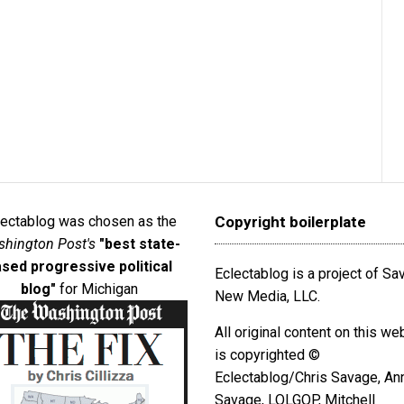
lectablog was chosen as the
Copyright boilerplate
hington Post's
"best state-
sed progressive political
Eclectablog is a project of S
blog"
for Michigan
New Media, LLC.
All original content on this we
is copyrighted ©
Eclectablog/Chris Savage, An
Savage, LOLGOP, Mitchell