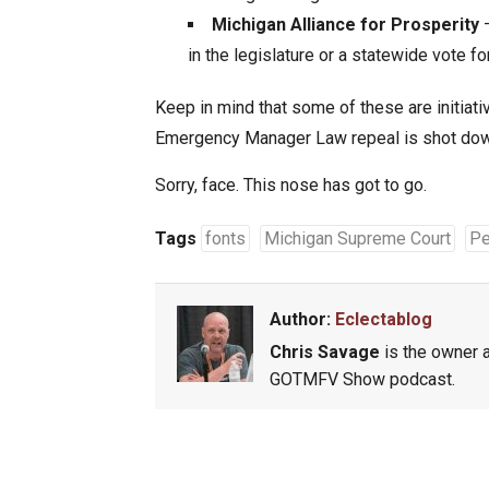
Michigan Alliance for Prosperity
–
in the legislature or a statewide vote fo
Keep in mind that some of these are initiati
Emergency Manager Law repeal is shot down
Sorry, face. This nose has got to go.
Tags
fonts
Michigan Supreme Court
Pe
Author:
Eclectablog
Chris Savage
is the owner a
GOTMFV Show podcast.