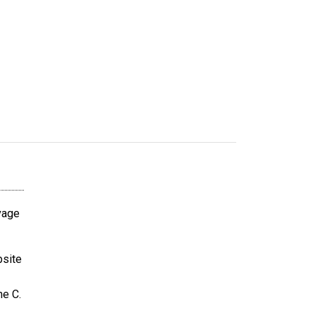
avage
bsite
ne C.