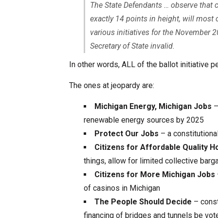
The State Defendants … observe that c
exactly 14 points in height, will most 
various initiatives for the November 2
Secretary of State invalid.
In other words, ALL of the ballot initiative p
The ones at jeopardy are:
Michigan Energy, Michigan Jobs
–
renewable energy sources by 2025
Protect Our Jobs
– a constitutiona
Citizens for Affordable Quality 
things, allow for limited collective ba
Citizens for More Michigan Jobs
of casinos in Michigan
The People Should Decide
– const
financing of bridges and tunnels be vo