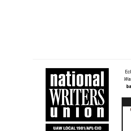
Ec
Was
ba