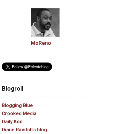
MoReno
Blogroll
Blogging Blue
Crooked Media
Daily Kos
Diane Ravitch's blog