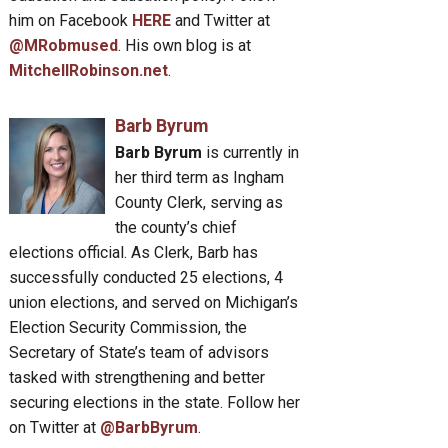
him on Facebook
HERE
and Twitter at
@MRobmused
. His own blog is at
MitchellRobinson.net
.
Barb Byrum
Barb Byrum
is currently in
her third term as Ingham
County Clerk, serving as
the county’s chief
elections official. As Clerk, Barb has
successfully conducted 25 elections, 4
union elections, and served on Michigan’s
Election Security Commission, the
Secretary of State’s team of advisors
tasked with strengthening and better
securing elections in the state. Follow her
on Twitter at
@BarbByrum
.