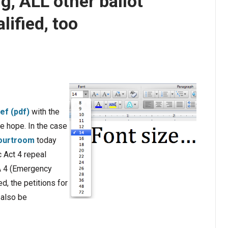
ng, ALL other ballot
lified, too
ief (pdf)
with the
e hope. In the case
courtroom
today
c Act 4 repeal
PA 4 (Emergency
d, the petitions for
 also be