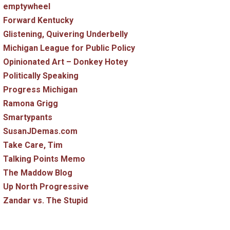
emptywheel
Forward Kentucky
Glistening, Quivering Underbelly
Michigan League for Public Policy
Opinionated Art – Donkey Hotey
Politically Speaking
Progress Michigan
Ramona Grigg
Smartypants
SusanJDemas.com
Take Care, Tim
Talking Points Memo
The Maddow Blog
Up North Progressive
Zandar vs. The Stupid