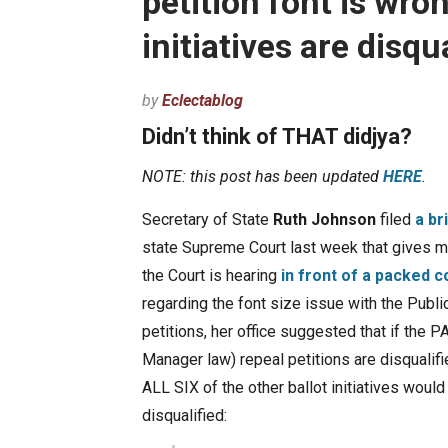
petition font is wro
initiatives are disqua
by
Eclectablog
Didn’t think of THAT didjya?
NOTE: this post has been updated
HERE
.
Secretary of State
Ruth Johnson
filed
a br
state Supreme Court last week that gives m
the Court is hearing
in front of a packed 
regarding the font size issue with the Publi
petitions, her office suggested that if the 
Manager law) repeal petitions are disqualifie
ALL SIX of the other ballot initiatives would
disqualified: