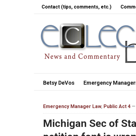
Contact (tips, comments, etc.)
Comme
Betsy DeVos
Emergency Manager
Emergency Manager Law
,
Public Act 4
— 
Michigan Sec of Sta