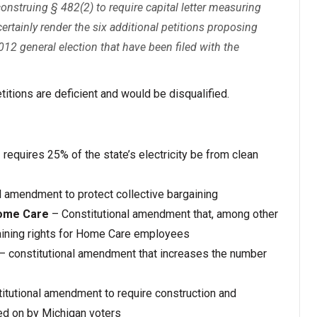
onstruing § 482(2) to require capital letter measuring
certainly render the six additional petitions proposing
012 general election that have been filed with the
etitions are deficient and would be disqualified.
 requires 25% of the state’s electricity be from clean
l amendment to protect collective bargaining
Home Care
– Constitutional amendment that, among other
rgaining rights for Home Care employees
– constitutional amendment that increases the number
itutional amendment to require construction and
ted on by Michigan voters