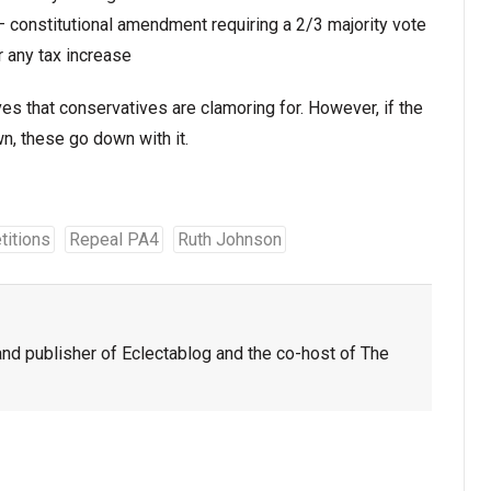
 constitutional amendment requiring a 2/3 majority vote
r any tax increase
ves that conservatives are clamoring for. However, if the
, these go down with it.
titions
Repeal PA4
Ruth Johnson
nd publisher of Eclectablog and the co-host of The