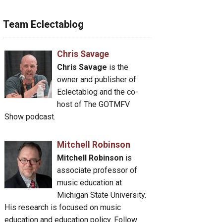
Team Eclectablog
Chris Savage
Chris Savage
is the
owner and publisher of
Eclectablog and the co-
host of The GOTMFV
Show podcast.
Mitchell Robinson
Mitchell Robinson
is
associate professor of
music education at
Michigan State University.
His research is focused on music
education and education policy. Follow