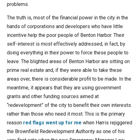
problems.
The truth is, most of the financial power in the city in the
hands of corporations and developers who have little
incentive help the poor people of Benton Harbor. Their
self-interest is most effectively addressed, in fact, by
doing everything in their power to force these people to
leave. The blighted areas of Benton Harbor are sitting on
prime real estate and, if they were able to take these
areas over, there is considerable profit to be made. In the
meantime, it appears that they are using government
grants and other funding sources aimed at
“redevelopment” of the city to benefit their own interests
rather than those who need it most. This is the primary
reason
red flags went up for me
when Harris rejiggered
the Brownfield Redevelopment Authority as one of his