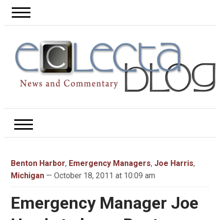
Benton Harbor
,
Emergency Managers
,
Joe Harris
,
Michigan
— October 18, 2011 at 10:09 am
Emergency Manager Joe