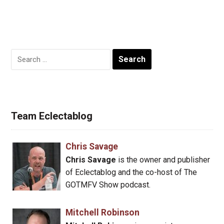
Search
for:
Team Eclectablog
Chris Savage
Chris Savage
is the owner and publisher
of Eclectablog and the co-host of The
GOTMFV Show podcast.
Mitchell Robinson