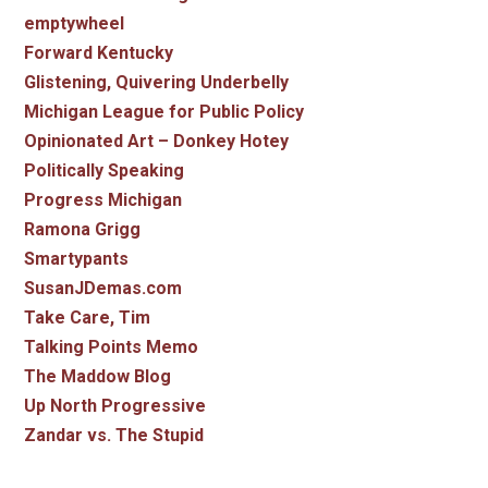
emptywheel
Forward Kentucky
Glistening, Quivering Underbelly
Michigan League for Public Policy
Opinionated Art – Donkey Hotey
Politically Speaking
Progress Michigan
Ramona Grigg
Smartypants
SusanJDemas.com
Take Care, Tim
Talking Points Memo
The Maddow Blog
Up North Progressive
Zandar vs. The Stupid