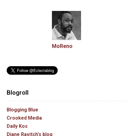
MoReno
Blogroll
Blogging Blue
Crooked Media
Daily Kos
Diane Ravitch's blog