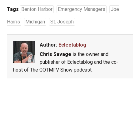
Tags
Benton Harbor
Emergency Managers
Joe
Harris
Michigan
St. Joseph
Author:
Eclectablog
Chris Savage
is the owner and
publisher of Eclectablog and the co-
host of The GOTMFV Show podcast.