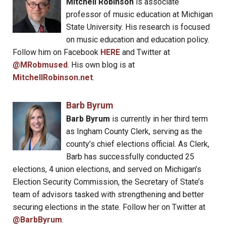
Mitchell Robinson
is associate
professor of music education at Michigan
State University. His research is focused
on music education and education policy.
Follow him on Facebook
HERE
and Twitter at
@MRobmused
. His own blog is at
MitchellRobinson.net
.
Barb Byrum
Barb Byrum
is currently in her third term
as Ingham County Clerk, serving as the
county’s chief elections official. As Clerk,
Barb has successfully conducted 25
elections, 4 union elections, and served on Michigan’s
Election Security Commission, the Secretary of State’s
team of advisors tasked with strengthening and better
securing elections in the state. Follow her on Twitter at
@BarbByrum
.