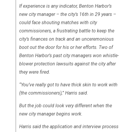
If experience is any indicator, Benton Harbor’s
new city manager – the city’s 16th in 29 years –
could face shouting matches with city
commissioners, a frustrating battle to keep the
city’s finances on track and an unceremonious
boot out the door for his or her efforts. Two of
Benton Harbor’s past city managers won whistle-
blower protection lawsuits against the city after
they were fired.
“You’ve really got to have thick skin to work with
(the commissioners),” Harris said.
But the job could look very different when the
new city manager begins work.
Harris said the application and interview process