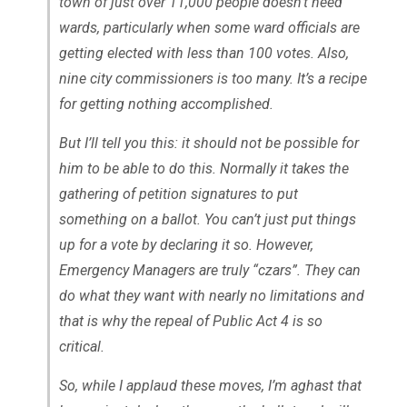
town of just over 11,000 people doesn’t need
wards, particularly when some ward officials are
getting elected with less than 100 votes. Also,
nine city commissioners is too many. It’s a recipe
for getting nothing accomplished.
But I’ll tell you this: it should not be possible for
him to be able to do this. Normally it takes the
gathering of petition signatures to put
something on a ballot. You can’t just put things
up for a vote by declaring it so. However,
Emergency Managers are truly “czars”. They can
do what they want with nearly no limitations and
that is why the repeal of Public Act 4 is so
critical.
So, while I applaud these moves, I’m aghast that