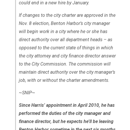
could end in a new hire by January.
If changes to the city charter are approved in the
Nov. 8 election, Benton Harbor’s city manager
will begin work in a city where he or she has
direct authority over all department heads – as
opposed to the current state of things in which
the city attorney and city finance director answer
to the City Commission. The commission will
maintain direct authority over the city manager’s
job, with or without the charter amendments.
~SNIP~
Since Harris’ appointment in April 2010, he has
performed the duties of the city manager and
finance director, but he expects he’ll be leaving
Benton Harbor sometime in the next six months,