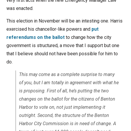
very first acts when the new Emergency Manager Law
was enacted.
This election in November will be an intesting one. Harris
exercised his chancellor-like powers and
put
referendums on the ballot
to change how the city
government is structured, a move that I support but one
that I believe should not have been possible for him to
do.
This may come as a complete surprise to many
of you, but I am totally in agreement with what he
is proposing. First of all, he’s putting the two
changes on the ballot for the citizens of Benton
Harbor to vote on, not just implementing it
outright. Second, the structure of the Benton
Harbor City Commission is in need of change. A