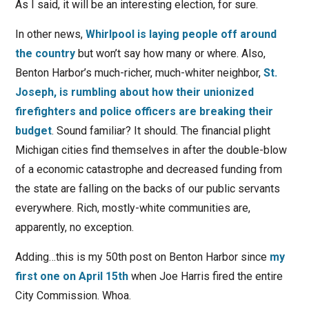
As I said, it will be an interesting election, for sure.
In other news,
Whirlpool is laying people off around
the country
but won’t say how many or where. Also,
Benton Harbor’s much-richer, much-whiter neighbor,
St.
Joseph, is rumbling about how their unionized
firefighters and police officers are breaking their
budget
. Sound familiar? It should. The financial plight
Michigan cities find themselves in after the double-blow
of a economic catastrophe and decreased funding from
the state are falling on the backs of our public servants
everywhere. Rich, mostly-white communities are,
apparently, no exception.
Adding…this is my 50th post on Benton Harbor since
my
first one on April 15th
when Joe Harris fired the entire
City Commission. Whoa.