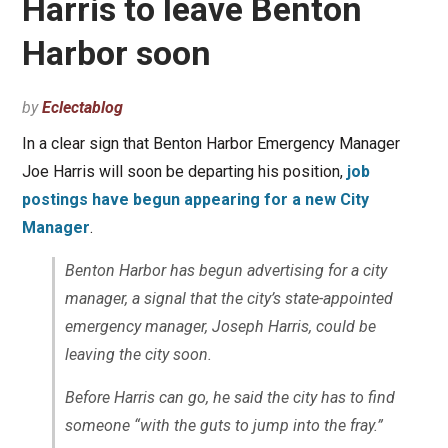
Harris to leave Benton
Harbor soon
by
Eclectablog
In a clear sign that Benton Harbor Emergency Manager
Joe Harris will soon be departing his position,
job
postings have begun appearing for a new City
Manager
.
Benton Harbor has begun advertising for a city
manager, a signal that the city’s state-appointed
emergency manager, Joseph Harris, could be
leaving the city soon.
Before Harris can go, he said the city has to find
someone “with the guts to jump into the fray.”