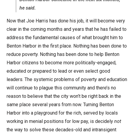
he said.
Now that Joe Harris has done his job, it will become very
clear in the coming months and years that he has failed to
address the fundamental causes of what brought him to
Benton Harbor in the first place. Nothing has been done to
reduce poverty. Nothing has been done to help Benton
Harbor citizens to become more politically-engaged,
educated or prepared to lead or even select good
leaders. The systemic problems of poverty and education
will continue to plague this community and there’s no
reason to believe that the city won’t be right back in the
same place several years from now. Turning Benton
Harbor into a playground for the rich, served by locals
working in menial positions for low pay, is decidely
not
the way to solve these decades-old and intransigent