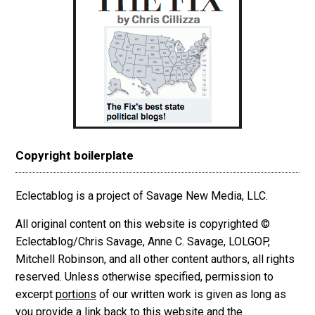
Copyright boilerplate
Eclectablog is a project of Savage New Media, LLC.
All original content on this website is copyrighted ©
Eclectablog/Chris Savage, Anne C. Savage, LOLGOP,
Mitchell Robinson, and all other content authors, all rights
reserved. Unless otherwise specified, permission to
excerpt
portions
of our written work is given as long as
you provide a link back to this website and the