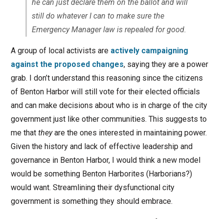
he can just declare them on the ballot and will
still do whatever I can to make sure the
Emergency Manager law is repealed for good.
A group of local activists are
actively campaigning
against the proposed changes
, saying they are a power
grab. I don’t understand this reasoning since the citizens
of Benton Harbor will still vote for their elected officials
and can make decisions about who is in charge of the city
government just like other communities. This suggests to
me that
they
are the ones interested in maintaining power.
Given the history and lack of effective leadership and
governance in Benton Harbor, I would think a new model
would be something Benton Harborites (Harborians?)
would want. Streamlining their dysfunctional city
government is something they should embrace.