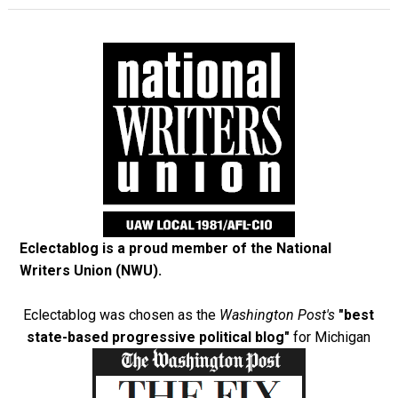
Eclectablog is a proud member of the
National
Writers Union (NWU)
.
Eclectablog was chosen as the
Washington Post's
"best
state-based progressive political blog"
for Michigan