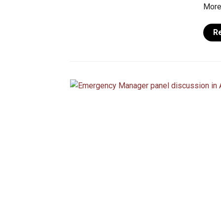
More 
R