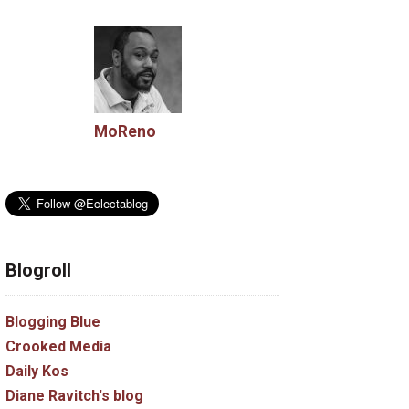
MoReno
Blogroll
Blogging Blue
Crooked Media
Daily Kos
Diane Ravitch's blog