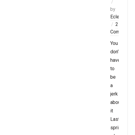
by
Eclectablog
2
Comments
You
don’t
have
to
be
a
jerk
about
it
Last
spring