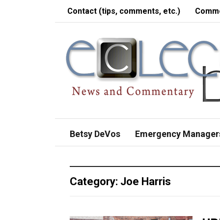
Contact (tips, comments, etc.)
Comme
Betsy DeVos
Emergency Manager
Category:
Joe Harris