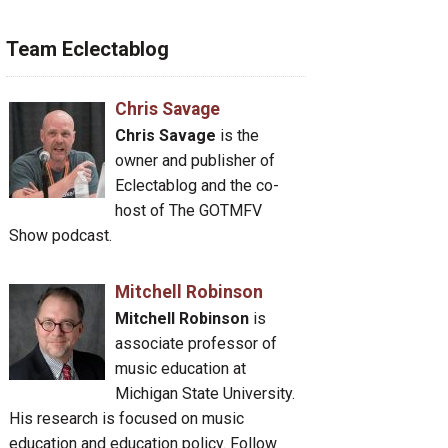
Team Eclectablog
Chris Savage
Chris Savage
is the
owner and publisher of
Eclectablog and the co-
host of The GOTMFV
Show podcast.
Mitchell Robinson
Mitchell Robinson
is
associate professor of
music education at
Michigan State University.
His research is focused on music
education and education policy. Follow