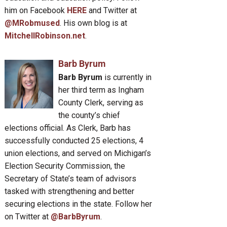
him on Facebook
HERE
and Twitter at
@MRobmused
. His own blog is at
MitchellRobinson.net
.
Barb Byrum
Barb Byrum
is currently in
her third term as Ingham
County Clerk, serving as
the county’s chief
elections official. As Clerk, Barb has
successfully conducted 25 elections, 4
union elections, and served on Michigan’s
Election Security Commission, the
Secretary of State’s team of advisors
tasked with strengthening and better
securing elections in the state. Follow her
on Twitter at
@BarbByrum
.