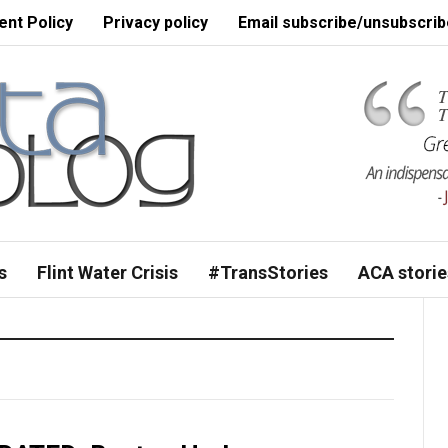
nt Policy
Privacy policy
Email subscribe/unsubscrib
s
Flint Water Crisis
#TransStories
ACA storie