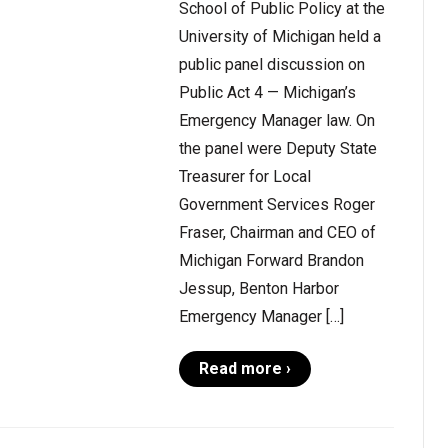
School of Public Policy at the
University of Michigan held a
public panel discussion on
Public Act 4 — Michigan’s
Emergency Manager law. On
the panel were Deputy State
Treasurer for Local
Government Services Roger
Fraser, Chairman and CEO of
Michigan Forward Brandon
Jessup, Benton Harbor
Emergency Manager […]
Read more ›