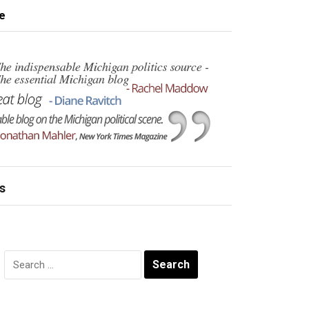
e
s
Search
for: