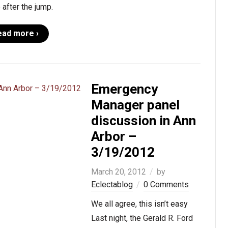
after the jump.
ead more ›
Emergency
Manager panel
discussion in Ann
Arbor –
3/19/2012
March 20, 2012
by
Eclectablog
0 Comments
We all agree, this isn’t easy
Last night, the Gerald R. Ford