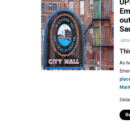
UP
Em
ou
Sau
Janu
Thi
As
h
Emer
plac
Mark
Detai
R