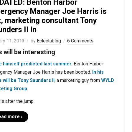
DATED: Benton Harbor
ergency Manager Joe Harris is
t, marketing consultant Tony
nders II in
ary 11, 2013
by
Eclectablog
6 Comments
s will be interesting
e himself predicted last summer
, Benton Harbor
gency Manager Joe Harris has been booted.
In his
e will be Tony Saunders II
, a marketing guy from
WYLD
eting Group
.
ls after the jump.
ead more ›