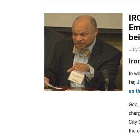
IR
Em
be
July
Iro
In wh
far,
J
as t
Gee, 
charg
City
the 