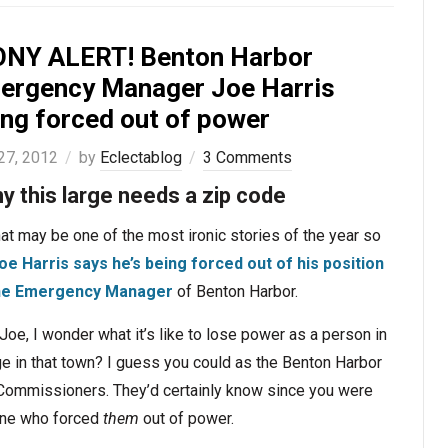
ONY ALERT! Benton Harbor
ergency Manager Joe Harris
ing forced out of power
 27, 2012
by
Eclectablog
3 Comments
ny this large needs a zip code
at may be one of the most ironic stories of the year so
oe Harris
says he’s being forced out of his position
he Emergency Manager
of Benton Harbor.
Joe, I wonder what it’s like to lose power as a person in
e in that town? I guess you could as the Benton Harbor
 Commissioners. They’d certainly know since you were
one who forced
them
out of power.