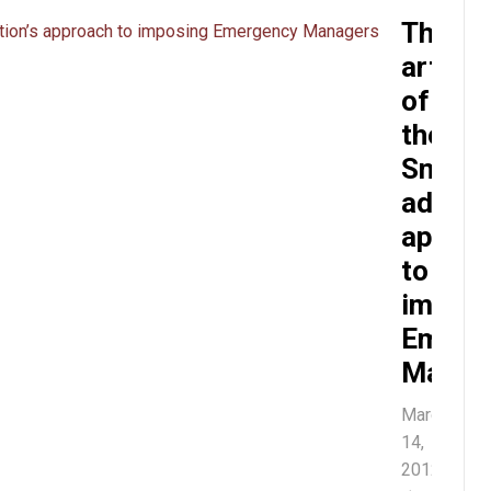
The
artles
of
the
Snyder
admini
appro
to
imposi
Emerg
Manag
March
14,
2012