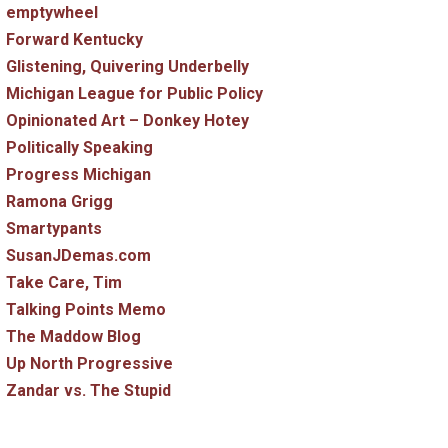
emptywheel
Forward Kentucky
Glistening, Quivering Underbelly
Michigan League for Public Policy
Opinionated Art – Donkey Hotey
Politically Speaking
Progress Michigan
Ramona Grigg
Smartypants
SusanJDemas.com
Take Care, Tim
Talking Points Memo
The Maddow Blog
Up North Progressive
Zandar vs. The Stupid