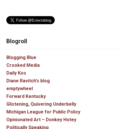
Blogroll
Blogging Blue
Crooked Media
Daily Kos
Diane Ravitch's blog
emptywheel
Forward Kentucky
Glistening, Quivering Underbelly
Michigan League for Public Policy
Opinionated Art – Donkey Hotey
Politically Speaking