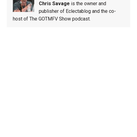
Chris Savage
is the owner and
publisher of Eclectablog and the co-
host of The GOTMFV Show podcast.