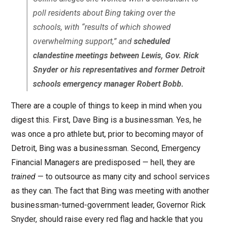
poll residents about Bing taking over the
schools, with “results of which showed
overwhelming support,” and
scheduled
clandestine meetings between Lewis, Gov. Rick
Snyder or his representatives and former Detroit
schools emergency manager Robert Bobb.
There are a couple of things to keep in mind when you
digest this. First, Dave Bing is a businessman. Yes, he
was once a pro athlete but, prior to becoming mayor of
Detroit, Bing was a businessman. Second, Emergency
Financial Managers are predisposed — hell, they are
trained
— to outsource as many city and school services
as they can. The fact that Bing was meeting with another
businessman-turned-government leader, Governor Rick
Snyder, should raise every red flag and hackle that you