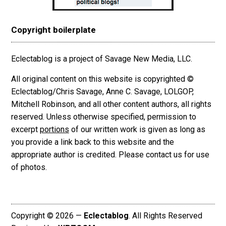
Copyright boilerplate
Eclectablog is a project of Savage New Media, LLC.
All original content on this website is copyrighted ©
Eclectablog/Chris Savage, Anne C. Savage, LOLGOP,
Mitchell Robinson, and all other content authors, all rights
reserved. Unless otherwise specified, permission to
excerpt
portions
of our written work is given as long as
you provide a link back to this website and the
appropriate author is credited. Please contact us for use
of photos.
Copyright © 2026 —
Eclectablog
. All Rights Reserved