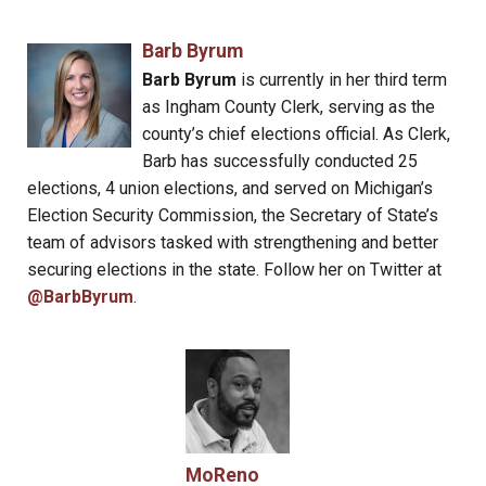
Barb Byrum
Barb Byrum
is currently in her third term
as Ingham County Clerk, serving as the
county’s chief elections official. As Clerk,
Barb has successfully conducted 25
elections, 4 union elections, and served on Michigan’s
Election Security Commission, the Secretary of State’s
team of advisors tasked with strengthening and better
securing elections in the state. Follow her on Twitter at
@BarbByrum
.
MoReno