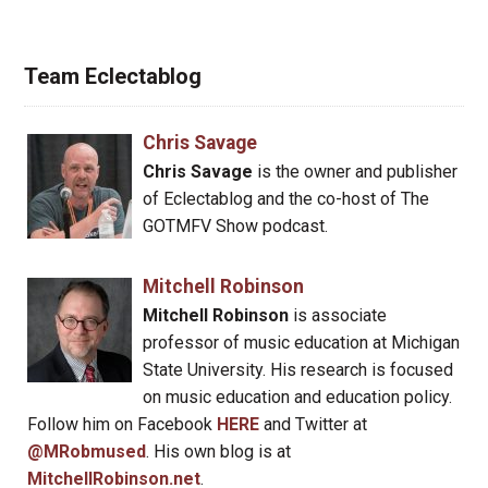
Team Eclectablog
Chris Savage
Chris Savage
is the owner and publisher
of Eclectablog and the co-host of The
GOTMFV Show podcast.
Mitchell Robinson
Mitchell Robinson
is associate
professor of music education at Michigan
State University. His research is focused
on music education and education policy.
Follow him on Facebook
HERE
and Twitter at
@MRobmused
. His own blog is at
MitchellRobinson.net
.