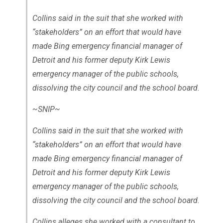
Collins said in the suit that she worked with
“stakeholders” on an effort that would have
made Bing emergency financial manager of
Detroit and his former deputy Kirk Lewis
emergency manager of the public schools,
dissolving the city council and the school board.
~SNIP~
Collins said in the suit that she worked with
“stakeholders” on an effort that would have
made Bing emergency financial manager of
Detroit and his former deputy Kirk Lewis
emergency manager of the public schools,
dissolving the city council and the school board.
Collins alleges she worked with a consultant to