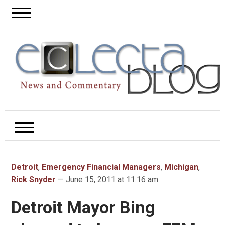
Detroit
,
Emergency Financial Managers
,
Michigan
,
Rick Snyder
— June 15, 2011 at 11:16 am
Detroit Mayor Bing