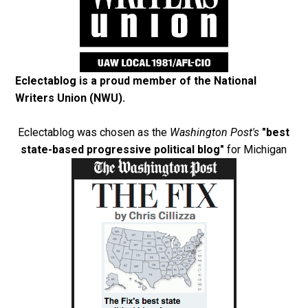
Eclectablog is a proud member of the
National
Writers Union (NWU)
.
Eclectablog was chosen as the
Washington Post's
"best
state-based progressive political blog"
for Michigan