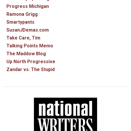
Progress Michigan
Ramona Grigg
Smartypants
SusanJDemas.com
Take Care, Tim
Talking Points Memo
The Maddow Blog
Up North Progressive
Zandar vs. The Stupid