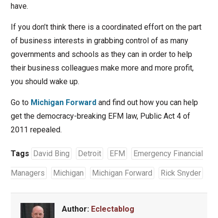
have.
If you don’t think there is a coordinated effort on the part
of business interests in grabbing control of as many
governments and schools as they can in order to help
their business colleagues make more and more profit,
you should wake up.
Go to
Michigan Forward
and find out how you can help
get the democracy-breaking EFM law, Public Act 4 of
2011 repealed.
Tags
David Bing
Detroit
EFM
Emergency Financial
Managers
Michigan
Michigan Forward
Rick Snyder
Author:
Eclectablog