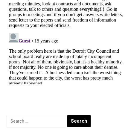
Search
for: