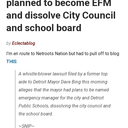
planned to become EFM
and dissolve City Council
and school board
by
Eclectablog
I’m
en route
to Netroots Nation but had to pull off to blog
THIS
:
A whistle-blower lawsuit filed by a former top
aide to Detroit Mayor Dave Bing this morning
alleges that the mayor had plans to be named
emergency manager for the city and Detroit
Public Schools, dissolving the city council and
the school board.
~SNIP~