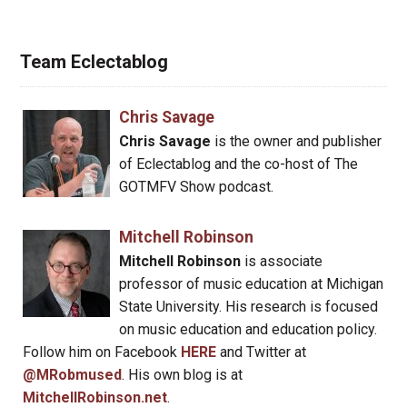
Team Eclectablog
Chris Savage
Chris Savage
is the owner and publisher
of Eclectablog and the co-host of The
GOTMFV Show podcast.
Mitchell Robinson
Mitchell Robinson
is associate
professor of music education at Michigan
State University. His research is focused
on music education and education policy.
Follow him on Facebook
HERE
and Twitter at
@MRobmused
. His own blog is at
MitchellRobinson.net
.