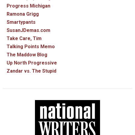
Progress Michigan
Ramona Grigg
Smartypants
SusanJDemas.com
Take Care, Tim
Talking Points Memo
The Maddow Blog
Up North Progressive
Zandar vs. The Stupid