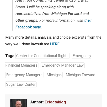
Ann Arbor Community Center at 625 N. Main
Street.
I will be speaking along with
representatives from Michigan Forward and
other groups.
For more information, visit
their
Facebook page.
Many more details, analysis and choice excerpts from the
very well-done lawsuit are
HERE
.
Tags
Center for Constitutional Rights
Emergency
Financial Managers
Emergency Manager Law
Emergency Managers
Michigan
Michigan Forward
Sugar Law Center
Author:
Eclectablog