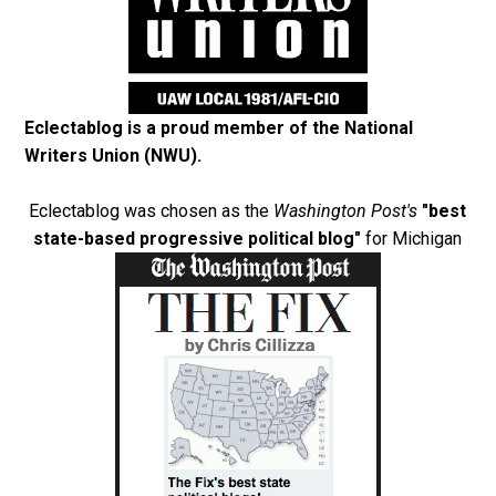
Eclectablog is a proud member of the
National
Writers Union (NWU)
.
Eclectablog was chosen as the
Washington Post's
"best
state-based progressive political blog"
for Michigan