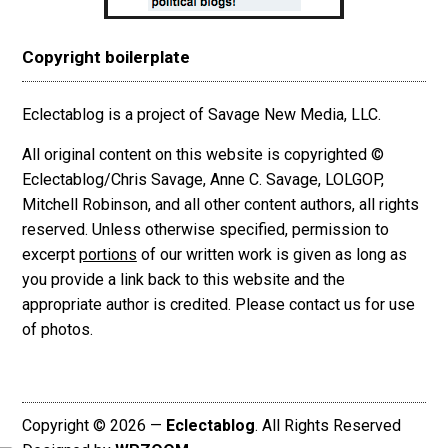
Copyright boilerplate
Eclectablog is a project of Savage New Media, LLC.
All original content on this website is copyrighted ©
Eclectablog/Chris Savage, Anne C. Savage, LOLGOP,
Mitchell Robinson, and all other content authors, all rights
reserved. Unless otherwise specified, permission to
excerpt
portions
of our written work is given as long as
you provide a link back to this website and the
appropriate author is credited. Please contact us for use
of photos.
Copyright © 2026 —
Eclectablog
. All Rights Reserved