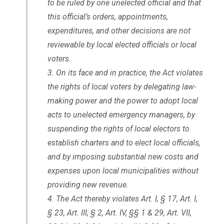
to be ruled by one unelected official and that
this official’s orders, appointments,
expenditures, and other decisions are not
reviewable by local elected officials or local
voters.
On its face and in practice, the Act violates
the rights of local voters by delegating law-
making power and the power to adopt local
acts to unelected emergency managers, by
suspending the rights of local electors to
establish charters and to elect local officials,
and by imposing substantial new costs and
expenses upon local municipalities without
providing new revenue.
The Act thereby violates Art. I, § 17, Art. I,
§ 23, Art. III, § 2, Art. IV, §§ 1 & 29, Art. VII,