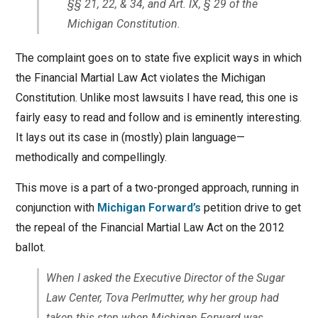
§§ 21, 22, & 34, and Art. IX, § 29 of the
Michigan Constitution.
The complaint goes on to state five explicit ways in which
the Financial Martial Law Act violates the Michigan
Constitution. Unlike most lawsuits I have read, this one is
fairly easy to read and follow and is eminently interesting.
It lays out its case in (mostly) plain language—
methodically and compellingly.
This move is a part of a two-pronged approach, running in
conjunction with
Michigan Forward’s
petition drive to get
the repeal of the Financial Martial Law Act on the 2012
ballot.
When I asked the Executive Director of the Sugar
Law Center, Tova Perlmutter, why her group had
taken this step when Michigan Forward was