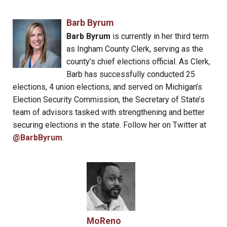
Barb Byrum
Barb Byrum
is currently in her third term
as Ingham County Clerk, serving as the
county’s chief elections official. As Clerk,
Barb has successfully conducted 25
elections, 4 union elections, and served on Michigan’s
Election Security Commission, the Secretary of State’s
team of advisors tasked with strengthening and better
securing elections in the state. Follow her on Twitter at
@BarbByrum
.
MoReno