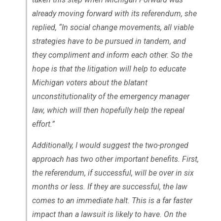
already moving forward with its referendum, she
replied, “In social change movements, all viable
strategies have to be pursued in tandem, and
they compliment and inform each other. So the
hope is that the litigation will help to educate
Michigan voters about the blatant
unconstitutionality of the emergency manager
law, which will then hopefully help the repeal
effort.”
Additionally, I would suggest the two-pronged
approach has two other important benefits. First,
the referendum, if successful, will be over in six
months or less. If they are successful, the law
comes to an immediate halt. This is a far faster
impact than a lawsuit is likely to have. On the