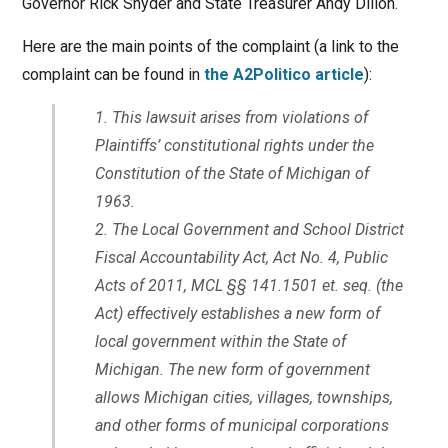
Governor Rick Snyder and State Treasurer Andy Dillon.
Here are the main points of the complaint (a link to the
complaint can be found in
the A2Politico article
):
This lawsuit arises from violations of
Plaintiffs’ constitutional rights under the
Constitution of the State of Michigan of
1963.
The Local Government and School District
Fiscal Accountability Act, Act No. 4, Public
Acts of 2011, MCL §§ 141.1501 et. seq. (the
Act) effectively establishes a new form of
local government within the State of
Michigan. The new form of government
allows Michigan cities, villages, townships,
and other forms of municipal corporations