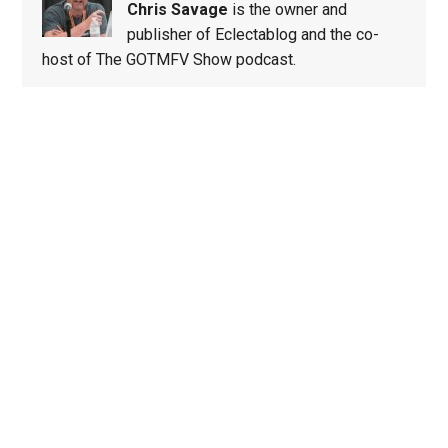
Chris Savage
is the owner and
publisher of Eclectablog and the co-
host of The GOTMFV Show podcast.