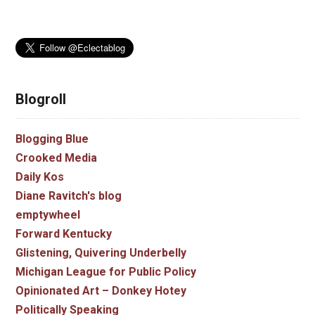
Blogroll
Blogging Blue
Crooked Media
Daily Kos
Diane Ravitch's blog
emptywheel
Forward Kentucky
Glistening, Quivering Underbelly
Michigan League for Public Policy
Opinionated Art – Donkey Hotey
Politically Speaking