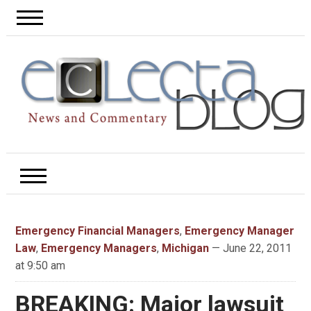
Emergency Financial Managers
,
Emergency Manager
Law
,
Emergency Managers
,
Michigan
— June 22, 2011
at 9:50 am
BREAKING: Major lawsuit