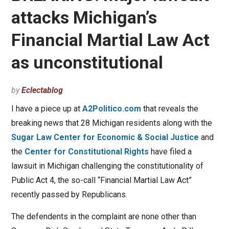
attacks Michigan’s
Financial Martial Law Act
as unconstitutional
by
Eclectablog
I have a piece up at
A2Politico.com
that reveals the
breaking news that 28 Michigan residents along with the
Sugar Law Center for Economic & Social Justice
and
the
Center for Constitutional Rights
have filed a
lawsuit in Michigan challenging the constitutionality of
Public Act 4, the so-call “Financial Martial Law Act”
recently passed by Republicans.
The defendents in the complaint are none other than