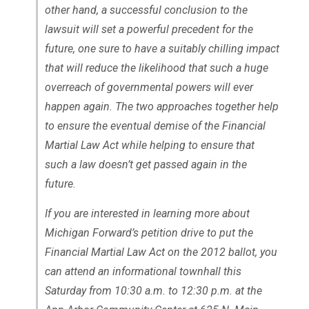
other hand, a successful conclusion to the
lawsuit will set a powerful precedent for the
future, one sure to have a suitably chilling impact
that will reduce the likelihood that such a huge
overreach of governmental powers will ever
happen again. The two approaches together help
to ensure the eventual demise of the Financial
Martial Law Act while helping to ensure that
such a law doesn’t get passed again in the
future.
If you are interested in learning more about
Michigan Forward’s petition drive to put the
Financial Martial Law Act on the 2012 ballot, you
can attend an informational townhall this
Saturday from 10:30 a.m. to 12:30 p.m. at the